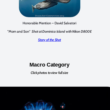
Honorable Mention – David Salvatori
"Mom and Son"
Shot at Dominica Island with Nikon D800E
Story of the Shot
Macro Category
Click photos to view full size