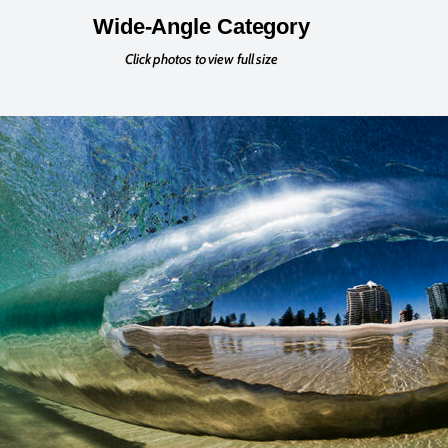
Wide-Angle Category
Click photos to view full size