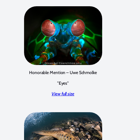
Honorable Mention – Uwe Schmolke
"Eyes"
View full size