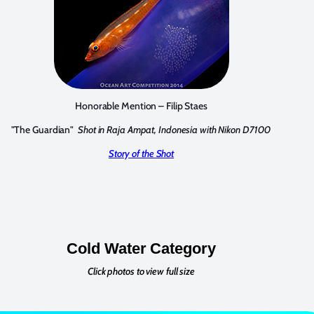
Honorable Mention – Filip Staes
"The Guardian"
Shot in Raja Ampat, Indonesia with Nikon D7100
Story of the Shot
Cold Water Category
Click photos to view full size