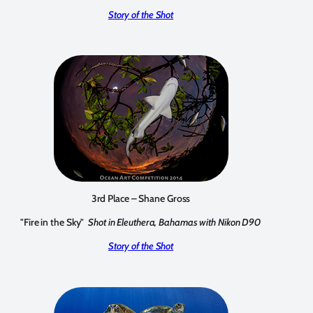
Story of the Shot
3rd Place – Shane Gross
"Fire in the Sky"
Shot in Eleuthera, Bahamas with Nikon D90
Story of the Shot