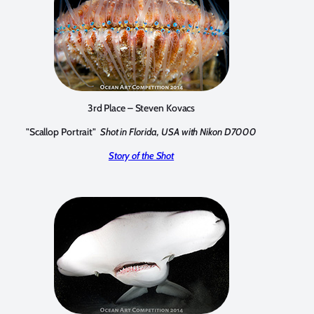
3rd Place – Steven Kovacs
"Scallop Portrait"
Shot in Florida, USA with Nikon D7000
Story of the Shot