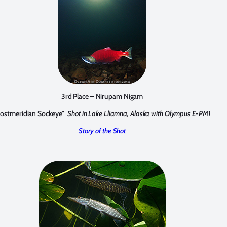
3rd Place – Nirupam Nigam
Postmeridian Sockeye"
Shot in Lake Lliamna, Alaska with Olympus E-PM1
Story of the Shot