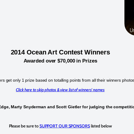
2014 Ocean Art Contest Winners
Awarded over $70,000 in Prizes
s get only 1 prize based on totalling points from all their winners photo
Click here to skip photos & view list of winners' names
Edge, Marty Snyderman and Scott Gietler for judging the competit
Please be sure to
SUPPORT OUR SPONSORS
listed below