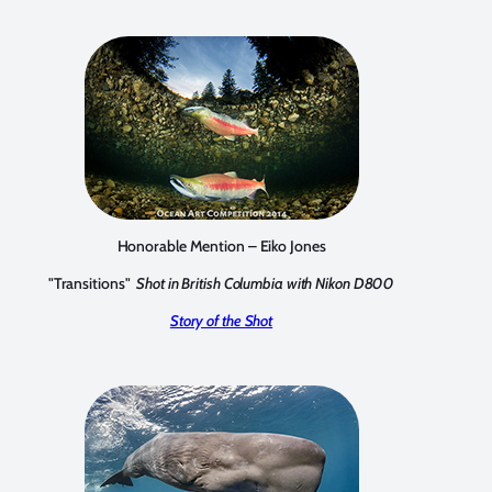
Honorable Mention – Eiko Jones
"Transitions"
Shot in British Columbia with Nikon D800
Story of the Shot