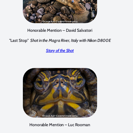
Honorable Mention – David Salvatori
"Last Stop"
Shot in the Magra River, Italy with Nikon D800E
Story of the Shot
Honorable Mention – Luc Rooman