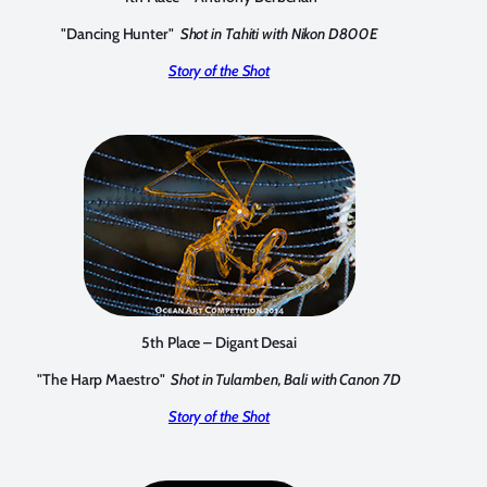
"Dancing Hunter"
Shot in Tahiti with Nikon D800E
Story of the Shot
5th Place – Digant Desai
"The Harp Maestro"
Shot in Tulamben, Bali with Canon 7D
Story of the Shot