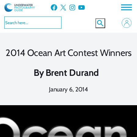
Skip
Facebook
X
Instagram
YouTube
to
content
2014 Ocean Art Contest Winners
By
Brent Durand
January 6, 2014