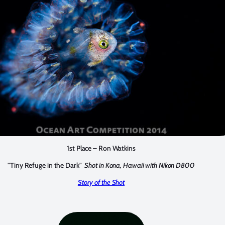
1st Place – Ron Watkins
"Tiny Refuge in the Dark"
Shot in Kona, Hawaii with Nikon D800
Story of the Shot