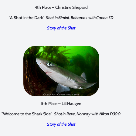
4th Place – Christine Shepard
"A Shot in the Dark"
Shot in Bimini, Bahamas with Canon 7D
Story of the Shot
5th Place – Lill Haugen
"Welcome to the Shark Side"
Shot in Reve, Norway with Nikon D300
Story of the Shot