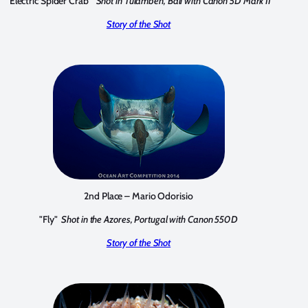
"Electric Spider Crab"
Shot in Tulamben, Bali with Canon 5D Mark II
Story of the Shot
2nd Place – Mario Odorisio
"Fly"
Shot in the Azores, Portugal with Canon 550D
Story of the Shot