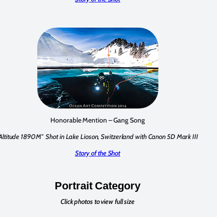
Honorable Mention – Gang Song
"Altitude 1890M"
Shot in Lake Lioson, Switzerland with Canon 5D Mark III
Story of the Shot
Portrait Category
Click photos to view full size