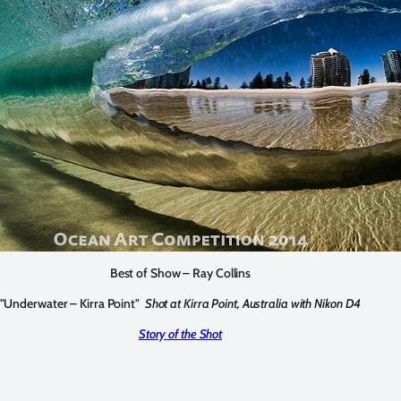
Best of Show – Ray Collins
"Underwater – Kirra Point"
Shot at Kirra Point, Australia with Nikon D4
Story of the Shot