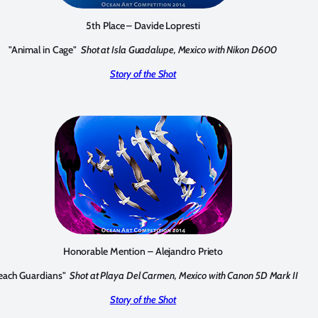
5th Place – Davide Lopresti
"Animal in Cage"
Shot at Isla Guadalupe, Mexico with Nikon D600
Story of the Shot
Honorable Mention – Alejandro Prieto
each Guardians"
Shot at Playa Del Carmen, Mexico with Canon 5D Mark II
Story of the Shot