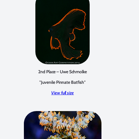
2nd Place – Uwe Schmolke
"Juvenile Pinnate Batfish"
View full size