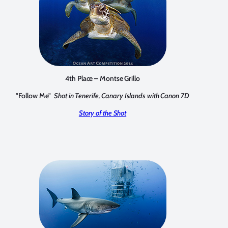
4th Place – Montse Grillo
"Follow Me"
Shot in Tenerife, Canary Islands with Canon 7D
Story of the Shot