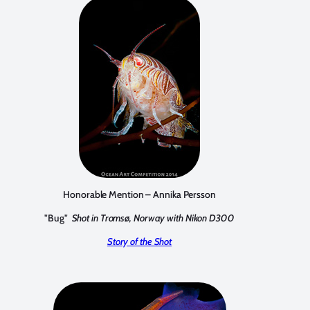
Honorable Mention – Annika Persson
"Bug"
Shot in Tromsø, Norway with Nikon D300
Story of the Shot