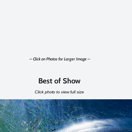
– Click on Photos for Larger Image –
Best of Show
Click photo to view full size