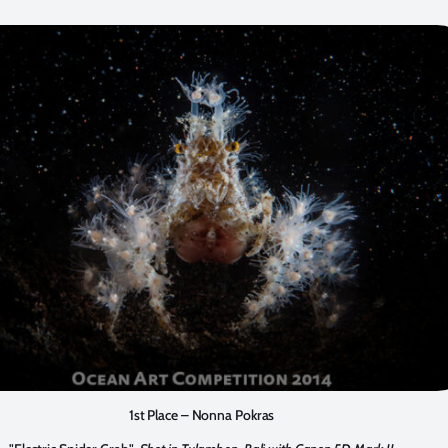
1st Place – Nonna Pokras