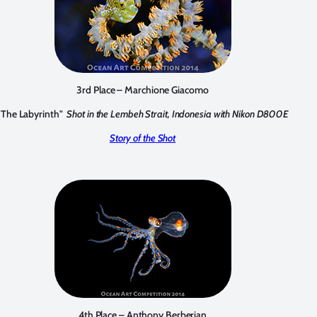
3rd Place – Marchione Giacomo
"The Labyrinth"
Shot in the Lembeh Strait, Indonesia with Nikon D800E
Story of the Shot
4th Place – Anthony Berberian