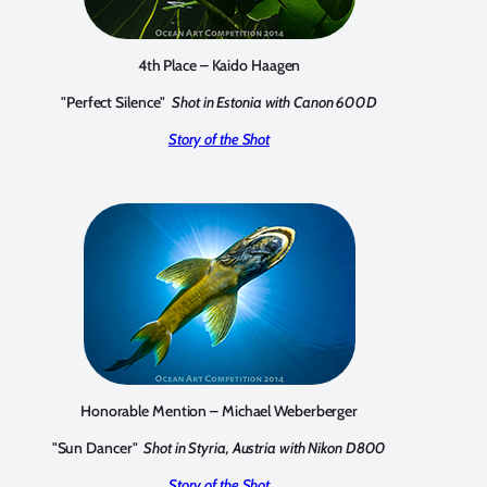
4th Place – Kaido Haagen
"Perfect Silence"
Shot in Estonia with Canon 600D
Story of the Shot
Honorable Mention – Michael Weberberger
"Sun Dancer"
Shot in Styria, Austria with Nikon D800
Story of the Shot