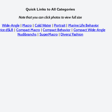
Quick Links to All Categories
Note that you can click photos to view full size
Wide-Angle
Macro
Cold Water
Portrait
Marine Life Behavior
|
|
|
|
ice dSLR
Compact Macro
Compact Behavior
Compact Wide-Angle
|
|
|
Nudibranchs
SuperMacro
Divers/ Fashion
|
|