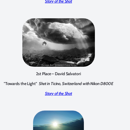
Story of the Shot
2st Place – David Salvatori
"Towards the Light"
Shot in Ticino, Switzerland with Nikon D800E
Story of the Shot