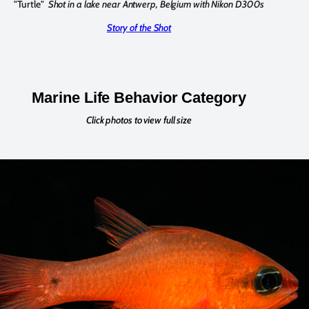
"Turtle"
Shot in a lake near Antwerp, Belgium with Nikon D300s
Story of the Shot
Marine Life Behavior Category
Click photos to view full size