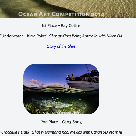
1st Place – Ray Collins
"Underwater – Kirra Point"
Shot at Kirra Point, Australia with Nikon D4
Story of the Shot
2nd Place – Gang Song
"Crocodile's Dusk"
Shot in Quintana Roo, Mexico with Canon 5D Mark III