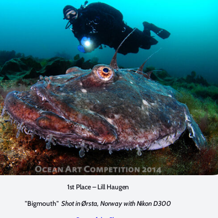
1st Place – Lill Haugen
"Bigmouth"
Shot in Ørsta, Norway with Nikon D300