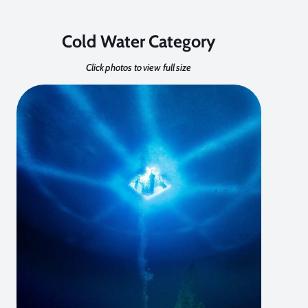
Cold Water Category
Click photos to view full size