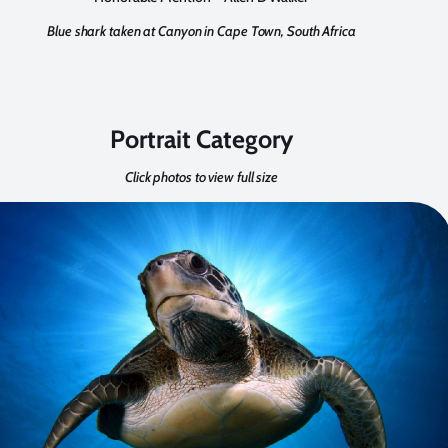
Blue shark taken at Canyon in Cape Town, South Africa
Portrait Category
Click photos to view full size