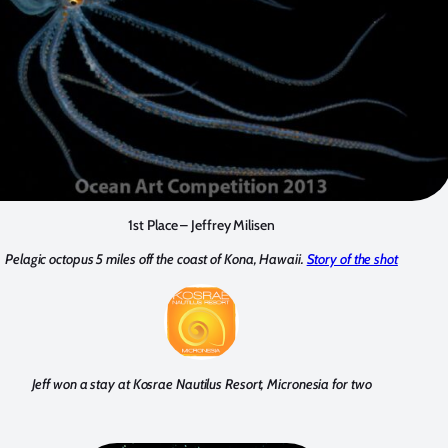
1st Place – Jeffrey Milisen
Pelagic octopus 5 miles off the coast of Kona, Hawaii.
Story of the shot
Jeff won a stay at Kosrae Nautilus Resort, Micronesia for two