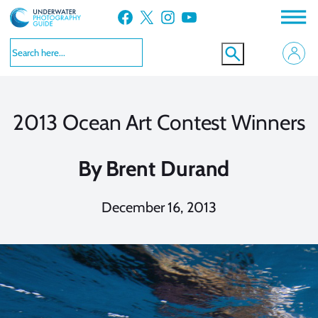
Skip
Facebook
X
Instagram
YouTube
to
content
2013 Ocean Art Contest Winners
By
Brent Durand
December 16, 2013