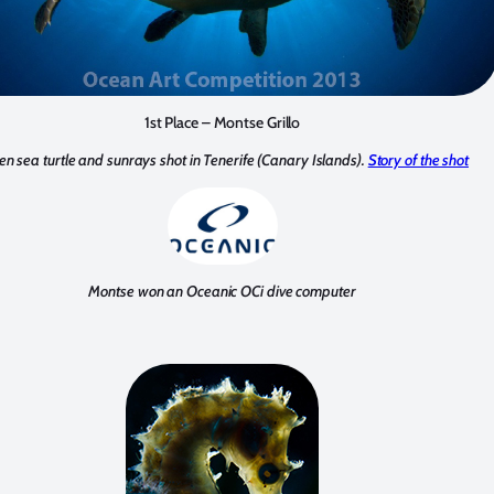
1st Place – Montse Grillo
en sea turtle and sunrays shot in Tenerife (Canary Islands).
Story of the shot
Montse won an Oceanic OCi dive computer