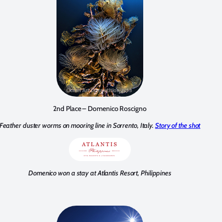
2nd Place – Domenico Roscigno
Feather duster worms on mooring line in Sorrento, Italy.
Story of the shot
Domenico won a stay at Atlantis Resort, Philippines