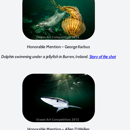
Honorable Mention – George Karbus
Dolphin swimming under a jellyfish in Burren, Ireland.
Story of the shot
Honorable Mention – Allen D Walker