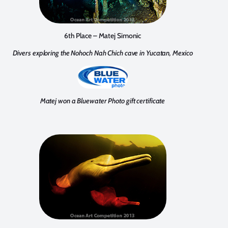
6th Place – Matej Simonic
Divers exploring the Nohoch Nah Chich cave in Yucatan, Mexico
Matej won a Bluewater Photo gift certificate