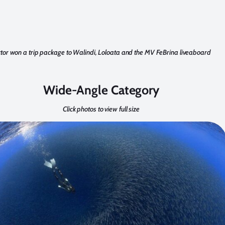
ktor won a trip package to Walindi, Loloata and the MV FeBrina liveaboard
Wide-Angle Category
Click photos to view full size