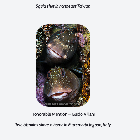
Squid shot in northeast Taiwan
Honorable Mention – Guido Villani
Two blennies share a home in Maremorto lagoon, Italy