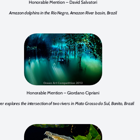
Honorable Mention – David Salvatori
Amazon dolphins in the Rio Negro, Amazon River basin, Brazil
Honorable Mention – Giordano Cipriani
ver explores the intersection of two rivers in Mato Grosso do Sul, Bonito, Brazil