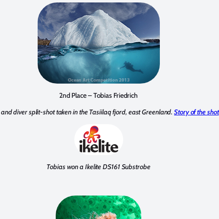
2nd Place – Tobias Friedrich
and diver split-shot taken in the Tasiilaq fjord, east Greenland.
Story of the shot
Tobias won a Ikelite DS161 Substrobe