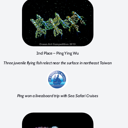
2nd Place – Ping Ying Wu
Three juvenile flying fish relect near the surface in northeast Taiwan
Ping won a liveaboard trip with Sea Safari Cruises