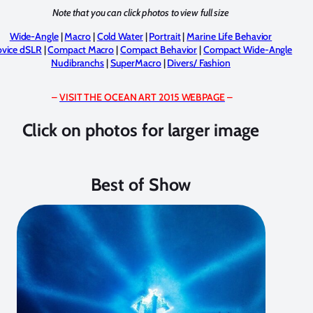
Note that you can click photos to view full size
Wide-Angle
|
Macro
|
Cold Water
|
Portrait
|
Marine Life Behavior
vice dSLR
|
Compact Macro
|
Compact Behavior
|
Compact Wide-Angle
Nudibranchs
|
SuperMacro
|
Divers/ Fashion
–
VISIT THE OCEAN ART 2015 WEBPAGE
–
Click on photos for larger image
Best of Show