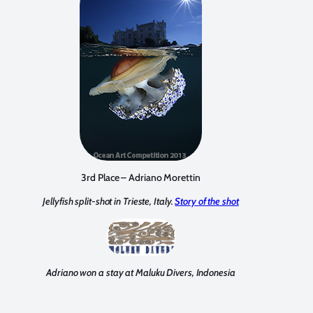
3rd Place – Adriano Morettin
Jellyfish split-shot in Trieste, Italy.
Story of the shot
Adriano won a stay at Maluku Divers, Indonesia