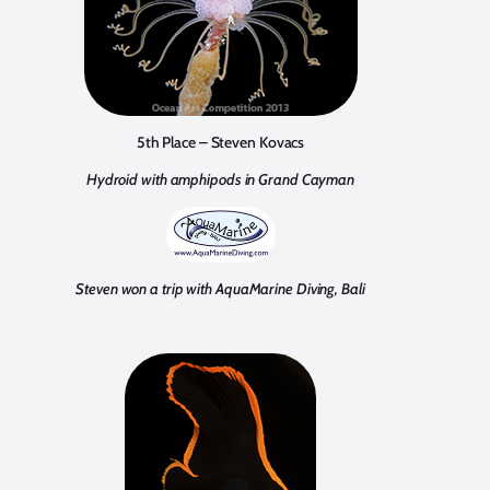
5th Place – Steven Kovacs
Hydroid with amphipods in Grand Cayman
Steven won a trip with AquaMarine Diving, Bali