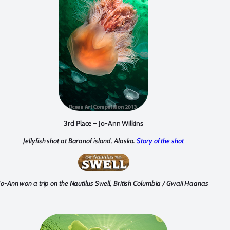
3rd Place – Jo-Ann Wilkins
Jellyfish shot at Baranof island, Alaska.
Story of the shot
Jo-Ann won a trip on the Nautilus Swell, British Columbia / Gwaii Haanas