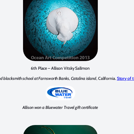
6th Place – Allison Vitsky Sallmon
 blacksmith school at Farnsworth Banks, Catalina island
, California.
Story of 
Allison won a Bluewater Travel gift certificate