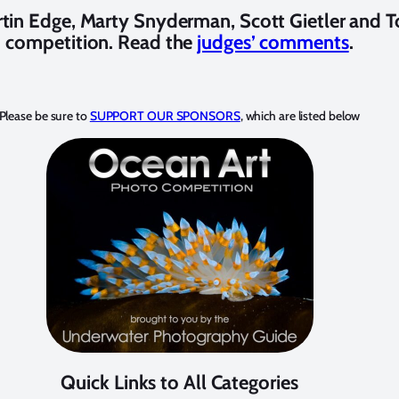
tin Edge, Marty Snyderman, Scott Gietler and T
competition. Read the
judges’ comments
.
Please be sure to
SUPPORT OUR SPONSORS
, which are listed below
Quick Links to All Categories