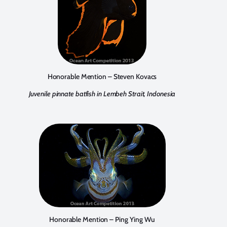
Honorable Mention – Steven Kovacs
Juvenile pinnate batfish in Lembeh Strait, Indonesia
Honorable Mention – Ping Ying Wu