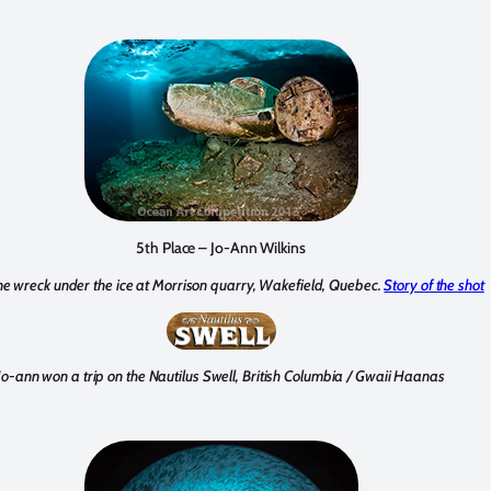
5th Place – Jo-Ann Wilkins
ne wreck under the ice at Morrison quarry, Wakefield, Quebec.
Story of the shot
Jo-ann won a trip on the Nautilus Swell, British Columbia / Gwaii Haanas