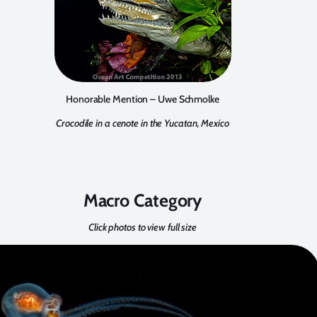
Honorable Mention – Uwe Schmolke
Crocodile in a cenote in the Yucatan, Mexico
Macro Category
Click photos to view full size