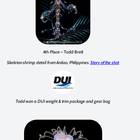
4th Place – Todd Bretl
Skeleton shrimp detail from Anilao, Philippines.
Story of the shot
Todd won a DUI weight & trim package and gear bag