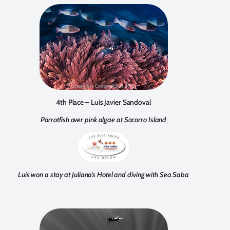
4th Place – Luis Javier Sandoval
Parrotfish over pink algae at Socorro Island
Luis won a stay at Juliana’s Hotel and diving with Sea Saba