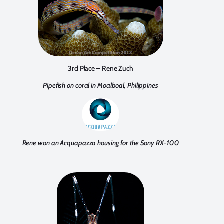
3rd Place – Rene Zuch
Pipefish on coral in Moalboal, Philippines
Rene won an Acquapazza housing for the Sony RX-100