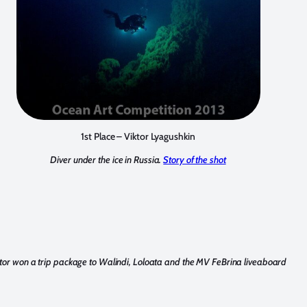
1st Place – Viktor Lyagushkin
Diver under the ice in Russia.
Story of the shot
ktor won a trip package to Walindi, Loloata and the MV FeBrina liveaboard