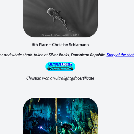
5th Place – Christian Schlamann
er and whale shark, taken at Silver Banks, Dominican Republic.
Story of the shot
Christian won an ultralight gift certificate