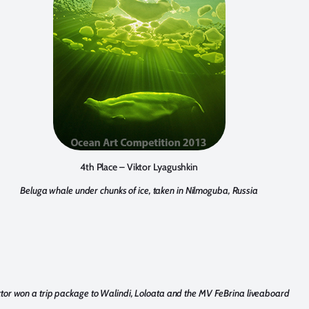
4th Place – Viktor Lyagushkin
Beluga whale under chunks of ice, taken in Nilmoguba, Russia
ktor won a trip package to Walindi, Loloata and the MV FeBrina liveaboard