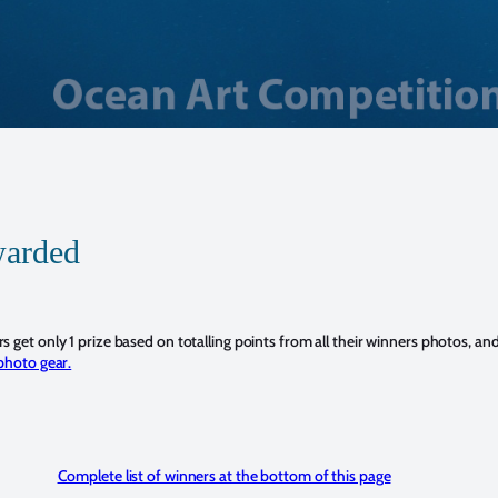
warded
 get only 1 prize based on totalling points from all their winners photos, an
photo gear.
Complete list of winners at the bottom of this page