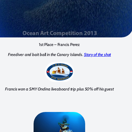
1st Place – Francis Perez
Freediver and bait ball in the Canary Islands.
Story of the shot
Francis won a SMY Ondina liveaboard trip plus 50% off his guest