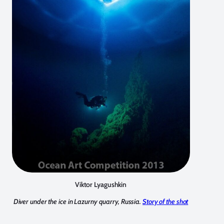
Viktor Lyagushkin
Diver under the ice in Lazurny quarry, Russia.
Story of the shot