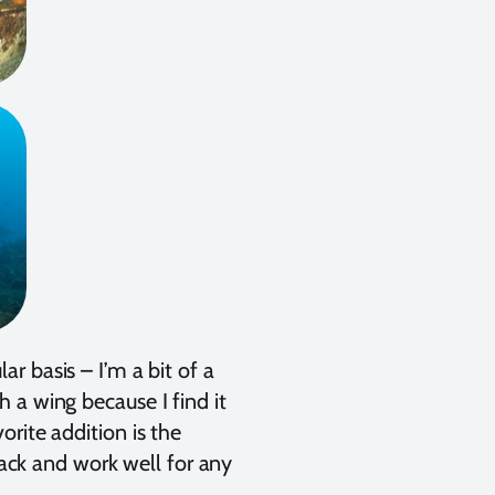
r basis – I’m a bit of a
 a wing because I find it
rite addition is the
 pack and work well for any