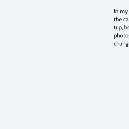
In my 
the ca
trip, 
photog
change