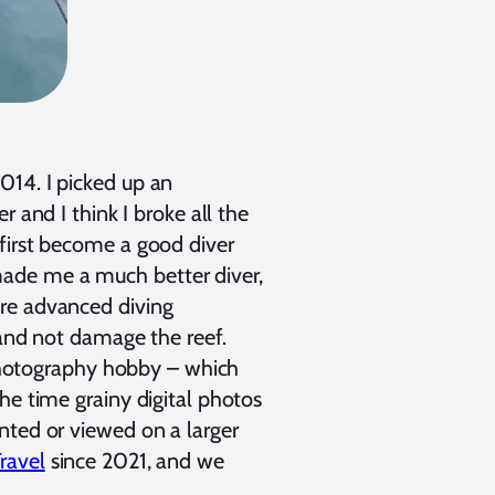
014. I picked up an
er and I think I broke all the
first become a good diver
ade me a much better diver,
ore advanced diving
 and not damage the reef.
hotography hobby – which
he time grainy digital photos
nted or viewed on a larger
ravel
since 2021, and we