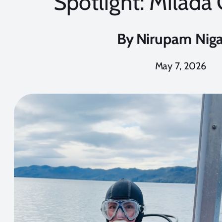
Spotlight: Milada
By
Nirupam Nig
May 7, 2026