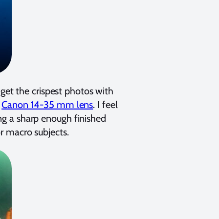
 get the crispest photos with
e
Canon 14-35 mm lens
. I feel
ring a sharp enough finished
r macro subjects.