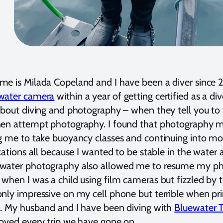
e is Milada Copeland and I have been a diver since 2
water camera
within a year of getting certified as a div
about diving and photography – when they tell you to 
hen attempt photography. I found that photography m
g me to take buoyancy classes and continuing into m
ications all because I wanted to be stable in the water
water photography also allowed me to resume my p
when I was a child using film cameras but fizzled by t
nly impressive on my cell phone but terrible when pri
. My husband and I have been diving with
Bluewater T
oved every trip we have gone on.