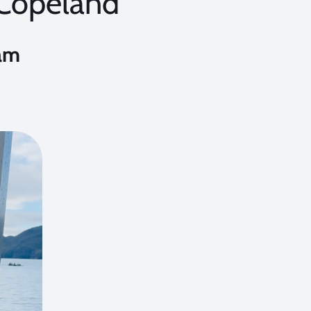
 Copeland
am