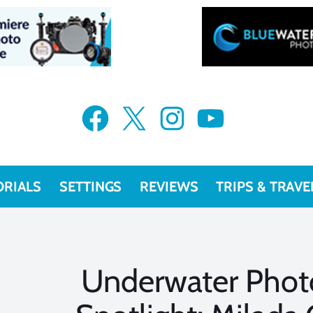
Facebook
X
Instagram
YouTube
ORIALS
SETTINGS
REVIEWS
TRIPS & TRAVE
Underwater Phot