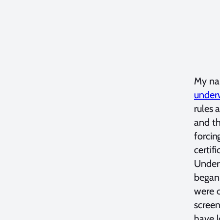
My nam
under
rules 
and t
forcin
certif
Under
began 
were o
screen
have l