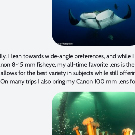
lly, I lean towards wide-angle preferences, and while I
on 8-15 mm fisheye, my all-time favorite lens is th
t allows for the best variety in subjects while still offe
. On many trips I also bring my Canon 100 mm lens fo