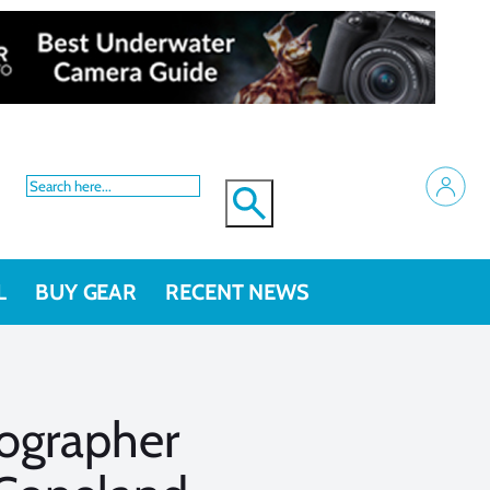
L
BUY GEAR
RECENT NEWS
ographer