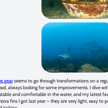
ve gear
seems to go through transformations on a regula
ad, always looking for some improvements. I dive with
table and comfortable in the water, and my latest favo
ova fins I got last year – they are very light, easy to
f kicking.