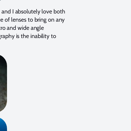
, and I absolutely love both
e of lenses to bring on any
acro and wide angle
phy is the inability to