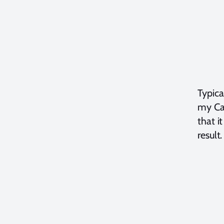
Typica
my Can
that i
result