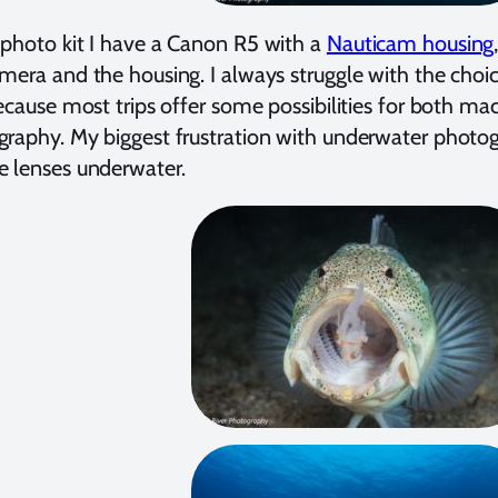
photo kit I have a Canon R5 with a
Nauticam housing
mera and the housing. I always struggle with the choic
because most trips offer some possibilities for both m
raphy. My biggest frustration with underwater photogra
 lenses underwater.