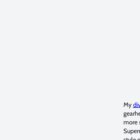
My
di
gearhe
more s
Supern
style o