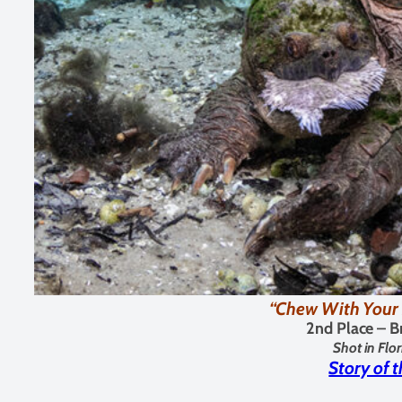
“Chew With Your 
2nd Place – B
Shot in Flo
Story of 