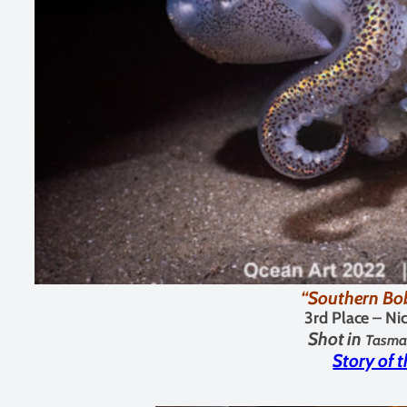
“Southern Bob
3rd Place – N
Shot in
Tasman
Story of 