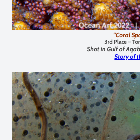
“Coral Sp
3rd Place –
To
Shot in
Gulf of Aqab
Story of 