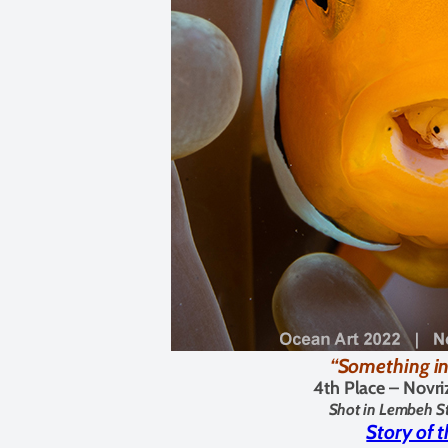
“Something i
4th Place –
Novri
Shot in Lembeh St
Story of 