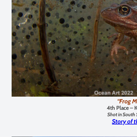
“Frog M
4th Place – 
Shot in South 
Story of 