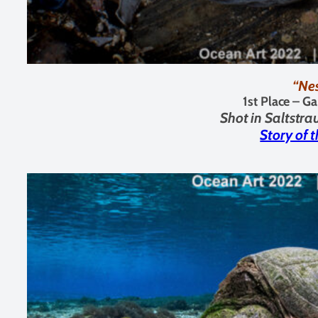
“Ne
1st Place – G
Shot in
Saltstr
Story of 