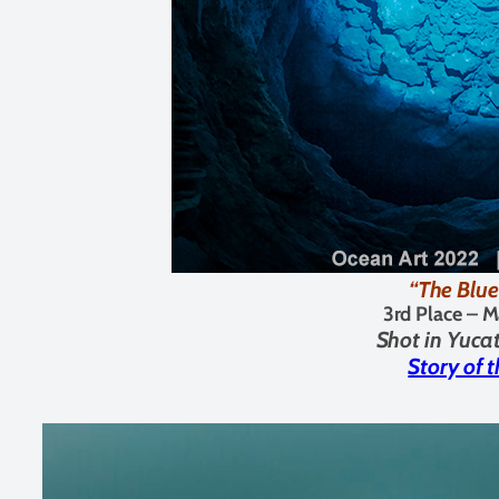
“The Blue
3rd Place –
M
Shot in Yuca
Story of 