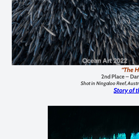
“The H
2nd Place –
Dan
Shot in Ningaloo Reef, Austr
Story of 