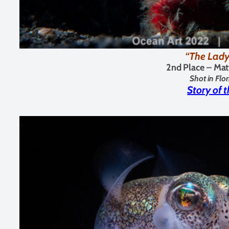
“The Lady
2nd Place – Mat
Shot in Flo
Story of 