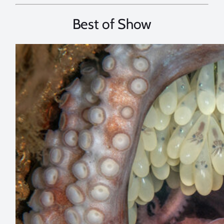
Best of Show