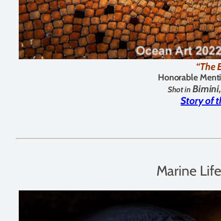
“The 
Honorable Menti
Bimin
Shot in
Story of 
Marine Lif