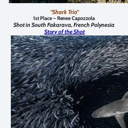
“Shark Trio”
1st Place – Renee Capozzola
Shot in
South Fakarava, French Polynesia
Story of the Shot