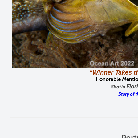
“Winner Takes t
Honorable Mentio
Flor
Shot in
Story of 
Port