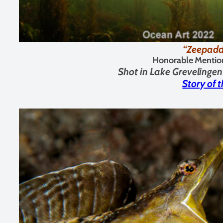
“Zeepadd
Honorable Mentio
Shot in
Lake Grevelingen
Story of 