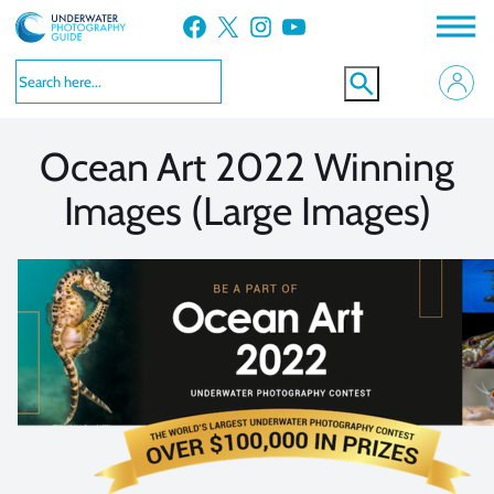
Skip
Facebook
X
Instagram
YouTube
to
VIEW MORE
VIEW MORE
content
Ocean Art 2022 Winning
Images (Large Images)