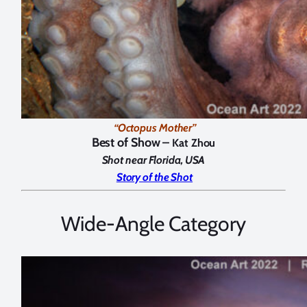
“Octopus Mother”
Best of Show –
Kat Zhou
Shot near Florida, USA
Story of the Shot
Wide-Angle Category