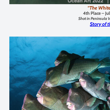
“The Whit
4th Place –
Ju
Shot in Peninsula V
Story of 