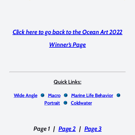
Click here to go back to the Ocean Art 2022
Winner’s Page
Quick Links:
Wide Angle
Macro
Marine Life Behavior
Portrait
Coldwater
Page 1
|
Page 2
|
Page 3