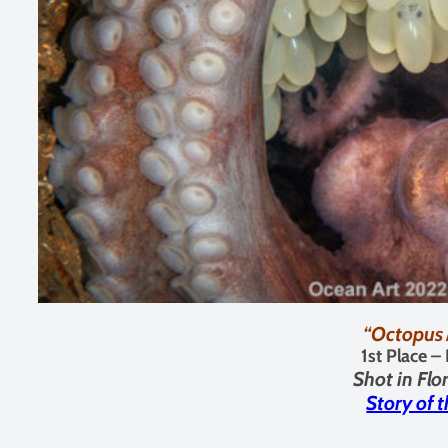
“Octopus
1st Place –
Shot in
Flo
Story of 