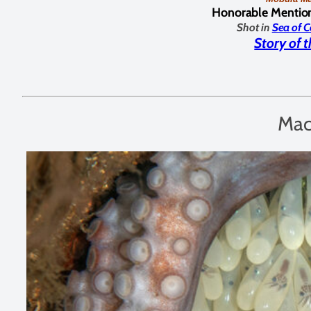
Honorable Mentio
Shot in
Sea of C
Story of 
Mac