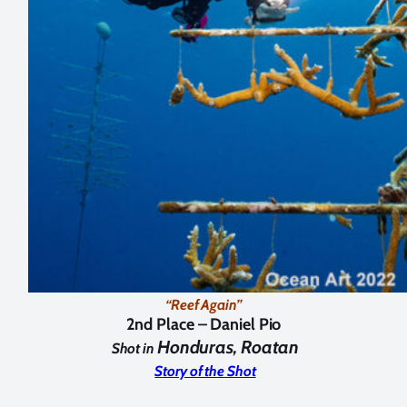
“Reef Again”
2nd Place –
Daniel Pio
Honduras, Roatan
Shot in
Story of the Shot