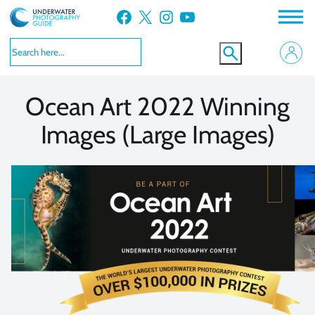
Skip
Facebook
X
Instagram
YouTube
to
VIEW MORE
VIEW MORE
content
Ocean Art 2022 Winning
Images (Large Images)