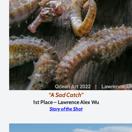
“A Sad Catch”
1st Place
–
Lawrence Alex Wu
Story of the Shot