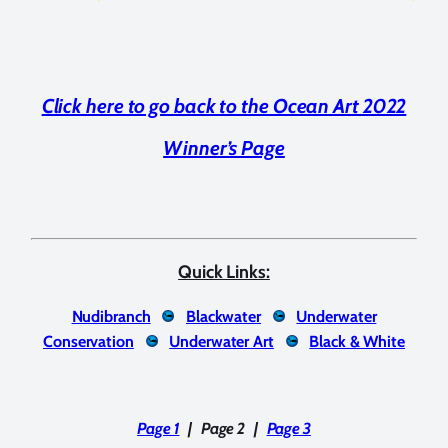
Click here to go back to the Ocean Art 2022
Winner’s Page
Quick Links:
Nudibranch
Blackwater
Underwater
Conservation
Underwater Art
Black & White
Page 1
|
Page 2
|
Page 3