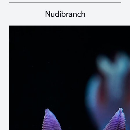
Nudibranch