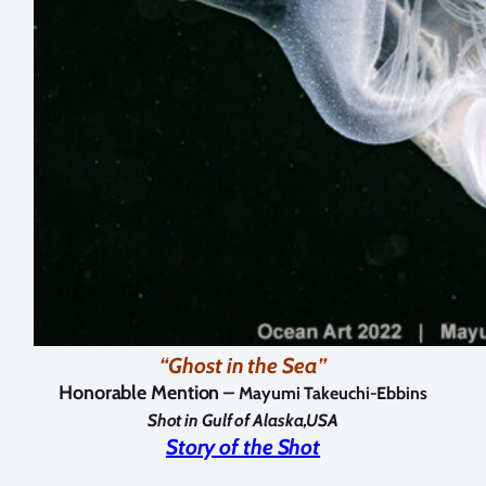
“Ghost in the Sea”
Honorable Mention –
Mayumi Takeuchi-Ebbins
Shot in Gulf of Alaska,USA
Story of the Shot