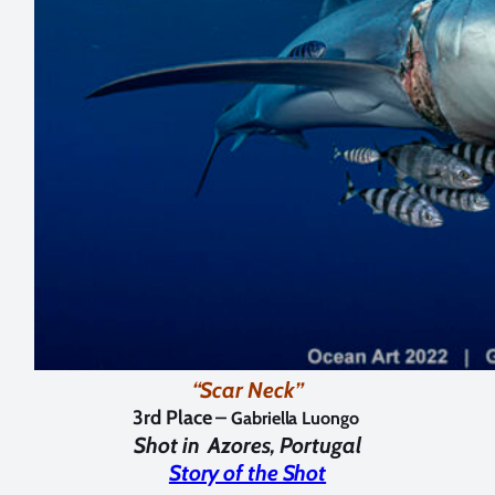
“Scar Neck”
3rd Place –
Gabriella Luongo
Shot in
Azores, Portugal
Story of the Shot