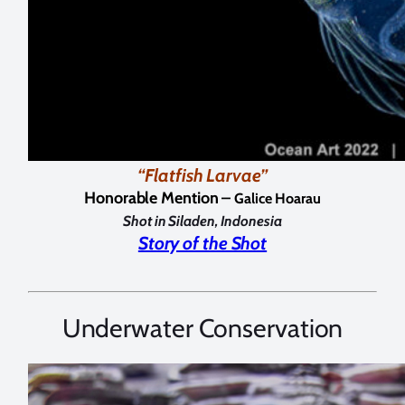
“Flatfish Larvae”
Honorable Mention –
Galice Hoarau
Shot in Siladen, Indonesia
Story of the Shot
Underwater Conservation