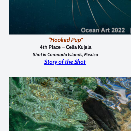
“Hooked Pup”
4th Place – Celia Kujala
Shot in Coronado Islands, Mexico
Story of the Shot