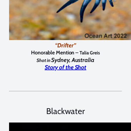
“Drifter”
Honorable Mention –
Talia Greis
Sydney, Australia
Shot in
Story of the Shot
Blackwater