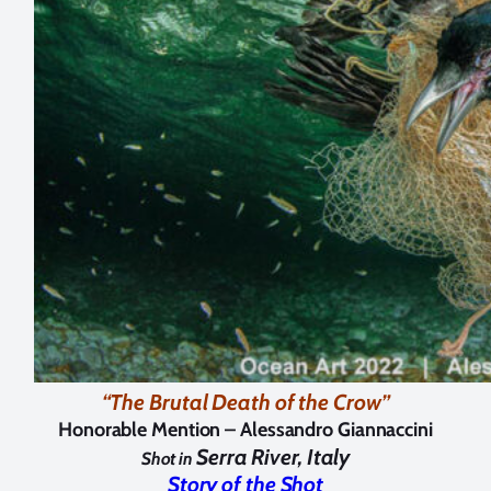
“The Brutal Death of the Crow”
Honorable Mention –
Alessandro Giannaccini
Serra River, Italy
Shot in
Story of the Shot