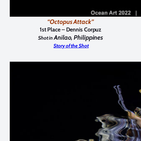
“Octopus Attack”
1st Place –
Dennis Corpuz
Anilao, Philippines
Shot in
Story of the Shot