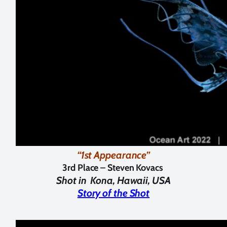
“1st Appearance”
3rd Place – Steven Kovacs
Shot in
Kona, Hawaii, USA
Story of the Shot