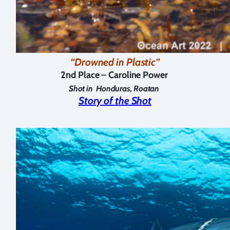
“Drowned in Plastic”
2nd Place – Caroline Power
Shot in
Honduras, Roatan
Story of the Shot