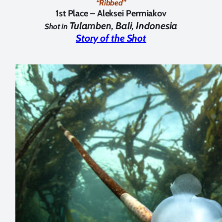
“Ribbed”
1st Place –
Aleksei Permiakov
Tulamben, Bali, Indonesia
Shot in
Story of the Shot