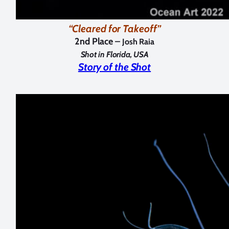
“Cleared for Takeoff”
2nd Place –
Josh Raia
Shot in Florida, USA
Story of the Shot