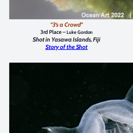
“3’s a Crowd”
3rd Place –
Luke Gordon
Shot in
Yasawa Islands, Fiji
Story of the Shot