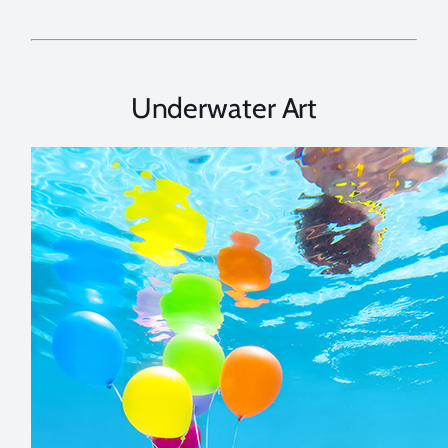
Underwater Art