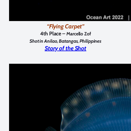
“Flying Carpet”
4th Place –
Marcello Zof
Shot in Anilao, Batangas, Philippines
Story of the Shot