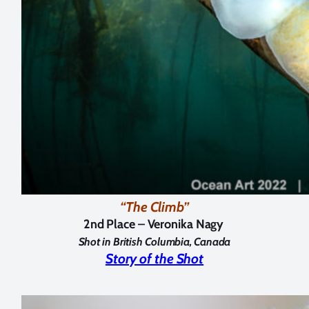
“The Climb”
2nd Place – Veronika Nagy
Shot in British Columbia, Canada
Story of the Shot