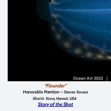
“Flounder”
Honorable Mention –
Steven Kovacs
Shot in
Kona, Hawaii, USA
Story of the Shot