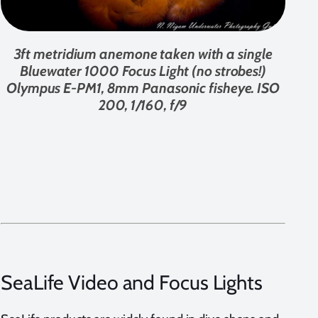
3ft metridium anemone taken with a single
Bluewater 1000 Focus Light (no strobes!)
Olympus E-PM1, 8mm Panasonic fisheye. ISO
200, 1/160, f/9
SeaLife Video and Focus Lights