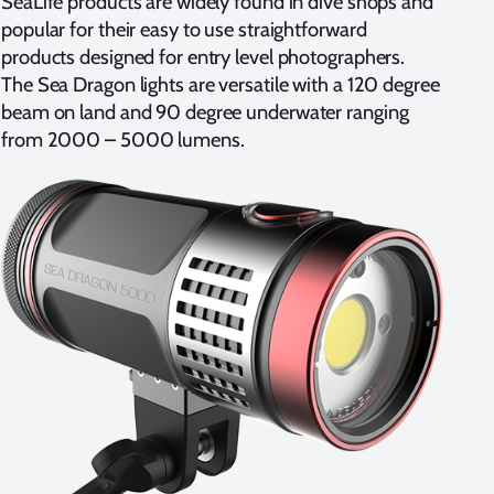
SeaLife products are widely found in dive shops and
popular for their easy to use straightforward
products designed for entry level photographers.
The Sea Dragon lights are versatile with a 120 degree
beam on land and 90 degree underwater ranging
from 2000 – 5000 lumens.