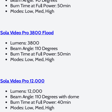
Beam Angle: 90 Degrees
Burn Time at Full Power: 50min
Modes: Low, Med, High
Sola Video Pro 3800 Flood
Lumens: 3800
Beam Angle: 110 Degrees
Burn Time at Full Power: 50min
Modes: Low, Med, High
Sola Video Pro 12,000
Lumens: 12,000
Beam Angle: 110 Degrees with dome
Burn Time at Full Power: 40min
Modes: Low, Med, High