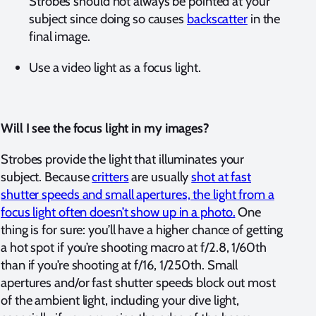
Strobes should not always be pointed at your
subject since doing so causes
backscatter
in the
final image.
Use a video light as a focus light.
Will I see the focus light in my images?
Strobes provide the light that illuminates your
subject. Because
critters
are usually
shot at fast
shutter speeds and small apertures, the light from a
focus light often doesn’t show up in a photo.
One
thing is for sure: you’ll have a higher chance of getting
a hot spot if you’re shooting macro at f/2.8, 1/60th
than if you’re shooting at f/16, 1/250th. Small
apertures and/or fast shutter speeds block out most
of the ambient light, including your dive light,