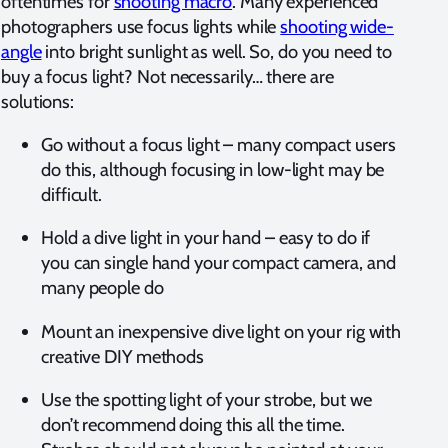
oftentimes for
shooting macro
. Many experienced
photographers use focus lights while
shooting wide-
angle
into bright sunlight as well. So, do you need to
buy a focus light? Not necessarily… there are
solutions:
Go without a focus light – many compact users
do this, although focusing in low-light may be
difficult.
Hold a dive light in your hand – easy to do if
you can single hand your compact camera, and
many people do
Mount an inexpensive dive light on your rig with
creative DIY methods
Use the spotting light of your strobe, but we
don’t recommend doing this all the time.