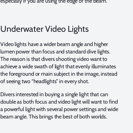
especially if you are using the edge of the beam.
Underwater Video Lights
Video lights have a wider beam angle and higher
lumen power than focus and standard dive lights.
The reason is that divers shooting video want to
achieve a wide swath of light that evenly illuminates
the foreground or main subject in the image, instead
of seeing two “headlights” in every shot.
Divers interested in buying a single light that can
double as both focus and video light will want to find
a powerful light with several power settings and wide
beam angle. This brings the best of both worlds.