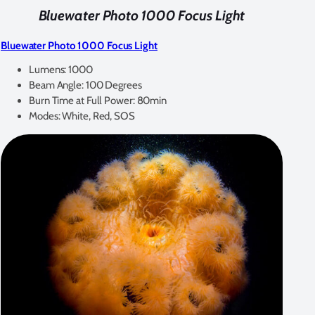
Bluewater Photo 1000 Focus Light
Bluewater Photo 1000 Focus Light
Lumens: 1000
Beam Angle: 100 Degrees
Burn Time at Full Power: 80min
Modes: White, Red, SOS