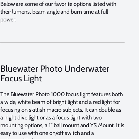
Below are some of our favorite options listed with
their lumens, beam angle and burn time at full
power:
Bluewater Photo Underwater
Focus Light
The Bluewater Photo 1000 focus light features both
a wide, white beam of bright light and a red light for
focusing on skittish macro subjects. It can double as
a night dive light or as a focus light with two
mounting options, a 1” ball mount and YS Mount. It is
easy to use with one on/off switch and a