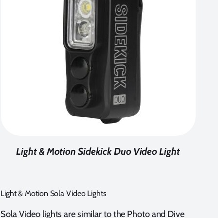
Light & Motion Sidekick Duo Video Light
Light & Motion Sola Video Lights
Sola Video lights are similar to the Photo and Dive