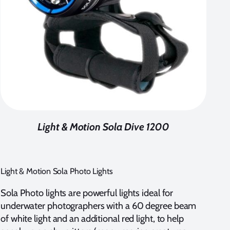
Light & Motion Sola Dive 1200
Light & Motion Sola Photo Lights
Sola Photo lights are powerful lights ideal for
underwater photographers with a 60 degree beam
of white light and an additional red light, to help