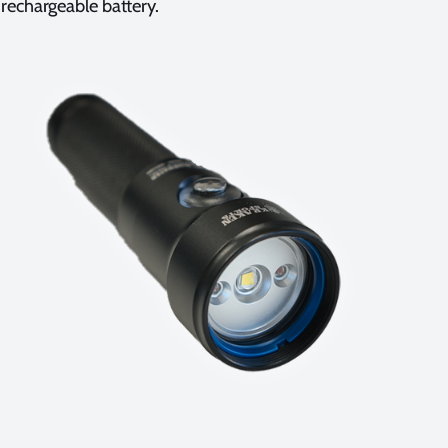
rechargeable battery.