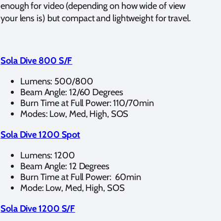
enough for video (depending on how wide of view
your lens is) but compact and lightweight for travel.
Sola Dive 800 S/F
Lumens: 500/800
Beam Angle: 12/60 Degrees
Burn Time at Full Power: 110/70min
Modes: Low, Med, High, SOS
Sola Dive 1200 Spot
Lumens: 1200
Beam Angle: 12 Degrees
Burn Time at Full Power: 60min
Mode: Low, Med, High, SOS
Sola Dive 1200 S/F