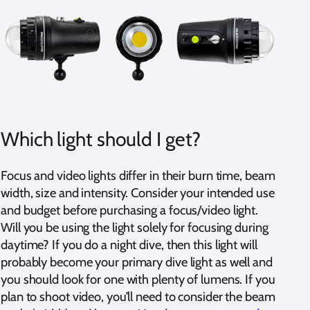
Which light should I get?
Focus and video lights differ in their burn time, beam
width, size and intensity. Consider your intended use
and budget before purchasing a focus/video light.
Will you be using the light solely for focusing during
daytime? If you do a night dive, then this light will
probably become your primary dive light as well and
you should look for one with plenty of lumens. If you
plan to shoot video, you’ll need to consider the beam