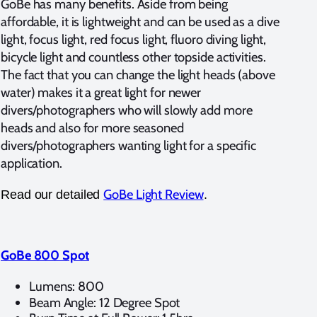
GoBe has many benefits. Aside from being
affordable, it is lightweight and can be used as a dive
light, focus light, red focus light, fluoro diving light,
bicycle light and countless other topside activities.
The fact that you can change the light heads (above
water) makes it a great light for newer
divers/photographers who will slowly add more
heads and also for more seasoned
divers/photographers wanting light for a specific
application.
GoBe Light Review
Read our detailed
.
GoBe 800 Spot
Lumens: 800
Beam Angle: 12 Degree Spot