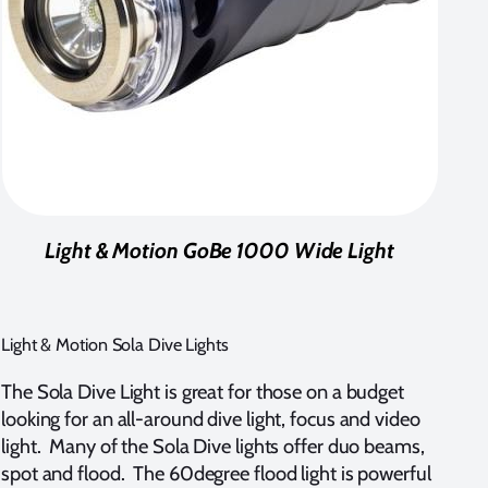
Light & Motion GoBe 1000 Wide Light
Light & Motion Sola Dive Lights
The Sola Dive Light is great for those on a budget
looking for an all-around dive light, focus and video
light. Many of the Sola Dive lights offer duo beams,
spot and flood. The 60degree flood light is powerful