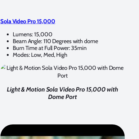
Sola Video Pro 15,000
Lumens: 15,000
Beam Angle: 110 Degrees with dome
Burn Time at Full Power: 35min
Modes: Low, Med, High
Light & Motion Sola Video Pro 15,000 with
Dome Port