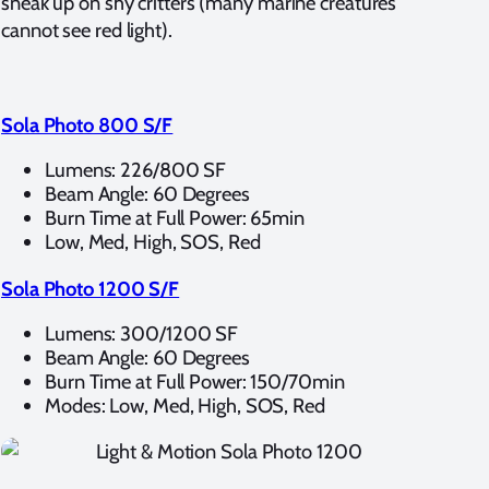
sneak up on shy critters (many marine creatures
cannot see red light).
Sola Photo 800 S/F
Lumens: 226/800 SF
Beam Angle: 60 Degrees
Burn Time at Full Power: 65min
Low, Med, High, SOS, Red
Sola Photo 1200 S/F
Lumens: 300/1200 SF
Beam Angle: 60 Degrees
Burn Time at Full Power: 150/70min
Modes: Low, Med, High, SOS, Red