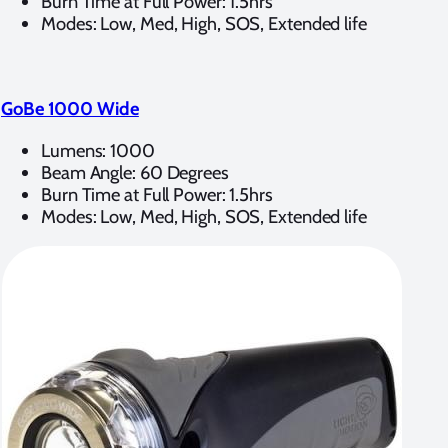
Burn Time at Full Power: 1.5hrs
Modes: Low, Med, High, SOS, Extended life
GoBe 1000 Wide
Lumens: 1000
Beam Angle: 60 Degrees
Burn Time at Full Power: 1.5hrs
Modes: Low, Med, High, SOS, Extended life