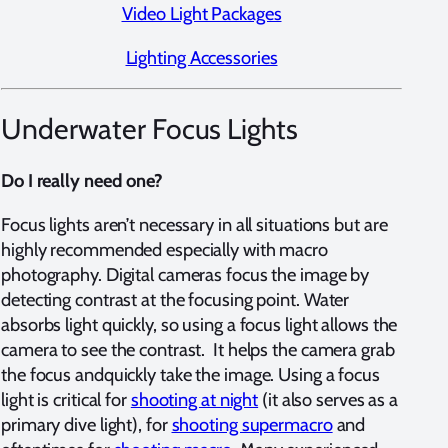
Video Light Packages
Lighting Accessories
Underwater Focus Lights
Do I really need one?
Focus lights aren’t necessary in all situations but are
highly recommended especially with macro
photography. Digital cameras focus the image by
detecting contrast at the focusing point. Water
absorbs light quickly, so using a focus light allows the
camera to see the contrast. It helps the camera grab
the focus andquickly take the image. Using a focus
light is critical for
shooting at night
(it also serves as a
primary dive light), for
shooting supermacro
and