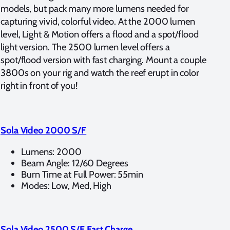
models, but pack many more lumens needed for
capturing vivid, colorful video. At the 2000 lumen
level, Light & Motion offers a flood and a spot/flood
light version. The 2500 lumen level offers a
spot/flood version with fast charging. Mount a couple
3800s on your rig and watch the reef erupt in color
right in front of you!
Sola Video 2000 S/F
Lumens: 2000
Beam Angle: 12/60 Degrees
Burn Time at Full Power: 55min
Modes: Low, Med, High
Sola Video 2500 S/F Fast Charge