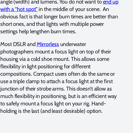
angle (width) and lumens. You do not want to
end up
with a “hot spot”
in the middle of your scene. An
obvious fact is that longer burn times are better than
short ones, and that lights with multiple power
settings help lengthen burn times.
Most DSLR and
Mirrorless
underwater
photographers mount a focus light on top of their
housing via a cold shoe mount. This allows some
flexibility in light positioning for different
compositions. Compact users often do the same or
use a triple clamp to attach a focus light at the first
junction of their strobe arms. This doesn’t allow as
much flexibility in positioning, but is an efficient way
to safely mount a focus light on your rig. Hand-
holding is the last (and least desirable) option.