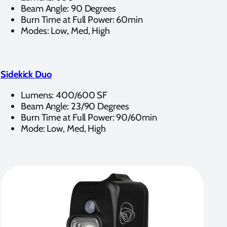
Beam Angle: 90 Degrees
Burn Time at Full Power: 60min
Modes: Low, Med, High
Sidekick Duo
Lumens: 400/600 SF
Beam Angle: 23/90 Degrees
Burn Time at Full Power: 90/60min
Mode: Low, Med, High