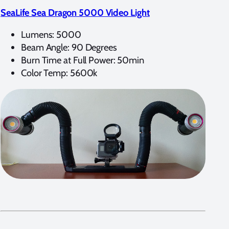
SeaLife Sea Dragon 5000 Video Light
Lumens: 5000
Beam Angle: 90 Degrees
Burn Time at Full Power: 50min
Color Temp: 5600k