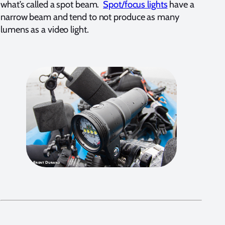
what’s called a spot beam.
Spot/focus lights
have a
narrow beam and tend to not produce as many
lumens as a video light.