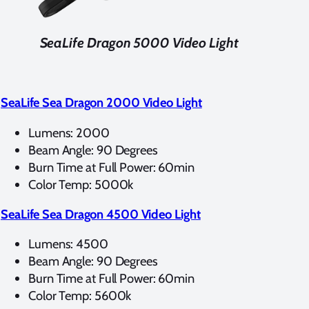
SeaLife Dragon 5000 Video Light
SeaLife Sea Dragon 2000 Video Light
Lumens: 2000
Beam Angle: 90 Degrees
Burn Time at Full Power: 60min
Color Temp: 5000k
SeaLife Sea Dragon 4500 Video Light
Lumens: 4500
Beam Angle: 90 Degrees
Burn Time at Full Power: 60min
Color Temp: 5600k