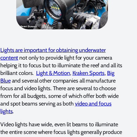
Lights are important for obtaining underwater
content
not only to provide light for your camera
helping it to focus but to illuminate the reef and all its
brilliant colors.
Light & Motion
,
Kraken Sports
,
Big
Blue
and several other companies all manufacture
focus and video lights. There are several to choose
from for all budgets, some of which offer both wide
and spot beams serving as both
video and focus
lights
.
Video lights have wide, even lit beams to illuminate
the entire scene where focus lights generally produce