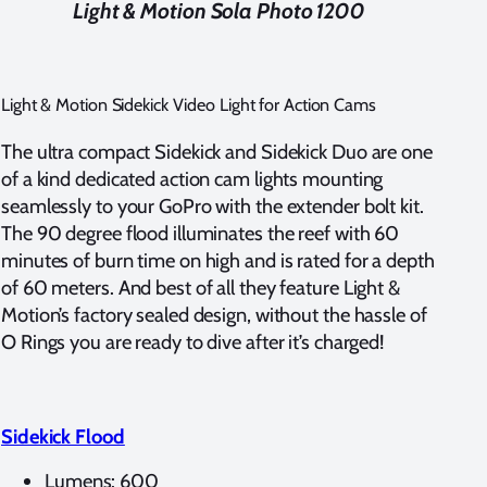
Light & Motion Sola Photo 1200
Light & Motion Sidekick Video Light for Action Cams
The ultra compact Sidekick and Sidekick Duo are one
of a kind dedicated action cam lights mounting
seamlessly to your GoPro with the extender bolt kit.
The 90 degree flood illuminates the reef with 60
minutes of burn time on high and is rated for a depth
of 60 meters. And best of all they feature Light &
Motion’s factory sealed design, without the hassle of
O Rings you are ready to dive after it’s charged!
Sidekick Flood
Lumens: 600