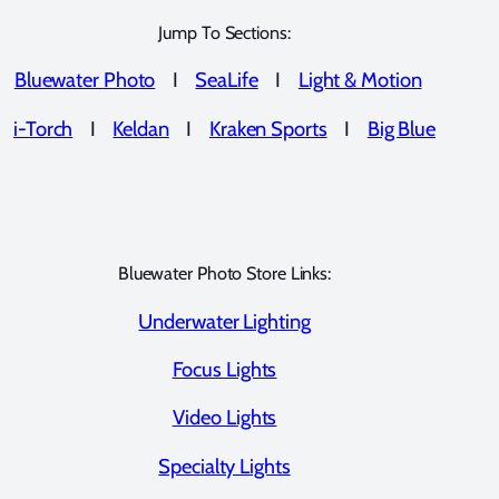
Jump To Sections:
Bluewater Photo
I
SeaLife
I
Light & Motion
i-Torch
I
Keldan
I
Kraken Sports
I
Big Blue
Bluewater Photo Store Links:
Underwater Lighting
Focus Lights
Video Lights
Specialty Lights