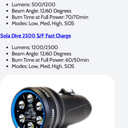
Lumens: 500/1200
Beam Angle: 12/60 Degrees
Burn Time at Full Power: 70/70min
Modes: Low, Med, High, SOS
Sola Dive 2500 S/F Fast Charge
Lumens: 1200/2500
Beam Angle: 12/60 Degrees
Burn Time at Full Power: 60/50min
Modes: Low, Med, High, SOS