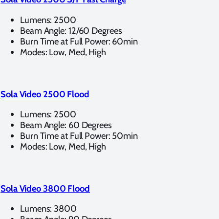
Lumens: 2500
Beam Angle: 12/60 Degrees
Burn Time at Full Power: 60min
Modes: Low, Med, High
Sola Video 2500 Flood
Lumens: 2500
Beam Angle: 60 Degrees
Burn Time at Full Power: 50min
Modes: Low, Med, High
Sola Video 3800 Flood
Lumens: 3800