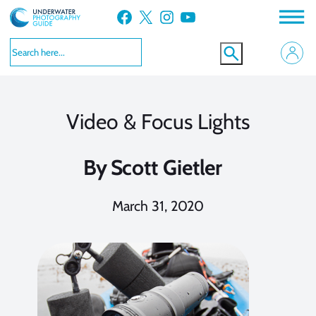
Skip
Facebook
X
Instagram
YouTube
to
content
Video & Focus Lights
By
Scott Gietler
March 31, 2020