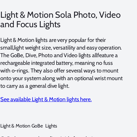
Light & Motion Sola Photo, Video
and Focus Lights
Light & Motion lights are very popular for their
small,light weight size, versatility and easy operation.
The GoBe, Dive, Photo and Video lights allfeature a
rechargeable integrated battery, meaning no fuss
with o-rings. They also offer several ways to mount
onto your system along with an optional wrist mount
to carry as a general dive light.
See available Light & Motion lights here.
Light & Motion GoBe Lights