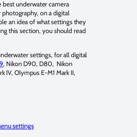
he best underwater camera
photography, on a digital
ople an idea of what settings they
ng this section, you should read
derwater settings, for all digital
9
, Nikon D90, D80, Nikon
k IV, Olympus E-M1 Mark II,
enu settings