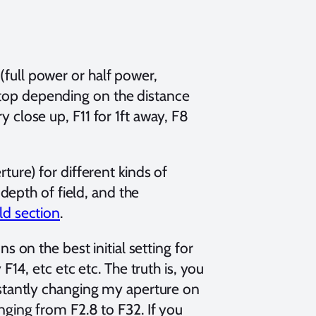
(full power or half power,
stop depending on the distance
y close up, F11 for 1ft away, F8
ture) for different kinds of
 depth of field, and the
ld section
.
ns on the best initial setting for
F14, etc etc etc. The truth is, you
nstantly changing my aperture on
nging from F2.8 to F32. If you