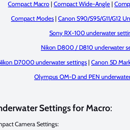
Compact Macro
|
Compact Wide-Angle
|
Compa
Compact Modes
|
Canon S90/S95/G11/G12 Und
Sony RX-100 underwater setti
Nikon D800 / D810 underwater se
Nikon D7000 underwater settings
|
Canon 5D Mark 
Olympus OM-D and PEN underwater 
nderwater Settings for Macro
:
mpact Camera Settings: