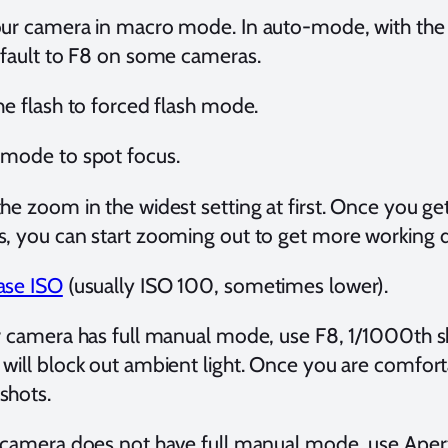
our camera in macro mode. In auto-mode, with th
efault to F8 on some cameras.
he flash to forced flash mode.
 mode to spot focus.
he zoom in the widest setting at first. Once you g
, you can start zooming out to get more working 
ase ISO
(usually ISO 100, sometimes lower).
r camera has full manual mode, use F8, 1/1000th sh
will block out ambient light. Once you are comfort
shots.
 camera does not have full manual mode, use Aper