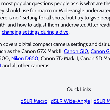
 most popular questions people ask, is what are t
hey should use for macro or Wide-angle underwater 
re is no 1 setting for all shots, but I try to give pe
with, and how to adjust them underwater. After readi
n
changing settings during a dive
.
n covers digital compact camera settings and dslr un
ch as the Canon G7X Mark II,
Canon G10
,
Canon G
500,
Nikon D850
, Canon 7D Mark II, Canon 5D Mar
I
and all other cameras.
Quick Links
dSLR Macro
|
dSLR Wide-Angle
|
dSLR M