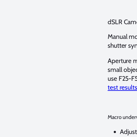
dSLR Came
Manual mod
shutter sy
Aperture m
small obje
use F25-F5
test result
Macro underw
Adjus