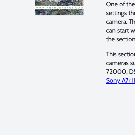
One of the
settings t
camera. The
can start 
the sectio
This sectio
cameras su
72000, D
Sony A7r II