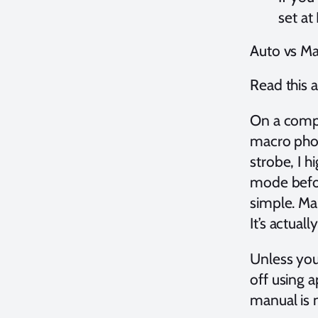
set at
Auto vs M
Read this a
On a compa
macro phot
strobe, I 
mode before
simple. Ma
It’s actuall
Unless you
off using a
manual is n