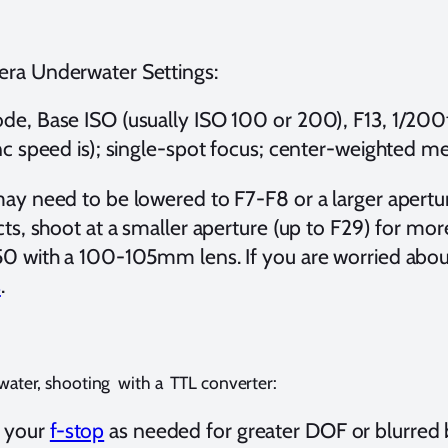
ra Underwater Settings:
e, Base ISO (usually ISO 100 or 200), F13, 1/20
nc speed is); single-spot focus; center-weighted me
ay need to be lowered to F7-F8 or a larger apertur
cts, shoot at a smaller aperture (up to F29) for mo
0 with a 100-105mm lens. If you are worried abou
s
.
ater, shooting with a TTL converter:
t your
f-stop
as needed for greater DOF or blurred