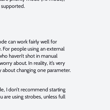
 supported.
e can work fairly well for
ble. For people using an external
ho haven’t shot in manual
orry about. In reality, it’s very
rry about changing one parameter.
de, I don’t recommend starting
u are using strobes, unless full