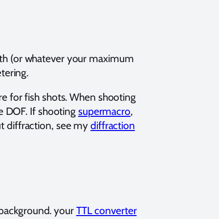
0th (or whatever your maximum
tering.
e for fish shots. When shooting
re DOF. If shooting
supermacro
,
t diffraction, see my
diffraction
 background. your
TTL converter