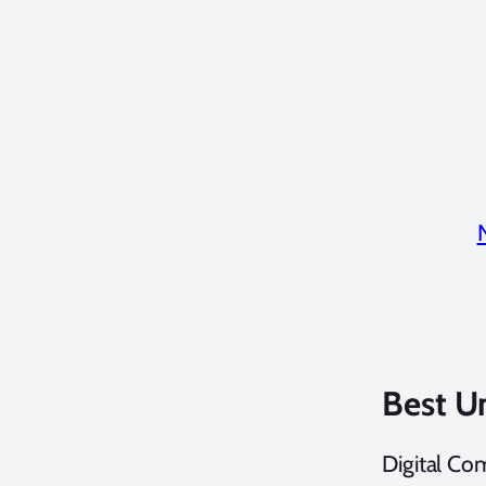
Best U
Digital Co