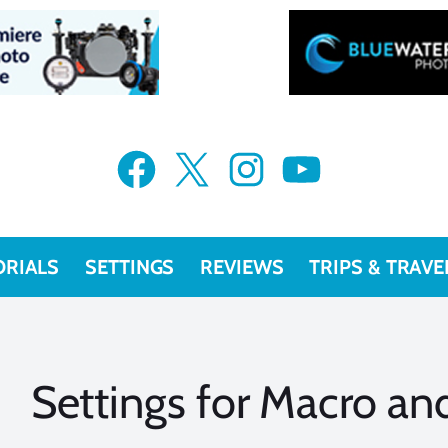
Facebook
X
Instagram
YouTube
ORIALS
SETTINGS
REVIEWS
TRIPS & TRAVE
Settings for Macro a