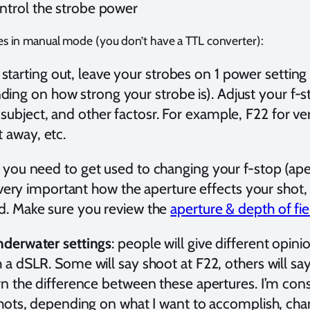
ontrol the strobe power
es in manual mode (you don’t have a TTL converter):
tarting out, leave your strobes on 1 power setting 
ing on how strong your strobe is). Adjust your f-
 subject, and other factosr. For example, F22 for ver
t away, etc.
: you need to get used to changing your f-stop (aper
s very important how the aperture effects your shot,
. Make sure you review the
aperture & depth of fie
derwater settings
: people will give different opinio
a dSLR. Some will say shoot at F22, others will say 
rn the difference between these apertures. I’m co
shots, depending on what I want to accomplish, cha