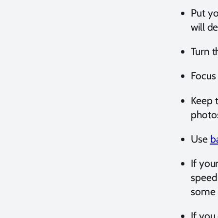
Put y
will d
Turn t
Focus
Keep t
photos
Use
b
If you
speed 
some 
If you