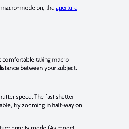
e macro-mode on, the
aperture
et comfortable taking macro
distance between your subject.
utter speed. The fast shutter
able, try zooming in half-way on
ture priority mode (Av mode),