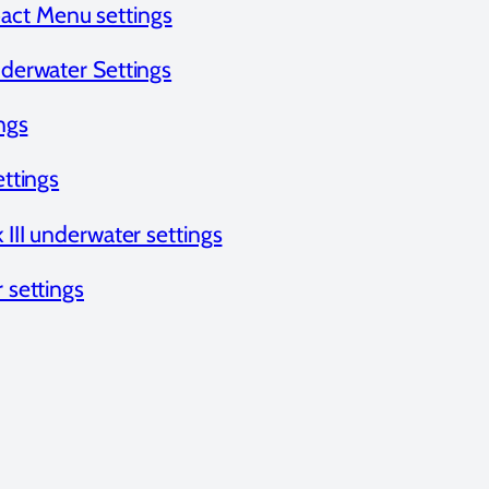
ct Menu settings
erwater Settings
ngs
ttings
III underwater settings
settings