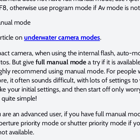
 F8, otherwise use program mode if Av mode is not
anual mode
rticle on
underwater camera modes
.
ct camera, when using the internal flash, auto-mod
os. But give
full manual mode
a try if it is availa
highly recommend using manual mode. For people w
, it often sounds difficult, with lots of settings to w
ke your initial settings, and then start off only wo
y quite simple!
 are an advanced user, if you have full manual mo
perture priority mode or shutter priority mode if yo
ot available.