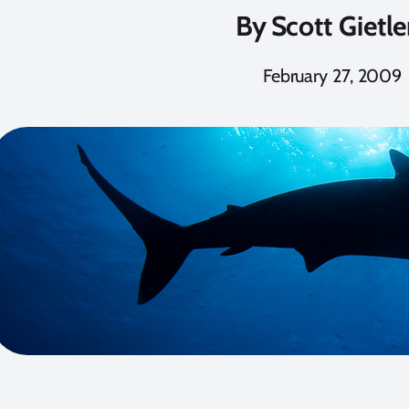
By
Scott Gietle
February 27, 2009