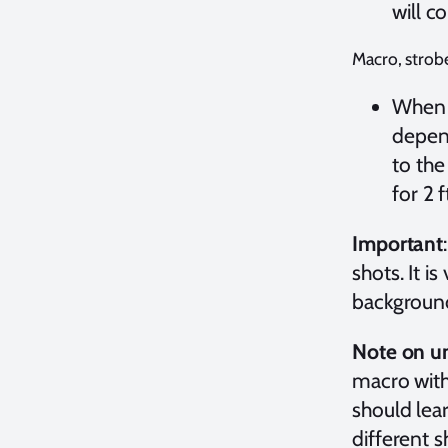
will c
Macro, strob
When s
depend
to the
for 2 f
Important
shots. It i
background
Note on un
macro with 
should lea
different 