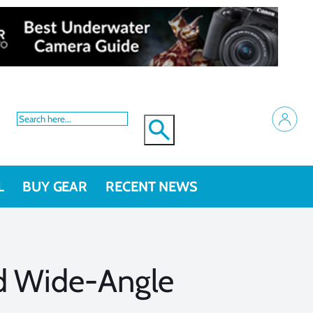
L
BUY GEAR
RECENT NEWS
nd Wide-Angle