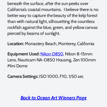
beneath the surface, after the sun peeks over
California’s coastal mountains. I believe there is no
better way to capture the beauty of the kelp forest
than with natural light, silhouetting the countless
rockfish against the blue, green, and yellow canvas
pierced by beams of sunlight.
Location:
Monastery Beach, Monterey, California
Equipment Used:
Nikon D850
, Nikon 8-15mm
Lens, Nauticam NA-D850 Housing, Zen 100mm
Mini Dome
Camera Settings:
ISO 1000, F10, 1/50 sec
Back to Ocean Art Winners Page