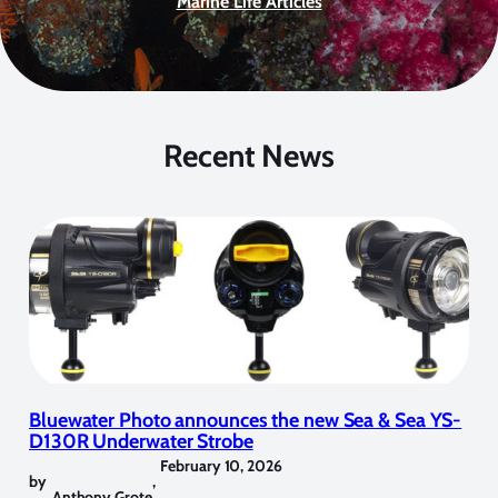
Marine Life Articles
Recent News
Bluewater Photo announces the new Sea & Sea YS-
D130R Underwater Strobe
February 10, 2026
by
,
Anthony Grote