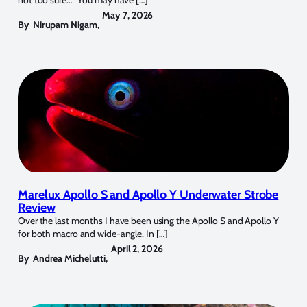
May 7, 2026
By
Nirupam Nigam
,
Marelux Apollo S and Apollo Y Underwater Strobe
Review
Over the last months I have been using the Apollo S and Apollo Y
for both macro and wide-angle. In […]
April 2, 2026
By
Andrea Michelutti
,