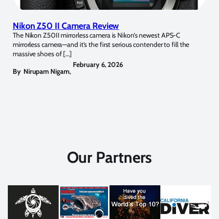
Nikon Z50 II Camera Review
The Nikon Z50II mirrorless camera is Nikon’s newest APS-C
mirrorless camera—and it’s the first serious contender to fill the
massive shoes of […]
February 6, 2026
By
Nirupam Nigam
,
Our Partners