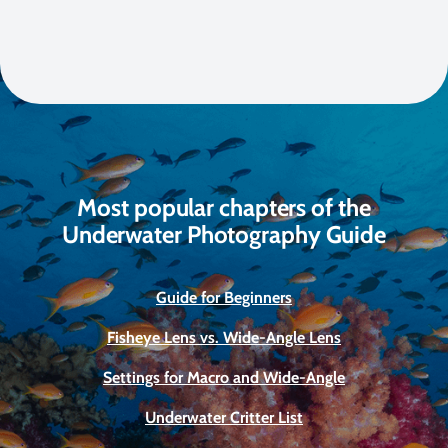
Most popular chapters of the
Underwater Photography Guide
Guide for Beginners
Fisheye Lens vs. Wide-Angle Lens
Settings for Macro and Wide-Angle
Underwater Critter List