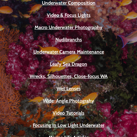
Underwater Composition
Video & Focus Lights
Macro Underwater Photography
Nudibranchs
Underwater Camera Maintenance
Leafy Sea Dragon
Wrecks, Silhouettes, Close-focus WA
Wet Lenses
Wide-Angle Photograhy
Video Tutorials
Focusing in Low Light Underwater