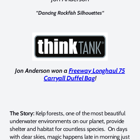
“
Dancing Rockfish Silhouettes
“
Jon Anderson won a
Freeway Longhaul 75
Carryall Duffel Bag
!
The Story:
Kelp forests, one of the most beautiful
underwater environments on our planet, provide
shelter and habitat for countless species. On days
with clear skies, magic happens late in morning just