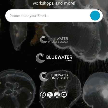
workshops, and more!
Facebook
X
Instagram
YouTube