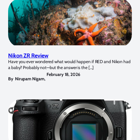
Nikon ZR Review
Have you ever wondered what would happen if RED and Nikon had
a baby? Probably not—but the answer is the […]
February 18, 2026
By
Nirupam Nigam
,