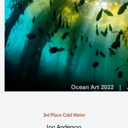
3rd Place Cold Water
Jon Anderson