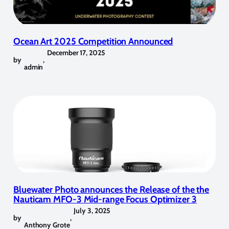
Ocean Art 2025 Competition Announced
December 17, 2025
by
,
admin
Bluewater Photo announces the Release of the the
Nauticam MFO-3 Mid-range Focus Optimizer 3
July 3, 2025
by
,
Anthony Grote