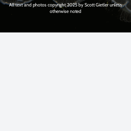
All text and photos copyright 2025 by Scott Gietler unless
otherwise noted