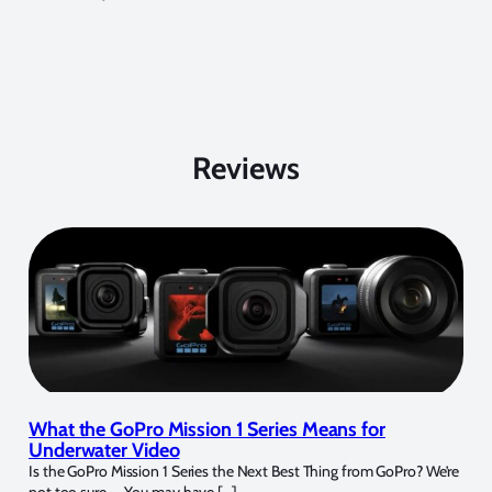
Reviews
What the GoPro Mission 1 Series Means for
Underwater Video
Is the GoPro Mission 1 Series the Next Best Thing from GoPro? We’re
not too sure… You may have […]