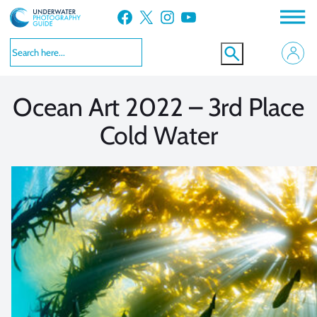
Skip
Facebook
X
Instagram
YouTube
to
VIEW MORE
VIEW MORE
content
Ocean Art 2022 – 3rd Place
Cold Water