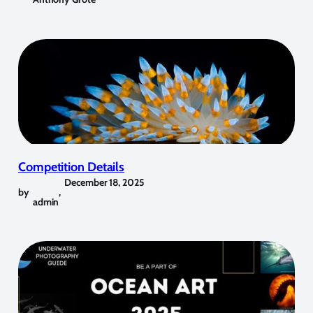
Competition Details
December 18, 2025
by
,
admin