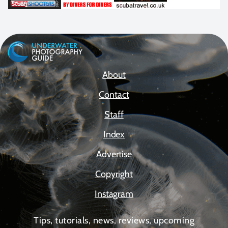
About
Contact
Staff
Index
Advertise
Copyright
Instagram
Tips, tutorials, news, reviews, upcoming