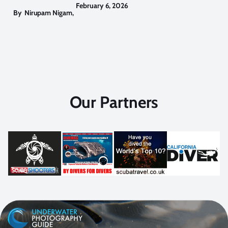
February 6, 2026
By
Nirupam Nigam
,
Our Partners