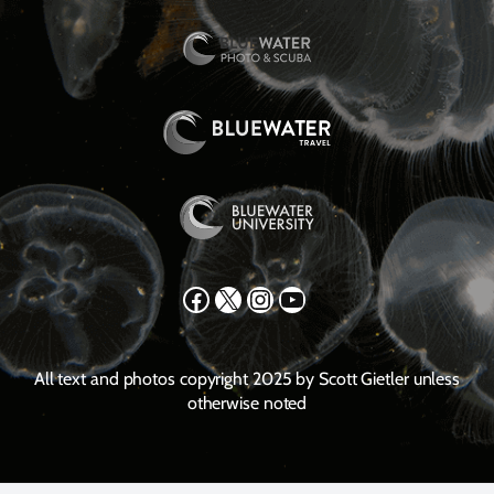
Facebook
X
Instagram
YouTube
All text and photos copyright 2025 by Scott Gietler unless
otherwise noted