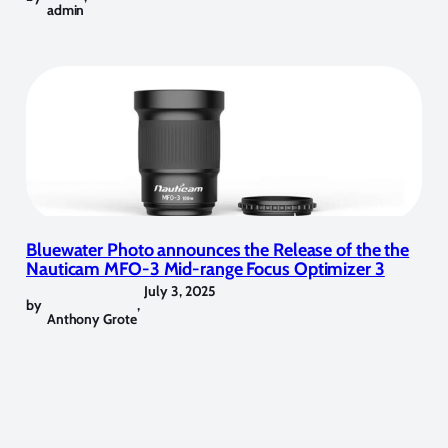
admin
Bluewater Photo announces the Release of the the
Nauticam MFO-3 Mid-range Focus Optimizer 3
July 3, 2025
by
,
Anthony Grote