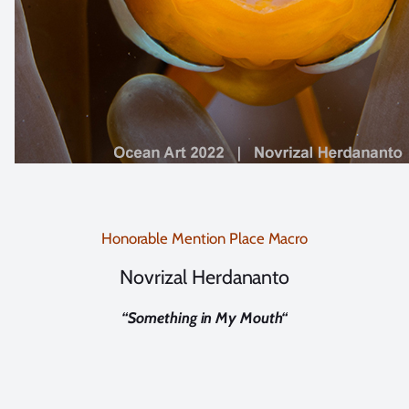
Honorable Mention Place Macro
Novrizal Herdananto
“
Something in My Mouth
“