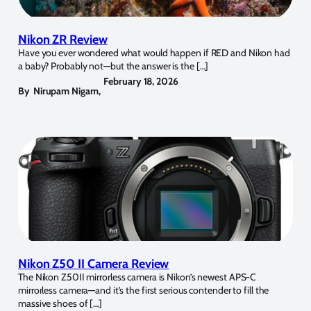
Nikon ZR Review
Have you ever wondered what would happen if RED and Nikon had
a baby? Probably not—but the answer is the […]
February 18, 2026
By
Nirupam Nigam
,
Nikon Z50 II Camera Review
The Nikon Z50II mirrorless camera is Nikon’s newest APS-C
mirrorless camera—and it’s the first serious contender to fill the
massive shoes of […]