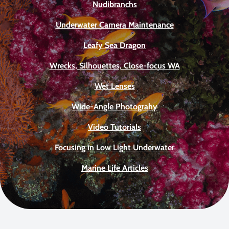
Nudibranchs
Underwater Camera Maintenance
Leafy Sea Dragon
Wrecks, Silhouettes, Close-focus WA
Wet Lenses
Wide-Angle Photograhy
Video Tutorials
Focusing in Low Light Underwater
Marine Life Articles