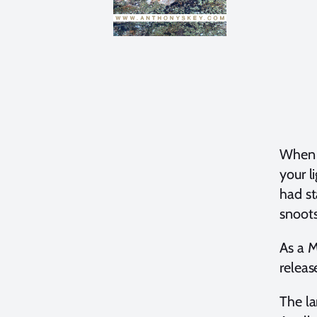
When y
your l
had st
snoot
As a 
releas
The la