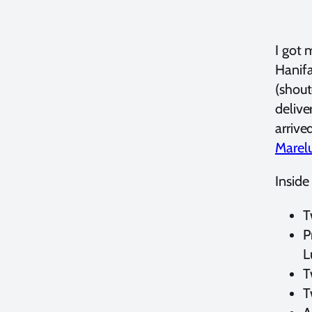
I got 
Hanif
(shout
delive
arrive
Marel
Inside
T
P
L
T
T