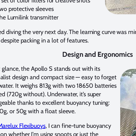
 set of color filters for creative shots
wo protective sleeves
he Lumilink transmitter
ted diving the very next day. The learning curve was m
 despite packing in a lot of features.
Design and Ergonomics
st glance, the Apollo S stands out with its
list design and compact size — easy to forget
ater. It weighs 813g with two 18650 batteries
led (720g without). Underwater, it’s super
able thanks to excellent buoyancy tuning:
50g, or 50g with a float sleeve.
Marelux Flexibuoys
, I can fine-tune buoyancy
on whether I’m using snoots or just the