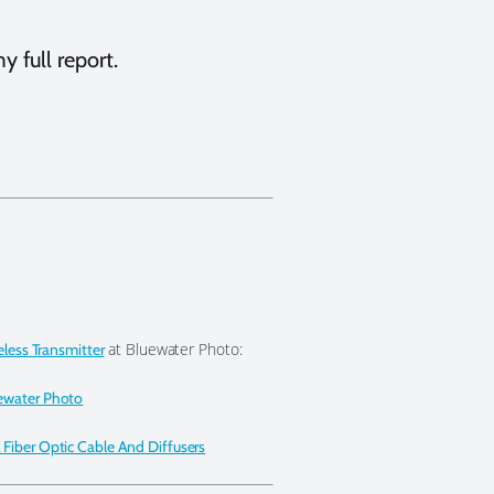
y full report.
at Bluewater Photo:
eless Transmitter
ewater Photo
Fiber Optic Cable And Diffusers