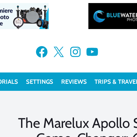
Facebook
X
Instagram
YouTube
ORIALS
SETTINGS
REVIEWS
TRIPS & TRAVE
The Marelux Apollo S