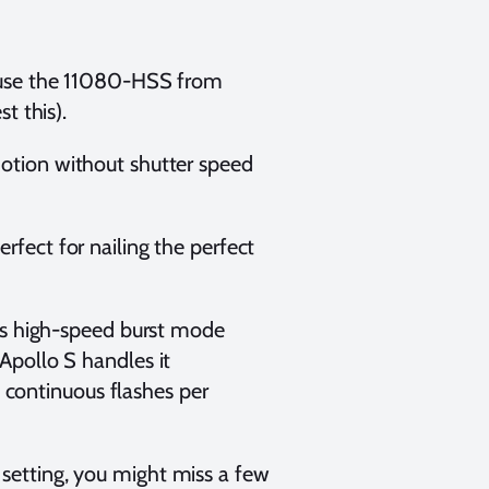
I use the 11080-HSS from
t this).
otion without shutter speed
fect for nailing the perfect
5’s high-speed burst mode
Apollo S handles it
0 continuous flashes per
setting, you might miss a few