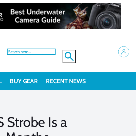
L
BUY GEAR
RECENT NEWS
 Strobe Is a