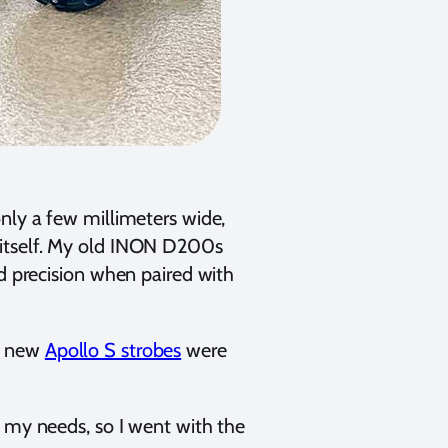
nly a few millimeters wide,
 itself. My old INON D200s
nd precision when paired with
he new
Apollo S strobes
were
 my needs, so I went with the