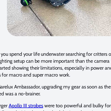
ou spend your life underwater searching for critters o
ighting setup can be more important than the camera
arted showing their limitations, especially in power a
s for macro and super macro work.
Marelux Ambassador, upgrading my gear as soon as t
ed was a no-brainer.
rger
Apollo III strobes
were too powerful and bulky for