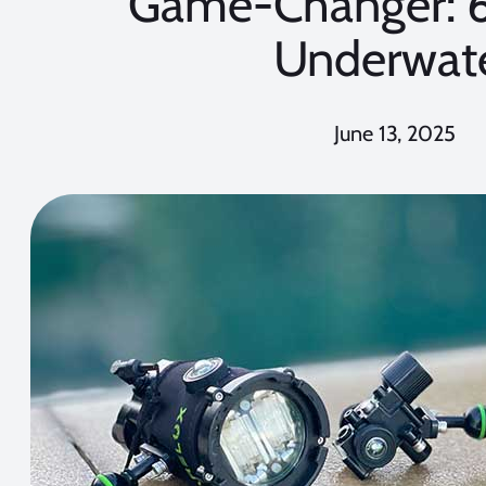
Game-Changer: 
Underwat
June 13, 2025