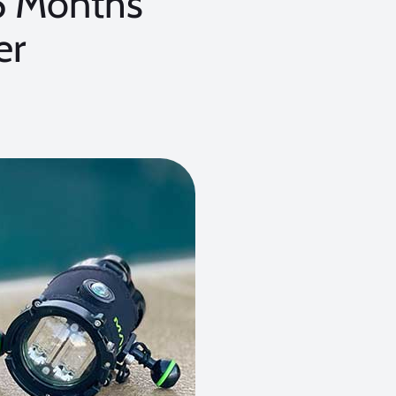
6 Months
er