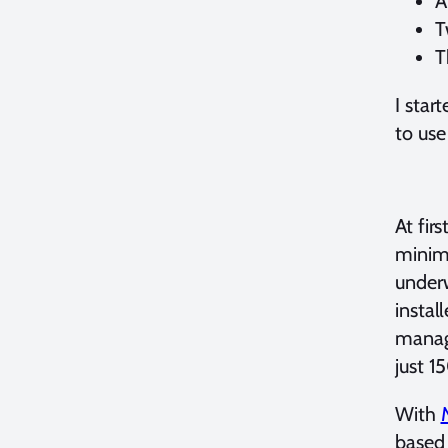
A
T
T
I star
to use
At fir
minima
underw
instal
manage
just 1
With
based 