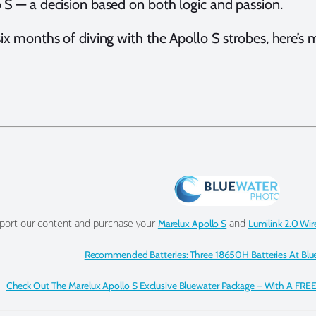
 S — a decision based on both logic and passion.
six months of diving with the Apollo S strobes, here’s m
port our content and purchase your
and
Marelux Apollo S
Lumilink 2.0 Wir
Recommended Batteries: Three 18650H Batteries At Blu
Check Out The Marelux Apollo S Exclusive Bluewater Package – With A FREE 