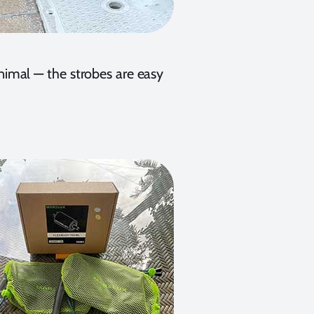
inimal — the strobes are easy