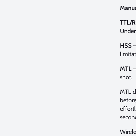
Manua
TTL/R
Underw
HSS
–
limita
MTL
–
shot.
MTL de
before
effort
second
Wirele