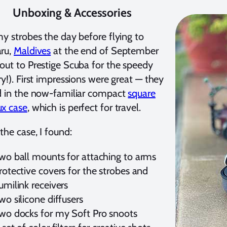
Unboxing & Accessories
my strobes the day before flying to
aru,
Maldives
at the end of September
out to Prestige Scuba for the speedy
ry!). First impressions were great — they
d in the now-familiar compact
square
ux case
, which is perfect for travel.
 the case, I found:
wo ball mounts for attaching to arms
rotective covers for the strobes and
umilink receivers
wo silicone diffusers
wo docks for my Soft Pro snoots