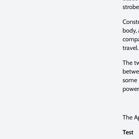
strobe
Constr
body, 
compar
travel.
The tw
betwee
some p
power 
The Ap
Test