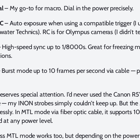
l
– My go-to for macro. Dial in the power precisely.
C
– Auto exposure when using a compatible trigger (
ater Technics). RC is for Olympus cameras (I didn’t tes
 High-speed sync up to 1/8000s. Great for freezing m
tions.
 Burst mode up to 10 frames per second via cable — per
serves special attention. I’d never used the Canon R
 — my INON strobes simply couldn’t keep up. But the 
lessly. In MTL mode via fiber optic cable, it supports 1
 at any power level.
ss MTL mode works too, but depending on the power 