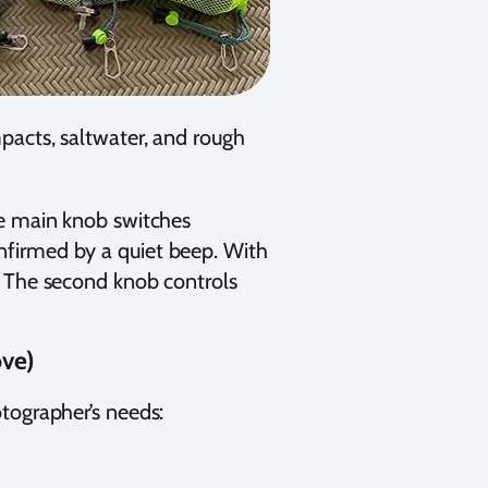
pacts, saltwater, and rough
he main knob switches
firmed by a quiet beep. With
. The second knob controls
ove)
tographer’s needs: