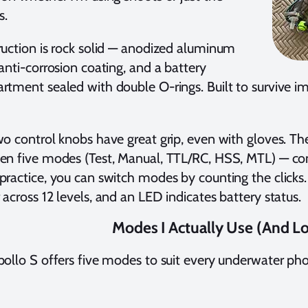
s.
uction is rock solid — anodized aluminum
anti-corrosion coating, and a battery
tment sealed with double O-rings. Built to survive im
o control knobs have great grip, even with gloves. T
n five modes (Test, Manual, TTL/RC, HSS, MTL) — con
ractice, you can switch modes by counting the clicks
across 12 levels, and an LED indicates battery status.
Modes I Actually Use (And L
ollo S offers five modes to suit every underwater pho