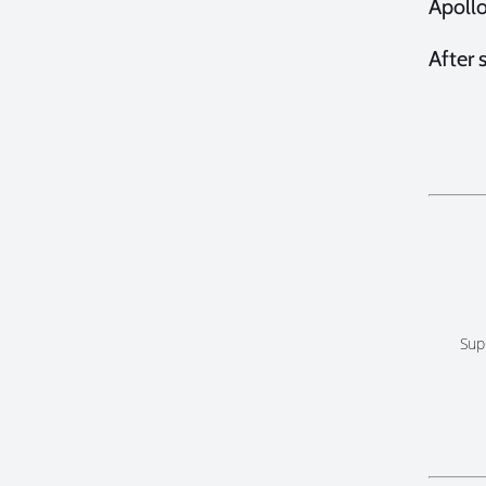
Apollo
After 
Sup