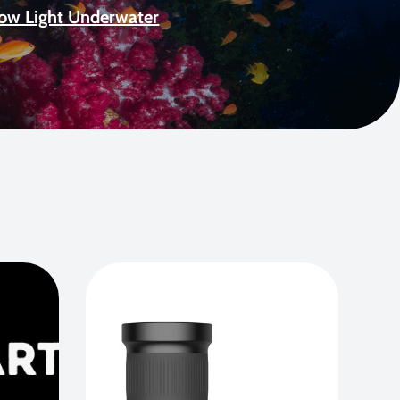
Low Light Underwater