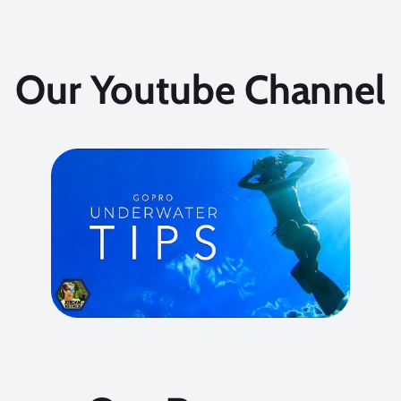
Our Youtube Channel