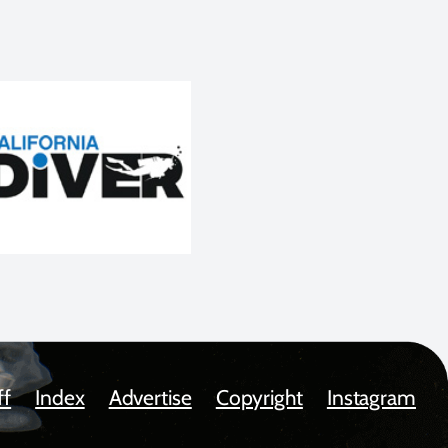
ff
Index
Advertise
Copyright
Instagram