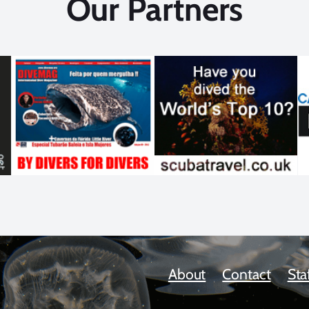
Our Partners
About
Contact
Sta