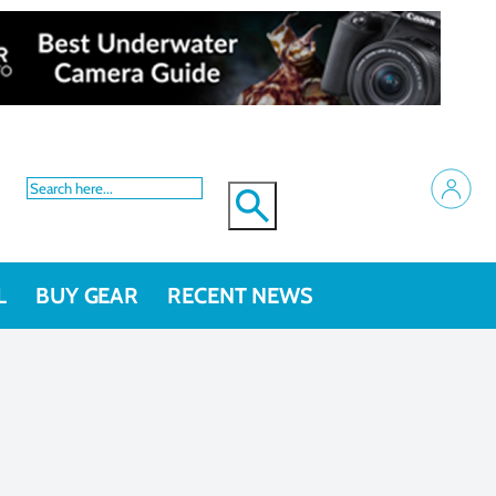
L
BUY GEAR
RECENT NEWS