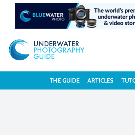
THE GUIDE
ARTICLES
TUT