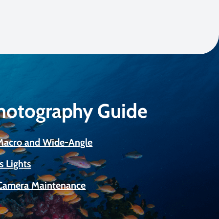
Photography Guide
 Macro and Wide-Angle
s Lights
Camera Maintenance