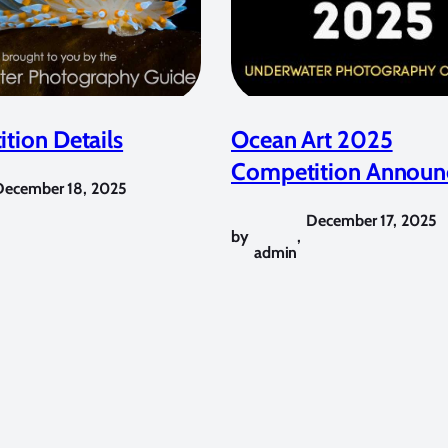
tion Details
Ocean Art 2025
Competition Announ
December 18, 2025
December 17, 2025
by
,
admin