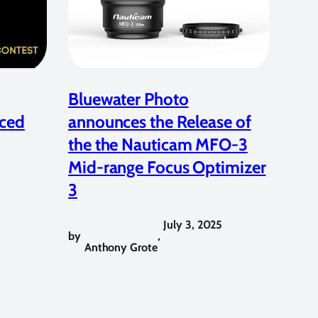
Bluewater Photo
ced
announces the Release of
the the Nauticam MFO-3
Mid-range Focus Optimizer
3
July 3, 2025
by
,
Anthony Grote