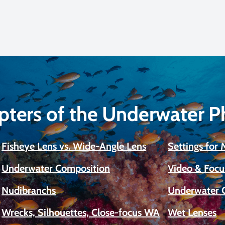
pters of the Underwater 
Fisheye Lens vs. Wide-Angle Lens
Settings for
Underwater Composition
Video & Focu
Nudibranchs
Underwater 
Wrecks, Silhouettes, Close-focus WA
Wet Lenses