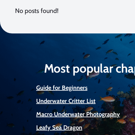
No posts found!
Most popular cha
Guide for Beginners
Underwater Critter List
Macro Underwater Photography
Leafy Sea Dragon