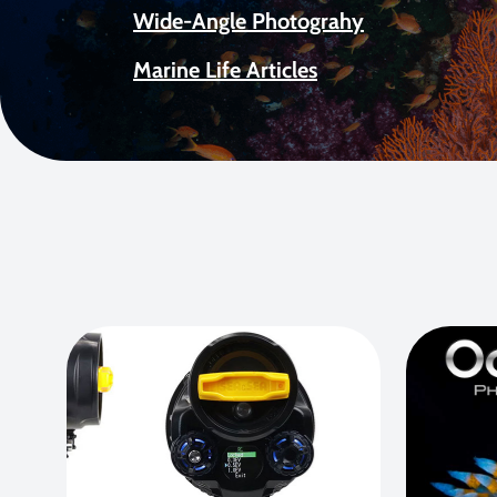
Wide-Angle Photograhy
Marine Life Articles