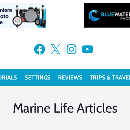
VIEW MORE
Facebook
X
Instagram
YouTube
ORIALS
SETTINGS
REVIEWS
TRIPS & TRAVE
Marine Life Articles