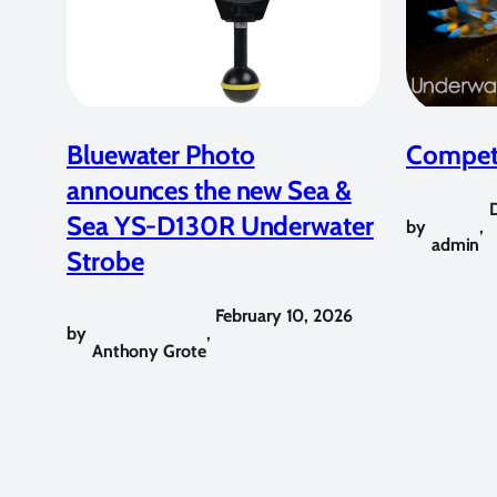
Bluewater Photo
Competi
announces the new Sea &
Sea YS-D130R Underwater
by
,
admin
Strobe
February 10, 2026
by
,
Anthony Grote