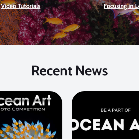
Video Tutorials
Focusing in 
Recent News