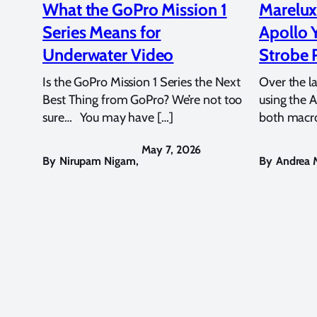
What the GoPro Mission 1
Marelux
Series Means for
Apollo 
Underwater Video
Strobe 
Is the GoPro Mission 1 Series the Next
Over the l
Best Thing from GoPro? We’re not too
using the A
sure… You may have […]
both macro
May 7, 2026
By
Nirupam Nigam
,
By
Andrea M