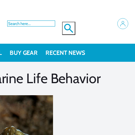
L
BUY GEAR
RECENT NEWS
ine Life Behavior