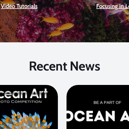
Video Tutorials
Focusing in 
Recent News