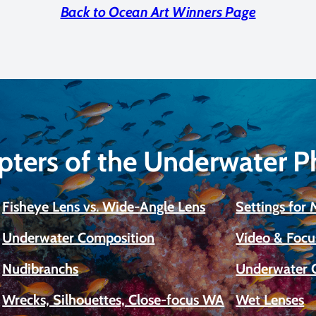
Back to Ocean Art Winners Page
pters of the Underwater 
Fisheye Lens vs. Wide-Angle Lens
Settings for
Underwater Composition
Video & Focu
Nudibranchs
Underwater 
Wrecks, Silhouettes, Close-focus WA
Wet Lenses