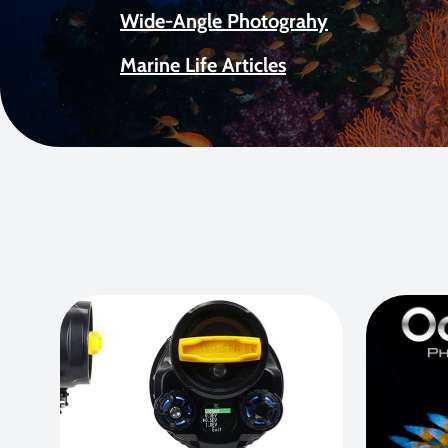
Wide-Angle Photograhy
Marine Life Articles