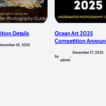
tion Details
Ocean Art 2025
Competition Announ
December 18, 2025
December 17, 2025
by
,
admin