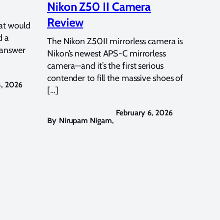
Nikon Z50 II Camera
Review
at would
d a
The Nikon Z50II mirrorless camera is
 answer
Nikon’s newest APS-C mirrorless
camera—and it’s the first serious
contender to fill the massive shoes of
8, 2026
[…]
February 6, 2026
By
Nirupam Nigam
,