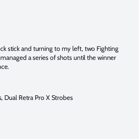
 stick and turning to my left, two Fighting
 managed a series of shots until the winner
nce.
 Dual Retra Pro X Strobes