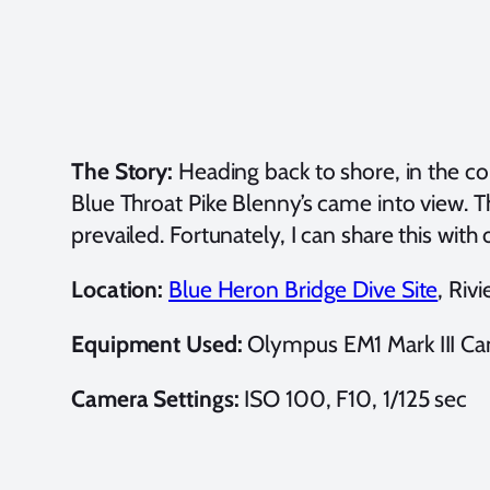
The Story:
Heading back to shore, in the co
Blue Throat Pike Blenny’s came into view. T
prevailed. Fortunately, I can share this wi
Location:
Blue Heron Bridge Dive Site
, Riv
Equipment Used:
Olympus EM1 Mark III Ca
Camera Settings:
ISO 100, F10, 1/125 sec