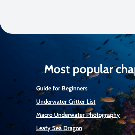
Most popular cha
Guide for Beginners
Underwater Critter List
Macro Underwater Photography
Leafy Sea Dragon