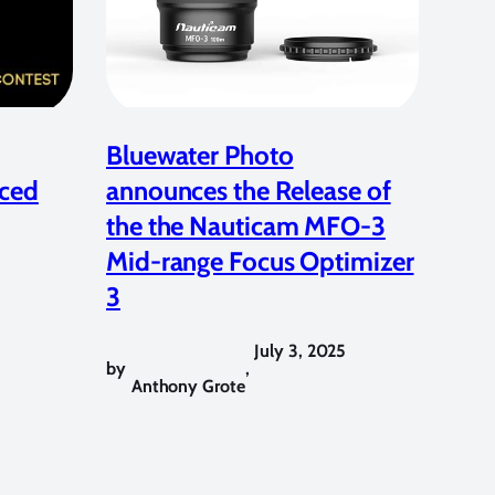
Bluewater Photo
ced
announces the Release of
the the Nauticam MFO-3
Mid-range Focus Optimizer
3
July 3, 2025
by
,
Anthony Grote