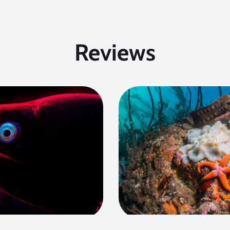
Reviews