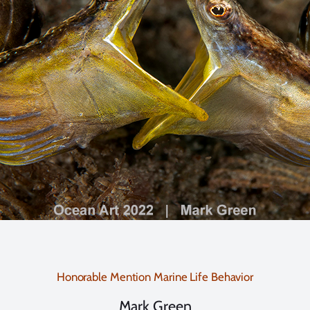
Honorable Mention
Marine Life Behavior
Mark Green