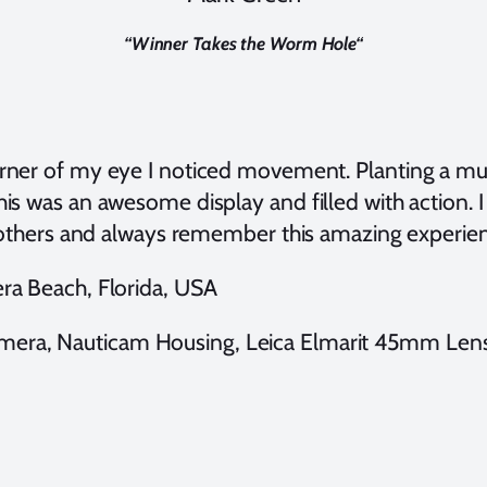
“
Winner Takes the Worm Hole
“
rner of my eye I noticed movement. Planting a muck
his was an awesome display and filled with action. I
th others and always remember this amazing experie
iera Beach, Florida, USA
mera, Nauticam Housing, Leica Elmarit 45mm Lens,