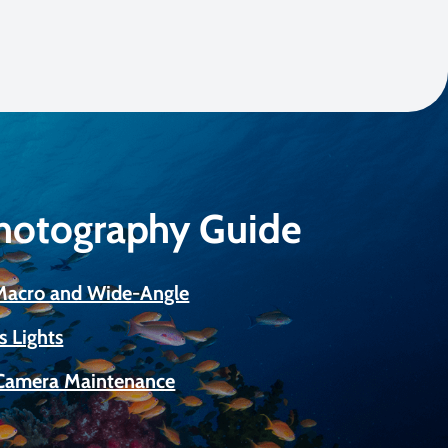
Photography Guide
 Macro and Wide-Angle
s Lights
Camera Maintenance