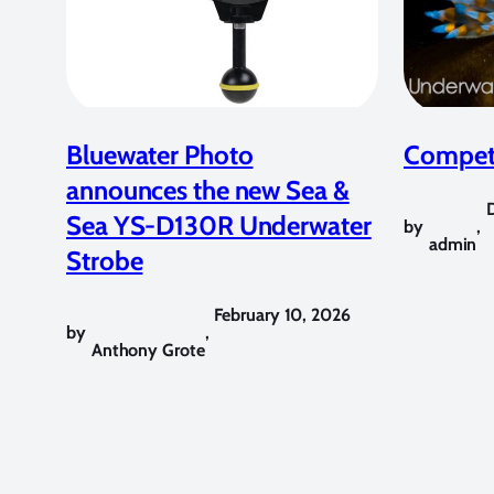
Bluewater Photo
Competi
announces the new Sea &
Sea YS-D130R Underwater
by
,
admin
Strobe
February 10, 2026
by
,
Anthony Grote