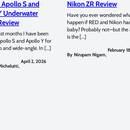
 Apollo S and
Nikon ZR Review
Y Underwater
Have you ever wondered wh
Review
happen if RED and Nikon ha
baby? Probably not—but the
ast months I have been
is the […]
pollo S and Apollo Y for
 and wide-angle. In […]
February 1
By
Nirupam Nigam
,
April 2, 2026
ichelutti
,