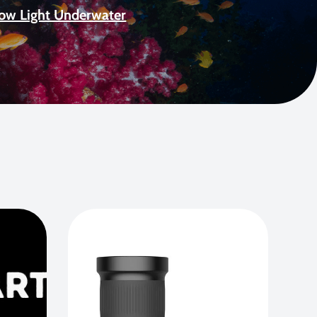
Low Light Underwater