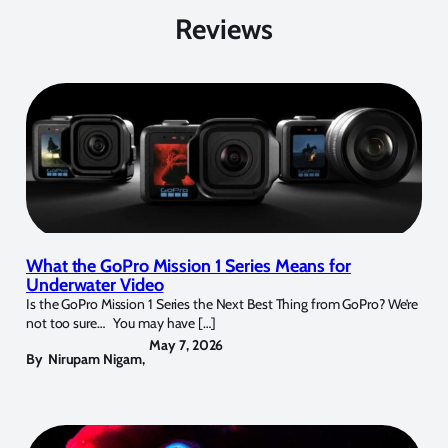
Reviews
What the GoPro Mission 1 Series Means for
Underwater Video
Is the GoPro Mission 1 Series the Next Best Thing from GoPro? We’re
not too sure… You may have […]
May 7, 2026
By
Nirupam Nigam
,