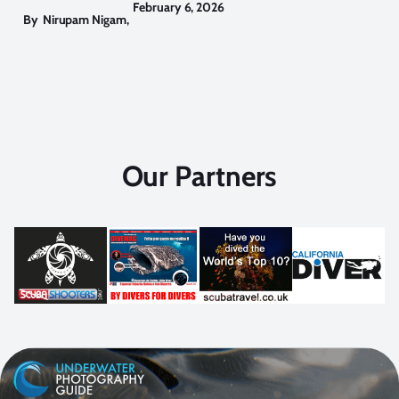
February 6, 2026
By
Nirupam Nigam
,
Our Partners