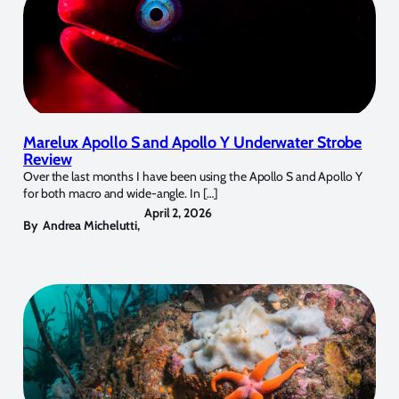
Marelux Apollo S and Apollo Y Underwater Strobe
Review
Over the last months I have been using the Apollo S and Apollo Y
for both macro and wide-angle. In […]
April 2, 2026
By
Andrea Michelutti
,