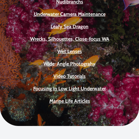
Nudibranchs
Underwater Camera Maintenance
Leafy Sea Dragon
Wrecks, Silhouettes, Close-focus WA
Wet Lenses
Wide-Angle Photograhy
Video Tutorials
Focusing in Low Light Underwater
Marine Life Articles