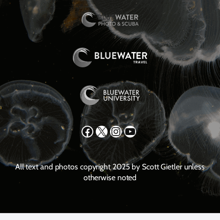
Facebook
X
Instagram
YouTube
All text and photos copyright 2025 by Scott Gietler unless
otherwise noted