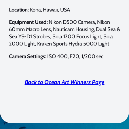
Location:
Kona, Hawaii, USA
Equipment Used:
Nikon D500 Camera, Nikon
60mm Macro Lens, Nauticam Housing, Dual Sea &
Sea YS-D1 Strobes, Sola 1200 Focus Light, Sola
2000 Light, Kraken Sports Hydra 5000 Light
Camera Settings:
ISO 400, F20, 1/200 sec
Back to Ocean Art Winners Page