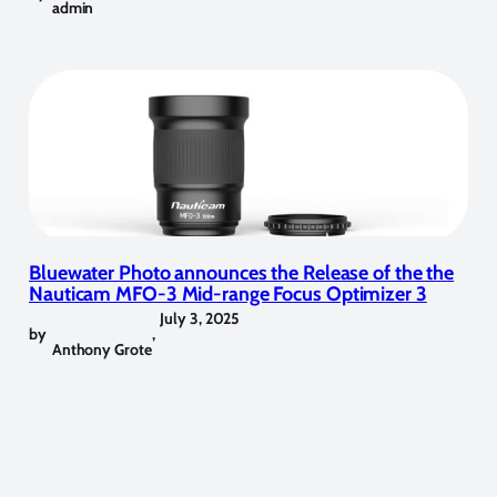
admin
Bluewater Photo announces the Release of the the
Nauticam MFO-3 Mid-range Focus Optimizer 3
July 3, 2025
by
,
Anthony Grote