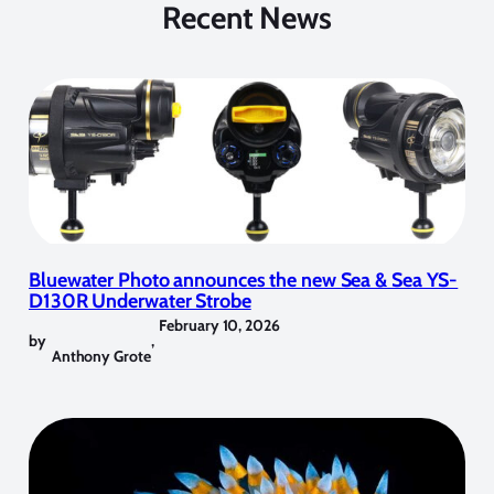
Recent News
Bluewater Photo announces the new Sea & Sea YS-
D130R Underwater Strobe
February 10, 2026
by
,
Anthony Grote