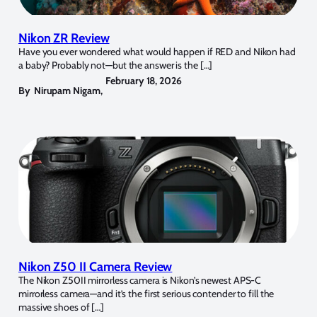
Nikon ZR Review
Have you ever wondered what would happen if RED and Nikon had
a baby? Probably not—but the answer is the […]
February 18, 2026
By
Nirupam Nigam
,
Nikon Z50 II Camera Review
The Nikon Z50II mirrorless camera is Nikon’s newest APS-C
mirrorless camera—and it’s the first serious contender to fill the
massive shoes of […]