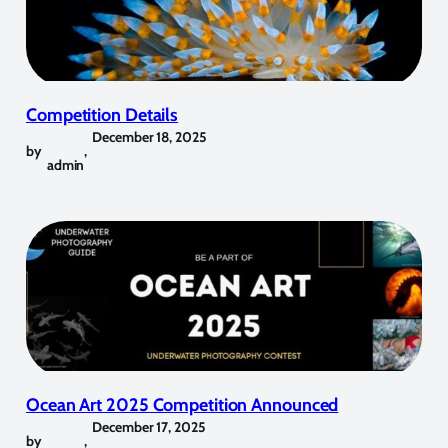
Competition Details
December 18, 2025
by
,
admin
Ocean Art 2025 Competition Announced
December 17, 2025
by
,