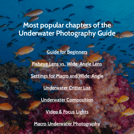
Most popular chapters of the
Underwater Photography Guide
Guide for Beginners
Fisheye Lens vs. Wide-Angle Lens
Settings for Macro and Wide-Angle
Underwater Critter List
Underwater Composition
Video & Focus Lights
Macro Underwater Photography