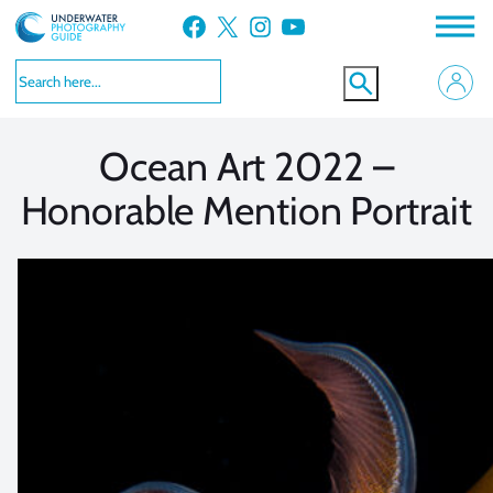
Skip
Facebook
X
Instagram
YouTube
to
VIEW MORE
VIEW MORE
content
Ocean Art 2022 –
Honorable Mention Portrait