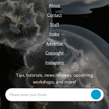
About
Contact
Staff
Index
Advertise
Copyright
Instagram
Tips, tutorials, news, reviews, upcoming
workshops, and more!