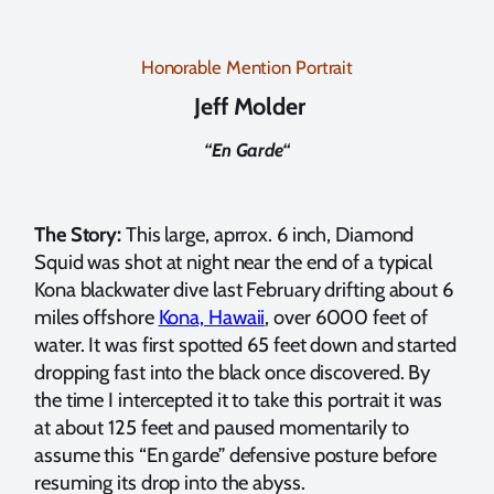
Honorable Mention Portrait
Jeff Molder
“
En Garde
“
The Story:
This large, aprrox. 6 inch, Diamond
Squid was shot at night near the end of a typical
Kona blackwater dive last February drifting about 6
miles offshore
Kona, Hawaii
, over 6000 feet of
water. It was first spotted 65 feet down and started
dropping fast into the black once discovered. By
the time I intercepted it to take this portrait it was
at about 125 feet and paused momentarily to
assume this “En garde” defensive posture before
resuming its drop into the abyss.