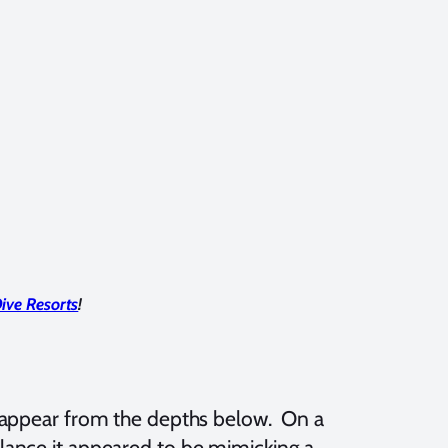
ive Resorts
!
ll appear from the depths below. On a
t glance it appeared to be mimicking a