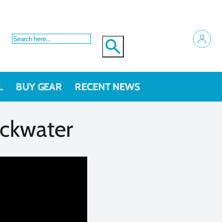
L
BUY GEAR
RECENT NEWS
ackwater