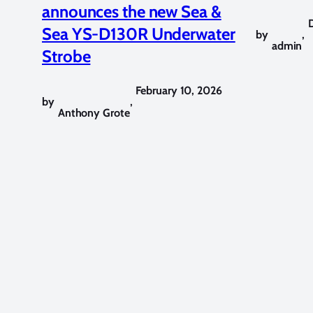
announces the new Sea &
Sea YS-D130R Underwater
by
,
admin
Strobe
February 10, 2026
by
,
Anthony Grote