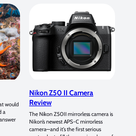
Nikon Z50 II Camera
Review
at would
d a
The Nikon Z50II mirrorless camera is
 answer
Nikon’s newest APS-C mirrorless
camera—and it’s the first serious