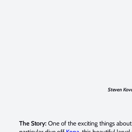
Steven Kova
The Story:
One of the exciting things abou
particular dive off
Kona
, this beautiful larv