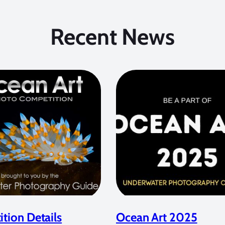
Recent News
tion Details
Ocean Art 2025