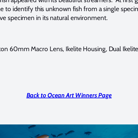
able to identify this unknown fish from a single spec
live specimen in its natural environment.
n 60mm Macro Lens, Ikelite Housing, Dual Ikelit
Back to Ocean Art Winners Page