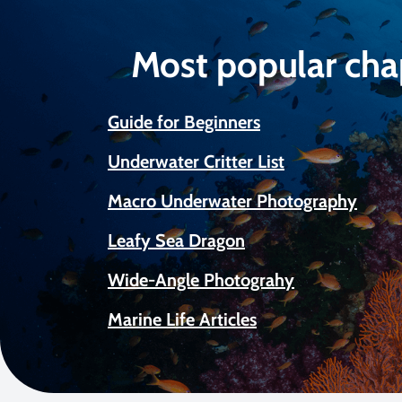
Most popular cha
Guide for Beginners
Underwater Critter List
Macro Underwater Photography
Leafy Sea Dragon
Wide-Angle Photograhy
Marine Life Articles