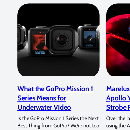
What the GoPro Mission 1
Marelux
Series Means for
Apollo 
Underwater Video
Strobe 
Is the GoPro Mission 1 Series the Next
Over the l
Best Thing from GoPro? We’re not too
using the A