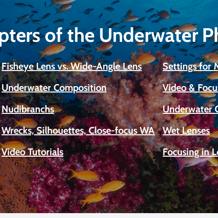
pters of the Underwater 
Fisheye Lens vs. Wide-Angle Lens
Settings for
Underwater Composition
Video & Focu
Nudibranchs
Underwater 
Wrecks, Silhouettes, Close-focus WA
Wet Lenses
Video Tutorials
Focusing in 