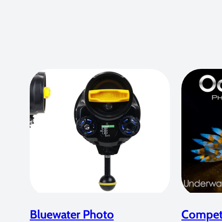
Bluewater Photo
Competi