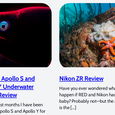
 Apollo S and
Nikon ZR Review
Y Underwater
Have you ever wondered wh
Review
happen if RED and Nikon ha
baby? Probably not—but the
ast months I have been
is the […]
pollo S and Apollo Y for