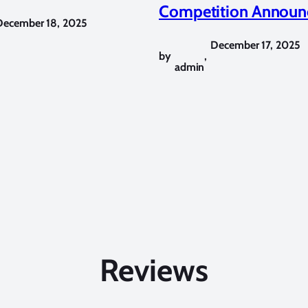
Competition Announ
December 18, 2025
December 17, 2025
by
,
admin
Reviews