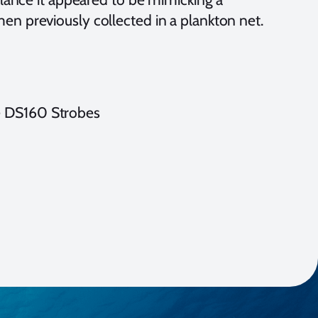
imen previously collected in a plankton net.
e DS160 Strobes