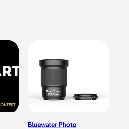
Bluewater Photo