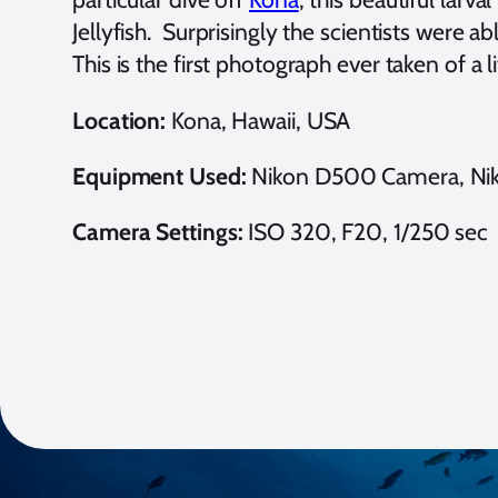
Jellyfish. Surprisingly the scientists were 
This is the first photograph ever taken of a 
Location:
Kona, Hawaii, USA
Equipment Used:
Nikon D500 Camera, Niko
Camera Settings:
ISO 320, F20, 1/250 sec