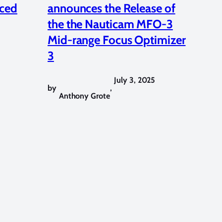
ced
announces the Release of
the the Nauticam MFO-3
Mid-range Focus Optimizer
3
July 3, 2025
by
,
Anthony Grote