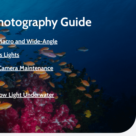
Photography Guide
 Macro and Wide-Angle
s Lights
Camera Maintenance
Low Light Underwater