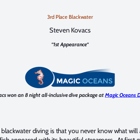
3rd Place Blackwater
Steven Kovacs
“
1st Appearance
“
cs won an 8 night all-inclusive dive package at
Magic Oceans D
t blackwater diving is that you never know what wi
al fish appeared with its beautiful streamers. At firs