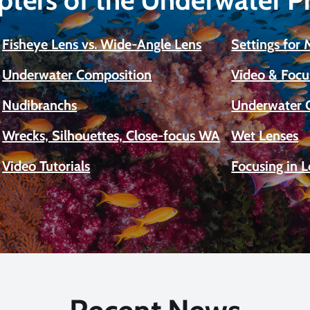
Fisheye Lens vs. Wide-Angle Lens
Settings for
Underwater Composition
Video & Focu
Nudibranchs
Underwater 
Wrecks, Silhouettes, Close-focus WA
Wet Lenses
Video Tutorials
Focusing in 