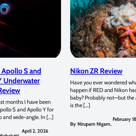
 Apollo S and
Nikon ZR Review
Y Underwater
Have you ever wondered wh
Review
happen if RED and Nikon ha
baby? Probably not—but the
ast months I have been
is the […]
pollo S and Apollo Y for
 and wide-angle. In […]
February 1
By
Nirupam Nigam
,
April 2, 2026
ichelutti
,