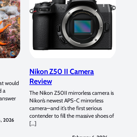
Nikon Z50 II Camera
Review
at would
d a
The Nikon Z50II mirrorless camera is
 answer
Nikon’s newest APS-C mirrorless
camera—and it’s the first serious
contender to fill the massive shoes of
8, 2026
[…]