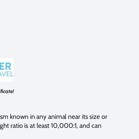
ficate!
ism known in any animal near its size or
ght ratio is at least 10,000:1, and can