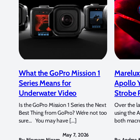
What the GoPro Mission 1
Marelux
Series Means for
Apollo 
Underwater Video
Strobe 
Is the GoPro Mission 1 Series the Next
Over the l
Best Thing from GoPro? We’re not too
using the A
sure… You may have […]
both macro
May 7, 2026
By
Nirupam Nigam
,
By
Andrea M