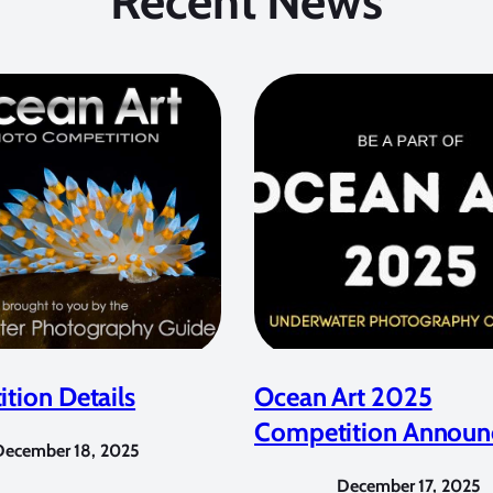
Recent News
tion Details
Ocean Art 2025
Competition Announ
December 18, 2025
December 17, 2025