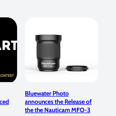
Bluewater Photo
ced
announces the Release of
the the Nauticam MFO-3