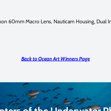
ikon 60mm Macro Lens, Nauticam Housing, Dual I
Back to Ocean Art Winners Page
pters of the Underwater 