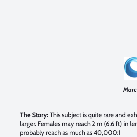
Marce
The Story:
This subject is quite rare and e
larger. Females may reach 2 m (6.6 ft) in le
probably reach as much as 40,000:1