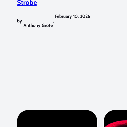
Strobe
February 10, 2026
by
,
Anthony Grote