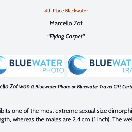
4th Place Blackwater
Marcello Zof
“Flying Carpet”
llo Zof won a
Bluewater Photo or Bluewater Travel Gift Certi
xhibits one of the most extreme sexual size dimorph
ngth, whereas the males are 2.4 cm (1 inch). The wei