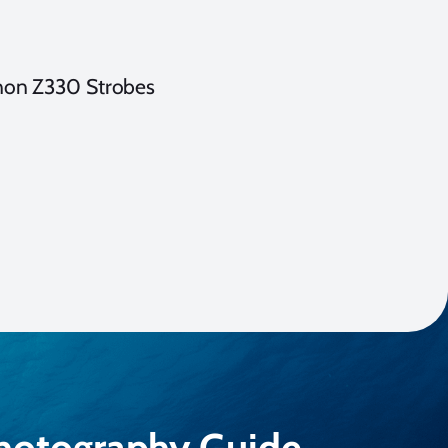
non Z330 Strobes
Photography Guide