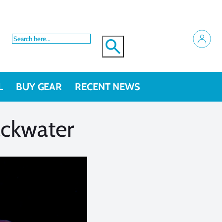
L
BUY GEAR
RECENT NEWS
ackwater