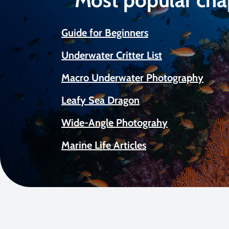
Guide for Beginners
Underwater Critter List
Macro Underwater Photography
Leafy Sea Dragon
Wide-Angle Photograhy
Marine Life Articles