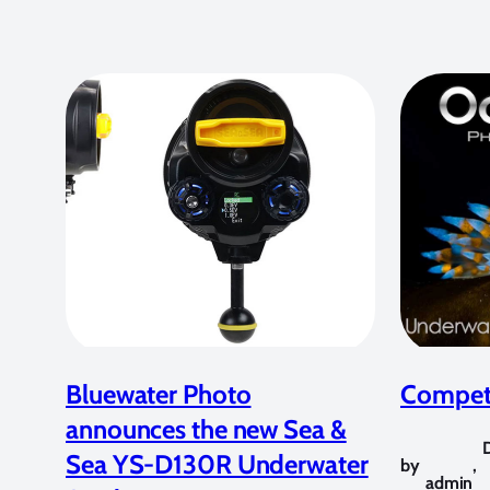
Bluewater Photo
Competi
announces the new Sea &
Sea YS-D130R Underwater
by
,
admin