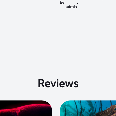
by
,
admin
Reviews