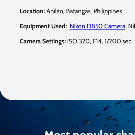
Location:
Anilao, Batangas, Philippines
Equipment Used:
Nikon D850 Camera
, N
Camera Settings:
ISO 320, F14, 1/200 sec
Most popular cha