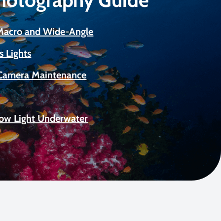
 Macro and Wide-Angle
s Lights
Camera Maintenance
Low Light Underwater