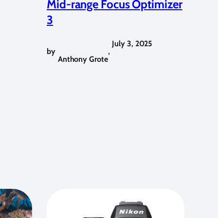
Mid-range Focus Optimizer
3
July 3, 2025
by
,
Anthony Grote