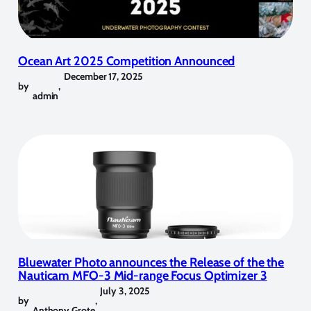
Ocean Art 2025 Competition Announced
December 17, 2025
by
,
admin
Bluewater Photo announces the Release of the the
Nauticam MFO-3 Mid-range Focus Optimizer 3
July 3, 2025
by
,
Anthony Grote