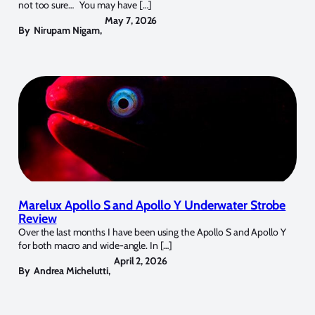
not too sure… You may have […]
May 7, 2026
By
Nirupam Nigam
,
Marelux Apollo S and Apollo Y Underwater Strobe
Review
Over the last months I have been using the Apollo S and Apollo Y
for both macro and wide-angle. In […]
April 2, 2026
By
Andrea Michelutti
,