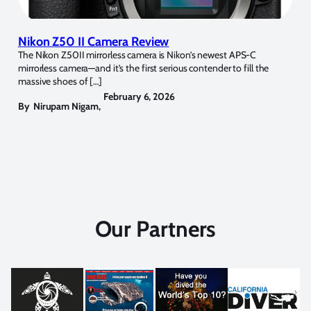
Nikon Z50 II Camera Review
The Nikon Z50II mirrorless camera is Nikon’s newest APS-C
mirrorless camera—and it’s the first serious contender to fill the
massive shoes of […]
February 6, 2026
By
Nirupam Nigam
,
Our Partners