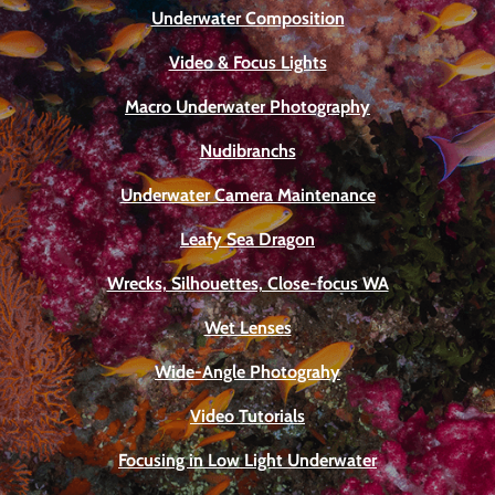
Underwater Composition
Video & Focus Lights
Macro Underwater Photography
Nudibranchs
Underwater Camera Maintenance
Leafy Sea Dragon
Wrecks, Silhouettes, Close-focus WA
Wet Lenses
Wide-Angle Photograhy
Video Tutorials
Focusing in Low Light Underwater