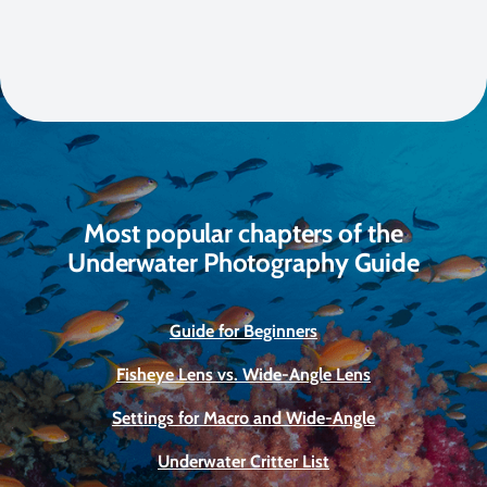
Most popular chapters of the
Underwater Photography Guide
Guide for Beginners
Fisheye Lens vs. Wide-Angle Lens
Settings for Macro and Wide-Angle
Underwater Critter List