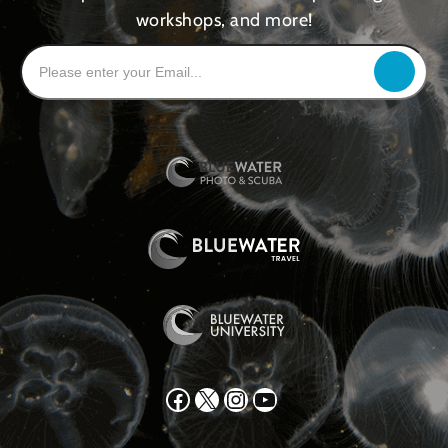
workshops, and more!
Facebook
X
Instagram
YouTube