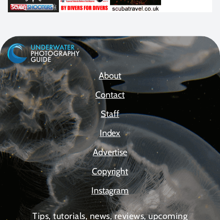
About
Contact
Staff
Index
Advertise
Copyright
Instagram
Tips, tutorials, news, reviews, upcoming