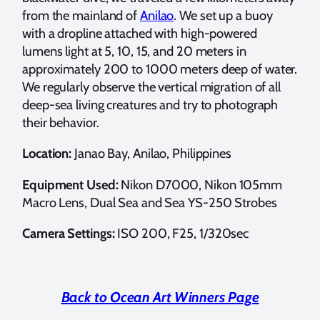
from the mainland of
Anilao
. We set up a buoy
with a dropline attached with high-powered
lumens light at 5, 10, 15, and 20 meters in
approximately 200 to 1000 meters deep of water.
We regularly observe the vertical migration of all
deep-sea living creatures and try to photograph
their behavior.
Location:
Janao Bay, Anilao, Philippines
Equipment Used:
Nikon D7000, Nikon 105mm
Macro Lens, Dual Sea and Sea YS-250 Strobes
Camera Settings:
ISO 200, F25, 1/320sec
Back to Ocean Art Winners Page