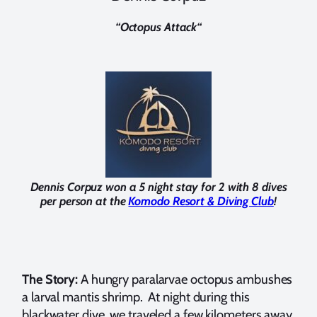
“
Octopus Attack
“
Dennis Corpuz won a 5 night stay for 2 with 8 dives
per person at the
Komodo Resort & Diving Club
!
The Story:
A hungry paralarvae octopus ambushes
a larval mantis shrimp. At night during this
blackwater dive, we traveled a few kilometers away