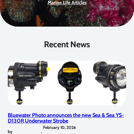
Marine Life Articles
Recent News
Bluewater Photo announces the new Sea & Sea YS-
D130R Underwater Strobe
February 10, 2026
by
,