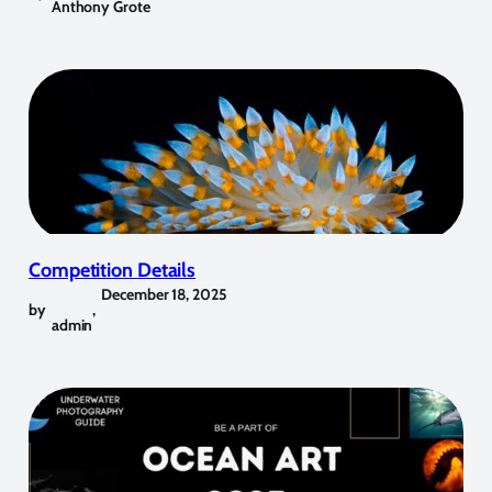
Anthony Grote
Competition Details
December 18, 2025
by
,
admin