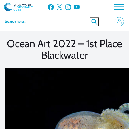
Skip
Facebook
X
Instagram
YouTube
to
VIEW MORE
VIEW MORE
content
Ocean Art 2022 – 1st Place
Blackwater