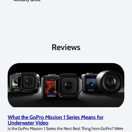
Reviews
What the GoPro Mission 1 Series Means for
Underwater Video
Is the GoPro Mission 1 Series the Next Best Thing from GoPro? We’re