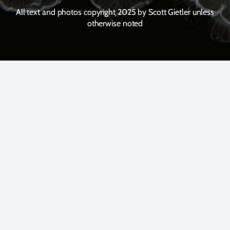
All text and photos copyright 2025 by Scott Gietler unless
otherwise noted