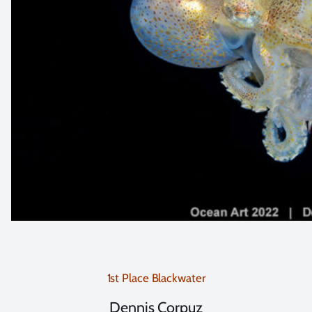
1st Place Blackwater
Dennis Corpuz