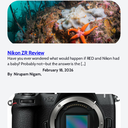
Nikon ZR Review
Have you ever wondered what would happen if RED and Nikon had
a baby? Probably not—but the answer is the […]
February 18, 2026
By
Nirupam Nigam
,