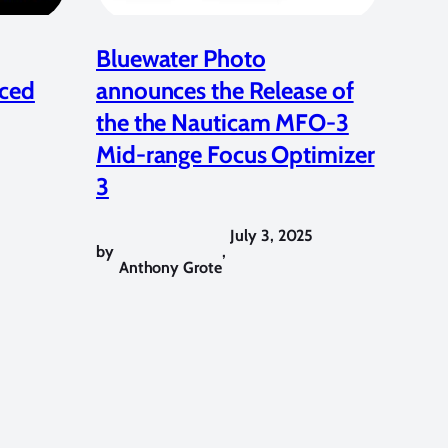
Bluewater Photo
ced
announces the Release of
the the Nauticam MFO-3
Mid-range Focus Optimizer
3
July 3, 2025
by
,
Anthony Grote