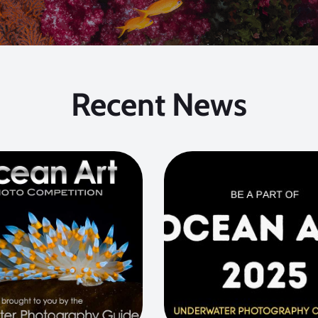
Recent News