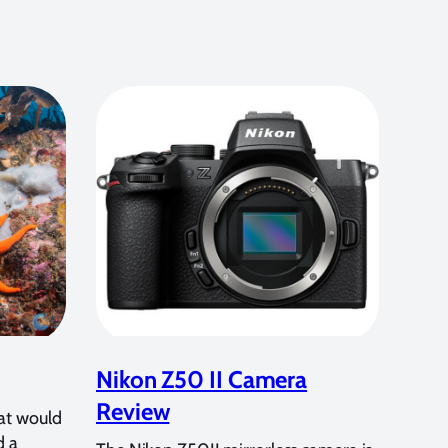
Nikon Z50 II Camera
Review
at would
d a