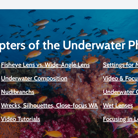
pters of the Underwater 
Fisheye Lens vs. Wide-Angle Lens
Settings for
Underwater Composition
Video & Focu
Nudibranchs
Underwater 
Wrecks, Silhouettes, Close-focus WA
Wet Lenses
Video Tutorials
Focusing in 