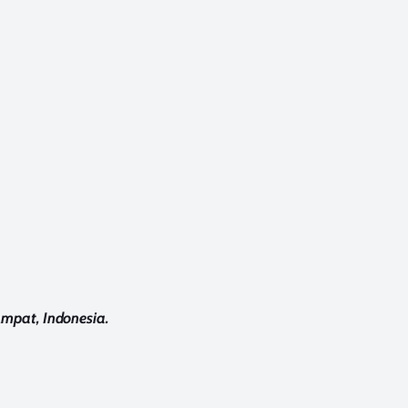
Ampat, Indonesia.