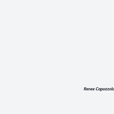
Renee Capozzola