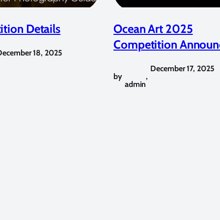
tion Details
Ocean Art 2025
Competition Announ
December 18, 2025
December 17, 2025
by
,
admin