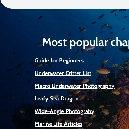
Most popular cha
Guide for Beginners
Underwater Critter List
Macro Underwater Photography
Leafy Sea Dragon
Wide-Angle Photograhy
Marine Life Articles