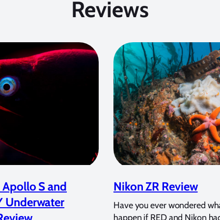
Reviews
 Apollo S and
Nikon ZR Review
Y Underwater
Have you ever wondered wh
Review
happen if RED and Nikon ha