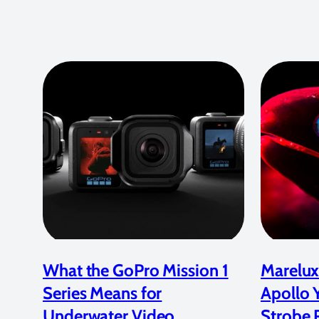
What the GoPro Mission 1
Marelux
Series Means for
Apollo 
Underwater Video
Strobe 