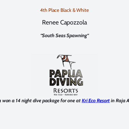
4th Place Black & White
Renee Capozzola
“
South Seas Spawning
“
 won a 14 night dive package for one at
Kri Eco Resort
in Raja 