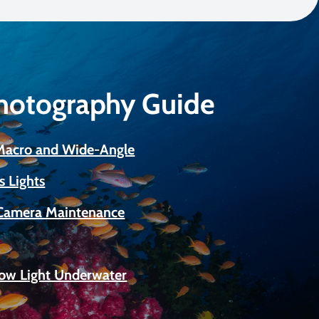
Photography Guide
 Macro and Wide-Angle
s Lights
Camera Maintenance
Low Light Underwater