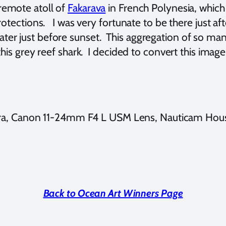
 remote atoll of
Fakarava
in French Polynesia, whic
protections. I was very fortunate to be there just a
er just before sunset. This aggregation of so many 
 this grey reef shark. I decided to convert this ima
a, Canon 11-24mm F4 L USM Lens, Nauticam Housi
Back to Ocean Art Winners Page