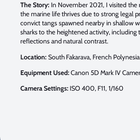
The Story:
In November 2021, I visited the
the marine life thrives due to strong legal 
convict tangs spawned nearby in shallow wat
sharks to the heightened activity, including
reflections and natural contrast.
Location:
South Fakarava, French Polynesia
Equipment Used:
Canon 5D Mark IV Camer
Camera Settings:
ISO 400, F11, 1/160