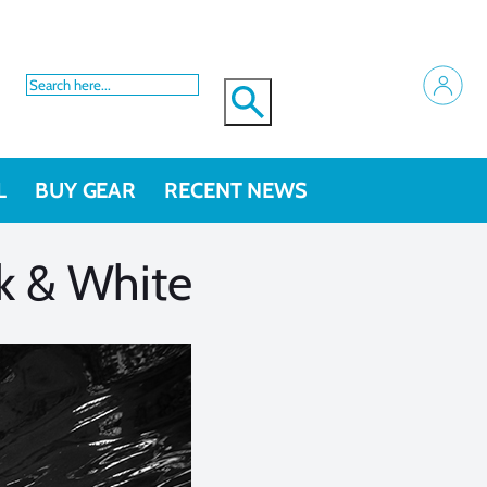
L
BUY GEAR
RECENT NEWS
k & White