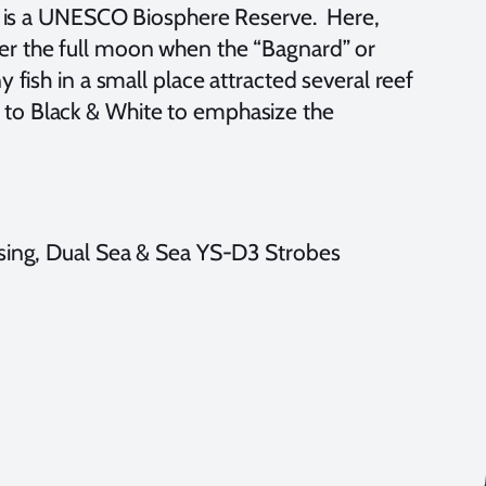
h is a UNESCO Biosphere Reserve. Here,
fter the full moon when the “Bagnard” or
fish in a small place attracted several reef
ge to Black & White to emphasize the
ng, Dual Sea & Sea YS-D3 Strobes