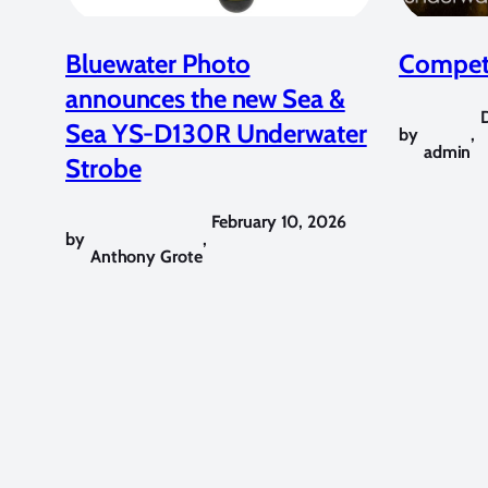
Bluewater Photo
Competi
announces the new Sea &
Sea YS-D130R Underwater
by
,
admin
Strobe
February 10, 2026
by
,
Anthony Grote