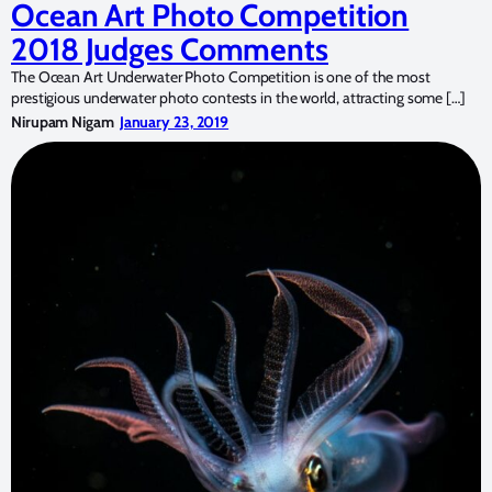
Ocean Art Photo Competition
2018 Judges Comments
The Ocean Art Underwater Photo Competition is one of the most
prestigious underwater photo contests in the world, attracting some […]
Nirupam Nigam
January 23, 2019