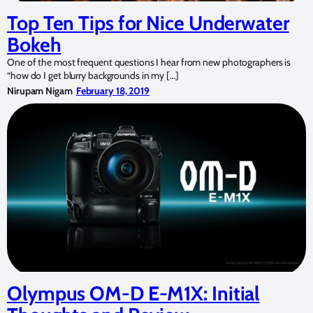
Top Ten Tips for Nice Underwater
Bokeh
One of the most frequent questions I hear from new photographers is
“how do I get blurry backgrounds in my […]
Nirupam Nigam
February 18, 2019
Olympus OM-D E-M1X: Initial