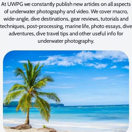
At UWPG we constantly publish new articles on all aspects
of underwater photography and video. We cover macro,
wide-angle, dive destinations, gear reviews, tutorials and
techniques, post-processing, marine life, photo essays, dive
adventures, dive travel tips and other useful info for
underwater photography.