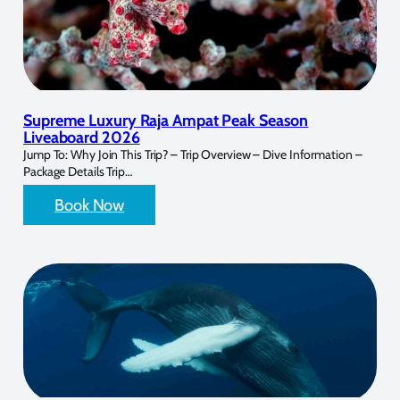
Supreme Luxury Raja Ampat Peak Season
Liveaboard 2026
Jump To: Why Join This Trip? – Trip Overview – Dive Information –
Package Details Trip…
Book Now