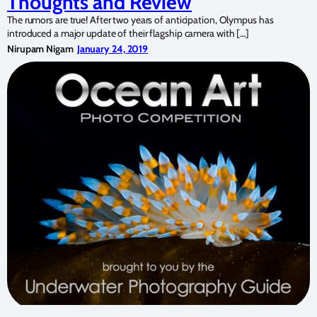
Thoughts and Review
The rumors are true! After two years of anticipation, Olympus has
introduced a major update of their flagship camera with […]
Nirupam Nigam
January 24, 2019