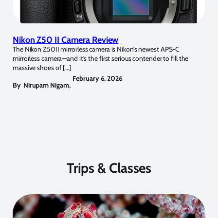
Nikon Z50 II Camera Review
The Nikon Z50II mirrorless camera is Nikon’s newest APS-C
mirrorless camera—and it’s the first serious contender to fill the
massive shoes of […]
February 6, 2026
By
Nirupam Nigam
,
Trips & Classes