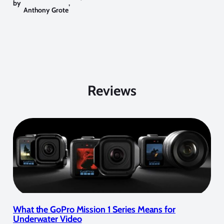
by
,
Anthony Grote
Reviews
What the GoPro Mission 1 Series Means for
Underwater Video