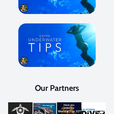
Our Partners