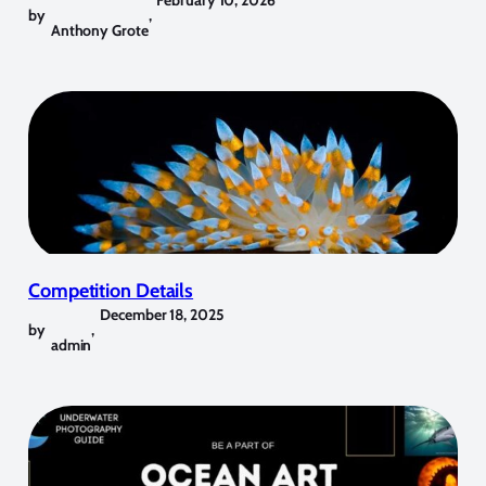
by
,
Anthony Grote
Competition Details
December 18, 2025
by
,
admin