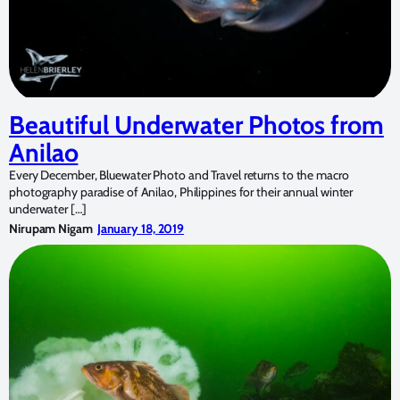
Beautiful Underwater Photos from
Anilao
Every December, Bluewater Photo and Travel returns to the macro
photography paradise of Anilao, Philippines for their annual winter
underwater […]
Nirupam Nigam
January 18, 2019