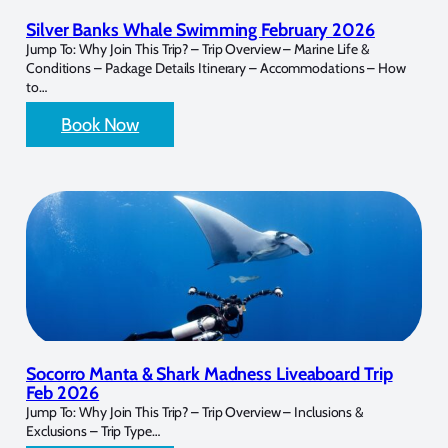
Silver Banks Whale Swimming February 2026
Jump To: Why Join This Trip? – Trip Overview – Marine Life &
Conditions – Package Details Itinerary – Accommodations – How
to…
Book Now
Socorro Manta & Shark Madness Liveaboard Trip
Feb 2026
Jump To: Why Join This Trip? – Trip Overview – Inclusions &
Exclusions – Trip Type…