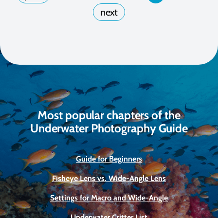
Most popular chapters of the
Underwater Photography Guide
Guide for Beginners
Fisheye Lens vs. Wide-Angle Lens
Settings for Macro and Wide-Angle
Underwater Critter List