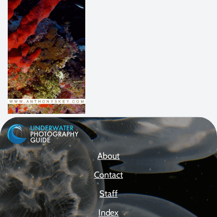
About
Contact
Staff
Index