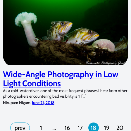
Wide-Angle Photography in Low
Light Conditions
As a cold-water diver, one of the most frequent phrases I hear from other
photographers encountering bad visibility is “I […]
Nirupam Nigam
June 21, 2018
1
…
16
17
18
19
20