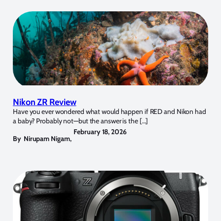
Nikon ZR Review
Have you ever wondered what would happen if RED and Nikon had
a baby? Probably not—but the answer is the […]
February 18, 2026
By
Nirupam Nigam
,