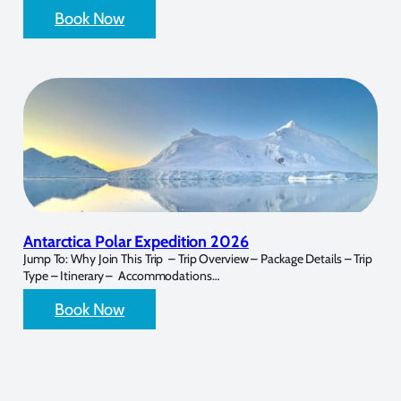
Book Now
Antarctica Polar Expedition 2026
Jump To: Why Join This Trip – Trip Overview – Package Details – Trip
Type – Itinerary – Accommodations…
Book Now