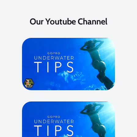
Our Youtube Channel