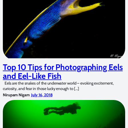
Top 10 Tips for Photographing Eels
and Eel-Like Fish
Eels are the snakes of the underwater world – evoking excitement,
curiosity, and fear in those lucky enough to […]
Nirupam Nigam
July 16, 2018