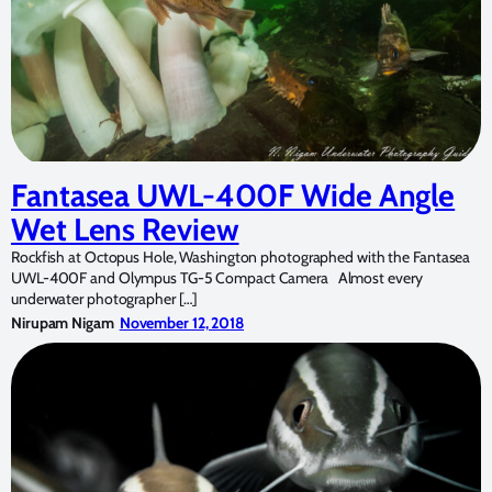
Fantasea UWL-400F Wide Angle
Wet Lens Review
Rockfish at Octopus Hole, Washington photographed with the Fantasea
UWL-400F and Olympus TG-5 Compact Camera Almost every
underwater photographer […]
Nirupam Nigam
November 12, 2018