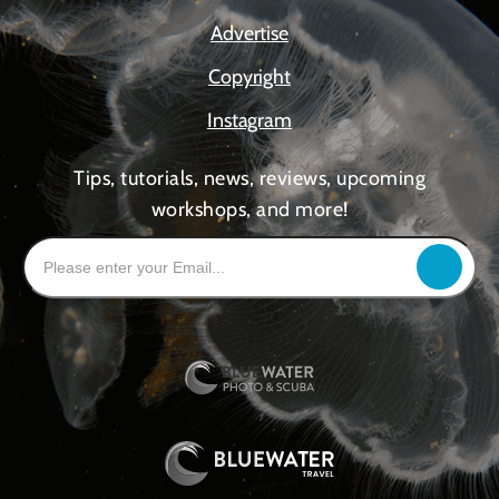
Advertise
Copyright
Instagram
Tips, tutorials, news, reviews, upcoming
workshops, and more!