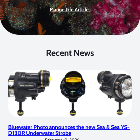
Marine Life Articles
Recent News
Bluewater Photo announces the new Sea & Sea YS-
D130R Underwater Strobe
February 10, 2026