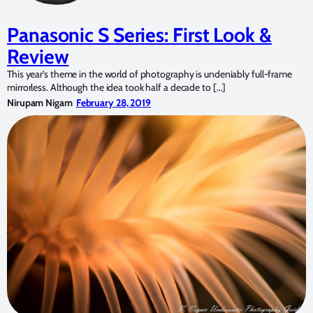
Panasonic S Series: First Look &
Review
This year’s theme in the world of photography is undeniably full-frame
mirrorless. Although the idea took half a decade to […]
Nirupam Nigam
February 28, 2019