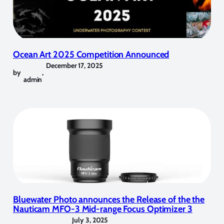
Ocean Art 2025 Competition Announced
December 17, 2025
by
,
admin
Bluewater Photo announces the Release of the the
Nauticam MFO-3 Mid-range Focus Optimizer 3
July 3, 2025