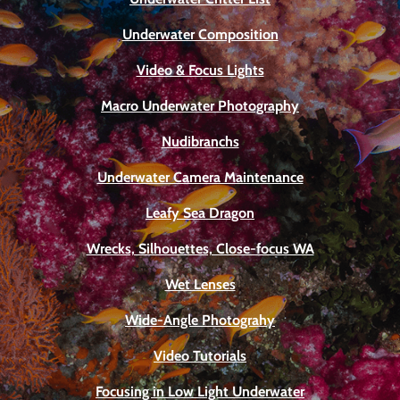
Underwater Composition
Video & Focus Lights
Macro Underwater Photography
Nudibranchs
Underwater Camera Maintenance
Leafy Sea Dragon
Wrecks, Silhouettes, Close-focus WA
Wet Lenses
Wide-Angle Photograhy
Video Tutorials
Focusing in Low Light Underwater