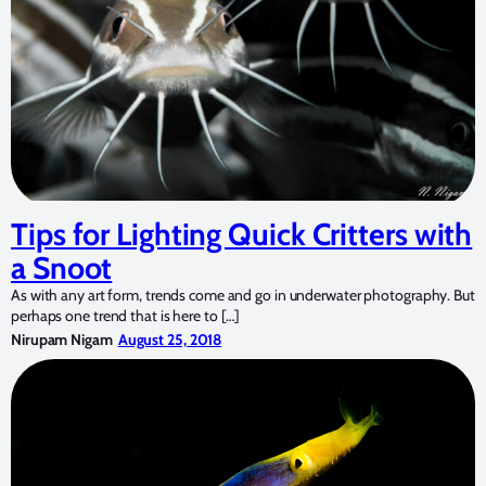
Tips for Lighting Quick Critters with
a Snoot
As with any art form, trends come and go in underwater photography. But
perhaps one trend that is here to […]
Nirupam Nigam
August 25, 2018