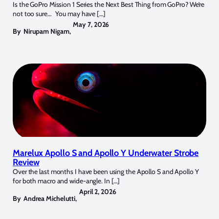
Is the GoPro Mission 1 Series the Next Best Thing from GoPro? We’re
not too sure… You may have […]
May 7, 2026
By
Nirupam Nigam
,
Marelux Apollo S and Apollo Y Underwater Strobe
Review
Over the last months I have been using the Apollo S and Apollo Y
for both macro and wide-angle. In […]
April 2, 2026
By
Andrea Michelutti
,