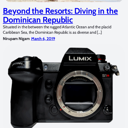
Beyond the Resorts: Diving in the
Dominican Republic
Situated in the between the rugged Atlantic Ocean and the placid
Caribbean Sea, the Dominican Republic is as diverse and […]
Nirupam Nigam
March 6, 2019