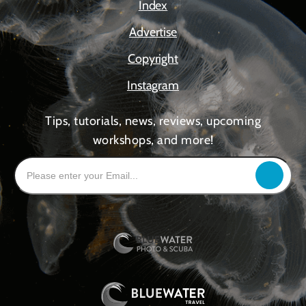
Index
Advertise
Copyright
Instagram
Tips, tutorials, news, reviews, upcoming
workshops, and more!