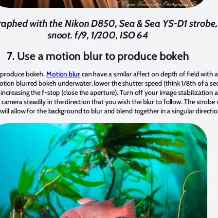
phed with the Nikon D850, Sea & Sea YS-D1 strobe, r
snoot. f/9, 1/200, ISO 64
7. Use a motion blur to produce bokeh
o produce bokeh.
Motion blur
can have a similar affect on depth of field with a l
otion blurred bokeh underwater, lower the shutter speed (think 1/8th of a se
 increasing the f-stop (close the aperture). Turn off your image stabilization
amera steadily in the direction that you wish the blur to follow. The strobe wi
 will allow for the background to blur and blend together in a singular directi