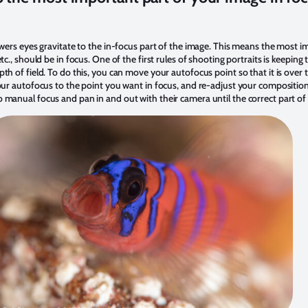
ewers eyes gravitate to the in-focus part of the image. This means the most i
tc., should be in focus. One of the first rules of shooting portraits is keeping 
th of field. To do this, you can move your autofocus point so that it is over 
your autofocus to the point you want in focus, and re-adjust your composition
 manual focus and pan in and out with their camera until the correct part of 