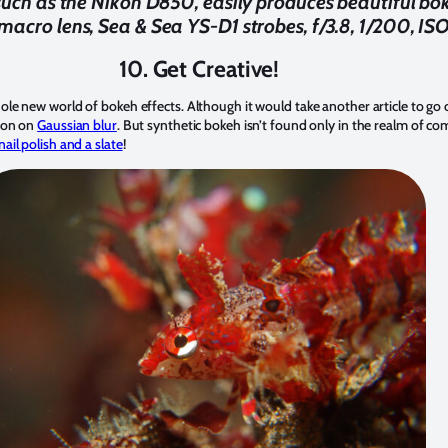
such as the Nikon D850, easily produces beautiful b
cro lens, Sea & Sea YS-D1 strobes, f/3.8, 1/200, IS
10. Get Creative!
e new world of bokeh effects. Although it would take another article to go 
son on
Gaussian blur
. But synthetic bokeh isn’t found only in the realm of co
ail polish and a slate
!