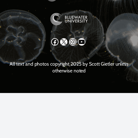
Facebook
X
Instagram
YouTube
All text and photos copyright 2025 by Scott Gietler unless
otherwise noted