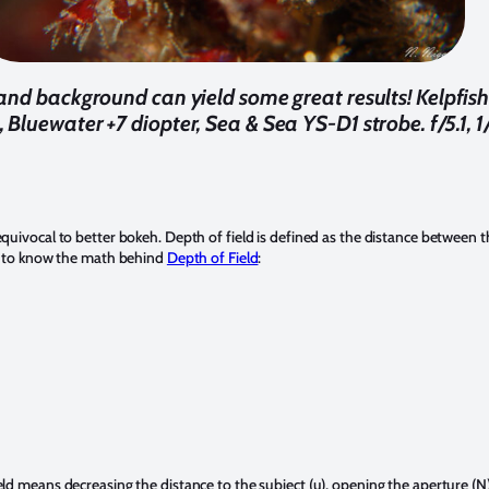
nd background can yield some great results! Kelpfis
Bluewater +7 diopter, Sea & Sea YS-D1 strobe. f/5.1, 
quivocal to better bokeh. Depth of field is defined as the distance between t
lps to know the math behind
Depth of Field
:
eld means decreasing the distance to the subject (u), opening the aperture (N)