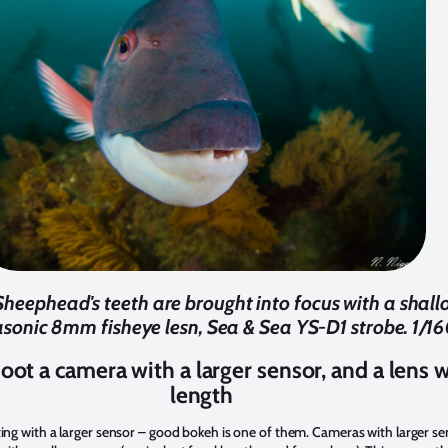
Sheephead's teeth are brought into focus with a shallo
nic 8mm fisheye lesn, Sea & Sea YS-D1 strobe. 1/160
hoot a camera with a larger sensor, and a lens w
length
ting with a larger sensor – good bokeh is one of them. Cameras with larger se