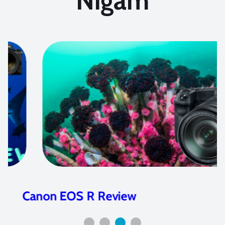
Nigam
Canon EOS R Review