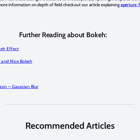
 more information on depth of field check out our article explaining
aperture, 
Further Reading about Bokeh:
eh Effect
 and Nice Bokeh
on – Gaussian Blur
Recommended Articles