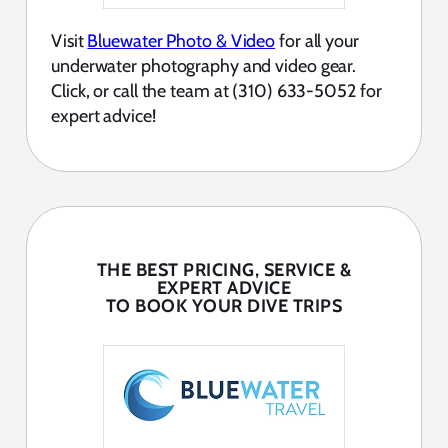
Visit
Bluewater Photo & Video
for all your
underwater photography and video gear.
Click, or call the team at (310) 633-5052 for
expert advice!
THE BEST PRICING, SERVICE &
EXPERT ADVICE
TO BOOK YOUR DIVE TRIPS