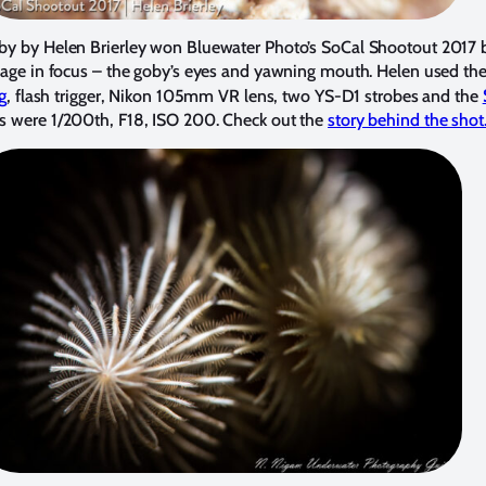
by by Helen Brierley won Bluewater Photo’s SoCal Shootout 2017 b
image in focus – the goby’s eyes and yawning mouth. Helen used t
g
, flash trigger, Nikon 105mm VR lens, two YS-D1 strobes and the
gs were 1/200th, F18, ISO 200. Check out the
story behind the shot