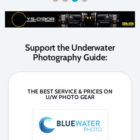
Support the Underwater
Photography Guide:
THE BEST SERVICE & PRICES ON
U/W PHOTO GEAR