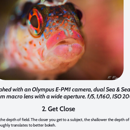
aphed with an Olympus E-PM1 camera, dual Sea & Sea
 macro lens with a wide aperture. f/5, 1/160, ISO 2
2. Get Close
 the depth of field. The closer you get to a subject, the shallower the depth of 
roughly translates to better bokeh.