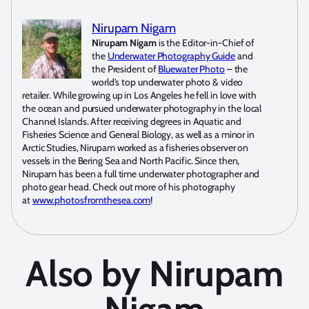
Nirupam Nigam
Nirupam Nigam
is the Editor-in-Chief of
the
Underwater Photography Guide
and
the President of
Bluewater Photo
– the
world’s top underwater photo & video
retailer. While growing up in Los Angeles he fell in love with
the ocean and pursued underwater photography in the local
Channel Islands. After receiving degrees in Aquatic and
Fisheries Science and General Biology, as well as a minor in
Arctic Studies, Nirupam worked as a fisheries observer on
vessels in the Bering Sea and North Pacific. Since then,
Nirupam has been a full time underwater photographer and
photo gear head. Check out more of his photography
at
www.photosfromthesea.com
!
Also by Nirupam