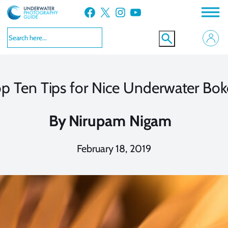
Skip
Facebook
X
Instagram
YouTube
to
content
p Ten Tips for Nice Underwater Bo
By
Nirupam Nigam
February 18, 2019