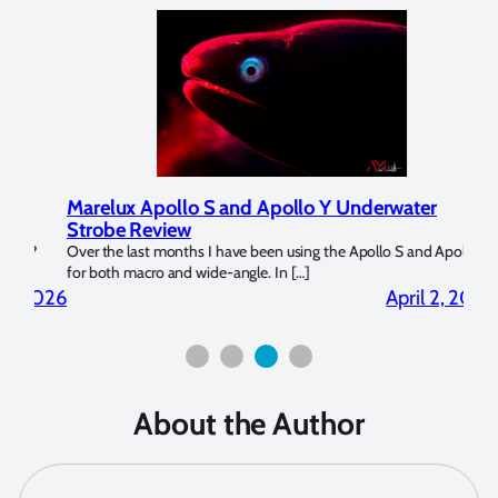
Marelux Apollo S and Apollo Y Underwater
Rev
Strobe Review
Dom
?
Over the last months I have been using the Apollo S and Apollo Y
The U
for both macro and wide-angle. In […]
Bluew
2026
April 2, 2026
About the Author