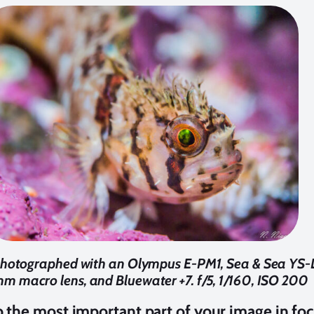
otographed with an Olympus E-PM1, Sea & Sea YS-D
 macro lens, and Bluewater +7. f/5, 1/160, ISO 200
p the most important part of your image in fo