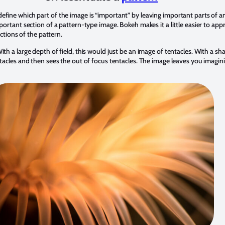
efine which part of the image is “important” by leaving important parts of an
mportant section of a pattern-type image. Bokeh makes it a little easier to app
ections of the pattern.
th a large depth of field, this would just be an image of tentacles. With a sha
ntacles and then sees the out of focus tentacles. The image leaves you imagin