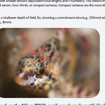
ith smaller sensors (equivalent focal lengths and f-numbers). This means tha
 sensor, four-thirds, or compact cameras. Compact cameras are the most dif
ce a shallower depth of field. So, shooting a zoom/macro lens (e.g., 105mm) wi
g., 8mm).