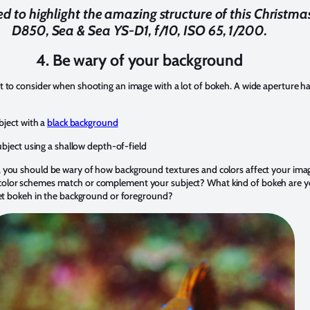
sed to highlight the amazing structure of this Christm
D850, Sea & Sea YS-D1, f/10, ISO 65, 1/200.
4. Be wary of your background
 to consider when shooting an image with a lot of bokeh. A wide aperture ha
bject with a
black background
ubject using a shallow depth-of-field
 you should be wary of how background textures and colors affect your ima
lor schemes match or complement your subject? What kind of bokeh are you
 get bokeh in the background or foreground?