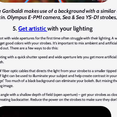
le Garibaldi makes use of a background with a simila
 skin. Olympus E-PM1 camera, Sea & Sea YS-D1 strobes,
5.
Get artistic
with your lighting
th wide apertures for the first time often struggle with their lighting. A wid
get good colors with your strobes. It’s important to mix ambient and artificial
d out. There are a few ways to do this:
g with a quick shutter speed and wide aperture lets you get more artificial 
keh.
f fiber optic cables that directs the light from your strobe to a smaller tippe
le of light can be used to illuminate your subject and help create contrast in you
ge.” Too much of a black background can eliminate your bokeh. But mixing th
ng image.
 angle with a shallow depth of field (open aperture) – get your strobes as clos
reating backscatter. Reduce the power on the strobes to make sure they don’