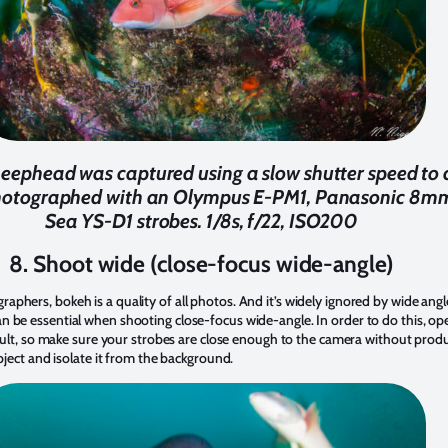
heephead was captured using a slow shutter speed to 
hotographed with an Olympus E-PM1, Panasonic 8mm 
Sea YS-D1 strobes. 1/8s, f/22, ISO200
8. Shoot wide (close-focus wide-angle)
phers, bokeh is a quality of all photos. And it’s widely ignored by wide an
 be essential when shooting close-focus wide-angle. In order to do this, op
ficult, so make sure your strobes are close enough to the camera without prod
ubject and isolate it from the background.