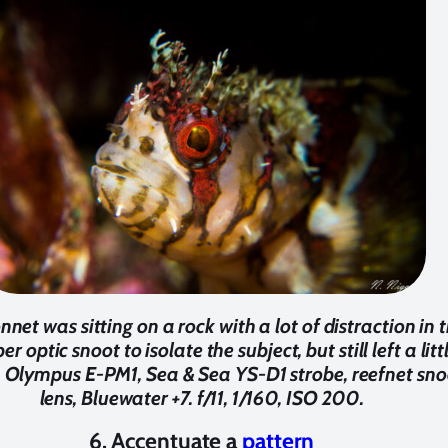
et was sitting on a rock with a lot of distraction in 
r optic snoot to isolate the subject, but still left a li
h. Olympus E-PM1, Sea & Sea YS-D1 strobe, reefnet s
lens, Bluewater +7. f/11, 1/160, ISO 200.
6. Accentuate a
pattern