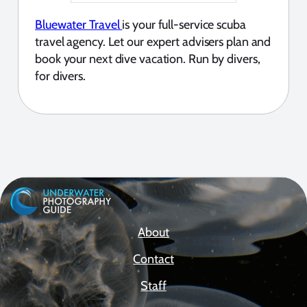
Bluewater Travel
is your full-service scuba
travel agency. Let our expert advisers plan and
book your next dive vacation. Run by divers,
for divers.
About
Contact
Staff