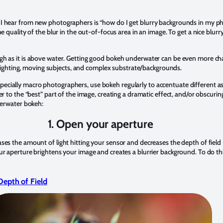
I hear from new photographers is “how do I get blurry backgrounds in my p
he quality of the blur in the out-of-focus area in an image. To get a nice blur
gh as it is above water. Getting good bokeh underwater can be even more ch
al lighting, moving subjects, and complex substrate/backgrounds.
ially macro photographers, use bokeh regularly to accentuate different asp
er to the “best” part of the image, creating a dramatic effect, and/or obscuri
derwater bokeh:
1.
Open your aperture
ses the amount of light hitting your sensor and decreases the depth of field
r aperture brightens your image and creates a blurrier background. To do this
 Depth of Field