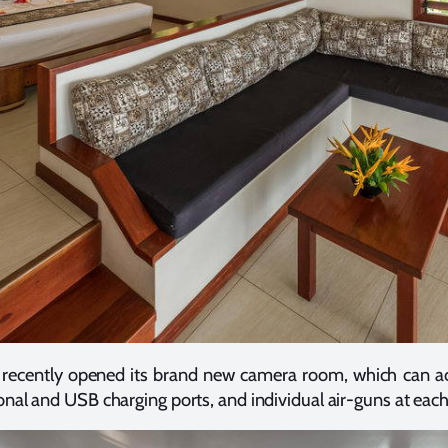
st recently opened its brand new camera room, which can
nal and USB charging ports, and individual air-guns at each