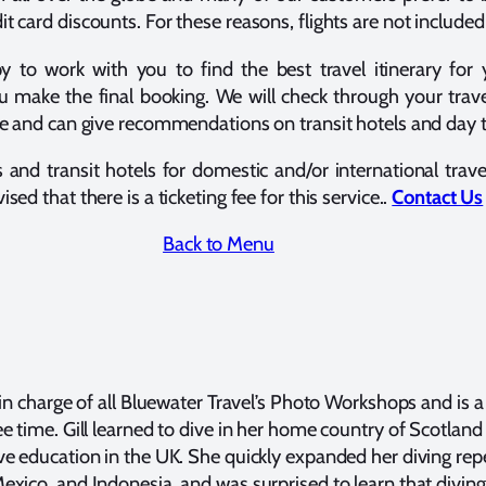
t card discounts. For these reasons, flights are not included
o work with you to find the best travel itinerary for yo
u make the final booking. We will check through your trave
dule and can give recommendations on transit hotels and day
s and transit hotels for domestic and/or international trav
sed that there is a ticketing fee for this service..
Contact Us
Back to Menu
 in charge of all Bluewater Travel’s Photo Workshops and is a
ee time. Gill learned to dive in her home country of Scotla
ve education in the UK. She quickly expanded her diving repe
exico, and Indonesia, and was surprised to learn that diving