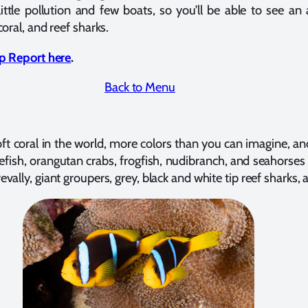
little pollution and few boats, so you’ll be able to see an 
coral, and reef sharks.
rip Report here
.
Back to Menu
soft coral in the world, more colors than you can imagine,
fish, orangutan crabs, frogfish, nudibranch, and seahorses — 
vally, giant groupers, grey, black and white tip reef sharks, 