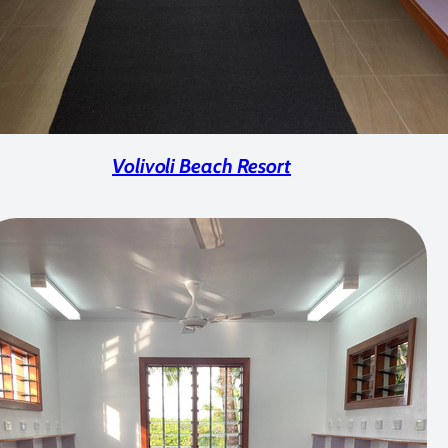
Volivoli Beach Resort