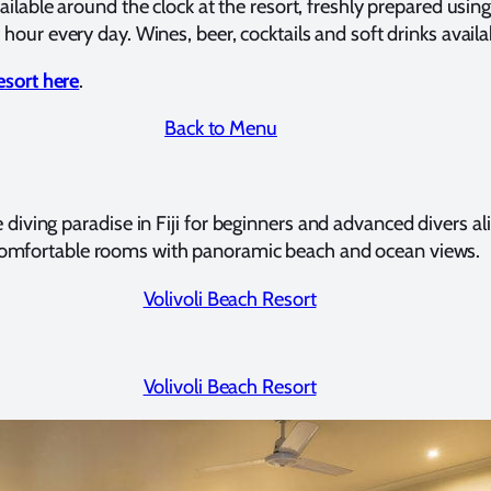
ailable around the clock at the resort, freshly prepared usin
hour every day. Wines, beer, cocktails and soft drinks availa
sort here
.
Back to Menu
 diving paradise in Fiji for beginners and advanced divers alik
 comfortable rooms with panoramic beach and ocean views.