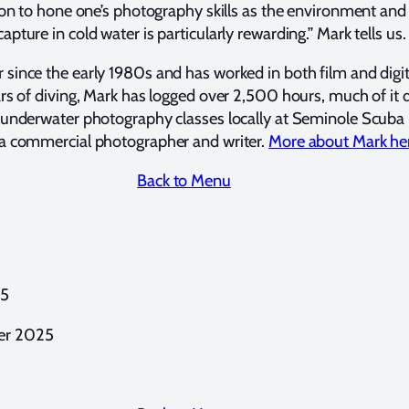
ion to hone one’s photography skills as the environment a
ture in cold water is particularly rewarding.” Mark tells us.
since the early 1980s and has worked in both film and digi
ars of diving, Mark has logged over 2,500 hours, much of it
 underwater photography classes locally at Seminole Scuba 
 a commercial photographer and writer.
More about Mark he
Back to Menu
25
er 2025