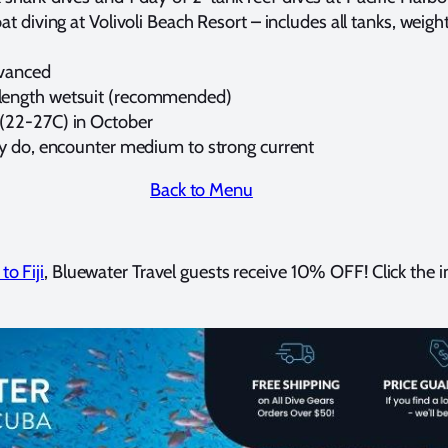
t diving at Volivoli Beach Resort – includes all tanks, weigh
dvanced
length wetsuit (recommended)
(22-27C) in October
y do, encounter medium to strong current
Back to Menu
to Fiji
, Bluewater Travel guests receive 10% OFF! Click the