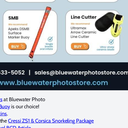
ts
at Bluewater Photo
 Buoy
is our choice!
kins
.
 the
Cressi ZS1 & Corsica Snorkeling Package
vel BCD Article