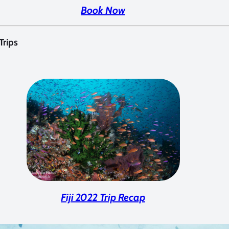
Book Now
 Trips
Fiji 2022 Trip Recap