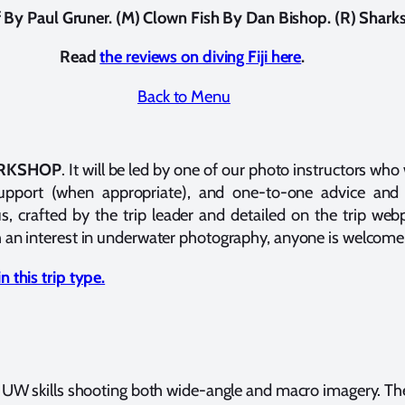
ef By Paul Gruner. (M) Clown Fish By Dan Bishop. (R) Shar
Read
the reviews on diving Fiji here
.
Back to Menu
RKSHOP
. It will be led by one of our photo instructors who 
support (when appropriate), and one-to-one advice and 
s, crafted by the trip leader and detailed on the trip we
 an interest in underwater photography, anyone is welcome 
 this trip type.
r UW skills shooting both wide-angle and macro imagery. The