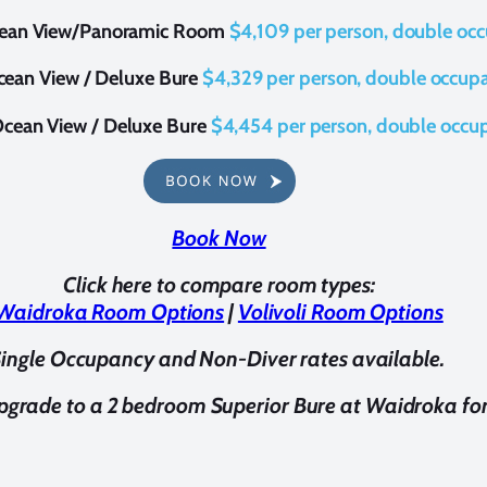
ean View/Panoramic Room
$4,109 per person, double oc
ean View / Deluxe Bure
$
4,329 per person, double occup
cean View / Deluxe Bure
$
4,454 per person, double occu
Book Now
Click here to compare room types:
Waidroka Room Options
|
Volivoli Room Options
ingle Occupancy and Non-Diver rates available.
pgrade to a 2 bedroom Superior Bure at Waidroka f