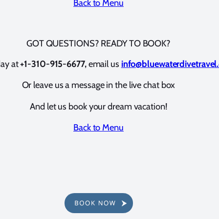
Back to Menu
GOT QUESTIONS? READY TO BOOK?
day at
+1-310-915-6677,
email us
info@bluewaterdivetravel
Or leave us a message in the live chat box
And let us book your dream vacation!
Back to Menu