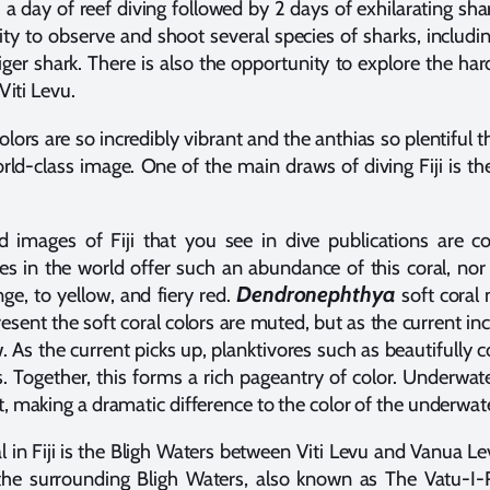
 a day of reef diving followed by 2 days of exhilarating sha
 to observe and shoot several species of sharks, including 
ger shark. There is also the opportunity to explore the ha
Viti Levu.
e colors are so incredibly vibrant and the anthias so plentiful t
ld-class image. One of the main draws of diving Fiji is th
d images of Fiji that you see in dive publications are co
es in the world offer such an abundance of this coral, nor
Dendronephthya
ge, to yellow, and fiery red.
soft coral 
present the soft coral colors are muted, but as the current in
w. As the current picks up, planktivores such as beautifully c
s. Together, this forms a rich pageantry of color. Underwa
, making a dramatic difference to the color of the underwat
al in Fiji is the Bligh Waters between Viti Levu and Vanua
 the surrounding Bligh Waters, also known as The Vatu-I