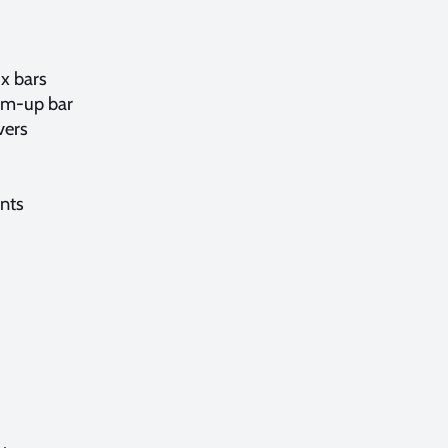
3x bars
im-up bar
vers
ents