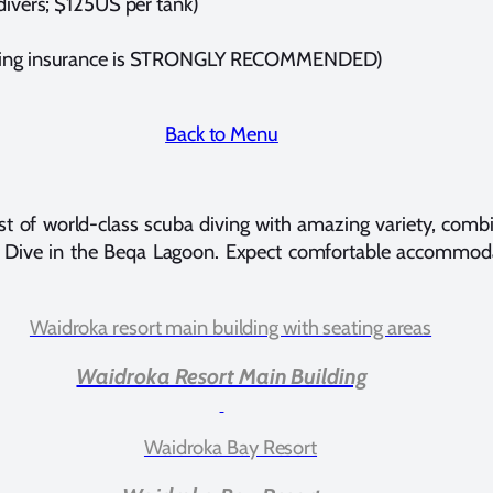
 divers; $125US per tank)
(diving insurance is STRONGLY RECOMMENDED)
Back to Menu
t of world-class scuba diving with amazing variety, combin
ark Dive in the Beqa Lagoon. Expect comfortable accommoda
Waidroka Resort Main Building