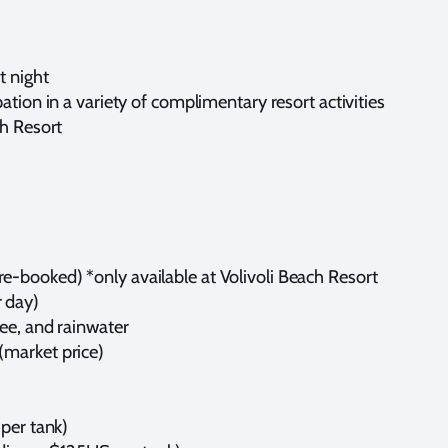
t night
ation in a variety of complimentary resort activities
ch Resort
-booked) *only available at Volivoli Beach Resort
 day)
fee, and rainwater
(market price)
 per tank)