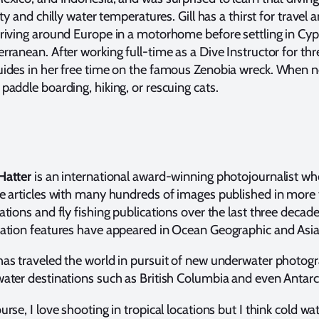
lity and chilly water temperatures. Gill has a thirst for trave
riving around Europe in a motorhome before settling in Cyp
rranean. After working full-time as a Dive Instructor for t
ides in her free time on the famous Zenobia wreck. When no
paddle boarding, hiking, or rescuing cats.
Hatter
is an international award-winning photojournalist w
e articles with many hundreds of images published in more 
ations and fly fishing publications over the last three decad
nation features have appeared in Ocean Geographic and Asi
as traveled the world in pursuit of new underwater photogr
ater destinations such as British Columbia and even Antarct
urse, I love shooting in tropical locations but I think cold wat