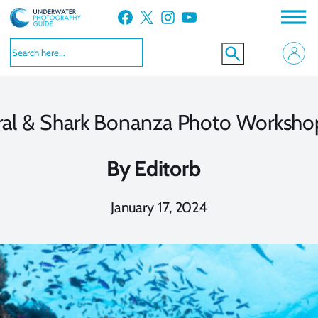
Skip
Facebook
X
Instagram
YouTube
to
content
Coral & Shark Bonanza Photo Worksh
By
Editorb
January 17, 2024