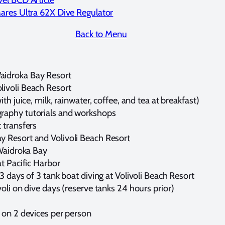
ares Ultra 62X Dive Regulator
Back to Menu
aidroka Bay Resort
livoli Beach Resort
th juice, milk, rainwater, coffee, and tea at breakfast)
raphy tutorials and workshops
 transfers
y Resort and Volivoli Beach Resort
 Waidroka Bay
at Pacific Harbor
3 days of 3 tank boat diving at Volivoli Beach Resort
voli on dive days (reserve tanks 24 hours prior)
e
i on 2 devices per person