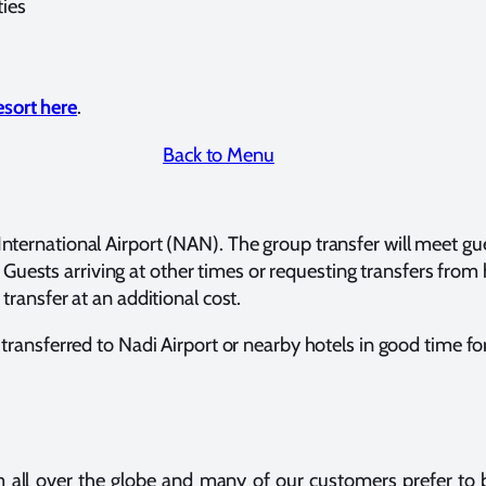
ties
esort here
.
Back to Menu
International Airport (NAN). The group transfer will meet gue
Guests arriving at other times or requesting transfers from
 transfer at an additional cost.
e transferred to Nadi Airport or nearby hotels in good time for 
m all over the globe and many of our customers prefer to b