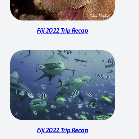
Fiji 2022 Trip Recap
Fiji 2022 Trip Recap