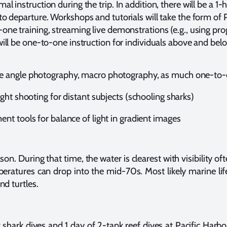
al instruction during the trip. In addition, there will be a 
to departure. Workshops and tutorials will take the form of
one training, streaming live demonstrations (e.g., using pr
will be one-to-one instruction for individuals above and be
e angle photography, macro photography, as much one-to-
ight shooting for distant subjects (schooling sharks)
nt tools for balance of light in gradient images
on. During that time, the water is clearest with visibility o
eratures can drop into the mid-70s. Most likely marine life
nd turtles.
shark dives and 1 day of 2-tank reef dives at Pacific Harb