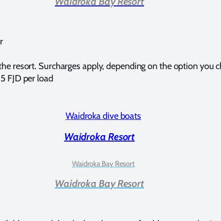
Waidroka Bay Resort
r
 the resort. Surcharges apply, depending on the option you 
15 FJD per load
Waidroka Resort
Waidroka Bay Resort