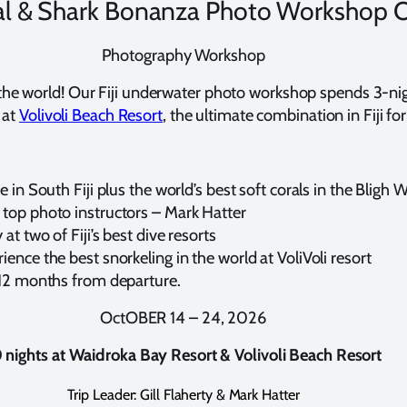
oral & Shark Bonanza Photo Workshop 
Photography Workshop
 of the world! Our Fiji underwater photo workshop spends 3-ni
 at
Volivoli Beach Resort
, the ultimate combination in Fiji for
e in South Fiji plus the world’s best soft corals in the Bligh 
 top photo instructors – Mark Hatter
at two of Fiji’s best dive resorts
ence the best snorkeling in the world at VoliVoli resort
l 12 months from departure.
OctOBER 14 – 24, 2026
 nights at
Waidroka Bay Resort & Volivoli Beach Resort
Trip Leader: Gill Flaherty & Mark Hatter