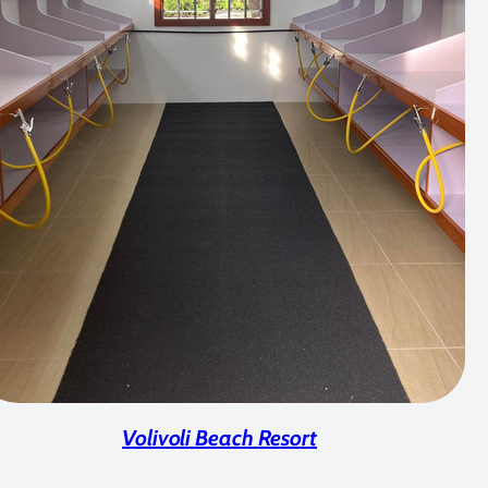
Volivoli Beach Resort