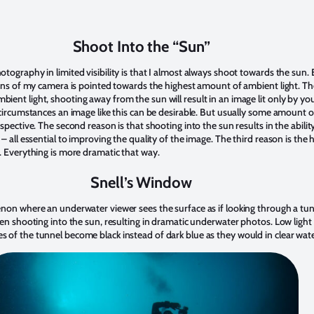
Shoot Into the “Sun”
ography in limited visibility is that I almost always shoot towards the sun. Ev
ens of my camera is pointed towards the highest amount of ambient light. The
le ambient light, shooting away from the sun will result in an image lit only by yo
circumstances an image like this can be desirable. But usually some amount of
spective. The second reason is that shooting into the sun results in the abilit
– all essential to improving the quality of the image. The third reason is the 
. Everything is more dramatic that way.
Snell’s Window
non where an underwater viewer sees the surface as if looking through a tunne
en shooting into the sun, resulting in dramatic underwater photos. Low light 
of the tunnel become black instead of dark blue as they would in clear wate