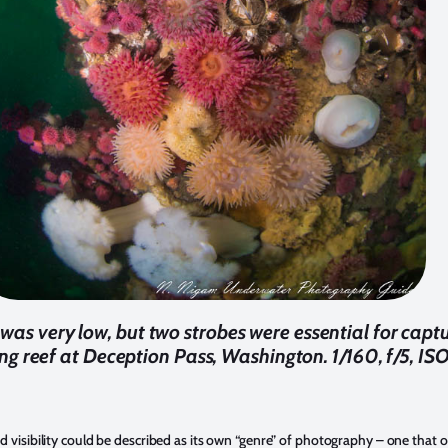
y was very low, but two strobes were essential for captu
g reef at Deception Pass, Washington. 1/160, f/5, IS
 visibility could be described as its own “genre” of photography – one that o