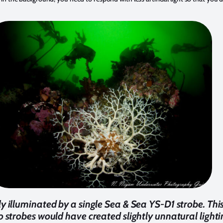
lly illuminated by a single Sea & Sea YS-D1 strobe. Th
two strobes would have created slightly unnatural ligh