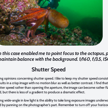
in this case enabled me to point focus to the octopus,
maintain balance with the background. 1/160, f/3.5, 
Shutter Speed
ng opinions concerning shutter speed. I like to keep my shutter speed consist
ults in a crisp image with no motion blur as well as better contrast. I find that
ter speed rather than opening the aperture, the image can become rather flat 
 but there is less of a gradient to produce a dramatic effect.
ng wide-angle in low light is the ability to take long exposure images underwa
ed by panning on the photographer’s part. Remember to turn off your horizont