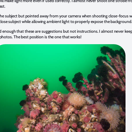
 will make light more even if used correctly. I almost never shoot one strobe f
st.
to the subject but pointed away from your camera when shooting close-focus 
a close subject while allowing ambient light to properly expose the background
ed enough that these are suggestions but not instructions. I almost never ke
otos. The best position is the one that works!