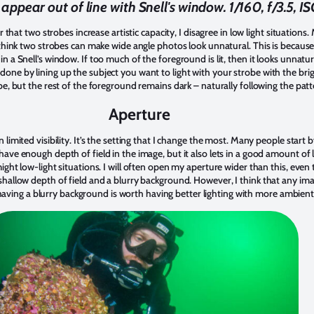
appear out of line with Snell's window. 1/160, f/3.5, 
t two strobes increase artistic capacity, I disagree in low light situations. M
 I think two strobes can make wide angle photos look unnatural. This is because 
in a Snell’s window. If too much of the foreground is lit, then it looks unnatur
 done by lining up the subject you want to light with your strobe with the br
robe, but the rest of the foreground remains dark – naturally following the pat
Aperture
n limited visibility. It’s the setting that I change the most. Many people start b
 have enough depth of field in the image, but it also lets in a good amount of 
 might low-light situations. I will often open my aperture wider than this, eve
a shallow depth of field and a blurry background. However, I think that any 
ving a blurry background is worth having better lighting with more ambient 