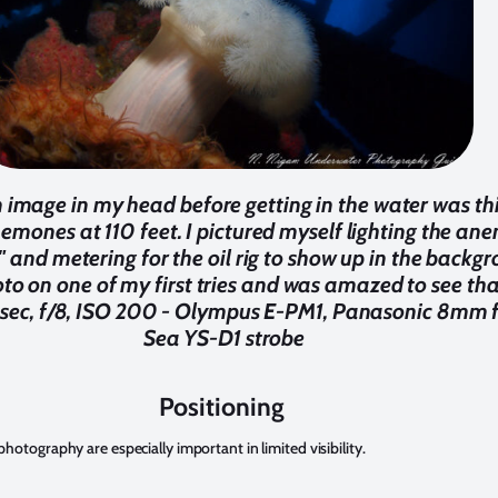
an image in my head before getting in the water was th
emones at 110 feet. I pictured myself lighting the an
t" and metering for the oil rig to show up in the back
hoto on one of my first tries and was amazed to see th
sec, f/8, ISO 200 - Olympus E-PM1, Panasonic 8mm fi
Sea YS-D1 strobe
Positioning
otography are especially important in limited visibility.