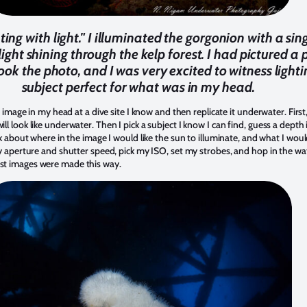
ing with light." I illuminated the gorgonion with a sin
ight shining through the kelp forest. I had pictured a p
ook the photo, and I was very excited to witness light
subject perfect for what was in my head.
 image in my head at a dive site I know and then replicate it underwater. First, 
 look like underwater. Then I pick a subject I know I can find, guess a depth i
nk about where in the image I would like the sun to illuminate, and what I woul
y aperture and shutter speed, pick my ISO, set my strobes, and hop in the wat
st images were made this way.