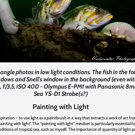
ngle photos in low light conditions. The fish in the f
adows and Snell's window in the background (even wit
0, f/3.5, ISO 400 - Olympus E-PM1 with Panasonic 8
Sea YS-D1 Strobe(s?)
Painting with Light
iration – to use light as a paintbrush in a way that extracts a work of art fr
nting with light”. The “painting with light” mindset is particularly essential 
nditions of tropical sea, such as myself. The importance of quantity of light 