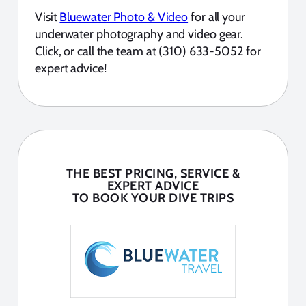
Visit
Bluewater Photo & Video
for all your
underwater photography and video gear.
Click, or call the team at (310) 633-5052 for
expert advice!
THE BEST PRICING, SERVICE &
EXPERT ADVICE
TO BOOK YOUR DIVE TRIPS