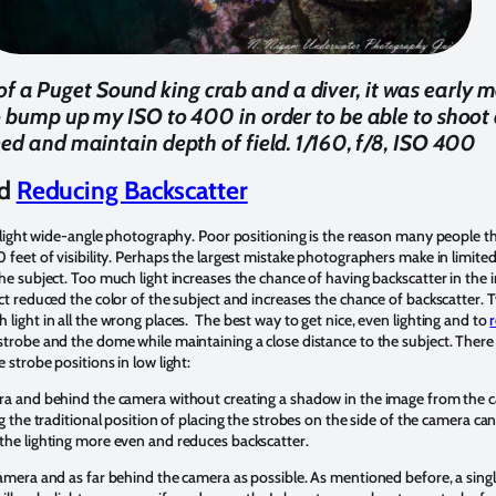
of a Puget Sound king crab and a diver, it was early
o bump up my ISO to 400 in order to be able to shoot 
ed and maintain depth of field. 1/160, f/8, ISO 400
nd
Reducing Backscatter
w light wide-angle photography. Poor positioning is the reason many people t
 feet of visibility. Perhaps the largest mistake photographers make in limited 
the subject. Too much light increases the chance of having backscatter in the
ect reduced the color of the subject and increases the chance of backscatter.
light in all the wrong places. The best way to get nice, even lighting and to
trobe and the dome while maintaining a close distance to the subject. There 
 strobe positions in low light:
a and behind the camera without creating a shadow in the image from the came
ng the traditional position of placing the strobes on the side of the camera ca
the lighting more even and reduces backscatter.
camera and as far behind the camera as possible. As mentioned before, a sing