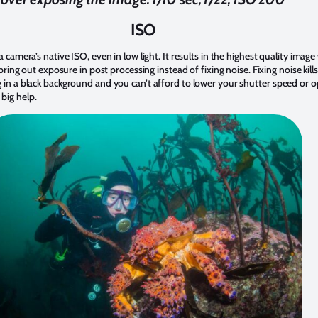
ISO
a camera’s native ISO, even in low light. It results in the highest quality imag
 bring out exposure in post processing instead of fixing noise. Fixing noise kills
g in a black background and you can’t afford to lower your shutter speed or
big help.