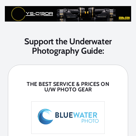
Support the Underwater
Photography Guide:
THE BEST SERVICE & PRICES ON
U/W PHOTO GEAR