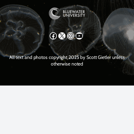
Facebook
X
Instagram
YouTube
All text and photos copyright 2025 by Scott Gietler unless
otherwise noted