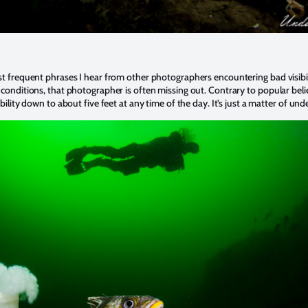
t frequent phrases I hear from other photographers encountering bad visibilit
conditions, that photographer is often missing out. Contrary to popular belief,
bility down to about five feet at any time of the day. It’s just a matter of u