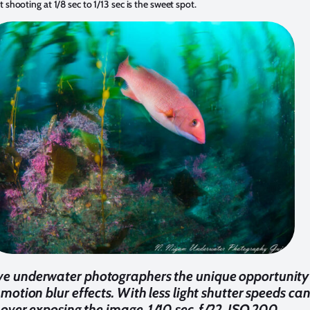
at shooting at 1/8 sec to 1/13 sec is the sweet spot.
ive underwater photographers the unique opportunity 
 motion blur effects. With less light shutter speeds ca
over exposing the image. 1/10 sec, f/22, ISO 200