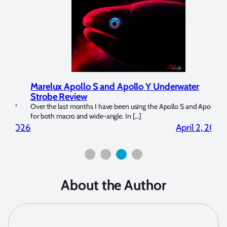
Marelux Apollo S and Apollo Y Underwater
Rev
Strobe Review
Dom
?
Over the last months I have been using the Apollo S and Apollo Y
The U
for both macro and wide-angle. In […]
Bluew
2026
April 2, 2026
About the Author