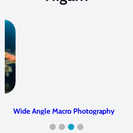
Wide Angle Macro Photography