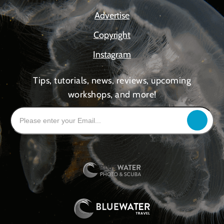
Advertise
Copyright
Instagram
Tips, tutorials, news, reviews, upcoming
workshops, and more!