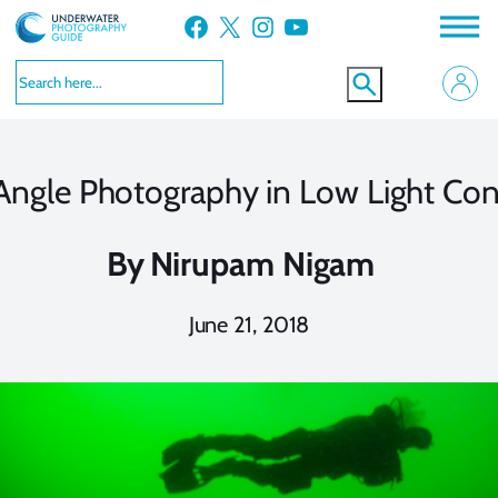
Skip
Facebook
X
Instagram
YouTube
to
content
ngle Photography in Low Light Con
By
Nirupam Nigam
June 21, 2018