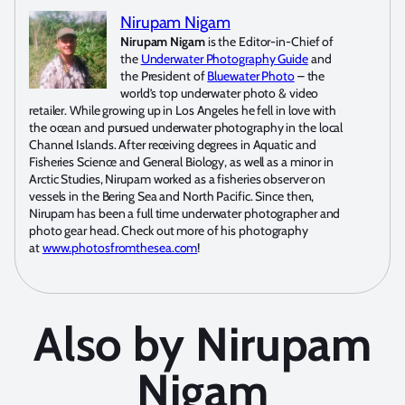
Nirupam Nigam
Nirupam Nigam
is the Editor-in-Chief of
the
Underwater Photography Guide
and
the President of
Bluewater Photo
– the
world’s top underwater photo & video
retailer. While growing up in Los Angeles he fell in love with
the ocean and pursued underwater photography in the local
Channel Islands. After receiving degrees in Aquatic and
Fisheries Science and General Biology, as well as a minor in
Arctic Studies, Nirupam worked as a fisheries observer on
vessels in the Bering Sea and North Pacific. Since then,
Nirupam has been a full time underwater photographer and
photo gear head. Check out more of his photography
at
www.photosfromthesea.com
!
Also by Nirupam
Nigam