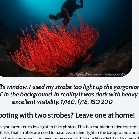
l's window. I used my strobe too light up the gorgonio
 in the background. In reality it was dark with heavy 
excellent visibility. 1/160, f/18, ISO 200
oting with two strobes? Leave one at home!
, you need much less light to take photos. This is a counterintuitive concept t
is is that strobes are used to balance ambient light in the background and arti
t in the background, you need to respond with less artificial light so that you