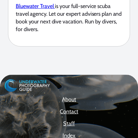
Bluewater Travel
is your full-service scuba
travel agency. Let our expert advisers plan and
book your next dive vacation. Run by divers,
for divers.
About
Contact
Staff
Index