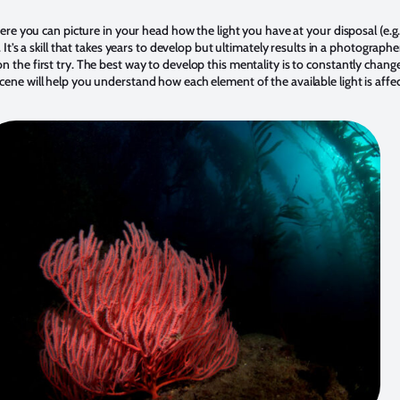
here you can picture in your head how the light you have at your disposal (e.g.
 It’s a skill that takes years to develop but ultimately results in a photograph
 the first try. The best way to develop this mentality is to constantly chang
cene will help you understand how each element of the available light is aff