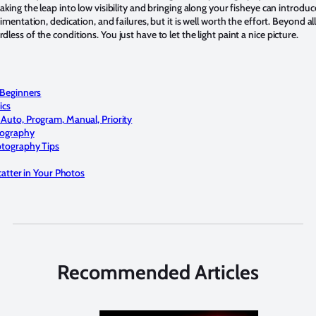
king the leap into low visibility and bringing along your fisheye can introdu
mentation, dedication, and failures, but it is well worth the effort. Beyond all
ess of the conditions. You just have to let the light paint a nice picture.
Beginners
ics
uto, Program, Manual, Priority
tography
tography Tips
atter in Your Photos
Recommended Articles