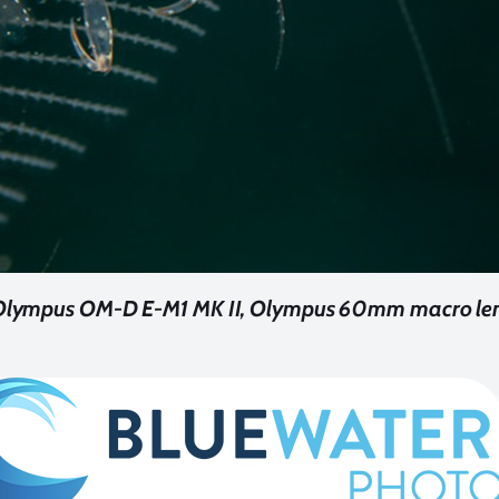
 Olympus OM-D E-M1 MK II, Olympus 60mm macro lens.