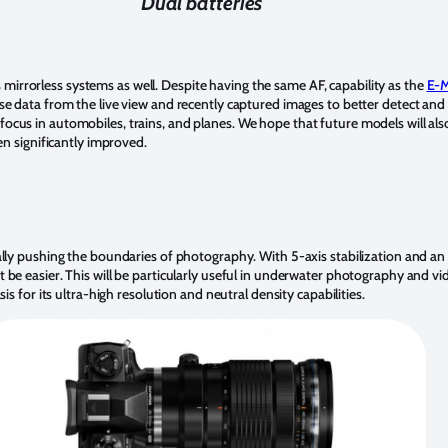
Dual batteries
us mirrorless systems as well. Despite having the same AF, capability as the
E-M
e data from the live view and recently captured images to better detect and 
us in automobiles, trains, and planes. We hope that future models will also 
en significantly improved.
ally pushing the boundaries of photography. With 5-axis stabilization and an
 be easier. This will be particularly useful in underwater photography and 
is for its ultra-high resolution and neutral density capabilities.