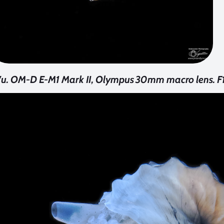
u. OM-D E-M1 Mark II, Olympus 30mm macro lens. F16