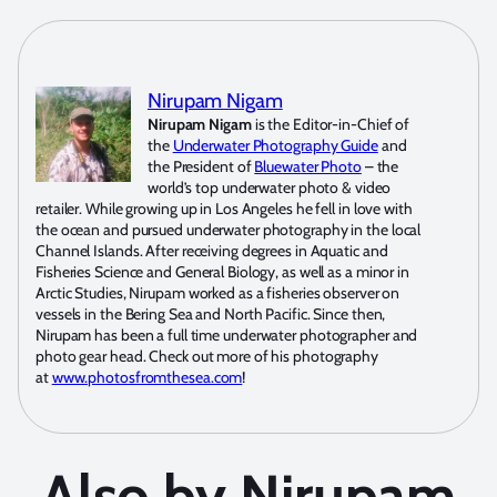
Nirupam Nigam
Nirupam Nigam
is the Editor-in-Chief of
the
Underwater Photography Guide
and
the President of
Bluewater Photo
– the
world’s top underwater photo & video
retailer. While growing up in Los Angeles he fell in love with
the ocean and pursued underwater photography in the local
Channel Islands. After receiving degrees in Aquatic and
Fisheries Science and General Biology, as well as a minor in
Arctic Studies, Nirupam worked as a fisheries observer on
vessels in the Bering Sea and North Pacific. Since then,
Nirupam has been a full time underwater photographer and
photo gear head. Check out more of his photography
at
www.photosfromthesea.com
!
Also by Nirupam