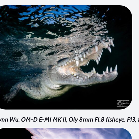
ynn Wu. OM-D E-M1 MK II, Oly 8mm F1.8 fisheye. F13,