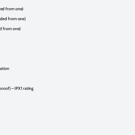
ded from one)
aded from one)
ed from one)
sation
proof) – IPX1 rating