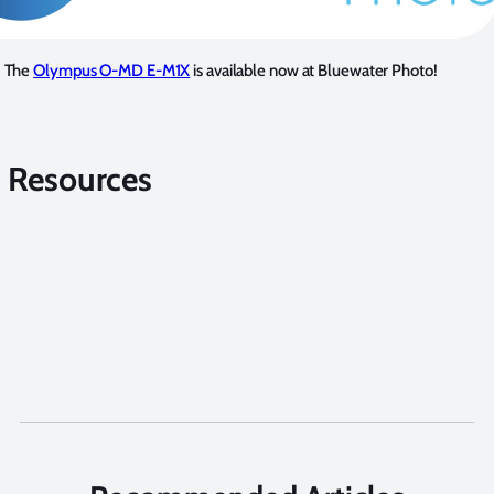
The
Olympus O-MD E-M1X
is available now at Bluewater Photo!
 Resources