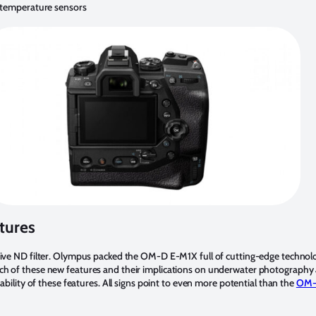
 temperature sensors
tures
Live ND filter. Olympus packed the OM-D E-M1X full of cutting-edge technolo
ch of these new features and their implications on underwater photography 
ability of these features. All signs point to even more potential than the
OM-D