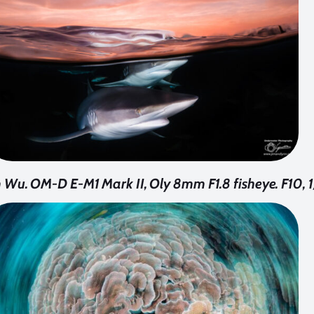
 Wu. OM-D E-M1 Mark II, Oly 8mm F1.8 fisheye. F10, 