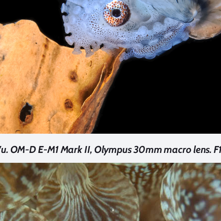
u. OM-D E-M1 Mark II, Olympus 30mm macro lens. F16