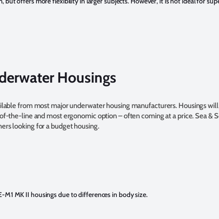
but offers more flexibility in larger subjects. However, it is not ideal for su
erwater Housings
vailable from most major underwater housing manufacturers. Housings will
-of-the-line and most ergonomic option – often coming at a price. Sea & 
hers looking for a budget housing.
M1 MK II housings due to differences in body size.