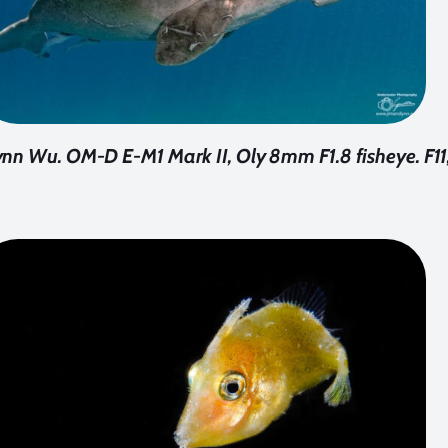
n Wu. OM-D E-M1 Mark II, Oly 8mm F1.8 fisheye. F11,