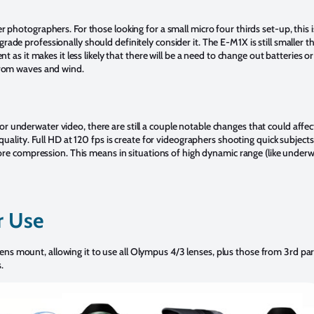
r photographers. For those looking for a small micro four thirds set-up, thi
ade professionally should definitely consider it. The E-M1X is still smalle
t as it makes it less likely that there will be a need to change out batteries 
from waves and wind.
 underwater video, there are still a couple notable changes that could aff
quality. Full HD at 120 fps is create for videographers shooting quick subject
fore compression. This means in situations of high dynamic range (like underw
r Use
mount, allowing it to use all Olympus 4/3 lenses, plus those from 3rd part
.