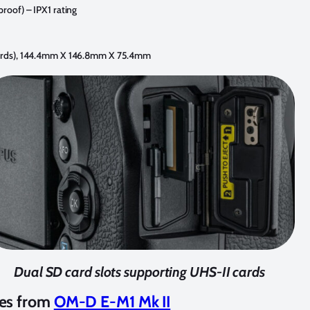
proof) – IPX1 rating
 cards), 144.4mm X 146.8mm X 75.4mm
Dual SD card slots supporting UHS-II cards
es from
OM-D E-M1 Mk II