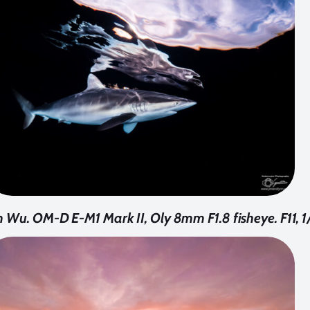
 Wu. OM-D E-M1 Mark II, Oly 8mm F1.8 fisheye. F11, 