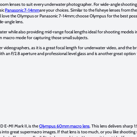
m lenses to suit every underwater photographer. For wide-angle shooting, h
sic
Panasonic 7-14mm
are your choices. Similar to the fisheye lenses from the
will love the Olympus or Panasonic 7-14mm; choose Olympus for the best possi
de-angle lens.
ater while also providing mid-range focal lengths ideal for shooting models i
-in macro mode for capturing those small subjects.
 videographers, as it is a great focal length for underwater video, and the br
th an F/2.8 aperture and professional level glass and is another great optio
 E-M1 Mark II, is the
Olympus 60mm macro lens
. This lens delivers sharp
s into great supermacro images. If that lens is too much, or you like shootin