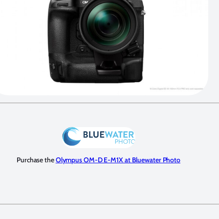
Purchase the
Olympus OM-D E-M1X at Bluewater Photo