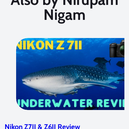
Nigam
Nikon Z7II & Z6II Review