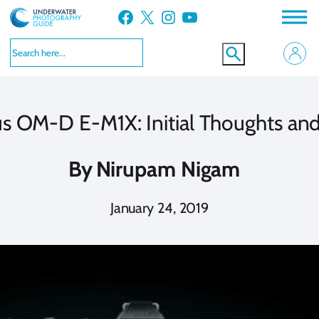
Skip
Facebook
X
Instagram
YouTube
to
content
 OM-D E-M1X: Initial Thoughts an
By
Nirupam Nigam
January 24, 2019