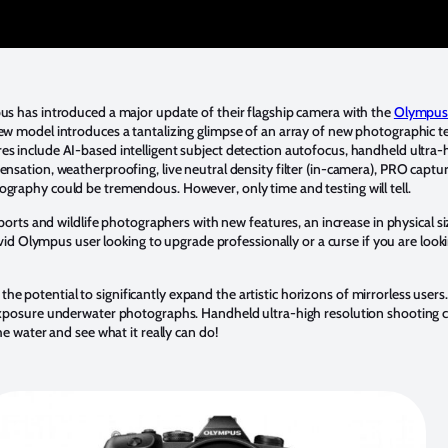
pus has introduced a major update of their flagship camera with the
Olympus
new model introduces a tantalizing glimpse of an array of new photographic t
es include AI-based intelligent subject detection autofocus, handheld ultra-
nsation, weatherproofing, live neutral density filter (in-camera), PRO capture
ography could be tremendous. However, only time and testing will tell.
orts and wildlife photographers with new features, an increase in physical s
n avid Olympus user looking to upgrade professionally or a curse if you are loo
the potential to significantly expand the artistic horizons of mirrorless use
-exposure underwater photographs. Handheld ultra-high resolution shooting co
he water and see what it really can do!