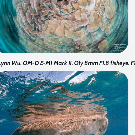
ynn Wu. OM-D E-M1 Mark II, Oly 8mm F1.8 fisheye. F1