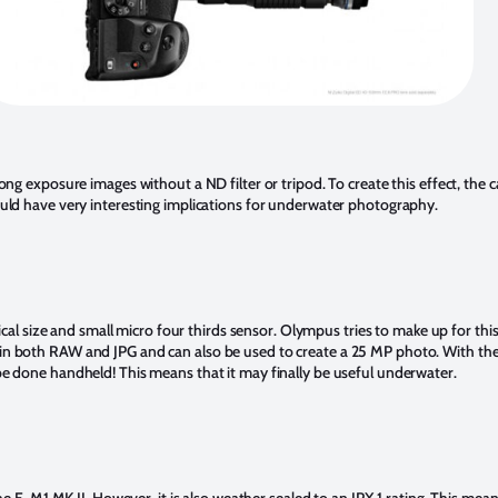
ong exposure images without a ND filter or tripod. To create this effect, the
ould have very interesting implications for underwater photography.
sical size and small micro four thirds sensor. Olympus tries to make up for th
n both RAW and JPG and can also be used to create a 25 MP photo. With the E
e done handheld! This means that it may finally be useful underwater.
he E-M1 MK II. However, it is also weather sealed to an IPX 1 rating. This mea