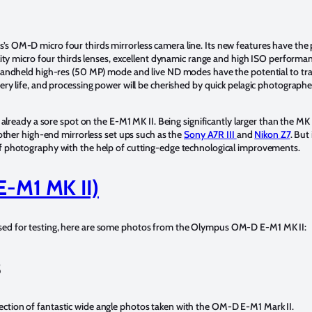
OM-D micro four thirds mirrorless camera line. Its new features have the p
ty micro four thirds lenses, excellent dynamic range and high ISO performance
handheld high-res (50 MP) mode and live ND modes have the potential to tr
y life, and processing power will be cherished by quick pelagic photographe
ready a sore spot on the E-M1 MK II. Being significantly larger than the MK II,
other high-end mirrorless set ups such as the
Sony A7R III
and
Nikon Z7
. But
 photography with the help of cutting-edge technological improvements.
E-M1 MK II)
ed for testing, here are some photos from the Olympus OM-D E-M1 MK II:
s
ion of fantastic wide angle photos taken with the OM-D E-M1 Mark II.