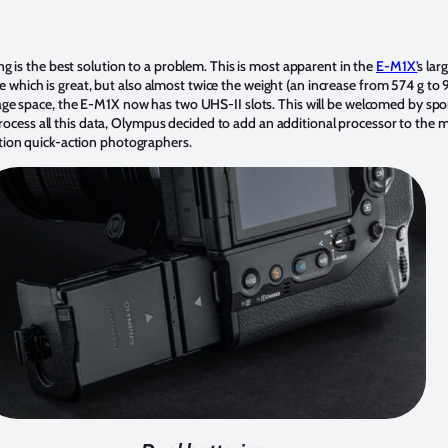
 is the best solution to a problem. This is most apparent in the
E-M1X’
s lar
fe which is great, but also almost twice the weight (an increase from 574 g to 
ge space, the E-M1X now has two UHS-II slots. This will be welcomed by sp
process all this data, Olympus decided to add an additional processor to the 
tion quick-action photographers.