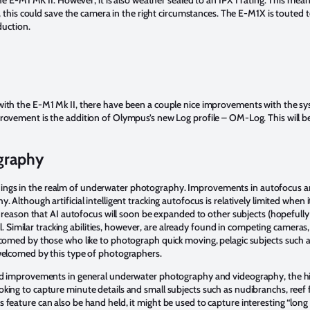
h, this could save the camera in the right circumstances. The E-M1X is touted t
duction.
ith the E-M1 Mk II, there have been a couple nice improvements with the sy
rovement is the addition of Olympus’s new Log profile – OM-Log. This will b
graphy
ngs in the realm of underwater photography. Improvements in autofocus and 
Although artificial intelligent tracking autofocus is relatively limited when i
to reason that AI autofocus will soon be expanded to other subjects (hopefull
ell. Similar tracking abilities, however, are already found in competing camera
omed by those who like to photograph quick moving, pelagic subjects such as sh
welcomed by this type of photographers.
yond improvements in general underwater photography and videography, the
ing to capture minute details and small subjects such as nudibranchs, reef fi
 feature can also be hand held, it might be used to capture interesting “lon