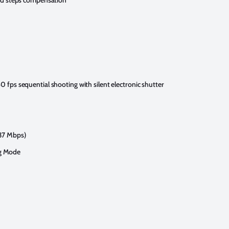
eed steps compensation
0 fps sequential shooting with silent electronic shutter
237 Mbps)
og Mode