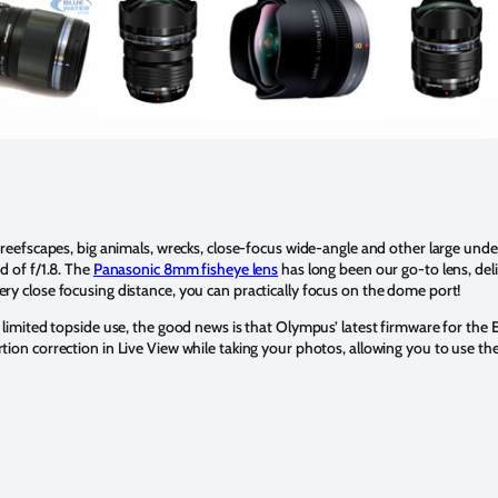
ng reefscapes, big animals, wrecks, close-focus wide-angle and other large un
d of f/1.8. The
Panasonic 8mm fisheye lens
has long been our go-to lens, deli
ery close focusing distance, you can practically focus on the dome port!
s limited topside use, the good news is that Olympus’ latest firmware for the
ion correction in Live View while taking your photos, allowing you to use the 