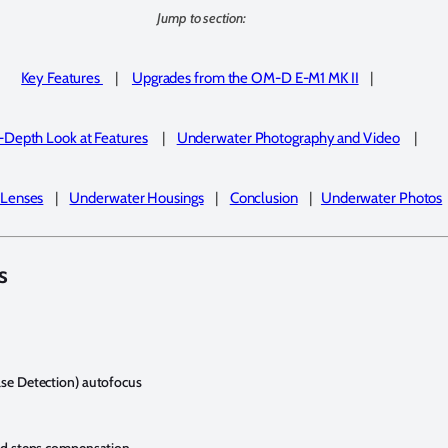
Jump to section:
Key Features
|
Upgrades from the OM-D E-M1 MK II
|
-Depth Look at Features
|
Underwater Photography and
Video
|
 Lenses
|
Underwater Housings
|
Conclusion
|
Underwater Photos
s
ase Detection) autofocus