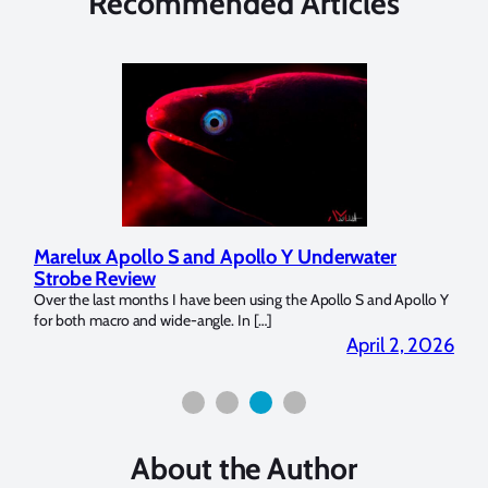
Recommended Articles
Marelux Apollo S and Apollo Y Underwater
Rev
Strobe Review
Dom
?
Over the last months I have been using the Apollo S and Apollo Y
The U
for both macro and wide-angle. In […]
Bluew
2026
April 2, 2026
About the Author