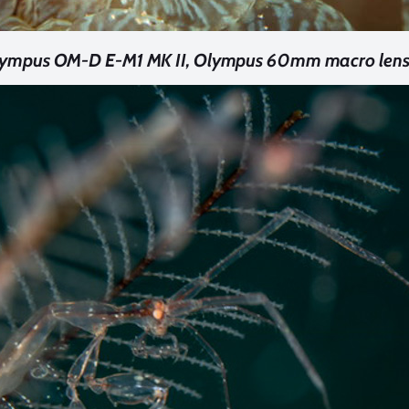
Olympus OM-D E-M1 MK II, Olympus 60mm macro lens. 1