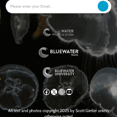
Facebook
X
Instagram
YouTube
All text and photos copyright 2025 by Scott Gietler unless
otherwise noted