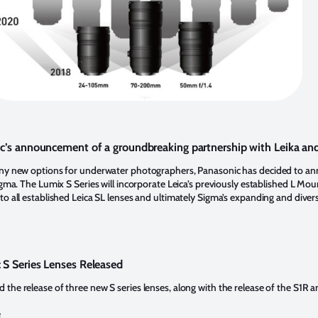
c’s announcement of a groundbreaking partnership with Leika an
any new options for underwater photographers, Panasonic has decided to a
igma. The Lumix S Series will incorporate Leica’s previously established L Moun
o all established Leica SL lenses and ultimately Sigma’s expanding and divers
S Series Lenses Released
the release of three new S series lenses, along with the release of the S1R 
e