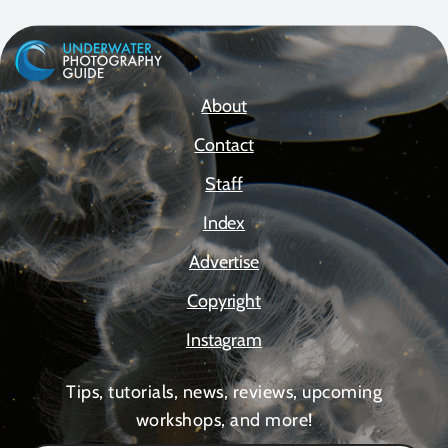
About
Contact
Staff
Index
Advertise
Copyright
Instagram
Tips, tutorials, news, reviews, upcoming
workshops, and more!