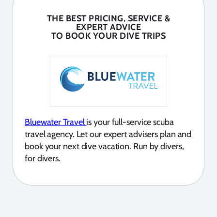
THE BEST PRICING, SERVICE &
EXPERT ADVICE
TO BOOK YOUR DIVE TRIPS
Bluewater Travel
is your full-service scuba
travel agency. Let our expert advisers plan and
book your next dive vacation. Run by divers,
for divers.