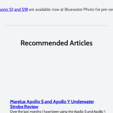
onic S1
and S1R
are available now at Bluewater Photo for pre-or
Recommended Articles
Marelux Apollo S and Apollo Y Underwater
Rev
Strobe Review
Dom
?
Over the last months I have been using the Apollo S and Apollo Y
The U