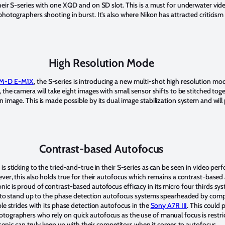
heir S-series with one XQD and on SD slot. This is a must for underwater vi
hotographers shooting in burst. It’s also where Nikon has attracted criticism 
High Resolution Mode
M-D E-M1X
, the S-series is introducing a new multi-shot high resolution m
 the camera will take eight images with small sensor shifts to be stitched tog
 image. This is made possible by its dual image stabilization system and wil
Contrast-based Autofocus
s sticking to the tried-and-true in their S-series as can be seen in video pe
ever, this also holds true for their autofocus which remains a contrast-base
c is proud of contrast-based autofocus efficacy in its micro four thirds sys
gh to stand up to the phase detection autofocus systems spearheaded by compe
le strides with its phase detection autofocus in the
Sony A7R III
. This could 
ographers who rely on quick autofocus as the use of manual focus is restri
nasonic can truly keep up with their competitors when it comes to autofocus.