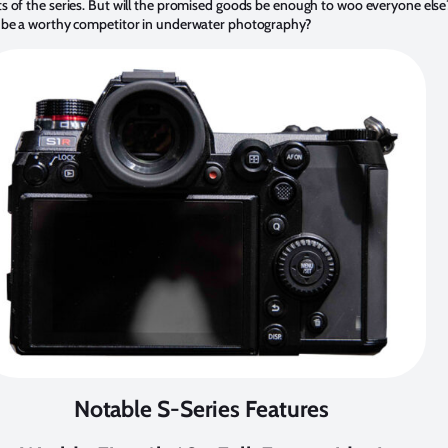
cts of the series. But will the promised goods be enough to woo everyone el
es be a worthy competitor in underwater photography?
Notable S-Series Features