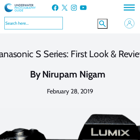
Skip
Facebook
X
Instagram
YouTube
to
content
anasonic S Series: First Look & Revi
By
Nirupam Nigam
February 28, 2019