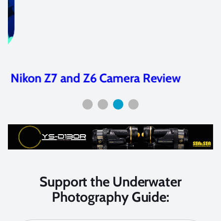
Nikon Z7 and Z6 Camera Review
Support the Underwater
Photography Guide: