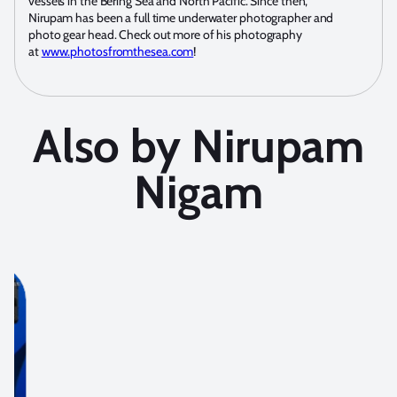
vessels in the Bering Sea and North Pacific. Since then,
Nirupam has been a full time underwater photographer and
photo gear head. Check out more of his photography
at
www.photosfromthesea.com
!
Also by Nirupam
Nigam