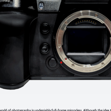
world of photography is undeniably full-frame mirrorless. Although the idea t