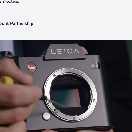
s shooters.
ount Partnership