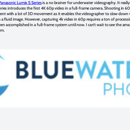
Panasonic Lumix S Series
is a no brainer for underwater videography. It really
eries introduces the first 4K 60p video in a full-frame camera. Shooting in 60p
nt with a lot of 3D movement as it enables the videographer to slow down v
in a fluid image. However, capturing 4k video in 60p requires a ton of process
n accomplished in a full-frame system until now. I can’t wait to see the ama
em.