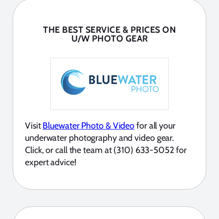
THE BEST SERVICE & PRICES ON
U/W PHOTO GEAR
Visit
Bluewater Photo & Video
for all your
underwater photography and video gear.
Click, or call the team at (310) 633-5052 for
expert advice!