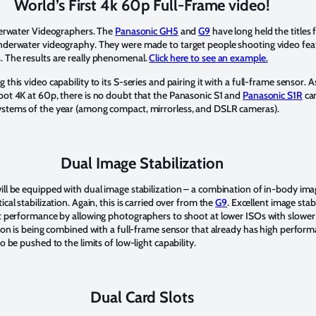
World’s First 4k 60p Full-Frame video!
nderwater Videographers. The
Panasonic GH5
and
G9
have long held the titles 
underwater videography. They were made to target people shooting video fea
 The results are really phenomenal.
Click here to see an example.
this video capability to its S-series and pairing it with a full-frame sensor. As
oot 4K at 60p, there is no doubt that the Panasonic S1 and
Panasonic S1R
cam
ystems of the year (among compact, mirrorless, and DSLR cameras).
Dual Image Stabilization
ill be equipped with dual image stabilization – a combination of in-body imag
cal stabilization. Again, this is carried over from the
G9
. Excellent image stabi
ht performance by allowing photographers to shoot at lower ISOs with slower
tion is being combined with a full-frame sensor that already has high perform
o be pushed to the limits of low-light capability.
Dual Card Slots