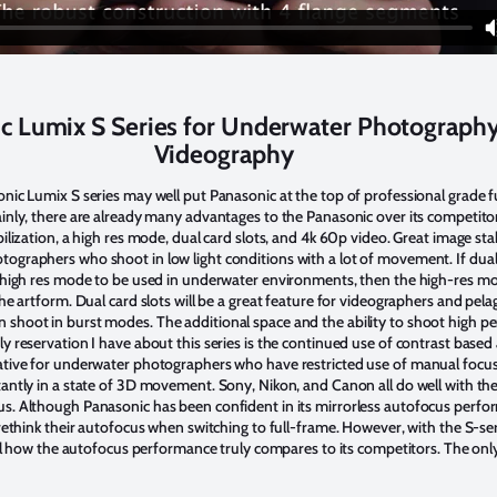
c Lumix S Series for Underwater Photograph
Videography
onic Lumix S series may well put Panasonic at the top of professional grade f
inly, there are already many advantages to the Panasonic over its competitor
ilization, a high res mode, dual card slots, and 4k 60p video. Great image stab
ographers who shoot in low light conditions with a lot of movement. If dua
e high res mode to be used in underwater environments, then the high-res 
the artform. Dual card slots will be a great feature for videographers and pel
shoot in burst modes. The additional space and the ability to shoot high p
y reservation I have about this series is the continued use of contrast based
ative for underwater photographers who have restricted use of manual focus,
antly in a state of 3D movement. Sony, Nikon, and Canon all do well with the
s. Although Panasonic has been confident in its mirrorless autofocus perfo
 rethink their autofocus when switching to full-frame. However, with the S-seri
tell how the autofocus performance truly compares to its competitors. The onl