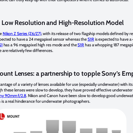
 Low Resolution and High-Resolution Model
he
Nikon Z Series (Z6/Z7)
, with its release of two flagship models defined by r
pected to have a 24 megapixel sensor whereas the
S1R
is expected to have a
S1
has a 96 megapixel high res mode and the
S1R
has a whopping 187 megapix
are relatively few differences.
ount Lenses: a partnership to topple Sony’s Em
antage of a variety of lenses available for use (especially underwater) with its
h these lenses were slow to develop, they have proved effective underwater
ny 90mm f/2.8
. Nikon and Canon have been slow to develop good underwate
 is a real hinderance for underwater photographers.