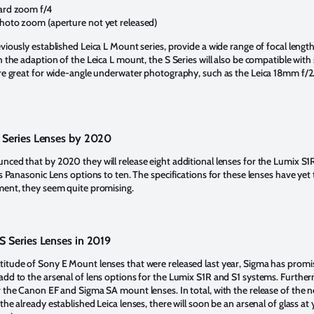
rd zoom f/4
to zoom (aperture not yet released)
viously established Leica L Mount series, provide a wide range of focal lengt
h the adaption of the Leica L mount, the S Series will also be compatible wit
are great for wide-angle underwater photography, such as the Leica 18mm f/2
 Series Lenses by 2020
nced that by 2020 they will release eight additional lenses for the Lumix S1
es Panasonic Lens options to ten. The specifications for these lenses have yet
ment, they seem quite promising.
 Series Lenses in 2019
itude of Sony E Mount lenses that were released last year, Sigma has promi
add to the arsenal of lens options for the Lumix S1R and S1 systems. Furtherm
r the Canon EF and Sigma SA mount lenses. In total, with the release of the
the already established Leica lenses, there will soon be an arsenal of glass at 