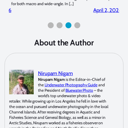
for both macro and wide-angle. In […]
Bluew
2026
April 2, 2026
About the Author
Nirupam Nigam
Nirupam Nigam
is the Editor-in-Chief of
the
Underwater Photography Guide
and
the President of
Bluewater Photo
– the
world’s top underwater photo & video
retailer. While growing up in Los Angeles he fell in love with
the ocean and pursued underwater photography in the local
Channel Islands. After receiving degrees in Aquatic and
Fisheries Science and General Biology, as well as a minor in
Arctic Studies, Nirupam worked as a fisheries observer on