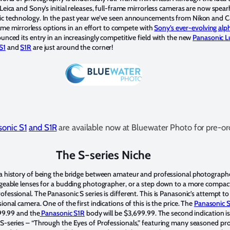
Leica and Sony’s initial releases, full-frame mirrorless cameras are now spea
ic technology. In the past year we’ve seen announcements from Nikon and C
-frame mirrorless options in an effort to compete with
Sony’s ever-evolving al
unced its entry in an increasingly competitive field with the new
Panasonic L
S1
and
S1R
are just around the corner!
onic S1
and S1R
are available now at Bluewater Photo for pre-or
The S-series Niche
a history of being the bridge between amateur and professional photographer
ngeable lenses for a budding photographer, or a step down to a more compac
fessional. The Panasonic S series is different. This is Panasonic’s attempt t
onal camera. One of the first indications of this is the price. The
Panasonic 
499.99 and the
Panasonic S1R
body will be $3,699.99. The second indication i
S-series – “Through the Eyes of Professionals,” featuring many seasoned pro