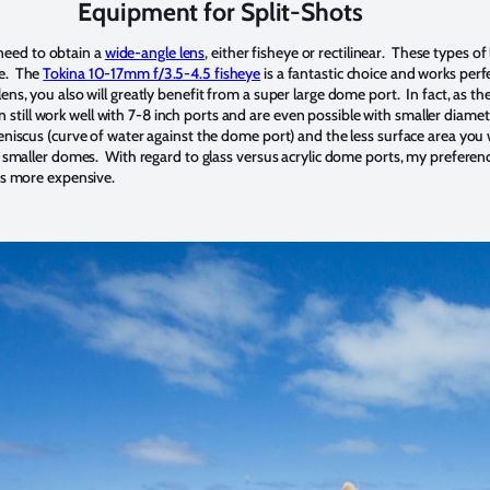
Equipment for Split-Shots
l need to obtain a
wide-angle lens
, either fisheye or rectilinear. These types of
ne. The
Tokina 10-17mm f/3.5-4.5 fisheye
is a fantastic choice and works per
ns, you also will greatly benefit from a super large dome port. In fact, as th
 can still work well with 7-8 inch ports and are even possible with smaller diam
eniscus (curve of water against the dome port) and the less surface area you 
h smaller domes. With regard to glass versus acrylic dome ports, my preferenc
 is more expensive.