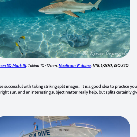
non 5D Mark III
, Tokina 10-17mm,
Nauticam 9″ dome
. f/18, 1/200, ISO 320
uccessful with taking striking split images. It is a good idea to practice your 
, bright sun, and an interesting subject matter really help, but splits certainl