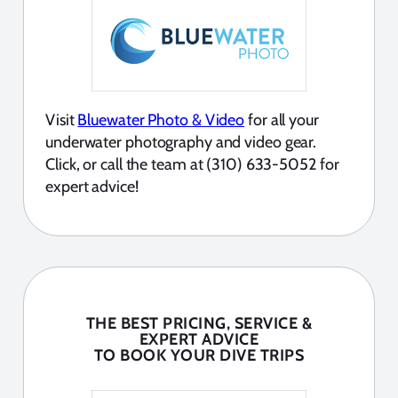
Visit
Bluewater Photo & Video
for all your
underwater photography and video gear.
Click, or call the team at (310) 633-5052 for
expert advice!
THE BEST PRICING, SERVICE &
EXPERT ADVICE
TO BOOK YOUR DIVE TRIPS