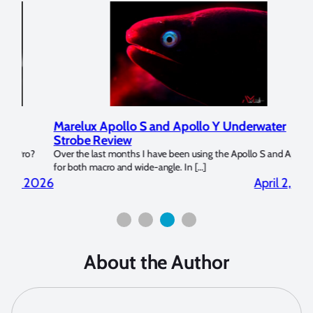
Marelux Apollo S and Apollo Y Underwater
Rev
Strobe Review
Dom
?
Over the last months I have been using the Apollo S and Apollo Y
The U
for both macro and wide-angle. In […]
Bluew
2026
April 2, 2026
About the Author