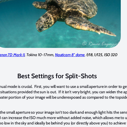
anon 7D Mark II
, Tokina 10-17mm,
Nauticam 8″ dome
. f/18, 1/125, ISO 320
Best Settings for Split-Shots
l mode is crucial. First, you will want to use a small aperture in order to g
situations provided the sun is out. If it isn’t very bright, you can widen the 
ater portion of your image will be underexposed as compared to the topside 
e small aperture so your image isn’t too dark and enough light hits the sensor
 can increase the ISO much more without added noise, which allows me to us
o low in the sky and ideally be behind you (or directly above you) to achiev