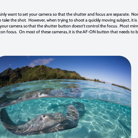
tainly want to set your camera so that the shutter and focus are separate. No
o take the shot. However, when trying to shoot a quickly moving subject, it 
your camera so that the shutter button doesn’t control the focus. Most mirr
tton focus. On most of these cameras, it is the AF-ON button that needs 