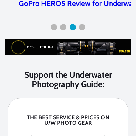
GoPro HERO5 Review for Underwater
Support the Underwater
Photography Guide:
THE BEST SERVICE & PRICES ON
U/W PHOTO GEAR