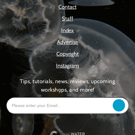
Contact
Staff
Index
Advertise
Copyright
Instagram
Tips, tutorials, news, reviews, upcoming
workshops, and more!