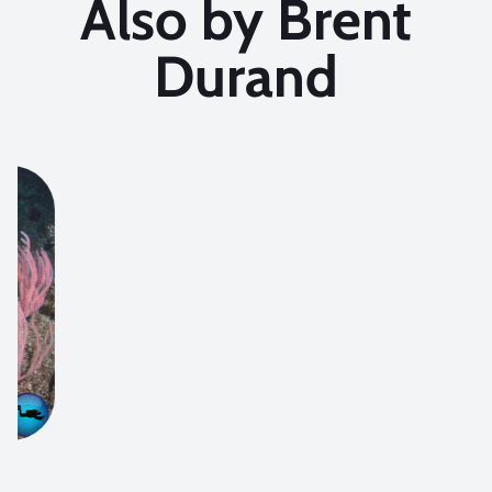
Also by Brent
Durand