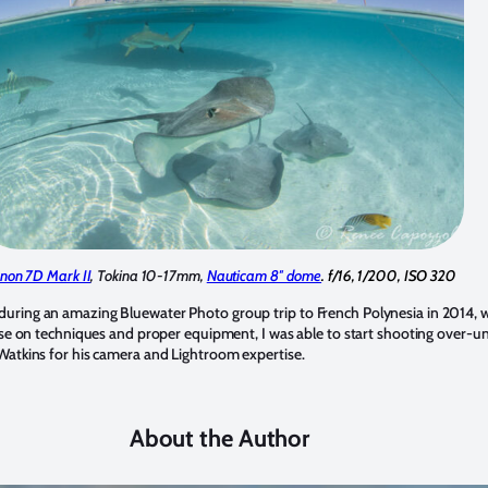
non 7D Mark II
, Tokina 10-17mm,
Nauticam 8″ dome
. f/16, 1/200, ISO 320
its during an amazing Bluewater Photo group trip to French Polynesia in 2014, w
se on techniques and proper equipment, I was able to start shooting over-unde
Watkins for his camera and Lightroom expertise.
About the Author