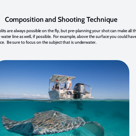
Composition and Shooting Technique
lits are always possible on the fly, but pre-planning your shot can make all t
water line as well, if possible. For example, above the surface you could have
urface. Be sure to focus on the subject that is underwater.