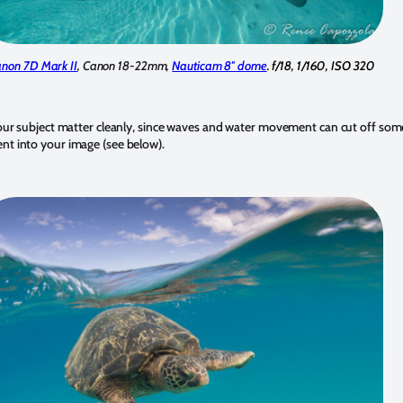
non 7D Mark II
, Canon 18-22mm,
Nauticam 8″ dome
. f/18, 1/160, ISO 320
 your subject matter cleanly, since waves and water movement can cut off som
nt into your image (see below).