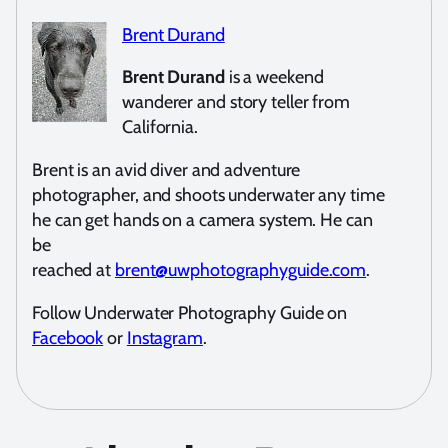
Brent Durand
Brent Durand
is a weekend
wanderer and story teller from
California.
Brent is an avid diver and adventure
photographer, and shoots underwater any time
he can get hands on a camera system. He can
be
reached at
brent@uwphotographyguide.com
.
Follow Underwater Photography Guide on
Facebook
or
Instagram
.