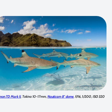
non 7D Mark II
, Tokina 10-17mm,
Nauticam 8″ dome
. f/16, 1/200, ISO 320