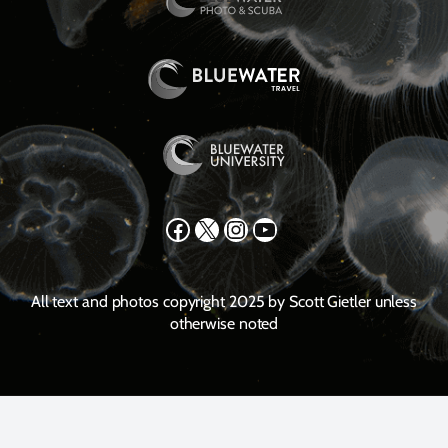
Facebook
X
Instagram
YouTube
All text and photos copyright 2025 by Scott Gietler unless
otherwise noted