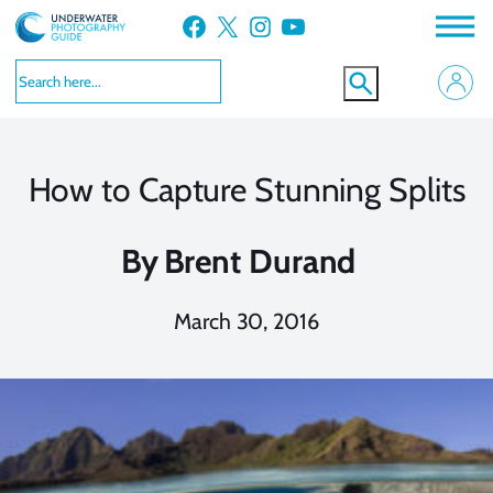
Skip
Facebook
X
Instagram
YouTube
to
content
How to Capture Stunning Splits
By
Brent Durand
March 30, 2016