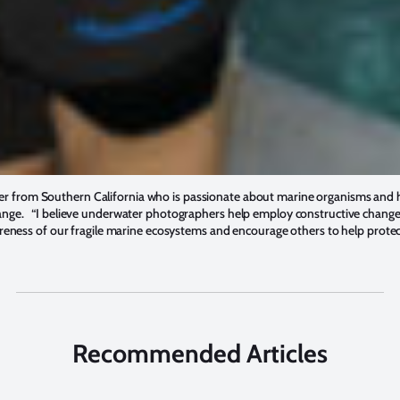
r from Southern California who is passionate about marine organisms and h
ange. “I believe underwater photographers help employ constructive change 
wareness of our fragile marine ecosystems and encourage others to help prot
Recommended Articles