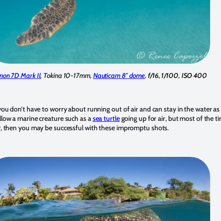
non 7D Mark II
, Tokina 10-17mm,
Nauticam 8″ dome
. f/16, 1/100, ISO 400
 you don’t have to worry about running out of air and can stay in the water a
ollow a marine creature such as a
sea turtle
going up for air, but most of the t
ly, then you may be successful with these impromptu shots.