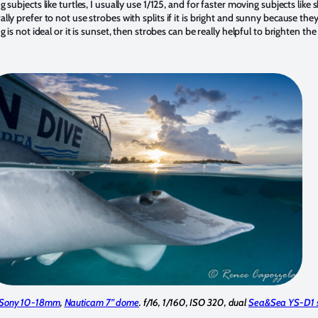
 subjects like turtles, I usually use 1/125, and for faster moving subjects like
ally prefer to not use strobes with splits if it is bright and sunny because t
g is not ideal or it is sunset, then strobes can be really helpful to brighten t
Sony 10-18mm
,
Nauticam 7” dome
. f/16, 1/160, ISO 320, dual
Sea&Sea YS-D1 