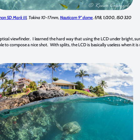
non 5D Mark III
, Tokina 10-17mm,
Nauticam 9″ dome
. f/18, 1/200, ISO 320
optical viewfinder. I learned the hard way that using the LCD under bright, s
e to compose a nice shot. With splits, the LCD is basically useless when it is r