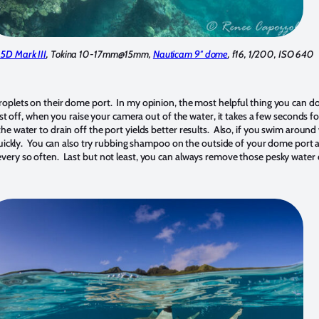
5D Mark III
, Tokina 10-17mm@15mm,
Nauticam 9″ dome
, f16, 1/200, ISO 640
plets on their dome port. In my opinion, the most helpful thing you can do i
t off, when you raise your camera out of the water, it takes a few seconds for
e water to drain off the port yields better results. Also, if you swim around
quickly. You can also try rubbing shampoo on the outside of your dome port an
ated every so often. Last but not least, you can always remove those pesky wat