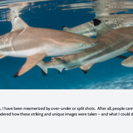
, I have been mesmerized by over-under or split shots. After all, people can
 wondered how these striking and unique images were taken – and what I could