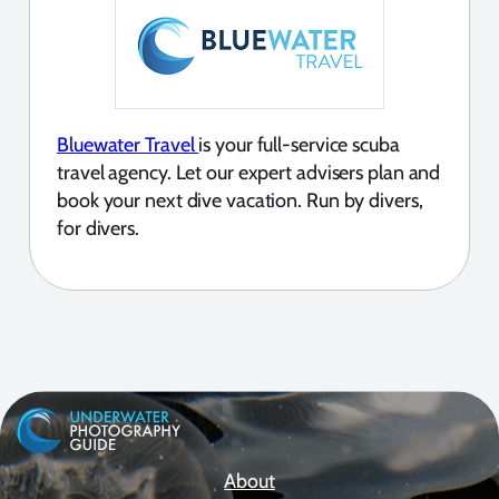
Bluewater Travel
is your full-service scuba
travel agency. Let our expert advisers plan and
book your next dive vacation. Run by divers,
for divers.
About