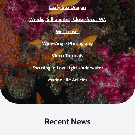
Leafy Sea Dragon
Wrecks, Silhouettes, Close-focus WA
Wet Lenses
Wide-Angle Photograhy
Video Tutorials
Focusing in Low Light Underwater
Marine Life Articles
Recent News