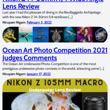
Lens Review
Last year I had the pleasure of diving in the Revillagigedo Archipelago
with the new Nikon Z 14-30mm f/4 rectilinear […]
Nirupam Nigam
February 3, 2022
Ocean Art Photo Competition 2021
Judges Comments
The Ocean Art Underwater Photo Competition is one of the most
prestigious underwater photo contests in the world, attracting some […]
Nirupam Nigam
January 17, 2022