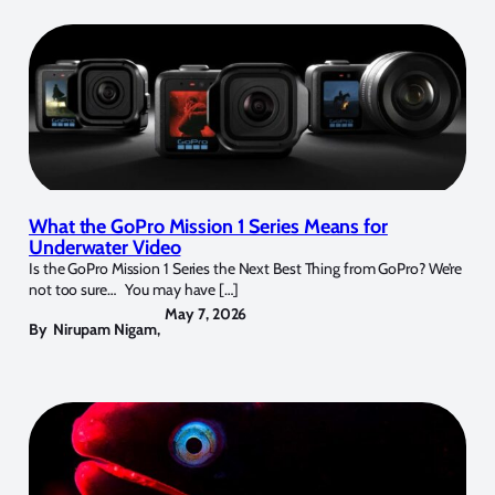
What the GoPro Mission 1 Series Means for
Underwater Video
Is the GoPro Mission 1 Series the Next Best Thing from GoPro? We’re
not too sure… You may have […]
May 7, 2026
By
Nirupam Nigam
,