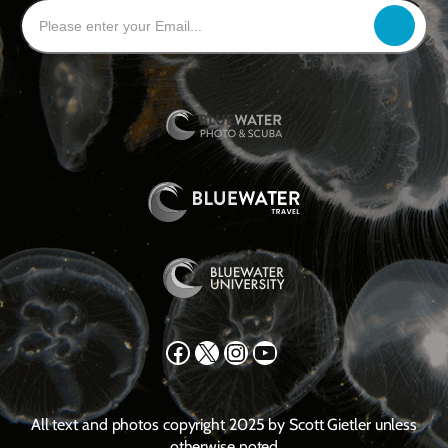
Facebook
X
Instagram
YouTube
All text and photos copyright 2025 by Scott Gietler unless
otherwise noted