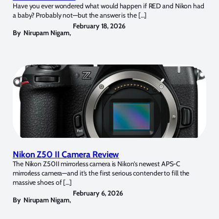
Have you ever wondered what would happen if RED and Nikon had
a baby? Probably not—but the answer is the […]
February 18, 2026
By
Nirupam Nigam
,
Nikon Z50 II Camera Review
The Nikon Z50II mirrorless camera is Nikon’s newest APS-C
mirrorless camera—and it’s the first serious contender to fill the
massive shoes of […]
February 6, 2026
By
Nirupam Nigam
,