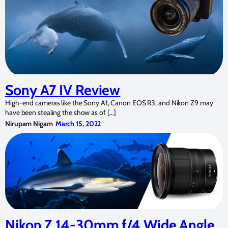
Sony A7 IV Review
High-end cameras like the Sony A1, Canon EOS R3, and Nikon Z9 may
have been stealing the show as of […]
Nirupam Nigam
March 15, 2022
Nikon Z 14-30mm f/4 Wide Angle