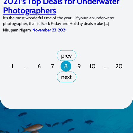
2021’s Top Deals for Underwater
Photographers
It’s the most wonderful time of the year…..if you’re an underwater
photographer, that is! Black Friday and Holiday deals make […]
Nirupam Nigam
November 23, 2021
1
…
6
7
8
9
10
…
20