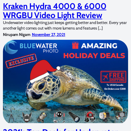
Kraken Hydra 4000 & 6000
WRGBU Video Light Review
Underwater video lighting just keeps getting better and better. Every year
another light comes out with more lumens and features […]
Nirupam Nigam
November 27, 2021