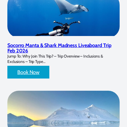
Socorro Manta & Shark Madness Liveaboard Trip
Feb 2026
Jump To: Why Join This Trip? – Trip Overview – Inclusions &
Exclusions – Trip Type…
Book Now