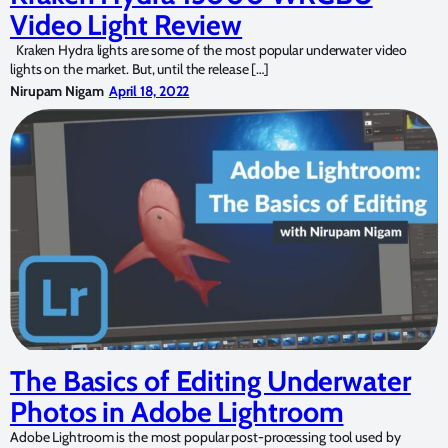
Video Light Review
Kraken Hydra lights are some of the most popular underwater video
lights on the market. But, until the release […]
Nirupam Nigam
April 18, 2022
The Basics of Editing Underwater
Photos in Adobe Lightroom
Adobe Lightroom is the most popular post-processing tool used by