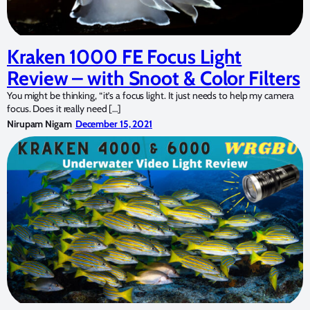
Kraken 1000 FE Focus Light
Review – with Snoot & Color Filters
You might be thinking, “it’s a focus light. It just needs to help my camera
focus. Does it really need […]
Nirupam Nigam
December 15, 2021