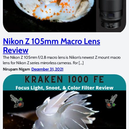
Nikon Z 105mm Macro Lens
Review
The Nikon Z 105mm f/2.8 macro lens is Nikon’s newest Z mount macro
lens for Nikon Z series mirrorless cameras. For […]
Nirupam Nigam
December 31, 2021