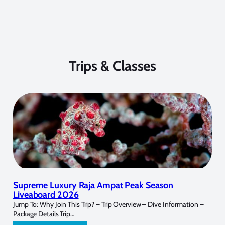
Trips & Classes
Supreme Luxury Raja Ampat Peak Season
Liveaboard 2026
Jump To: Why Join This Trip? – Trip Overview – Dive Information –
Package Details Trip…