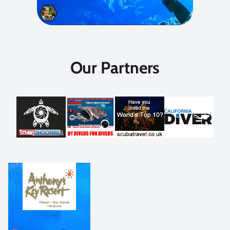
Our Partners