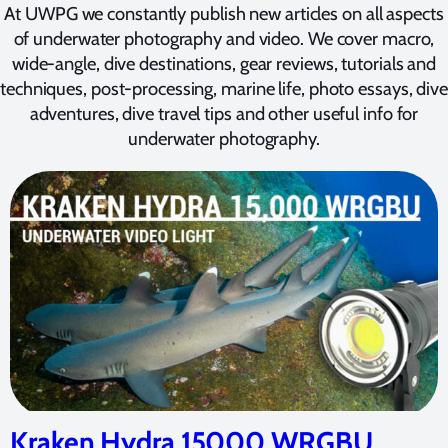
At UWPG we constantly publish new articles on all aspects
of underwater photography and video. We cover macro,
wide-angle, dive destinations, gear reviews, tutorials and
techniques, post-processing, marine life, photo essays, dive
adventures, dive travel tips and other useful info for
underwater photography.
Kraken Hydra 15000 WRGBU