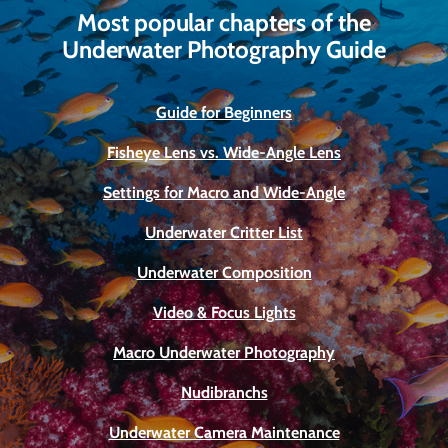
Most popular chapters of the
Underwater Photography Guide
Guide for Beginners
Fisheye Lens vs. Wide-Angle Lens
Settings for Macro and Wide-Angle
Underwater Critter List
Underwater Composition
Video & Focus Lights
Macro Underwater Photography
Nudibranchs
Underwater Camera Maintenance