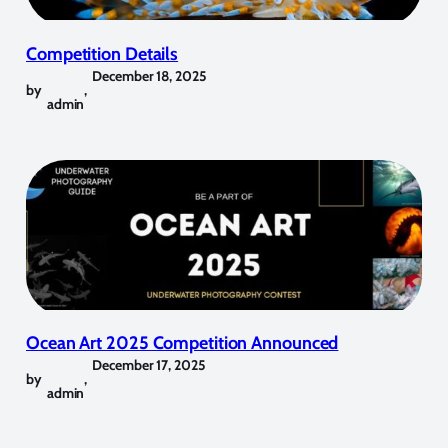
Competition Details
December 18, 2025
by
,
admin
Ocean Art 2025 Competition Announced
December 17, 2025
by
,
admin