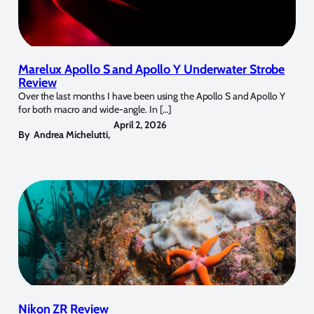
Marelux Apollo S and Apollo Y Underwater Strobe
Review
Over the last months I have been using the Apollo S and Apollo Y
for both macro and wide-angle. In […]
April 2, 2026
By
Andrea Michelutti
,
Nikon ZR Review