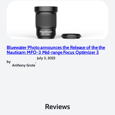
Bluewater Photo announces the Release of the the
Nauticam MFO-3 Mid-range Focus Optimizer 3
July 3, 2025
by
,
Anthony Grote
Reviews