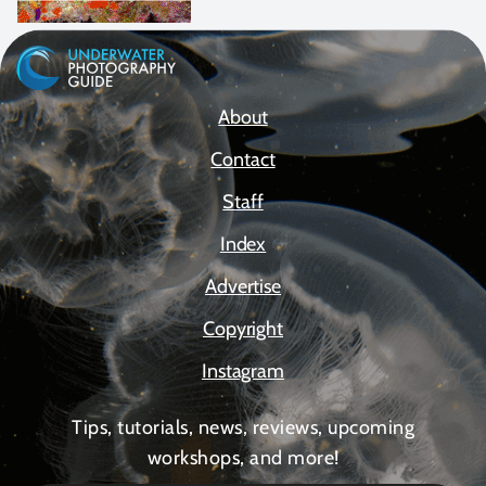
About
Contact
Staff
Index
Advertise
Copyright
Instagram
Tips, tutorials, news, reviews, upcoming
workshops, and more!