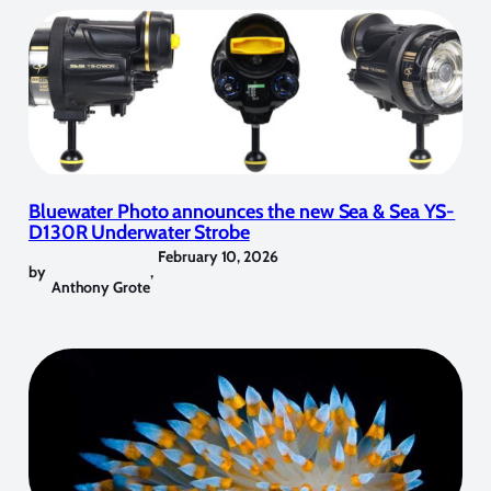
Bluewater Photo announces the new Sea & Sea YS-
D130R Underwater Strobe
February 10, 2026
by
,
Anthony Grote