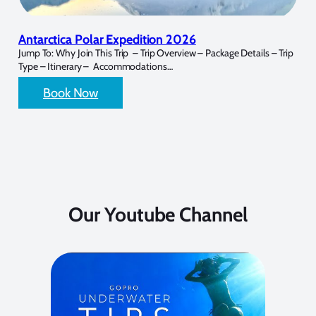
Antarctica Polar Expedition 2026
Jump To: Why Join This Trip – Trip Overview – Package Details – Trip
Type – Itinerary – Accommodations…
Book Now
Our Youtube Channel