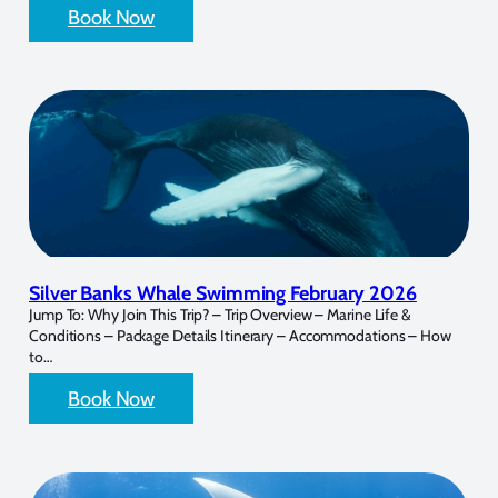
Book Now
Silver Banks Whale Swimming February 2026
Jump To: Why Join This Trip? – Trip Overview – Marine Life &
Conditions – Package Details Itinerary – Accommodations – How
to…
Book Now