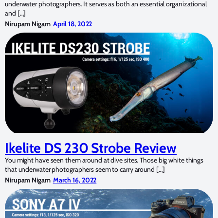
underwater photographers. It serves as both an essential organizational
and […]
Nirupam Nigam
April 18, 2022
Ikelite DS 230 Strobe Review
You might have seen them around at dive sites. Those big white things
that underwater photographers seem to carry around […]
Nirupam Nigam
March 16, 2022