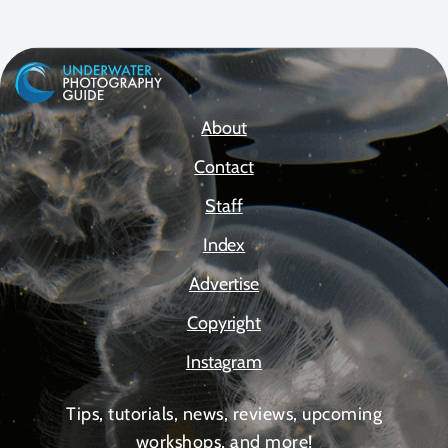
About
Contact
Staff
Index
Advertise
Copyright
Instagram
Tips, tutorials, news, reviews, upcoming
workshops, and more!