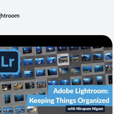
ightroom