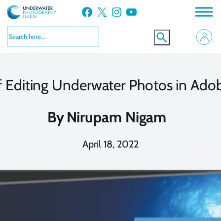
Skip
Facebook
X
Instagram
YouTube
to
content
f Editing Underwater Photos in Ad
By
Nirupam Nigam
April 18, 2022