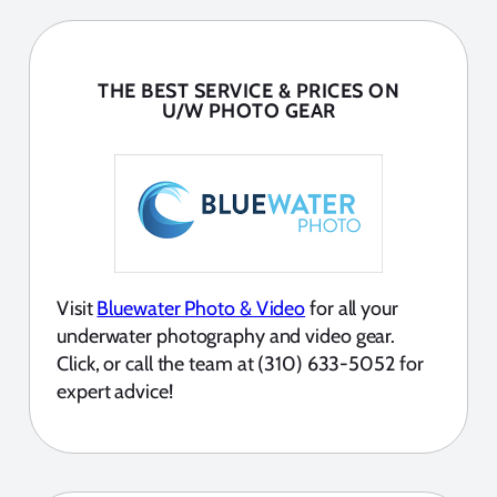
THE BEST SERVICE & PRICES ON
U/W PHOTO GEAR
Visit
Bluewater Photo & Video
for all your
underwater photography and video gear.
Click, or call the team at (310) 633-5052 for
expert advice!