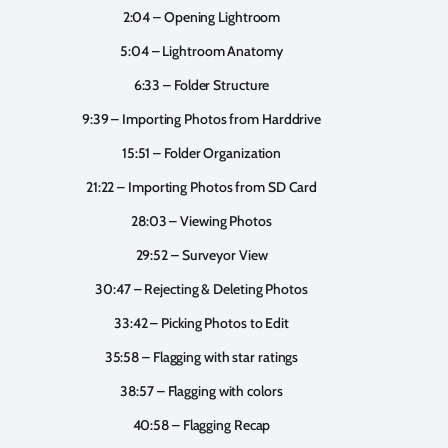
2:04 – Opening Lightroom
5:04 – Lightroom Anatomy
6:33 – Folder Structure
9:39 – Importing Photos from Harddrive
15:51 – Folder Organization
21:22 – Importing Photos from SD Card
28:03 – Viewing Photos
29:52 – Surveyor View
30:47 – Rejecting & Deleting Photos
33:42 – Picking Photos to Edit
35:58 – Flagging with star ratings
38:57 – Flagging with colors
40:58 – Flagging Recap