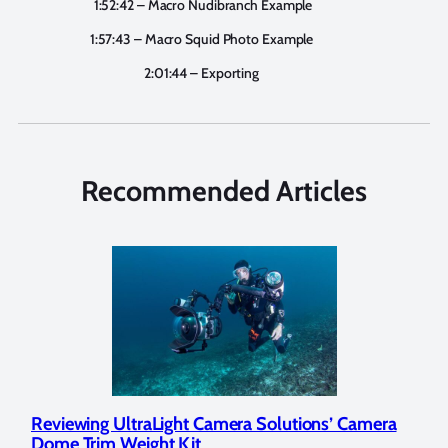
1:52:42 – Macro Nudibranch Example
1:57:43 – Macro Squid Photo Example
2:01:44 – Exporting
Recommended Articles
ra
Underwater Photographer Spotlight: Milada
Wha
Copeland
Und