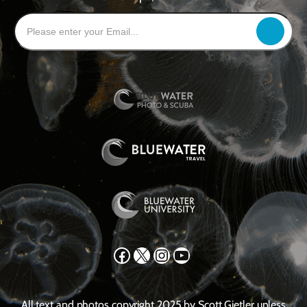
Facebook
X
Instagram
YouTube
All text and photos copyright 2025 by Scott Gietler unless