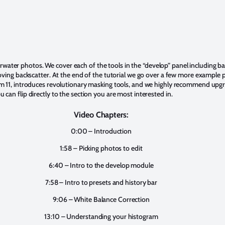
nderwater photos. We cover each of the tools in the “develop” panel including 
moving backscatter. At the end of the tutorial we go over a few more exampl
 11, introduces revolutionary masking tools, and we highly recommend upgradi
an flip directly to the section you are most interested in.
Video Chapters:
0:00 – Introduction
1:58 – Picking photos to edit
6:40 – Intro to the develop module
7:58 – Intro to presets and history bar
9:06 – White Balance Correction
13:10 – Understanding your histogram