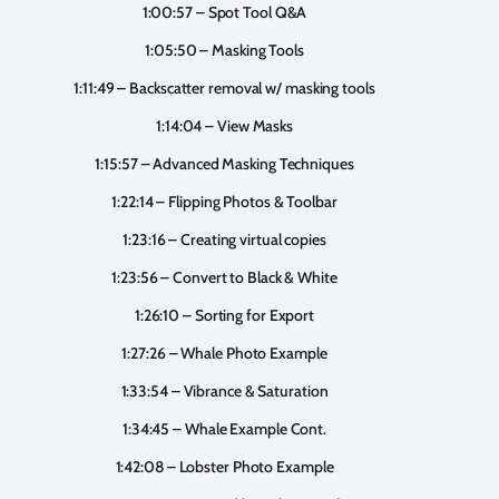
1:00:57 – Spot Tool Q&A
1:05:50 – Masking Tools
1:11:49 – Backscatter removal w/ masking tools
1:14:04 – View Masks
1:15:57 – Advanced Masking Techniques
1:22:14 – Flipping Photos & Toolbar
1:23:16 – Creating virtual copies
1:23:56 – Convert to Black & White
1:26:10 – Sorting for Export
1:27:26 – Whale Photo Example
1:33:54 – Vibrance & Saturation
1:34:45 – Whale Example Cont.
1:42:08 – Lobster Photo Example