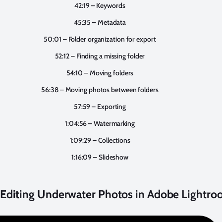
42:19 – Keywords
45:35 – Metadata
50:01 – Folder organization for export
52:12 – Finding a missing folder
54:10 – Moving folders
56:38 – Moving photos between folders
57:59 – Exporting
1:04:56 – Watermarking
1:09:29 – Collections
1:16:09 – Slideshow
: Editing Underwater Photos in Adobe Lightr