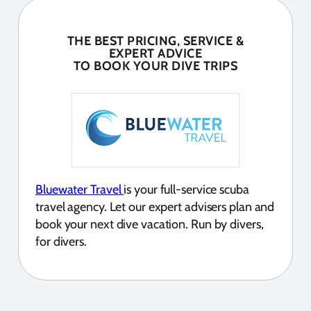
THE BEST PRICING, SERVICE &
EXPERT ADVICE
TO BOOK YOUR DIVE TRIPS
Bluewater Travel
is your full-service scuba
travel agency. Let our expert advisers plan and
book your next dive vacation. Run by divers,
for divers.