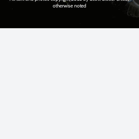
otherwise noted