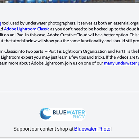
g
tool used by underwater photographers. It serves as both an essential org
ad
Adobe Lightroom Classic
as you don’t need to be hooked up to the cloud 
t on an iPad. In this case, Adobe Creative Cloud will be a better option. This
 but the tutorial below will show you the same functionality and should still p
m Classic into two parts – Part I is Lightroom Organization and Part II is the
a Lightroom expert you may just learn a few tips and tricks. If the videos are
earn more about Adobe Lightroom, join us on one of our
many underwater 
Support our content shop at
Bluewater Photo
!