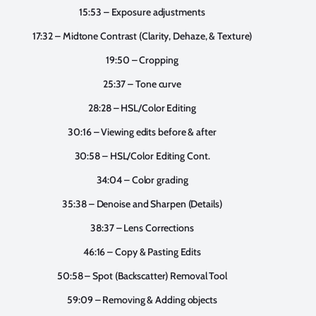
15:53 – Exposure adjustments
17:32 – Midtone Contrast (Clarity, Dehaze, & Texture)
19:50 – Cropping
25:37 – Tone curve
28:28 – HSL/Color Editing
30:16 – Viewing edits before & after
30:58 – HSL/Color Editing Cont.
34:04 – Color grading
35:38 – Denoise and Sharpen (Details)
38:37 – Lens Corrections
46:16 – Copy & Pasting Edits
50:58 – Spot (Backscatter) Removal Tool
59:09 – Removing & Adding objects