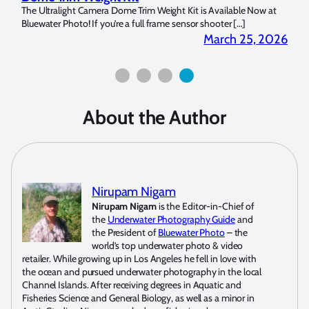
 at
My name is Milada Copeland and I have been a diver since 2014. I
Is th
picked up an underwater camera within […]
We’r
2026
May 7, 2026
About the Author
Nirupam Nigam
Nirupam Nigam
is the Editor-in-Chief of
the
Underwater Photography Guide
and
the President of
Bluewater Photo
– the
world’s top underwater photo & video
retailer. While growing up in Los Angeles he fell in love with
the ocean and pursued underwater photography in the local
Channel Islands. After receiving degrees in Aquatic and
Fisheries Science and General Biology, as well as a minor in