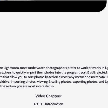
n Lightroom, most underwater photographers prefer to work primarily in Lig
ers to quickly import their photos into the program, sort & cull rejected ph
es that allow you to sort photos based on almost any metric and metadata. Th
drive, importing photos, viewing & culling photos, exporting photos, and Li
 the section you are most interested in.
Video Chapters:
0:00 – Introduction