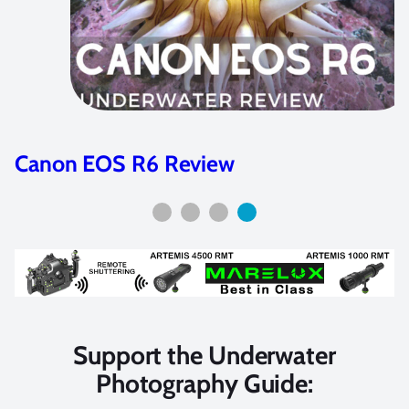
Nikon Z7II & Z6II Review
Support the Underwater
Photography Guide: