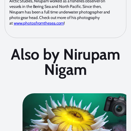
Arctic Studies, Nirupam worked as a fisheries observer on
vessels in the Bering Sea and North Pacific. Since then,
Nirupam has been a full time underwater photographer and
photo gear head. Check out more of his photography
at
www.photosfromthesea.com
!
Also by Nirupam
Nigam