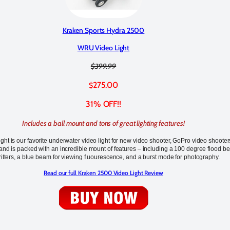
Kraken Sports Hydra 2500
WRU Video Light
$399.99
275.00
$
31% OFF!!
Includes a ball mount and tons of great lighting features!
ht is our favorite underwater video light for new video shooter, GoPro video shooter
nd is packed with an incredible mount of features – including a 100 degree flood b
ritters, a blue beam for viewing fluourescence, and a burst mode for photography.
Read our full Kraken 2500 Video Light Review