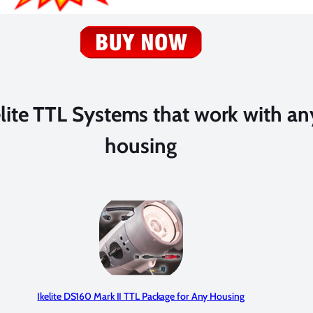
elite TTL Systems that work with a
housing
Ikelite DS160 Mark II TTL Package for Any Housing