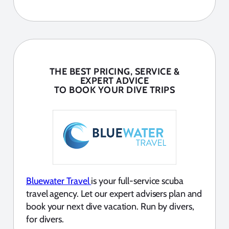
THE BEST PRICING, SERVICE &
EXPERT ADVICE
TO BOOK YOUR DIVE TRIPS
Bluewater Travel
is your full-service scuba
travel agency. Let our expert advisers plan and
book your next dive vacation. Run by divers,
for divers.