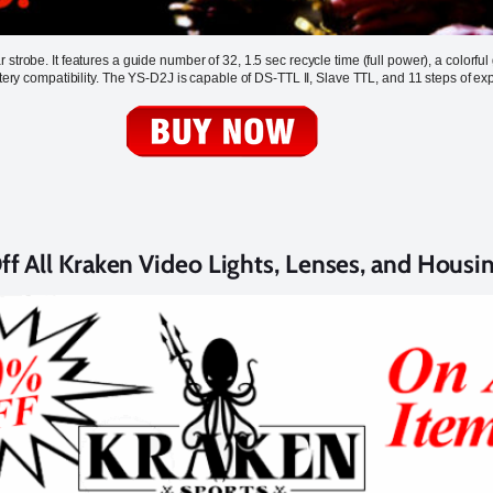
strobe. It features a guide number of 32, 1.5 sec recycle time (full power), a colorfu
ttery compatibility. The YS-D2J is capable of DS-TTL II, Slave TTL, and 11 steps of ex
f All Kraken Video Lights, Lenses, and Housi