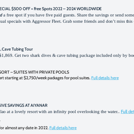
IAL $500 OFF + Free Spots 2022 – 2024 WORLDWIDE
nd
a free spot if you have five paid guests. Share the savings or send some
dual specials with Aggressor Fleet. Grab some friends and don’t miss thi
, Cave Tubing Tour
ly $1,869. Get two shark dives & cave tubing package included only by b
SORT – SUITES WITH PRIVATE POOLS
t starting at $2,750/week packages for pool suites.
Full details here
SIVE SAVINGS AT AIYANAR
Full de
o at a lovely resort with an infinity pool overlooking the water..
F
or almost any date in 2022.
Full details here