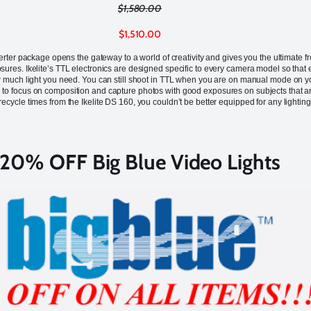
$1,580.00
$1,510.00
ter package opens the gateway to a world of creativity and gives you the ultimate
ures. Ikelite’s TTL electronics are designed specific to every camera model so that ev
 much light you need. You can still shoot in TTL when you are on manual mode on you
u to focus on composition and capture photos with good exposures on subjects that 
 recycle times from the Ikelite DS 160, you couldn’t be better equipped for any lighting 
20% OFF Big Blue Video Lights