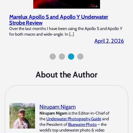
Marelux Apollo S and Apollo Y Underwater
Rev
Strobe Review
Dom
?
Over the last months I have been using the Apollo S and Apollo Y
The U
for both macro and wide-angle. In […]
Bluew
2026
April 2, 2026
About the Author
Nirupam Nigam
Nirupam Nigam
is the Editor-in-Chief of
the
Underwater Photography Guide
and
the President of
Bluewater Photo
– the
world’s top underwater photo & video