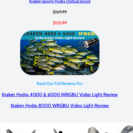
Kraken Sports Hydra Optical Snoot
$169.99
$135.99
Read Our Full Reviews For:
Kraken Hydra 4000 & 6000 WRGBU Video Light Review
Kraken Hydra 8000 WRGBU Video Light Review