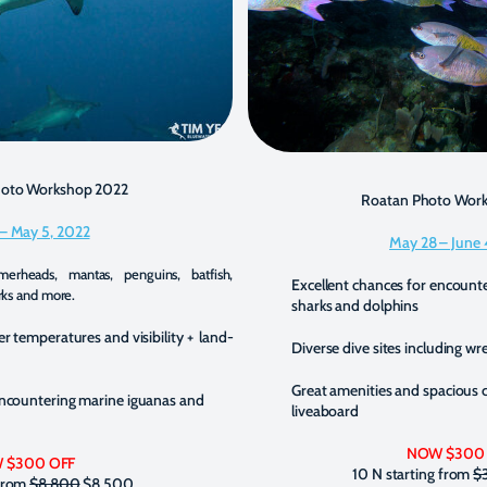
hoto Workshop 2022
Roatan Photo Wor
 – May 5, 2022
May 28 – June 
erheads, mantas, penguins, batfish,
Excellent chances for encounte
rks and more.
sharks and dolphins
er temperatures and visibility + land-
Diverse dive sites including wr
Great amenities and spacious 
encountering marine iguanas and
liveaboard
NOW $300
 $300 OFF
10 N starting from
$
 from
$8,800
$8,500