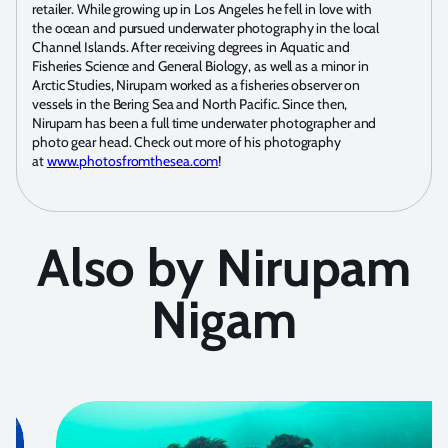
retailer. While growing up in Los Angeles he fell in love with
the ocean and pursued underwater photography in the local
Channel Islands. After receiving degrees in Aquatic and
Fisheries Science and General Biology, as well as a minor in
Arctic Studies, Nirupam worked as a fisheries observer on
vessels in the Bering Sea and North Pacific. Since then,
Nirupam has been a full time underwater photographer and
photo gear head. Check out more of his photography
at
www.photosfromthesea.com
!
Also by Nirupam
Nigam