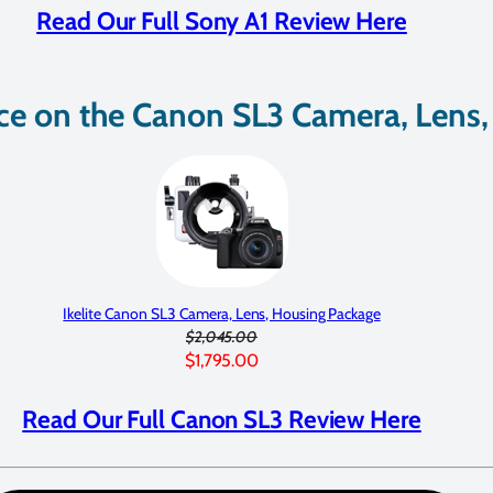
Read Our Full Sony A1 Review Here
ice on the Canon SL3 Camera, Lens
Ikelite Canon SL3 Camera, Lens, Housing Package
$2,045.00
$1,795.00
Read Our Full Canon SL3 Review Here