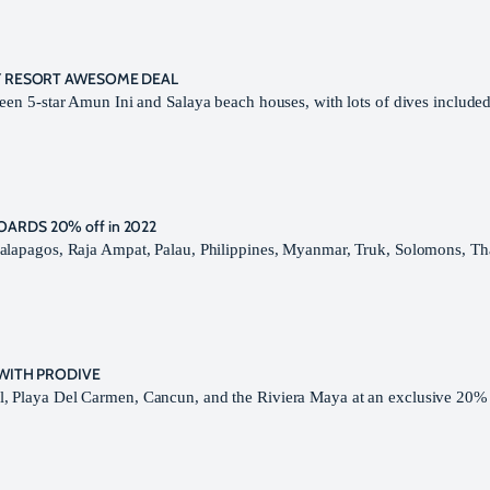
RY RESORT AWESOME DEAL
een 5-star Amun Ini and Salaya beach houses, with lots of dives included
ARDS 20% off in 2022
Galapagos, Raja Ampat, Palau, Philippines, Myanmar, Truk, Solomons, Th
 WITH PRODIVE
, Playa Del Carmen, Cancun, and the Riviera Maya at an exclusive 20% 