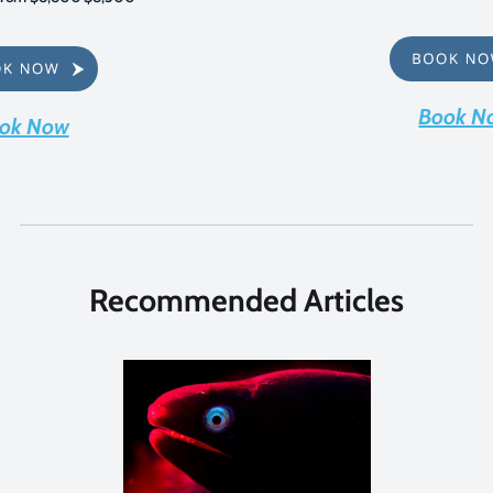
Book N
ok Now
Recommended Articles