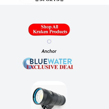
Anchor