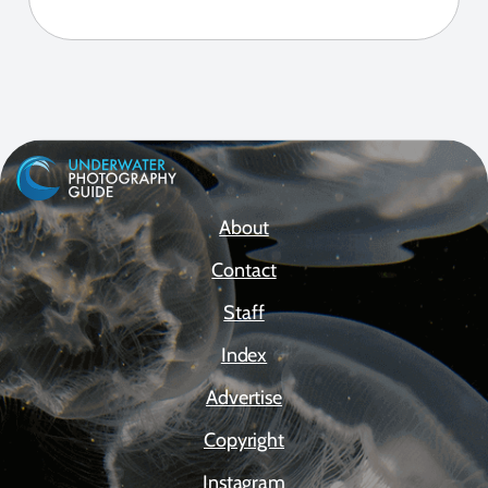
About
Contact
Staff
Index
Advertise
Copyright
Instagram