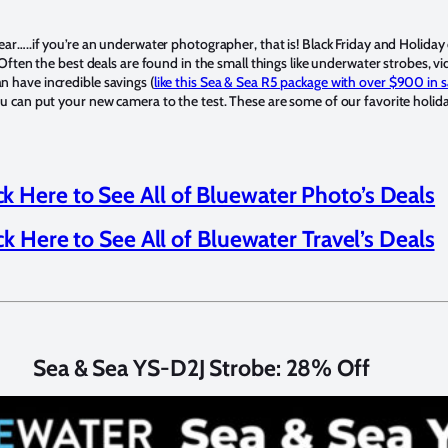
ear…..if you’re an underwater photographer, that is! Black Friday and Holiday
 Often the best deals are found in the small things like underwater strobes, vi
 have incredible savings (
like this Sea & Sea R5 package with over $900 in s
u can put your new camera to the test. These are some of our favorite holiday
ck Here to See All of Bluewater Photo’s Deals
ck Here to See All of Bluewater Travel’s Deals
Sea & Sea YS-D2J Strobe: 28% Off