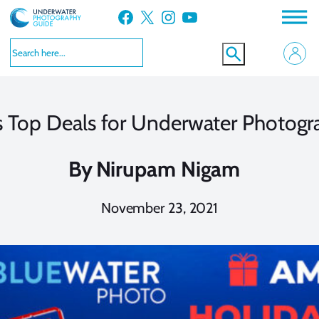
Skip
Facebook
X
Instagram
YouTube
to
content
s Top Deals for Underwater Photogr
By
Nirupam Nigam
November 23, 2021