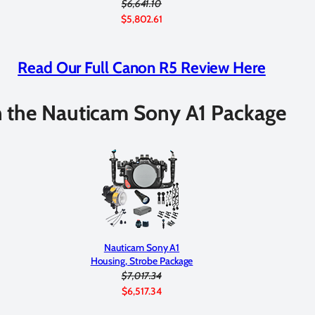
$6,641.10
$5,802.61
Read Our Full Canon R5 Review Here
 the Nauticam Sony A1 Package
Nauticam Sony A1
Housing, Strobe Package
$7,017.34
$6,517.34