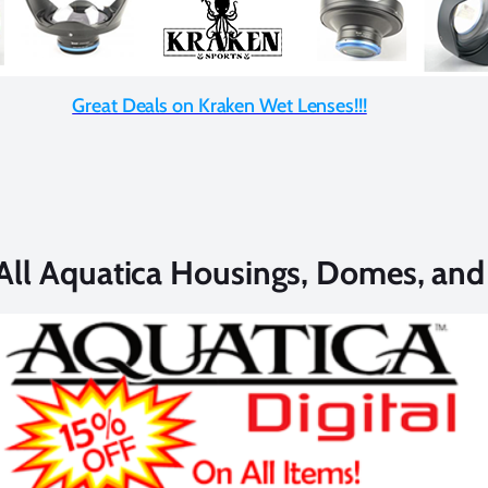
Great Deals on Kraken Wet Lenses!!!
All Aquatica Housings, Domes, an