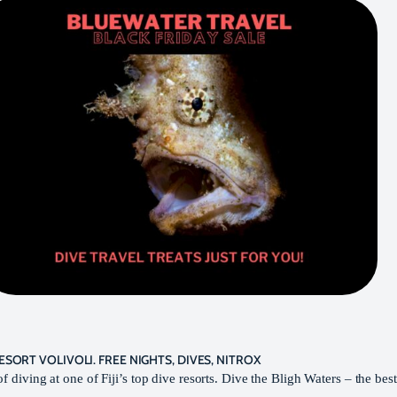
RESORT VOLIVOLI. FREE NIGHTS, DIVES, NITROX
f diving at one of Fiji’s top dive resorts. Dive the Bligh Waters – the best