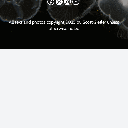
Facebook
X
Instagram
YouTube
All text and photos copyright 2025 by Scott Gietler unless
otherwise noted