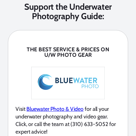
Support the Underwater
Photography Guide:
THE BEST SERVICE & PRICES ON
U/W PHOTO GEAR
Visit
Bluewater Photo & Video
for all your
underwater photography and video gear.
Click, or call the team at (310) 633-5052 for
expert advice!