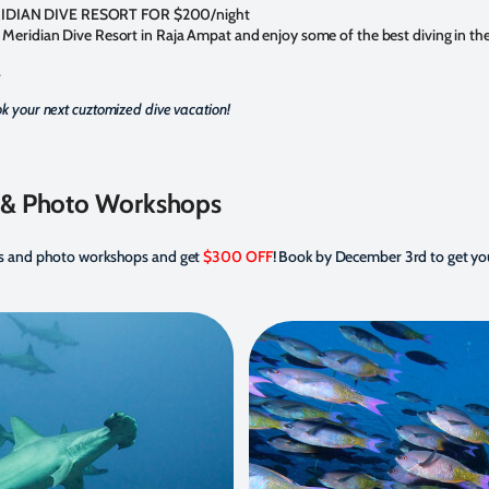
IDIAN DIVE RESORT FOR $200/night
 Meridian Dive Resort in Raja Ampat and enjoy some of the best diving in the
.
k your next cuztomized dive vacation!
s & Photo Workshops
ips and photo workshops and get
$300 OFF
! Book by December 3rd to get yo