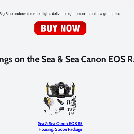
Big Blue underwater video lights deliver a high-lumen output at a great price.
ngs on the Sea & Sea Canon EOS R
Sea & Sea Canon EOS R5
Housing, Strobe Package