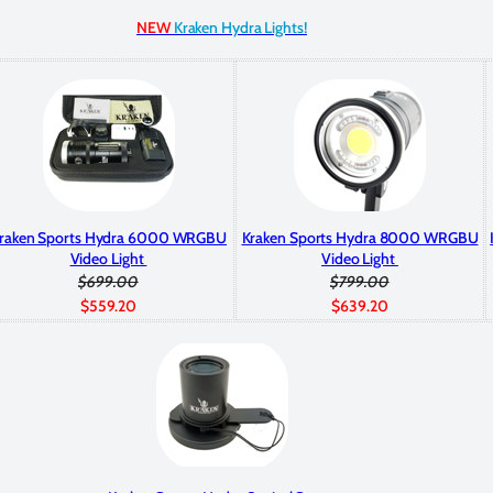
NEW
Kraken Hydra Lights!
raken Sports Hydra 6000 WRGBU
Kraken Sports Hydra 8000 WRGBU
Video Light
Video Light
$699.00
$799.00
$559.20
$639.20