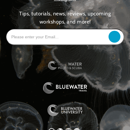
Tips, tutorials, news, reviews, upcoming
workshops, and more!