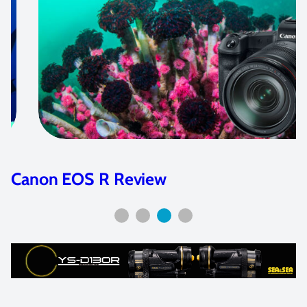
Canon EOS R Review