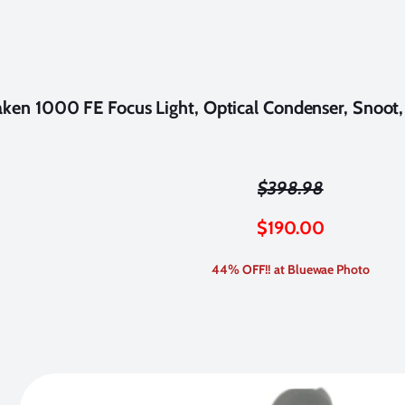
ken 1000 FE Focus Light, Optical Condenser, Snoot, &
$398.98
$
190.00
44% OFF!! at Bluewae Photo