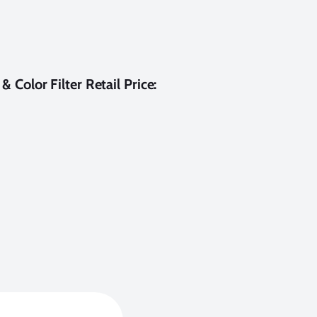
 Color Filter Retail Price: