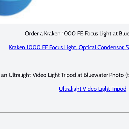
Order a Kraken 1000 FE Focus Light at Blu
Kraken 1000 FE Focus Light, Optical Condensor, Sn
 an Ultralight Video Light Tripod at Bluewater Photo (to
Ultralight Video Light Tripod