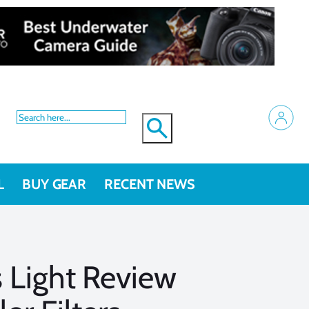
L
BUY GEAR
RECENT NEWS
 Light Review