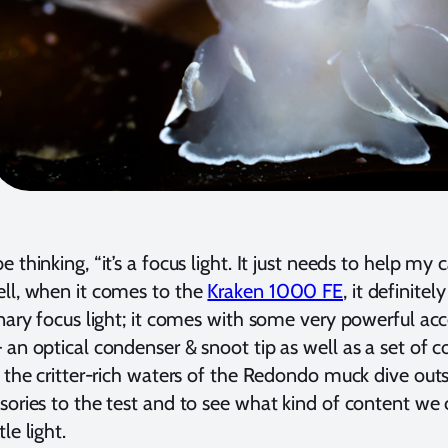
 thinking, “it’s a focus light. It just needs to help my
ll, when it comes to the
Kraken 1000 FE
, it definite
inary focus light; it comes with some very powerful ac
 an optical condenser & snoot tip as well as a set of co
n the critter-rich waters of the Redondo muck dive out
sories to the test and to see what kind of content we
le light.