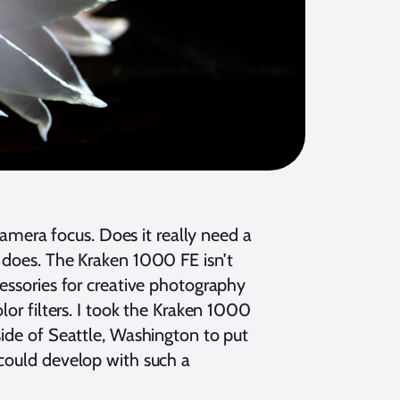
 camera focus. Does it really need a
ly does. The Kraken 1000 FE isn’t
cessories for creative photography
lor filters. I took the Kraken 1000
side of Seattle, Washington to put
 could develop with such a