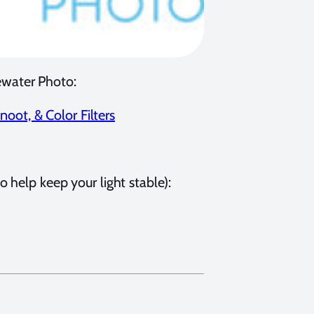
ewater Photo:
oot, & Color Filters
 help keep your light stable):