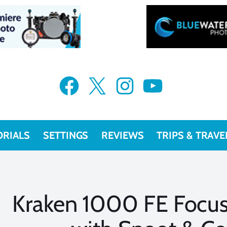
Facebook
X
Instagram
YouTube
ORIALS
SETTINGS
REVIEWS
TRIPS & TRAVE
Kraken 1000 FE Focus