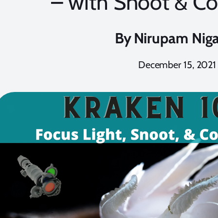
– with Snoot & Col
By
Nirupam Nig
December 15, 2021