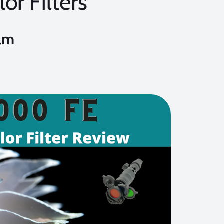
or Filters
am