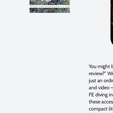
You might be
review?” We
just an ord
and video –
FE diving i
these acces
compact litt