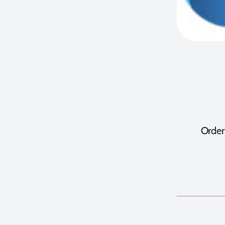
Order