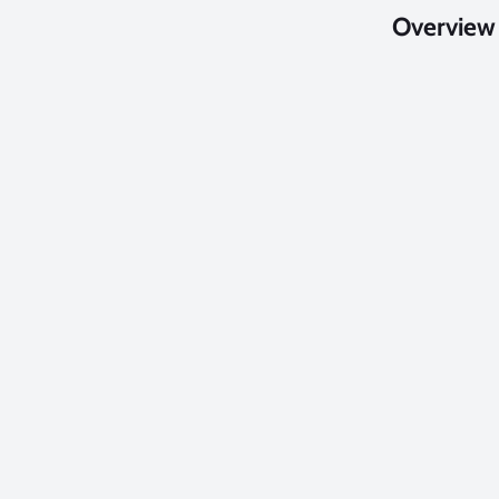
Overview