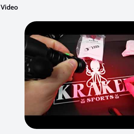
 Video