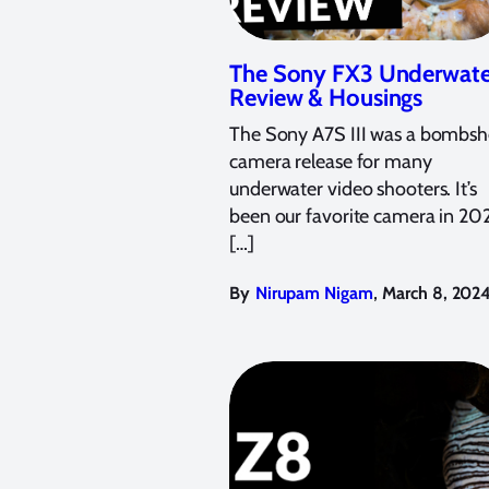
The Sony FX3 Underwate
Review & Housings
The Sony A7S III was a bombshe
camera release for many
underwater video shooters. It’s
been our favorite camera in 20
[…]
,
By
Nirupam Nigam
March 8, 202