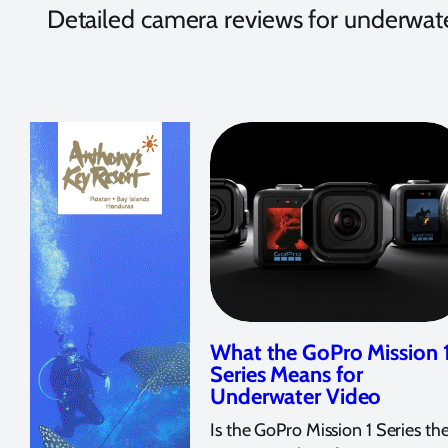
Detailed camera reviews for underwate
What the GoPro Mission 
Series Means for
Underwater Video
Is the GoPro Mission 1 Series th