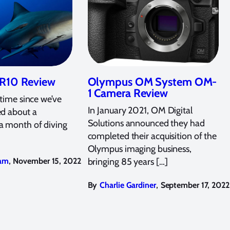
R10 Review
Olympus OM System OM-
1 Camera Review
 time since we’ve
In January 2021, OM Digital
ed about a
Solutions announced they had
a month of diving
completed their acquisition of the
Olympus imaging business,
,
am
November 15, 2022
bringing 85 years […]
,
By
Charlie Gardiner
September 17, 2022