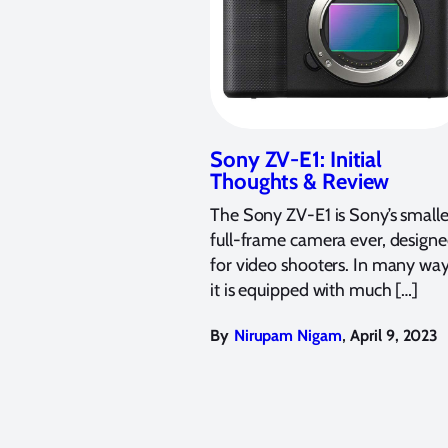
Sony ZV-E1: Initial
Thoughts & Review
The Sony ZV-E1 is Sony’s smalle
full-frame camera ever, design
for video shooters. In many way
it is equipped with much […]
,
By
Nirupam Nigam
April 9, 2023