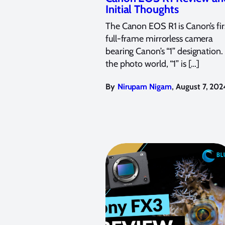
Initial Thoughts
The Canon EOS R1 is Canon’s fir
full-frame mirrorless camera
bearing Canon’s “1” designation.
the photo world, “1” is […]
,
By
Nirupam Nigam
August 7, 202