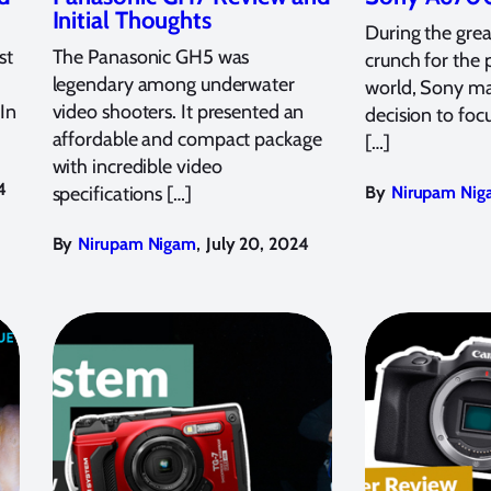
Initial Thoughts
During the grea
st
The Panasonic GH5 was
crunch for the
legendary among underwater
world, Sony ma
 In
video shooters. It presented an
decision to focu
affordable and compact package
[…]
with incredible video
4
specifications […]
By
Nirupam Nig
,
By
Nirupam Nigam
July 20, 2024