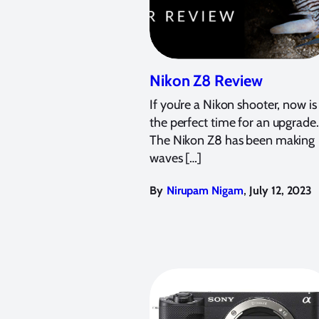
Nikon Z8 Review
If you’re a Nikon shooter, now is
the perfect time for an upgrade.
The Nikon Z8 has been making
waves […]
,
By
Nirupam Nigam
July 12, 2023