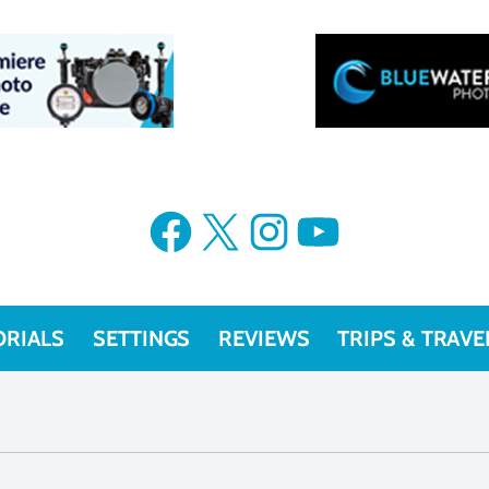
Facebook
X
Instagram
YouTube
ORIALS
SETTINGS
REVIEWS
TRIPS & TRAVE
Camera Reviews