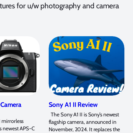
eatures for u/w photography and camera
I Camera
Sony A1 II Review
The Sony A1 II is Sony’s newest
 mirrorless
flagship camera, announced in
’s newest APS-C
November, 2024. It replaces the