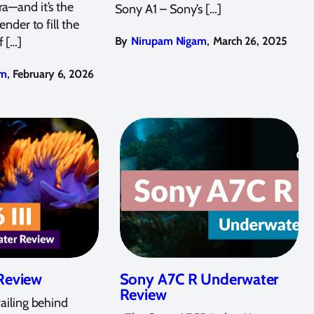
a—and it’s the
Sony A1 – Sony’s […]
ender to fill the
,
f […]
By
Nirupam Nigam
March 26, 2025
,
am
February 6, 2026
 Review
Sony A7C R Underwater
Review
railing behind