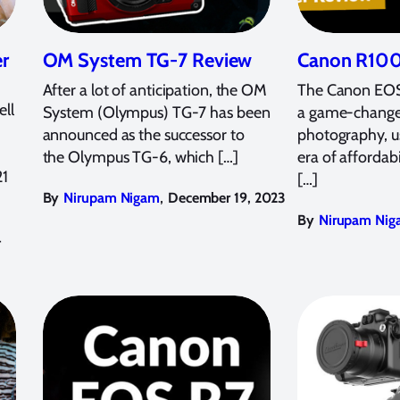
r
OM System TG-7 Review
Canon R100
After a lot of anticipation, the OM
The Canon EOS
ll
System (Olympus) TG-7 has been
a game-change
announced as the successor to
photography, u
the Olympus TG-6, which […]
era of affordab
21
[…]
,
By
Nirupam Nigam
December 19, 2023
By
Nirupam Nig
4