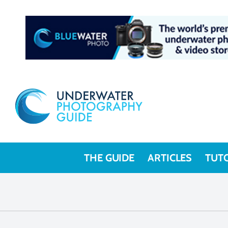
THE GUIDE
ARTICLES
TUT