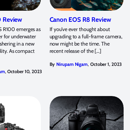
 Review
Canon EOS R8 Review
 R100 emerges as
If you’ve ever thought about
r for underwater
upgrading to a full-frame camera,
shering in a new
now might be the time. The
ility. As compact
recent release of the […]
,
By
Nirupam Nigam
October 1, 2023
,
am
October 10, 2023