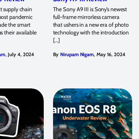
t supply chain
The Sony A9 III is Sony’s newest
 post pandemic
full-frame mirrorless camera
de the smart
that ushers in a new era of photo
s their available
technology with the introduction
[…]
,
,
am
July 4, 2024
By
Nirupam Nigam
May 16, 2024