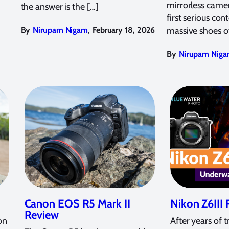
mirrorless camer
the answer is the […]
first serious cont
,
By
Nirupam Nigam
February 18, 2026
massive shoes o
By
Nirupam Nig
Canon EOS R5 Mark II
Nikon Z6III
Review
on
After years of t