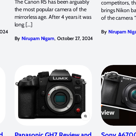
The Canon R5 has been arguably
competitors, t
the most popular camera of the
brings Nikon ba
mirrorless age. After 4 years it was
of the camera 
long […]
2024
By
Nirupam Nig
,
By
Nirupam Nigam
October 27, 2024
d
Panasonic GH7 Review and
Sony A6700