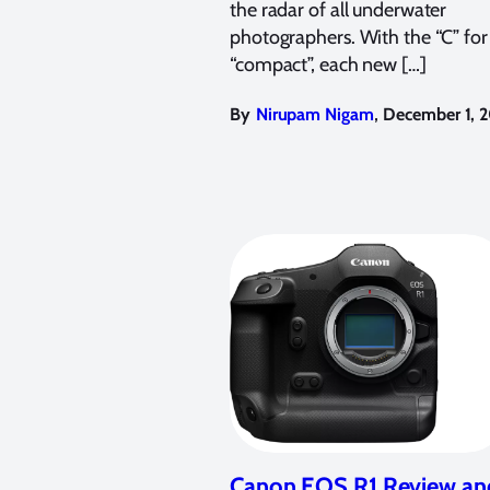
the radar of all underwater
photographers. With the “C” for
“compact”, each new […]
,
By
Nirupam Nigam
December 1, 
Canon EOS R1 Review an