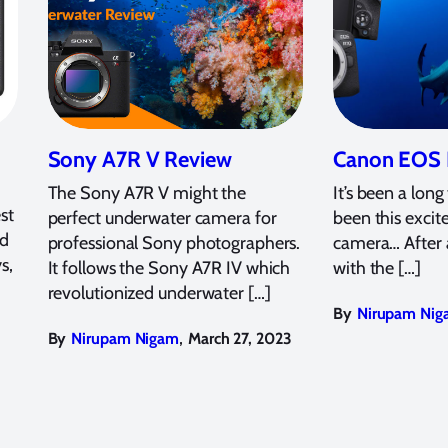
Sony A7R V Review
Canon EOS 
The Sony A7R V might the
It’s been a long
st
perfect underwater camera for
been this excit
ed
professional Sony photographers.
camera… After 
s,
It follows the Sony A7R IV which
with the […]
revolutionized underwater […]
By
Nirupam Nig
,
By
Nirupam Nigam
March 27, 2023