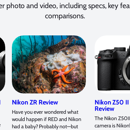
r photo and video, including specs, key f
comparisons.
1
Nikon ZR Review
Nikon Z50 I
Review
Have you ever wondered what
The Nikon Z50II
would happen if RED and Nikon
e
camera is Nikon
had a baby? Probably not—but