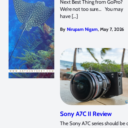
Next Best Thing from GoPro?
We’re not too sure… You may
have […]
,
By
Nirupam Nigam
May 7, 2026
Sony A7C II Review
The Sony A7C series should be 