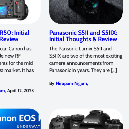
50: Initial
Panasonic S5II and S5IIX:
 Review
Initial Thoughts & Review
year, Canon has
The Pansonic Lumix S5II and
ple new RF
S5IIX are two of the most exciting
ras for the mid
camera announcements from
st market. It has
Panasonic in years. They are […]
,
By
Nirupam Nigam
,
am
April 12, 2023