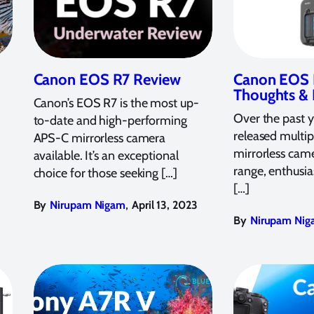
Canon EOS R7 Review
Canon EOS R
Thoughts &
Canon’s EOS R7 is the most up-
Over the past 
to-date and high-performing
released multi
APS-C mirrorless camera
mirrorless came
available. It’s an exceptional
range, enthusia
choice for those seeking […]
[…]
,
By
Nirupam Nigam
April 13, 2023
By
Nirupam Nig