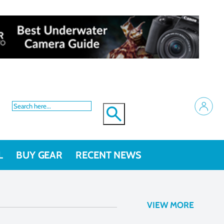
L
BUY GEAR
RECENT NEWS
VIEW MORE