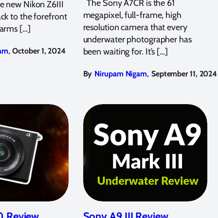
The Sony A7CR is the 61
he new Nikon Z6III
megapixel, full-frame, high
ck to the forefront
resolution camera that every
“arms […]
underwater photographer has
,
am
October 1, 2024
been waiting for. It’s […]
,
By
Nirupam Nigam
September 11, 2024
 Review
Sony A9 III Review