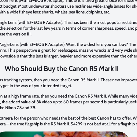
oom lens (with EF-EOS R Adapter): This lens is the a great choice for those w
ict budget. Most underwater shooters use rectilinear wide-angle lenses for sh
th a wide fisheye lens: sharks, whales, sea lions, dolphins, etc.
le Lens (with EF-EOS R Adapter): This has been the most popular rectiline
f the selection for the last few years in terms of corner sharpness, speed, and 
e the version III.
ngle Lens (with EF-EOS R Adapter): Want the widest lens you can buy? Th
mm. This perspective is great for reefscapes, massive wrecks and very wide 
 downside is that this lens is larger, heavier and more expensive than the othe
Who Should Buy the Canon R5 Mark II
cus tracking system, then you need the Canon R5 Mark II. These new improve
y get in the way of your intended target.
tion at a high frame rate, then you need the Canon R5 Mark II. While many v
 the added value of 8K video up to 60 frames per second is particularly use
the Nikon Z8 and Z9.
a camera for the person who needs the best of the best Canon has to offer. 
a – the true flagship is the R5 Mark II. $4299 is not bad at all for a flagship