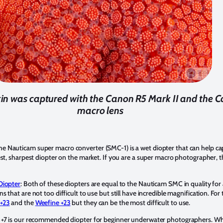
skin was captured with the Canon R5 Mark II and t
macro lens
The Nauticam super macro converter (SMC-1) is a wet diopter that can help c
st, sharpest diopter on the market. If you are a super macro photographer, th
Diopter
: Both of these diopters are equal to the Nauticam SMC in quality for
 that are not too difficult to use but still have incredible magnification. Fo
 +23
and the
Weefine +23
but they can be the most difficult to use.
r +7 is our recommended diopter for beginner underwater photographers. Wh