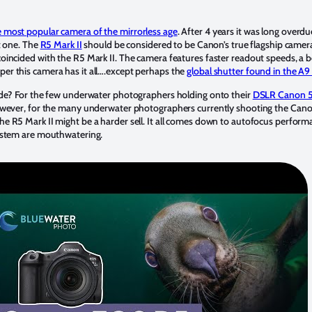
 most popular camera of the mirrorless age
. After 4 years it was long overd
nt one. The
R5 Mark II
should be considered to be Canon’s true flagship camer
oincided with the R5 Mark II. The camera features faster readout speeds, a 
r this camera has it all….except perhaps the
global shutter found in the A9 
ade? For the few underwater photographers holding onto their
DSLR Canon 5
However, for the many underwater photographers currently shooting the Can
 the R5 Mark II might be a harder sell. It all comes down to autofocus perfo
ystem are mouthwatering.