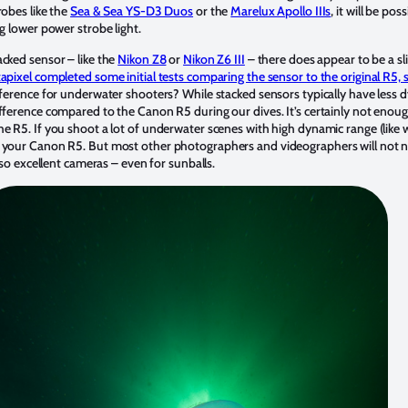
robes like the
Sea & Sea YS-D3 Duos
or the
Marelux Apollo IIIs
, it will be po
ng lower power strobe light.
acked sensor – like the
Nikon Z8
or
Nikon Z6 III
– there does appear to be a sl
apixel completed some initial tests comparing the sensor to the original R5,
ifference for underwater shooters? While stacked sensors typically have less
ifference compared to the Canon R5 during our dives. It’s certainly not enoug
e R5. If you shoot a lot of underwater scenes with high dynamic range (like w
 your Canon R5. But most other photographers and videographers will not not
lso excellent cameras – even for sunballs.