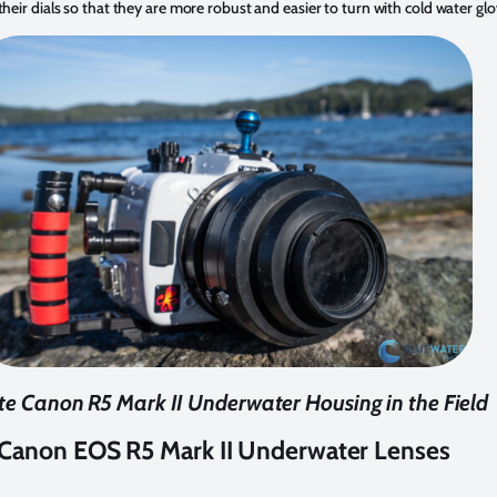
their dials so that they are more robust and easier to turn with cold water glo
ite Canon R5 Mark II Underwater Housing in the Field
Canon EOS R5 Mark II Underwater Lenses