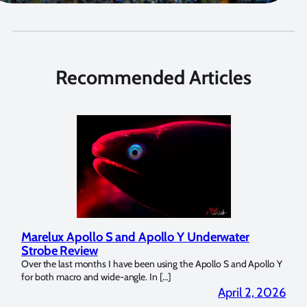
Recommended Articles
Marelux Apollo S and Apollo Y Underwater
Rev
Strobe Review
Dom
?
Over the last months I have been using the Apollo S and Apollo Y
The U
for both macro and wide-angle. In […]
Bluew
2026
April 2, 2026