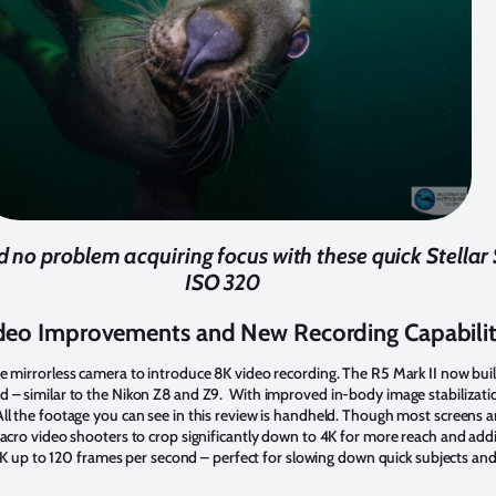
no problem acquiring focus with these quick Stellar Se
ISO 320
deo Improvements and New Recording Capabili
e mirrorless camera to introduce 8K video recording. The R5 Mark II now bui
d – similar to the Nikon Z8 and Z9. With improved in-body image stabilizati
l the footage you can see in this review is handheld. Though most screens are 
macro video shooters to crop significantly down to 4K for more reach and addi
n 4K up to 120 frames per second – perfect for slowing down quick subjects and