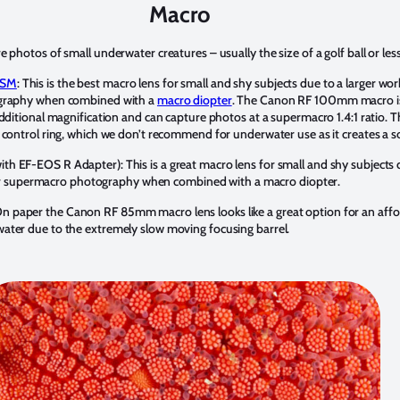
Macro
 photos of small underwater creatures – usually the size of a golf ball or less
USM
: This is the best macro lens for small and shy subjects due to a larger work
ography when combined with a
macro diopter
. The Canon RF 100mm macro is
additional magnification and can capture photos at a supermacro 1.4:1 ratio
 control ring, which we don’t recommend for underwater use as it creates a so
 EF-EOS R Adapter): This is a great macro lens for small and shy subjects d
l for supermacro photography when combined with a macro diopter.
On paper the Canon RF 85mm macro lens looks like a great option for an affor
ater due to the extremely slow moving focusing barrel.