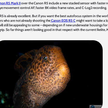
non R5 Mark II
over the Canon R5 include a new stacked sensor with faster 
ye movement control AF, faster 8K video frame rates, and C-Log2 recording.
5 is already excellent. But if you want the best autofocus system in the worl
s who are not already shooting the
Canon EOS R5 C
might want to take a lo
ill still be appealing to some – depending on if new underwater housings for 
rip. So far things aren’t looking good in that respect with the current Ikelite