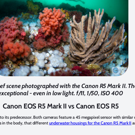
reef scene photographed with the Canon R5 Mark II. T
exceptional - even in low light. f/11, 1/50, ISO 400
Canon EOS R5 Mark II vs Canon EOS R5
r to its predecessor. Both cameras feature a 45 megapixel sensor with similar
s in the body, that different
underwater housings for the Canon R5 Mark II
ar