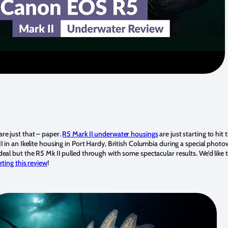
re just that – paper.
R5 Mark II underwater housings
are just starting to hi
I in an Ikelite housing in Port Hardy, British Columbia during a special phot
eal but the R5 Mk II pulled through with some spectacular results. We’d like
ting this review
!