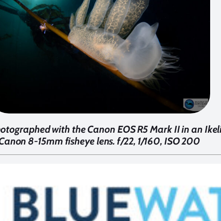
tographed with the Canon EOS R5 Mark II in an Ikeli
Canon 8-15mm fisheye lens. f/22, 1/160, ISO 200