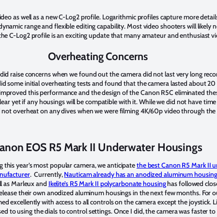
ideo as well as a new C-Log2 profile. Logarithmic profiles capture more details
namic range and flexible editing capability. Most video shooters will likely 
the C-Log2 profile is an exciting update that many amateur and enthusiast vi
Overheating Concerns
did raise concerns when we found out the camera did not last very long reco
did some initial overheating tests and found that the camera lasted about 2
improved this performance and the design of the Canon R5C eliminated these
clear yet if any housings will be compatible with it. While we did not have time 
d not overheat on any dives when we were filming 4K/60p video through the m
anon EOS R5 Mark II Underwater Housings
 this year’s most popular camera, we anticipate
the best Canon R5 Mark II 
anufacturer
. Currently,
Nauticam already has an anodized aluminum housing
ll as Marleux and
Ikelite’s R5 Mark II polycarbonate housing
has followed clos
ly release their own anodized aluminum housings in the next few months. For 
med excellently with access to all controls on the camera except the joystick. L
to using the dials to control settings. Once I did, the camera was faster t