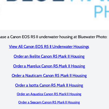
ase a Canon EOS R5 II underwater housing at Bluewater Photo:
View All Canon EOS R5 II Underwater Housings
Order an Ikelite Canon R5 Mark II Housing
Order a Marelux Canon R5 Mark II Housing
Order a Nauticam Canon R5 Mark II Housing
Order a Isotta Canon R5 Mark II Housing
Order an Aquatica Canon R5 Mark II Housing
Order a Seacam Canon R5 Mark II Housing