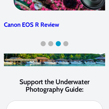
Canon EOS R Review
Support the Underwater
Photography Guide: