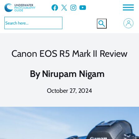
Skip
Facebook
X
Instagram
YouTube
to
content
Canon EOS R5 Mark II Review
By
Nirupam Nigam
October 27, 2024