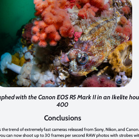
aphed with the Canon EOS R5 Mark II in an Ikelite housi
400
Conclusions
the trend of extremely fast cameras released from Sony, Nikon, and Canon.
you can now shoot up to 30 frames per second RAW photos with strobes with