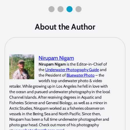
About the Author
Nirupam Nigam
Nirupam Nigam
is the Editor-in-Chief of
the
Underwater Photography Guide
and
the President of
Bluewater Photo
– the
world’s top underwater photo & video
retailer. While growing up in Los Angeles he fell in love with
the ocean and pursued underwater photography in the local
Channel Islands. After receiving degrees in Aquatic and
Fisheries Science and General Biology, as well as a minor in
Arctic Studies, Nirupam worked as a fisheries observer on
vessels in the Bering Sea and North Pacific. Since then,
Nirupam has been a full time underwater photographer and
photo gear head. Check out more of his photography