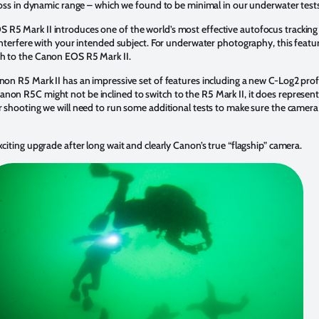
 loss in dynamic range – which we found to be minimal in our underwater tests
R5 Mark II introduces one of the world’s most effective autofocus tracking 
t interfere with your intended subject. For underwater photography, this feat
ch to the Canon EOS R5 Mark II.
anon R5 Mark II has an impressive set of features including a new C-Log2 prof
non R5C might not be inclined to switch to the R5 Mark II, it does represent
er shooting we will need to run some additional tests to make sure the camer
xciting upgrade after long wait and clearly Canon’s true “flagship” camera.