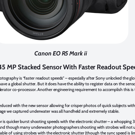
Canon EO R5 Mark ii
5 MP Stacked Sensor With Faster Readout Spe
ography is “faster readout speeds” – especially after Sony unlocked the glo
ave a global shutter. But it does have the ability to register data on the sen
elerator co-processor. Another engineering requirement to accomplish this i
 reduced with the new sensor allowing for crisper photos of quick subjects with
otage we captured underwater was all handheld and extremely stable.
r is quicker burst shooting speeds with the electronic shutter – a whopping 
. And though many underwater photographers shooting with strobes will not u
able of using strobes with the electronic shutter (though the sync speed is lim