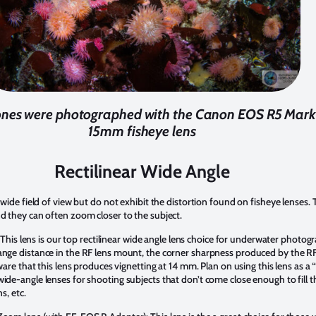
es were photographed with the Canon EOS R5 Mark 
15mm fisheye lens
Rectilinear Wide Angle
 wide field of view but do not exhibit the distortion found on fisheye lenses. 
nd they can often zoom closer to the subject.
: This lens is our top rectilinear wide angle lens choice for underwater photo
ange distance in the RF lens mount, the corner sharpness produced by the RF
 aware that this lens produces vignetting at 14 mm. Plan on using this lens as
ide-angle lenses for shooting subjects that don’t come close enough to fill 
s, etc.