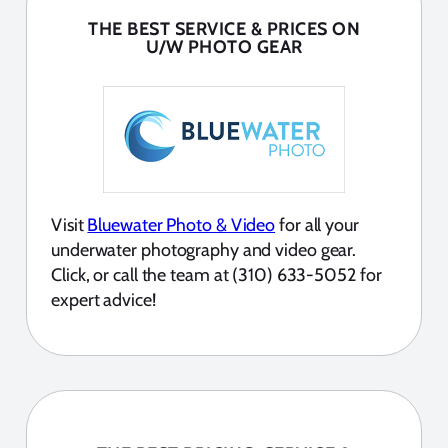
THE BEST SERVICE & PRICES ON
U/W PHOTO GEAR
Visit
Bluewater Photo & Video
for all your
underwater photography and video gear.
Click, or call the team at (310) 633-5052 for
expert advice!