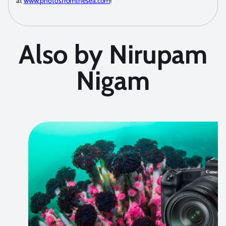
at
www.photosfromthesea.com
!
Also by Nirupam
Nigam