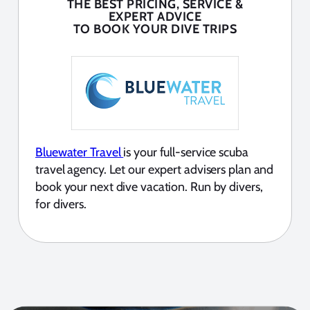
THE BEST PRICING, SERVICE &
EXPERT ADVICE
TO BOOK YOUR DIVE TRIPS
Bluewater Travel
is your full-service scuba
travel agency. Let our expert advisers plan and
book your next dive vacation. Run by divers,
for divers.