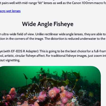
t, it pairs well with mid-range “kit” lenses as well as the Canon 100mm macro f
acro wet lenses
Wide Angle Fisheye
 ultra-wide field of view. Unlike rectilinear wide angle lenses, they are able 
rtion in the corners of the image. The distortion is reduced underwater to the a
e (with EF-EOS R Adapter): This is going to be the best choice for a full-fra
ool, artistic, circular fisheye affect. For traditional fisheye images, just zoom
out vignetting.