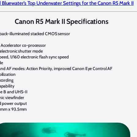
 Bluewater’s Top Underwater Settings for the Canon R5 Mark II
Canon R5 Mark II Specifications
 back-illuminated stacked CMOS sensor
 Accelerator co-processor
electronic shutter mode
peed, 1/160 electronic flash sync speed
de
 and AF modes: Action Priority, improved Canon Eye Control AF
ilization
cording
pability
pe B and UHS-II
nic viewfinder
d power output
2 mm x 93.5mm