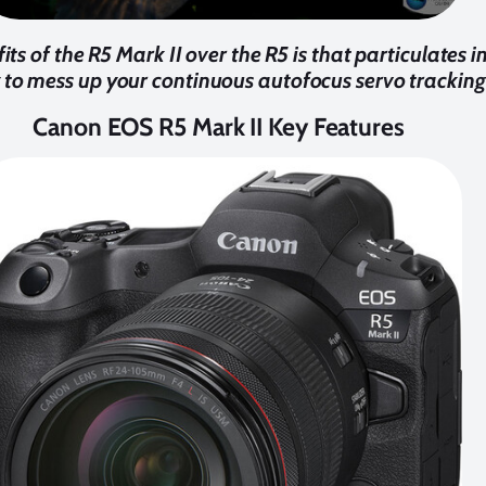
its of the R5 Mark II over the R5 is that particulates i
y to mess up your continuous autofocus servo tracking
Canon EOS R5 Mark II Key Features