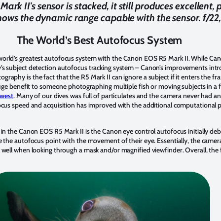
rk II's sensor is stacked, it still produces excellent,
shows the dynamic range capable with the sensor. f/22
The World’s Best Autofocus System
orld’s greatest autofocus system with the Canon EOS R5 Mark II. While Cano
’s subject detection autofocus tracking system – Canon’s improvements intro
aphy is the fact that the R5 Mark II can ignore a subject if it enters the fra
huge benefit to someone photographing multiple fish or moving subjects in a f
hwest
. Many of our dives was full of particulates and the camera never had an
ocus speed and acquisition has improved with the additional computational p
 in the Canon EOS R5 Mark II is the Canon eye control autofocus initially de
e the autofocus point with the movement of their eye. Essentially, the camer
 well when looking through a mask and/or magnified viewfinder. Overall, the f