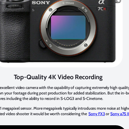
Top-Quality 4K Video Recording
excellent video camera with the capability of capturing extremely high quali
wn your footage during post production for added stabilization. But the in-bod
ures including the ability to record in S-LOG3 and S-Cinetone.
 megapixel sensor. More megapixels typically introduces more noise at higher
ated video shooter it would be worth considering the
Sony FX3
or
Sony a7S II