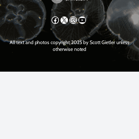
Facebook
X
Instagram
YouTube
All text and photos copyright 2025 by Scott Gietler unless
otherwise noted