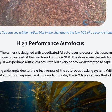
 You can see a little motion blur in the shot due to the low 1/25 of a second shut
High Performance Autofocus
he camera is designed with a dedicated AI autofocus processor that uses mac
rocessor, instead of the two found on the A7R V. This does make the autofocu
y. It was perhaps a little less accurate but every photo we attempted to captu
 wide angle due to the effectiveness of the autofocus tracking system. With
and shoot” experience. At the end of the day the A7CR is a camera that allo