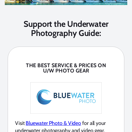
Support the Underwater
Photography Guide:
THE BEST SERVICE & PRICES ON
U/W PHOTO GEAR
Visit
Bluewater Photo & Video
for all your
underwater photography and video gear.