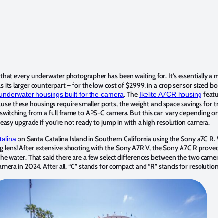
 that every underwater photographer has been waiting for. It’s essentially a 
 its larger counterpart – for the low cost of $2999, in a crop sensor sized 
. The
featu
 underwater housings built for the camera
Ikelite A7CR housing
ecause these housings require smaller ports, the weight and space savings for 
switching from a full frame to APS-C camera. But this can vary depending o
 easy upgrade if you’re not ready to jump in with a high resolution camera.
on Santa Catalina Island in Southern California using the Sony a7C R.
talina
ens! After extensive shooting with the Sony A7R V, the Sony A7C R proved to b
e water. That said there are a few select differences between the two camera
mera in 2024. After all, “C” stands for compact and “R” stands for resolution