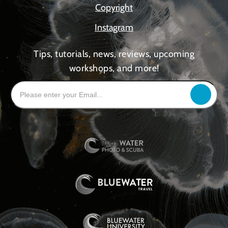
Copyright
Instagram
Tips, tutorials, news, reviews, upcoming
workshops, and more!