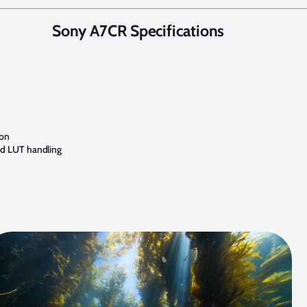
Sony A7CR Specifications
ion
nd LUT handling