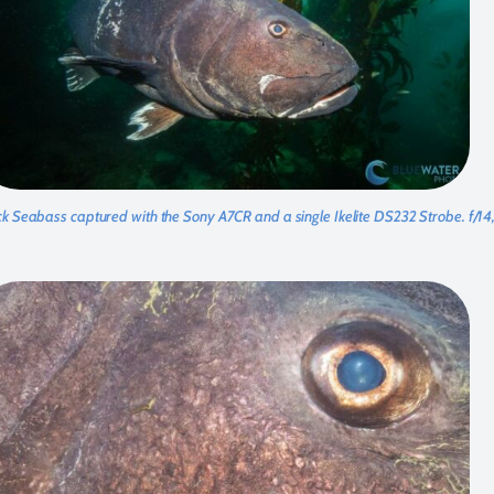
ck Seabass captured with the Sony A7CR and a single Ikelite DS232 Strobe. f/1