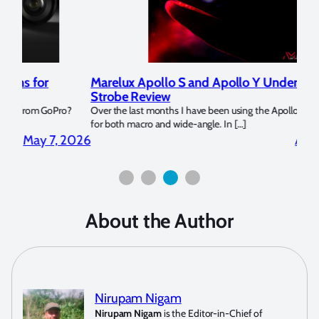
Marelux Apollo S and Apollo Y Underwater
Rev
Strobe Review
Dom
?
Over the last months I have been using the Apollo S and Apollo Y
The U
for both macro and wide-angle. In […]
Bluew
2026
April 2, 2026
About the Author
Nirupam Nigam
Nirupam Nigam
is the Editor-in-Chief of