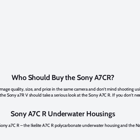
Who Should Buy the Sony A7CR?
t image quality, size, and price in the same camera and don’t mind shooting u
 Sony a7R V should take a serious look at the Sony A7C R. If you don’t need
Sony A7C R Underwater Housings
e Sony a7C R – the Ikelite A7C R polycarbonate underwater housing and the