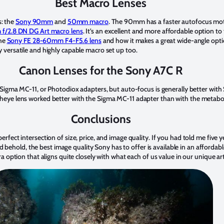
Best Macro Lenses
s: the
Sony 90mm
and
50mm macro
. The 90mm has a faster autofocus motor
 f/2.8 DN DG Art macro lens
. It’s an excellent and more affordable option t
the
Sony FE 28-60mm F4-F5.6 lens
and how it makes a great wide-angle opti
y versatile and highly capable macro set up too.
Canon Lenses for the Sony A7C R
igma MC-11, or Photodiox adapters, but auto-focus is generally better wit
eye lens worked better with the Sigma MC-11 adapter than with the metabo
Conclusions
 perfect intersection of size, price, and image quality. If you had told me fiv
behold, the best image quality Sony has to offer is available in an affordabl
option that aligns quite closely with what each of us value in our unique ar