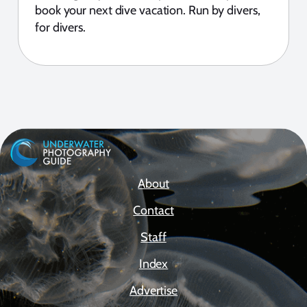
book your next dive vacation. Run by divers,
for divers.
About
Contact
Staff
Index
Advertise