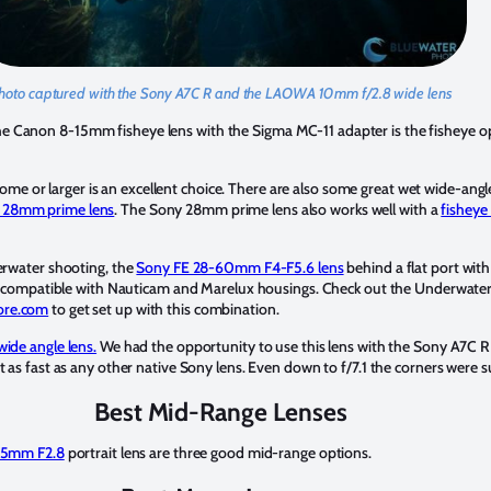
hoto captured with the Sony A7C R and the LAOWA 10mm f/2.8 wide lens
e Canon 8-15mm fisheye lens with the Sigma MC-11 adapter is the fisheye op
me or larger is an excellent choice. There are also some great wet wide-angl
 28mm prime lens
. The Sony 28mm prime lens also works well with a
fisheye
derwater shooting, the
Sony FE 28-60mm F4-F5.6 lens
behind a flat port wit
only compatible with Nauticam and Marelux housings. Check out the Underwat
ore.com
to get set up with this combination.
ide angle lens.
We had the opportunity to use this lens with the Sony A7C R 
t as fast as any other native Sony lens. Even down to f/7.1 the corners were s
Best Mid-Range Lenses
35mm F2.8
portrait lens are three good mid-range options.