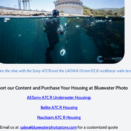
ore the dive with the Sony A7CR and the LAOWA 10mm f/2.8 rectilinear wide lens
ort our Content and Purchase Your Housing at Bluewater Photo
All Sony A7C R Underwater Housings
Ikelite A7C R Housing
Nauticam A7C R Housing
Email us at
sales@bluewaterphotostore.com
for a customized quote