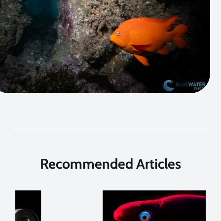
Recommended Articles