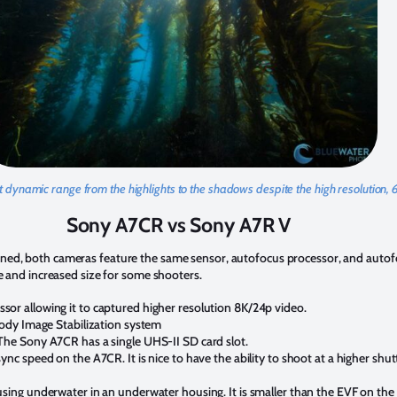
nt dynamic range from the highlights to the shadows despite the high resolution, 
Sony A7CR vs Sony A7R V
oned, both cameras feature the same sensor, autofocus processor, and autof
ce and increased size for some shooters.
or allowing it to captured higher resolution 8K/24p video.
Body Image Stabilization system
The Sony A7CR has a single UHS-II SD card slot.
ync speed on the A7CR. It is nice to have the ability to shoot at a higher s
using underwater in an underwater housing. It is smaller than the EVF on th