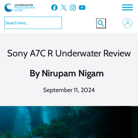
Skip
Facebook
X
Instagram
YouTube
to
content
Sony A7C R Underwater Review
By
Nirupam Nigam
September 11, 2024