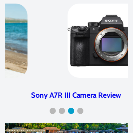
Sony A7R III Camera Review