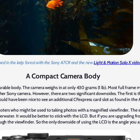
ed in the kelp forest with the Sony A7CR and the new
Light & Motion Sola X video
A Compact Camera Body
urable body. The camera weighs in at only 430 grams (1 lb). Most full frame 
her Sony camera. However, there are two significant downsides. The first is t
 would have been nice to see an additional CFexpress card slot as found in the
ers who might be used to taking photos with a magnified viewfinder. The e
underwater. It would be better to stick with the LCD. But if you are upgrading 
ugh the viewfinder. So the only downside of using the LCD is the angle you ar