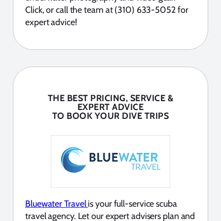
Click, or call the team at (310) 633-5052 for
expert advice!
THE BEST PRICING, SERVICE &
EXPERT ADVICE
TO BOOK YOUR DIVE TRIPS
Bluewater Travel
is your full-service scuba
travel agency. Let our expert advisers plan and