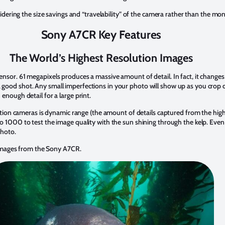
ering the size savings and “travelability” of the camera rather than the m
Sony A7CR Key Features
The World’s Highest Resolution Images
sensor. 61 megapixels produces a massive amount of detail. In fact, it change
a good shot. Any small imperfections in your photo will show up as you crop 
 enough detail for a large print.
on cameras is dynamic range (the amount of details captured from the highl
o 1000 to test the image quality with the sun shining through the kelp. Even i
 photo.
images from the Sony A7CR.