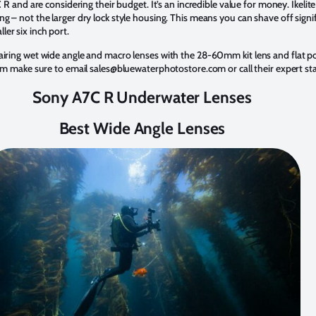
C R and are considering their budget. It’s an incredible value for money. Ikel
g – not the larger dry lock style housing. This means you can shave off sign
ler six inch port.
 pairing wet wide angle and macro lenses with the 28-60mm kit lens and flat p
stem make sure to email sales@bluewaterphotostore.com or call their expert s
Sony A7C R Underwater Lenses
Best Wide Angle Lenses