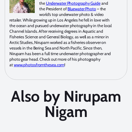
the
Underwater Photography Guide
and
the President of
Bluewater Photo
– the
world’s top underwater photo & video
retailer. While growing up in Los Angeles he fell in love with
the ocean and pursued underwater photography in the local
Channel Islands. After receiving degrees in Aquatic and
Fisheries Science and General Biology, as well as a minor in
Arctic Studies, Nirupam worked as a fisheries observer on
vessels in the Bering Sea and North Pacific. Since then,
Nirupam has been a full time underwater photographer and
photo gear head. Check out more of his photography
at
www.photosfromthesea.com
!
Also by Nirupam
Nigam