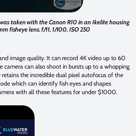
 was taken with the Canon R10 in an Ikelite housing
mm fisheye lens. f/11, 1/100, ISO 250
nd image quality. It can record 4K video up to 60
e camera can also shoot in bursts up to a whopping
 retains the incredible dual pixel autofocus of the
ode which can identify fish eyes and shapes
camera with all these features for under $1000.