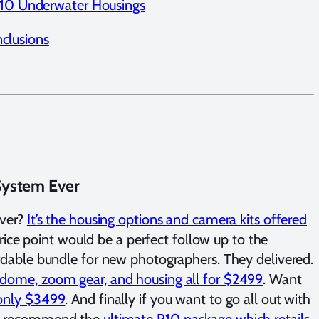
10 Underwater Housings
clusions
System Ever
ever?
It’s the housing options and camera kits offered
ice point would be a perfect follow up to the
fordable bundle for new photographers. They delivered.
, dome, zoom gear, and housing all for $2499
. Want
r only $3499
. And finally if you want to go all out with