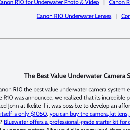
Canon R10 for Underwater Photo & Video
|
Canon R
Canon R10 Underwater Lenses
|
Con
The Best Value Underwater Camera 
anon R10 the best value underwater camera system 
R10 was announced, we realized that its incredible pr
ed John at Ikelite if it was possible to develop an af
 itself is only $1050
,
you can buy the camera, kit lens
m?
Bluewater offers a professional-grade starter kit fo