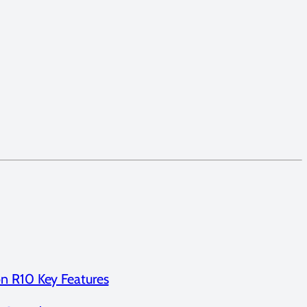
n R10 Key Features