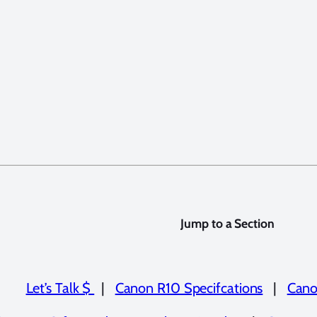
Jump to a Section
Let’s Talk $
|
Canon R10 Specifcations
|
Cano