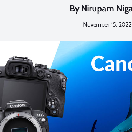
By
Nirupam Nig
November 15, 2022