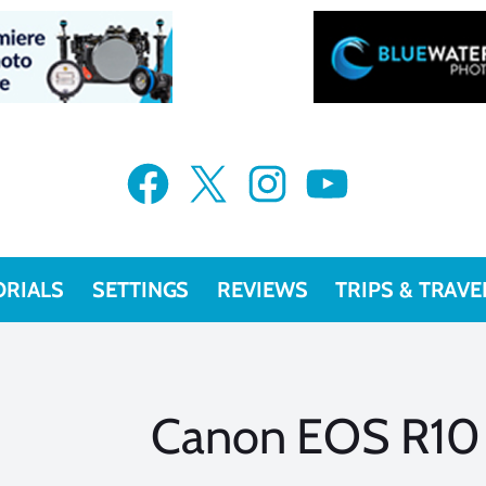
Facebook
X
Instagram
YouTube
ORIALS
SETTINGS
REVIEWS
TRIPS & TRAVE
Canon EOS R10