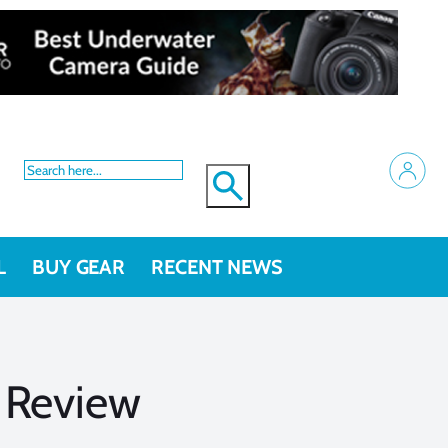
L
BUY GEAR
RECENT NEWS
 Review