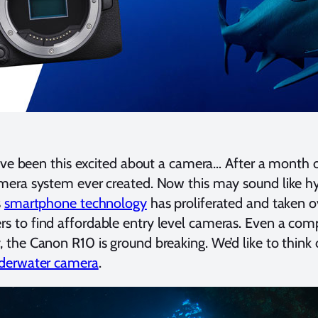
e’ve been this excited about a camera… After a month 
mera system ever created. Now this may sound like hyp
s
smartphone technology
has proliferated and taken 
 to find affordable entry level cameras. Even a com
the Canon R10 is ground breaking. We’d like to think o
nderwater camera
.