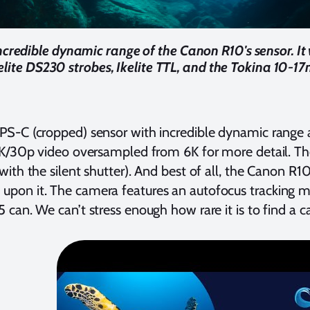
ncredible dynamic range of the Canon R10's sensor. It
elite DS230 strobes, Ikelite TTL, and the Tokina 10-17
PS-C (cropped) sensor with incredible dynamic range a
 4K/30p video oversampled from 6K for more detail. Th
ith the silent shutter). And best of all, the Canon R10
pon it. The camera features an autofocus tracking m
 can. We can’t stress enough how rare it is to find a 