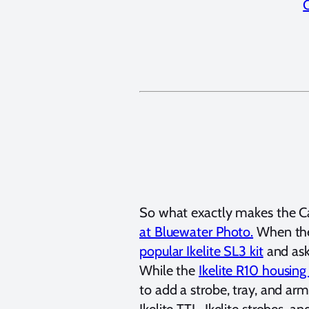
So what exactly makes the C
at Bluewater Photo.
When the 
popular Ikelite SL3 kit
and ask
While the
Ikelite R10 housing
to add a strobe, tray, and ar