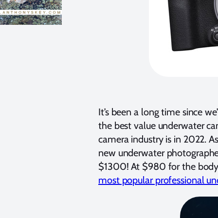
It’s been a long time since w
the best value underwater ca
camera industry is in 2022. A
new underwater photographers
$1300! At $980 for the body, 
most popular professional u