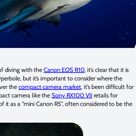
of diving with the
Canon EOS R10
, it’s clear that it is
erbole, but it’s important to consider where the
over the
compact camera market
, it’s been difficult for
pact camera like the
Sony RX100 VII
retails for
f it as a “mini Canon R5”, often considered to be the