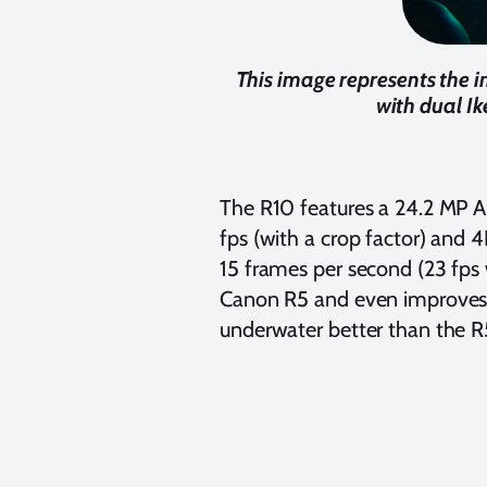
This image represents the i
with dual Ik
The R10 features a 24.2 MP A
fps (with a crop factor) and
15 frames per second (23 fps w
Canon R5 and even improves u
underwater better than the R5