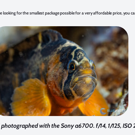
 looking for the smallest package possible for a very affordable price, you c
 photographed with the Sony a6700. f/14, 1/125, ISO