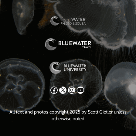
Facebook
X
Instagram
YouTube
All text and photos copyright 2025 by Scott Gietler unless
otherwise noted