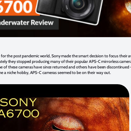
 for the post pandemic world, Sony made the smart decision to focus their av
ely they stopped producing many of their popular APS-C mirrorless camera
me of these cameras have since returned and others have been discontinued 
 a niche hobby, APS-C cameras seemed to be on their way out.