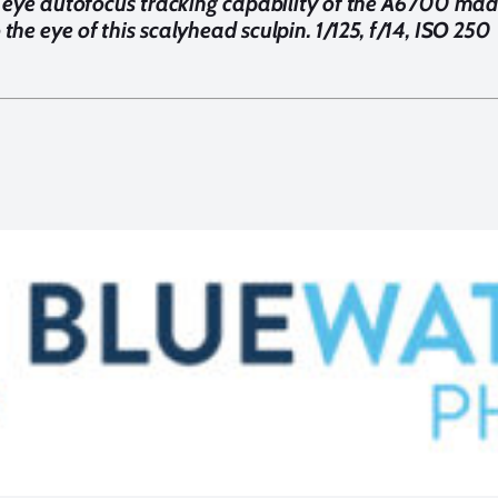
 eye autofocus tracking capability of the A6700 made
 the eye of this scalyhead sculpin. 1/125, f/14, ISO 250