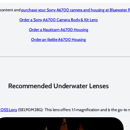
 content and
purchase your Sony A6700 camera and housing at Bluewater 
Order a Sony A6700 Camera Body & Kit Lens
Order a Nauticam A6700 Housing
Order an Ikelite A6700 Housing
Recommended Underwater Lenses
 OSS Lens
(SEL90M28G): This lens offers 1:1 magnification and is the go-to 