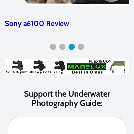
Nikon Z7 and Z6 Camera Review
Support the Underwater
Photography Guide: