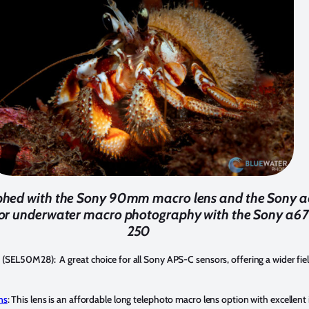
phed with the Sony 90mm macro lens and the Sony 
s for underwater macro photography with the Sony a67
250
(SEL50M28): A great choice for all Sony APS-C sensors, offering a wider fiel
ns
: This lens is an affordable long telephoto macro lens option with excellent 