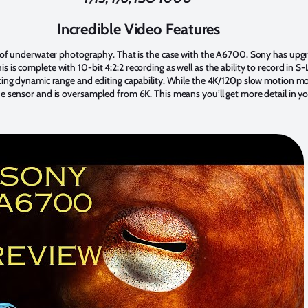
Incredible Video Features
re of underwater photography. That is the case with the A6700. Sony has up
 is complete with 10-bit 4:2:2 recording as well as the ability to record in
zing dynamic range and editing capability. While the 4K/120p slow motion mo
e sensor and is oversampled from 6K. This means you’ll get more detail in y