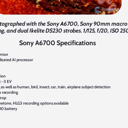
otographed with the Sony A6700, Sony 90mm macro l
g, and dual Ikelite DS230 strobes. 1/125, f/20, ISO 25
Sony A6700 Specifications
ensor
icated AI processor
tion
y: -3 EV
s well as human, bird, insect, car, train, airplane subject detection
 recording
crop
inetone, HLG3 recording options available
00 battery