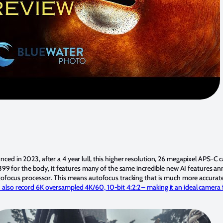
nced in 2023, after a 4 year lull, this higher resolution, 26 megapixel APS-C
1399 for the body, it features many of the same incredible new AI features a
tofocus processor. This means autofocus tracking that is much more accurate
lso record 6K oversampled 4K/60, 10-bit 4:2:2 – making it an ideal camera