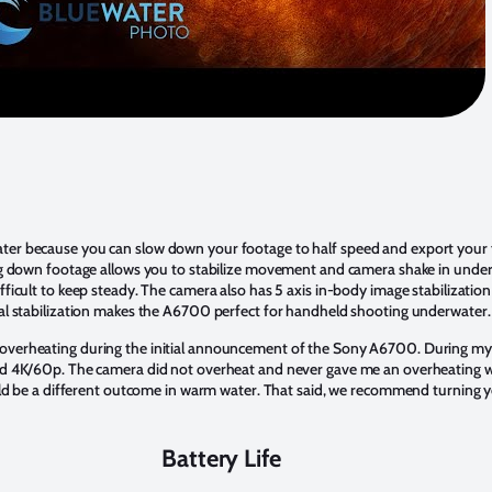
er because you can slow down your footage to half speed and export your f
ing down footage allows you to stabilize movement and camera shake in unde
fficult to keep steady. The camera also has 5 axis in-body image stabilizatio
nal stabilization makes the A6700 perfect for handheld shooting underwater.
verheating during the initial announcement of the Sony A6700. During my 
nd 4K/60p. The camera did not overheat and never gave me an overheating w
ould be a different outcome in warm water. That said, we recommend turning
Battery Life