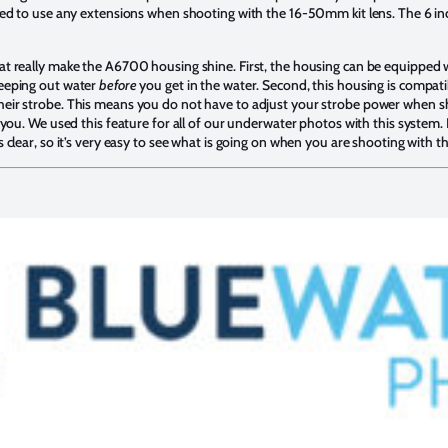
need to use any extensions when shooting with the 16-50mm kit lens. The 6 in
hat really make the A6700 housing shine. First, the housing can be equipped
keeping out water
before
you get in the water. Second, this housing is compatib
heir strobe. This means you do not have to adjust your strobe power when 
 you. We used this feature for all of our underwater photos with this system. Fi
s clear, so it’s very easy to see what is going on when you are shooting with t