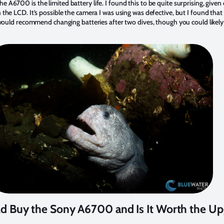
A6700 is the limited battery life. I found this to be quite surprising, given o
 the LCD. It’s possible the camera I was using was defective, but I found that
 I would recommend changing batteries after two dives, though you could likel
 Buy the Sony A6700 and Is It Worth the Up