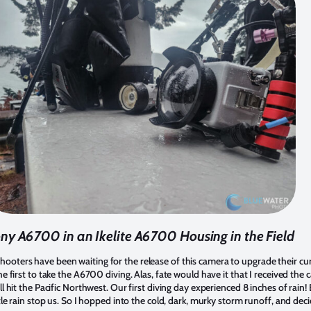
ny A6700 in an Ikelite A6700 Housing in the Field
oters have been waiting for the release of this camera to upgrade their c
e first to take the A6700 diving. Alas, fate would have it that I received th
l hit the Pacific Northwest. Our first diving day experienced 8 inches of rain
le rain stop us. So I hopped into the cold, dark, murky storm runoff, and deci