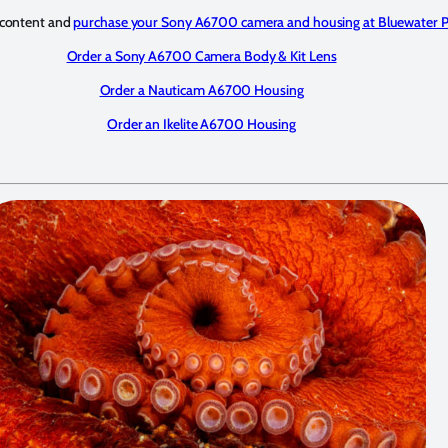
 content and
purchase your Sony A6700 camera and housing at Bluewater 
Order a Sony A6700 Camera Body & Kit Lens
Order a Nauticam A6700 Housing
Order an Ikelite A6700 Housing