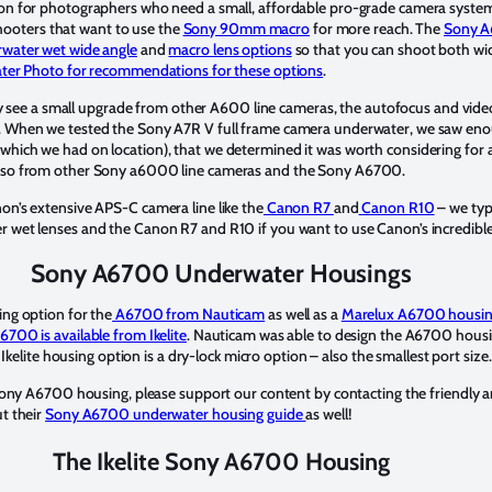
on for photographers who need a small, affordable pro-grade camera system
 shooters that want to use the
Sony 90mm macro
for more reach. The
Sony A
water wet wide angle
and
macro lens options
so that you can shoot both wi
ater Photo for recommendations for these options
.
only see a small upgrade from other A600 line cameras, the autofocus and v
. When we tested the Sony A7R V full frame camera underwater, we saw eno
hich we had on location), that we determined it was worth considering for a
e so from other Sony a6000 line cameras and the Sony A6700.
n’s extensive APS-C camera line like the
Canon R7
and
Canon R10
– we typ
 wet lenses and the Canon R7 and R10 if you want to use Canon’s incredible
Sony A6700 Underwater Housings
ng option for the
A6700 from Nauticam
as well as a
Marelux A6700 housi
700 is available from Ikelite
. Nauticam was able to design the A6700 hous
 Ikelite housing option is a dry-lock micro option – also the smallest port size.
 Sony A6700 housing, please support our content by contacting the friendly 
t their
Sony A6700 underwater housing guide
as well!
The Ikelite Sony A6700 Housing