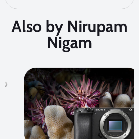
Also by Nirupam
Nigam