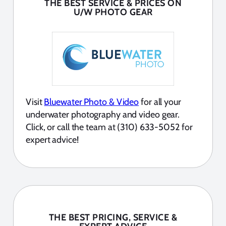
THE BEST SERVICE & PRICES ON
U/W PHOTO GEAR
Visit
Bluewater Photo & Video
for all your
underwater photography and video gear.
Click, or call the team at (310) 633-5052 for
expert advice!
THE BEST PRICING, SERVICE &