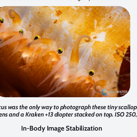
cus was the only way to photograph these tiny scallop
 and a Kraken +13 diopter stacked on top. ISO 250, 1
In-Body Image Stabilization