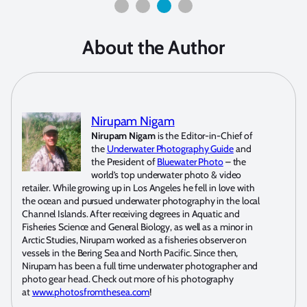
About the Author
Nirupam Nigam
Nirupam Nigam
is the Editor-in-Chief of
the
Underwater Photography Guide
and
the President of
Bluewater Photo
– the
world’s top underwater photo & video
retailer. While growing up in Los Angeles he fell in love with
the ocean and pursued underwater photography in the local
Channel Islands. After receiving degrees in Aquatic and
Fisheries Science and General Biology, as well as a minor in
Arctic Studies, Nirupam worked as a fisheries observer on
vessels in the Bering Sea and North Pacific. Since then,
Nirupam has been a full time underwater photographer and
photo gear head. Check out more of his photography
at
www.photosfromthesea.com
!