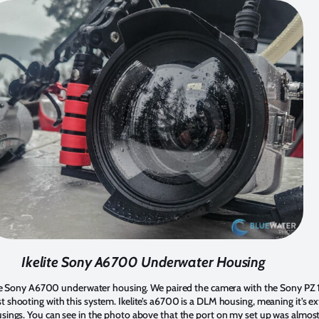
Ikelite Sony A6700 Underwater Housing
elite Sony A6700 underwater housing. We paired the camera with the Sony PZ
 shooting with this system. Ikelite’s a6700 is a DLM housing, meaning it’s 
sings. You can see in the photo above that the port on my set up was almost