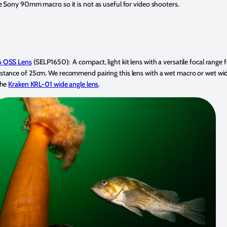
 Sony 90mm macro so it is not as useful for video shooters.
6 OSS Lens
(SELP1650): A compact, light kit lens with a versatile focal range
ance of 25cm. We recommend pairing this lens with a wet macro or wet wide 
the
Kraken KRL-01 wide angle lens
.