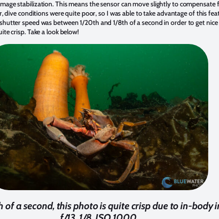
mage stabilization. This means the sensor can move slightly to compensate
, dive conditions were quite poor, so I was able to take advantage of this featu
shutter speed was between 1/20th and 1/8th of a second in order to get nice
te crisp. Take a look below!
 of a second, this photo is quite crisp due to in-body 
f/13, 1/8, ISO 1000