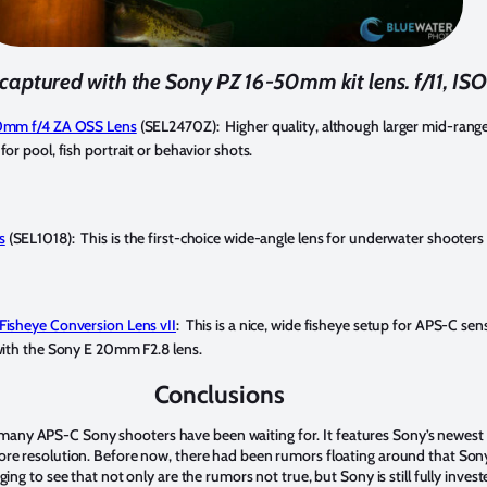
captured with the Sony PZ 16-50mm kit lens. f/11, ISO
70mm f/4 ZA OSS Lens
(SEL2470Z): Higher quality, although larger mid-ran
or pool, fish portrait or behavior shots.
s
(SEL1018): This is the first-choice wide-angle lens for underwater shooter
Fisheye Conversion Lens vII
: This is a nice, wide fisheye setup for APS-C se
with the Sony E 20mm F2.8 lens.
Conclusions
any APS-C Sony shooters have been waiting for. It features Sony’s newest A
more resolution. Before now, there had been rumors floating around that Son
aging to see that not only are the rumors not true, but Sony is still fully inves