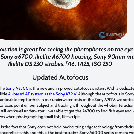
lution is great for seeing the photophores on the eye 
 Sony a6700, Ikelite A6700 housing, Sony 90mm mac
Ikelite DS 230 strobes. f/16, 1/125, ISO 250
Updated Autofocus
the
Sony A6700
is the new and improved autofocus system. With a dedicate
dible
AI-based AF system as the Sony A7R V
. Although the autofocus in So
oticeable step further. In our underwater tests of the Sony A7R V, we notice
tofocus point on our subject and tracking it throughout the whole interaction
n still work well underwater. I was able to get the A6700 to find fish eyes a
ens when photographing small fish, like sculpin.
 is the fact that Sony does not hold back cutting edge technology from their 
nce reflects this and this is the best focusing Sony A6000 series camera we