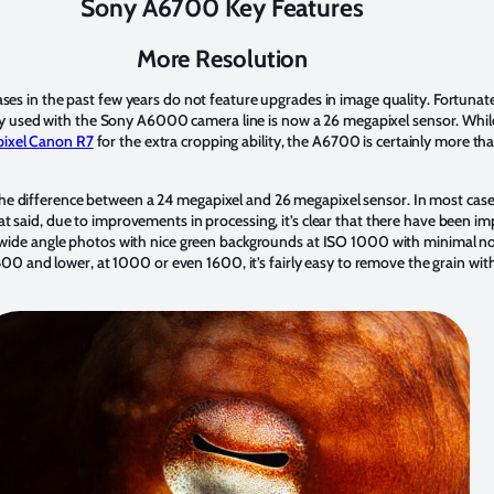
Sony A6700 Key Features
More Resolution
eases in the past few years do not feature upgrades in image quality. Fortun
 used with the Sony A6000 camera line is now a 26 megapixel sensor. While
ixel Canon R7
for the extra cropping ability, the A6700 is certainly more th
he difference between a 24 megapixel and 26 megapixel sensor. In most cases 
hat said, due to improvements in processing, it’s clear that there have been 
ure wide angle photos with nice green backgrounds at ISO 1000 with minimal no
and lower, at 1000 or even 1600, it’s fairly easy to remove the grain with 