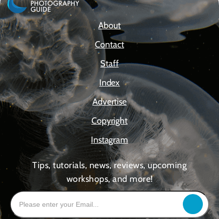
About
Contact
Staff
Index
Advertise
Copyright
Instagram
Tips, tutorials, news, reviews, upcoming
workshops, and more!