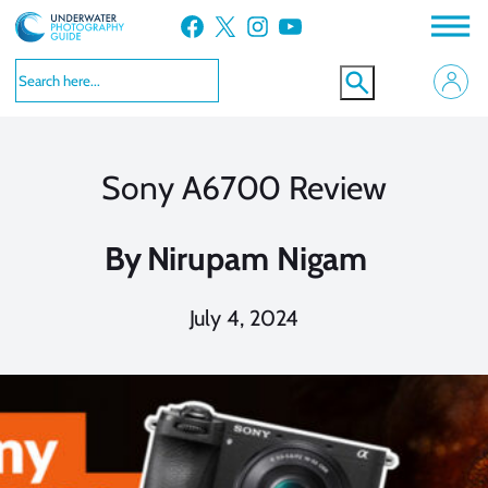
Skip
Facebook
X
Instagram
YouTube
to
content
Sony A6700 Review
By
Nirupam Nigam
July 4, 2024