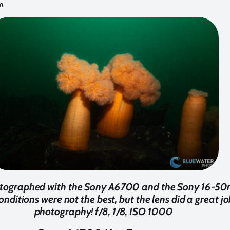
m
tographed with the Sony A6700 and the Sony 16-50m
nditions were not the best, but the lens did a great j
photography! f/8, 1/8, ISO 1000