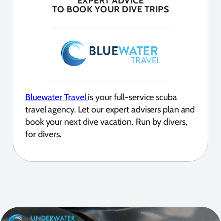
EXPERT ADVICE
TO BOOK YOUR DIVE TRIPS
Bluewater Travel
is your full-service scuba
travel agency. Let our expert advisers plan and
book your next dive vacation. Run by divers,
for divers.