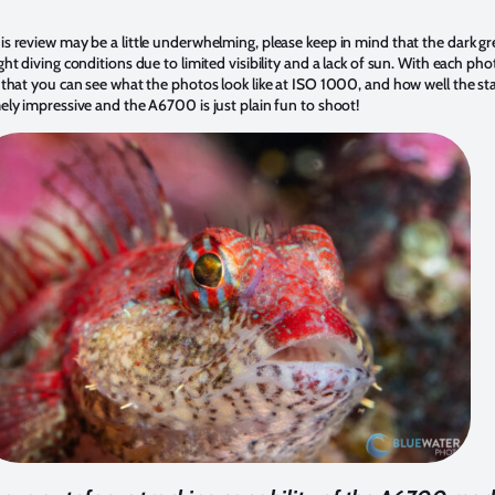
s review may be a little underwhelming, please keep in mind that the dark gre
ht diving conditions due to limited visibility and a lack of sun. With each phot
 that you can see what the photos look like at ISO 1000, and how well the stab
mely impressive and the A6700 is just plain fun to shoot!