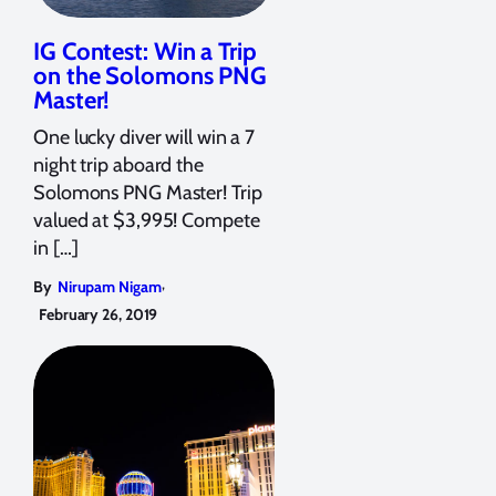
IG Contest: Win a Trip
on the Solomons PNG
Master!
One lucky diver will win a 7
night trip aboard the
Solomons PNG Master! Trip
valued at $3,995! Compete
in […]
,
By
Nirupam Nigam
February 26, 2019