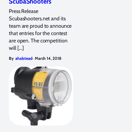
ScubaShooters
Press Release
Scubashooters.net and its
team are proud to announce
that entries for the contest
are open. The competition
will […]
,
By
ahalstead
March 14, 2018