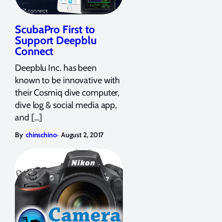
ScubaPro First to
Support Deepblu
Connect
Deepblu Inc. has been
known to be innovative with
their Cosmiq dive computer,
dive log & social media app,
and […]
,
By
chinschino
August 2, 2017