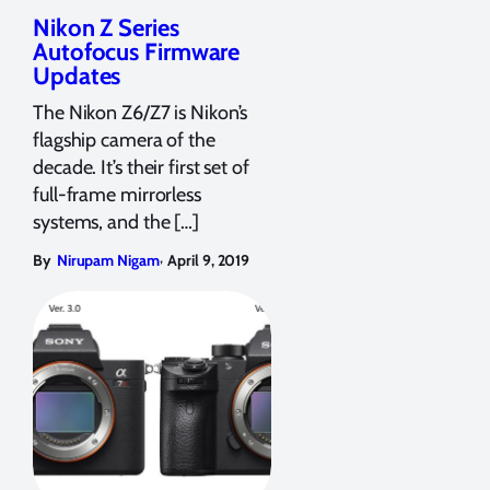
Nikon Z Series
Autofocus Firmware
Updates
The Nikon Z6/Z7 is Nikon’s
flagship camera of the
decade. It’s their first set of
full-frame mirrorless
systems, and the […]
,
By
Nirupam Nigam
April 9, 2019