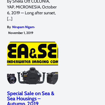
by Sheila Ott COLONIA,
YAP, MICRONESIA, October
6, 2019 — Long after sunset,
[…]
,
By
Nirupam Nigam
November 1, 2019
Special Sale on Sea &
Sea Housings –
Autumn, 2019