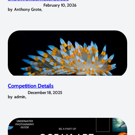
February 10, 2026
by
Anthony Grote
,
Competition Details
December 18, 2025
by
admin
,