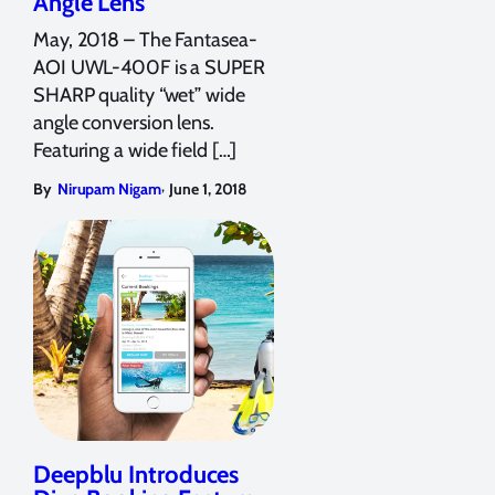
Angle Lens
May, 2018 – The Fantasea-
AOI UWL-400F is a SUPER
SHARP quality “wet” wide
angle conversion lens.
Featuring a wide field […]
,
By
Nirupam Nigam
June 1, 2018
Deepblu Introduces