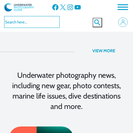
Facebook
X
Instagram
YouTube
Underwater Photography
VIEW MORE
News
Underwater photography news,
including new gear, photo contests,
marine life issues, dive destinations
and more.