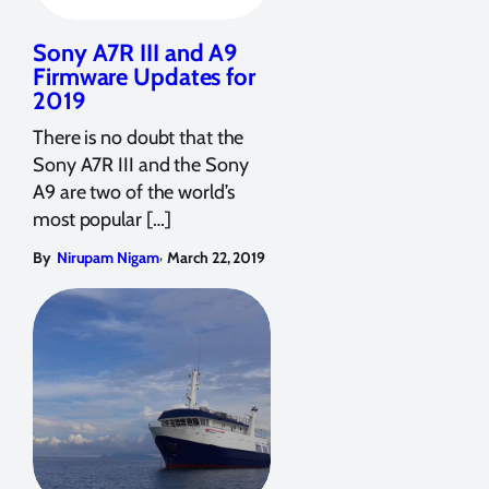
Sony A7R III and A9
Firmware Updates for
2019
There is no doubt that the
Sony A7R III and the Sony
A9 are two of the world’s
most popular […]
,
By
Nirupam Nigam
March 22, 2019