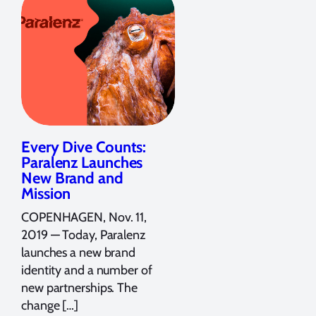
Every Dive Counts:
Paralenz Launches
New Brand and
Mission
COPENHAGEN, Nov. 11,
2019 — Today, Paralenz
launches a new brand
identity and a number of
new partnerships. The
change […]