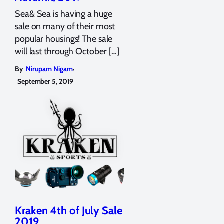
Sea& Sea is having a huge
sale on many of their most
popular housings! The sale
will last through October […]
,
By
Nirupam Nigam
September 5, 2019
Kraken 4th of July Sale
2019