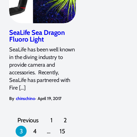
SeaLife Sea Dragon
Fluoro Light
SeaLife has been well known
in the diving industry to
provide camera and
accessories. Recently,
SeaLife has partnered with
Fire […]
,
By
chinschino
April 19, 2017
Posts
Previous
1
2
pagination
3
4
…
15