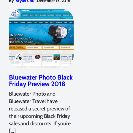
By
Bryan Chu
December 15, 2018
Bluewater Photo Black
Friday Preview 2018
Bluewater Photo and
Bluewater Travel have
released a secret preview of
their upcoming Black Friday
sales and discounts. If you’re
[…]