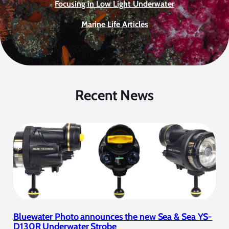
Focusing in Low Light Underwater
Marine Life Articles
Recent News
Bluewater Photo announces the new Sea & Sea YS-
D130R Underwater Strobe