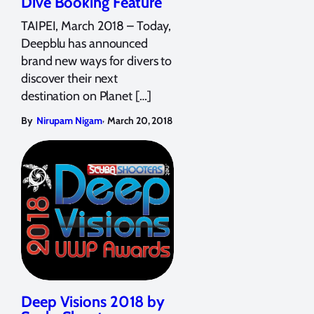
Dive Booking Feature
TAIPEI, March 2018 – Today,
Deepblu has announced
brand new ways for divers to
discover their next
destination on Planet […]
,
By
Nirupam Nigam
March 20, 2018
Deep Visions 2018 by