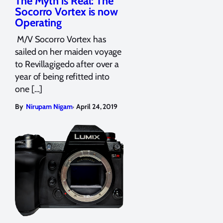
The Myth is Real: The
Socorro Vortex is now
Operating
M/V Socorro Vortex has
sailed on her maiden voyage
to Revillagigedo after over a
year of being refitted into
one […]
,
By
Nirupam Nigam
April 24, 2019