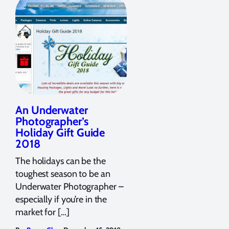
An Underwater
Photographer’s
Holiday Gift Guide
2018
The holidays can be the
toughest season to be an
Underwater Photographer –
especially if you’re in the
market for […]
,