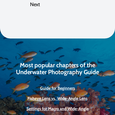
Next
Most popular chapters of the
Underwater Photography Guide
Guide for Beginners
Fisheye Lens vs. Wide-Angle Lens
Settings for Macro and Wide-Angle