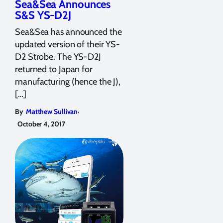
Sea&Sea Announces
S&S YS-D2J
Sea&Sea has announced the
updated version of their YS-
D2 Strobe. The YS-D2J
returned to Japan for
manufacturing (hence the J),
[…]
,
By
Matthew Sullivan
October 4, 2017