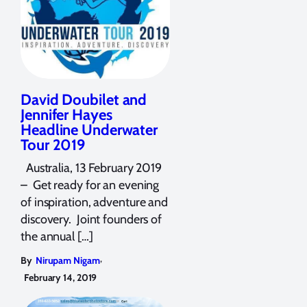
David Doubilet and
Jennifer Hayes
Headline Underwater
Tour 2019
Australia, 13 February 2019
– Get ready for an evening
of inspiration, adventure and
discovery. Joint founders of
the annual […]
,
By
Nirupam Nigam
February 14, 2019