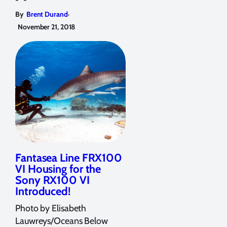
,
By
Brent Durand
November 21, 2018
Fantasea Line FRX100
VI Housing for the
Sony RX100 VI
Introduced!
Photo by Elisabeth
Lauwreys/Oceans Below