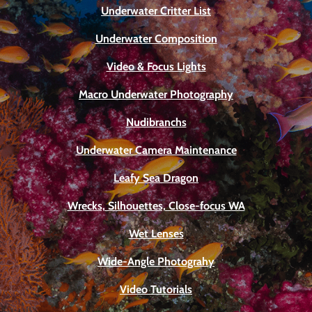
Underwater Critter List
Underwater Composition
Video & Focus Lights
Macro Underwater Photography
Nudibranchs
Underwater Camera Maintenance
Leafy Sea Dragon
Wrecks, Silhouettes, Close-focus WA
Wet Lenses
Wide-Angle Photograhy
Video Tutorials