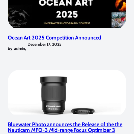
Ocean Art 2025 Competition Announced
December 17, 2025
by
admin
,
Bluewater Photo announces the Release of the the
Nauticam MFO-3 Mid-range Focus Optimizer 3