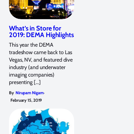
What’s in Store for
2019: DEMA Highlights
This year the DEMA
tradeshow came back to Las
Vegas, NV, and featured dive
industry (and underwater
imaging companies)
presenting […]
,
By
Nirupam Nigam
February 15, 2019