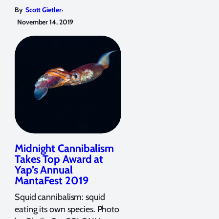
,
By
Scott Gietler
November 14, 2019
Midnight Cannibalism
Takes Top Award at
Yap’s Annual
MantaFest 2019
Squid cannibalism: squid
eating its own species. Photo