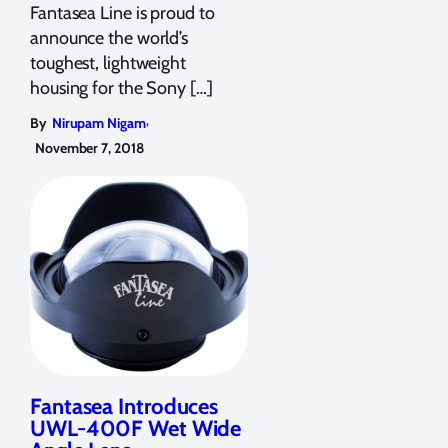
Fantasea Line is proud to
announce the world’s
toughest, lightweight
housing for the Sony […]
,
By
Nirupam Nigam
November 7, 2018
Fantasea Introduces
UWL-400F Wet Wide