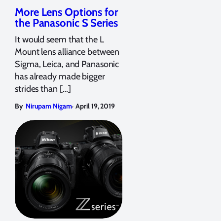
More Lens Options for
the Panasonic S Series
It would seem that the L
Mount lens alliance between
Sigma, Leica, and Panasonic
has already made bigger
strides than […]
,
By
Nirupam Nigam
April 19, 2019