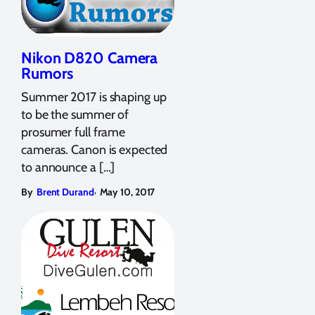
Nikon D820 Camera
Rumors
Summer 2017 is shaping up
to be the summer of
prosumer full frame
cameras. Canon is expected
to announce a […]
,
By
Brent Durand
May 10, 2017