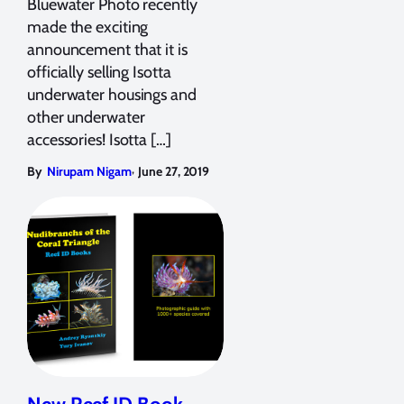
Bluewater Photo recently
made the exciting
announcement that it is
officially selling Isotta
underwater housings and
other underwater
accessories! Isotta […]
,
By
Nirupam Nigam
June 27, 2019