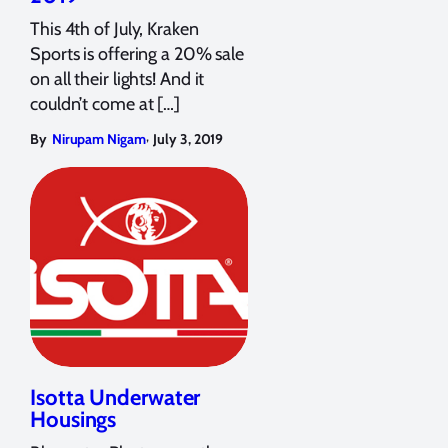
This 4th of July, Kraken
Sports is offering a 20% sale
on all their lights! And it
couldn’t come at […]
,
By
Nirupam Nigam
July 3, 2019
Isotta Underwater
Housings