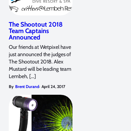
The Shootout 2018
Team Captains
Announced
Our friends at Wetpixel have
just announced the judges of
The Shootout 2018. Alex
Mustard will be leading team
Lembeh, […]
,
By
Brent Durand
April 24, 2017