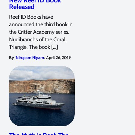
New Reef ID Book
Released
Reef ID Books have
announced the third book in
the Critter Academy series,
Nudibranchs of the Coral
Triangle. The book […]
,
By
Nirupam Nigam
April 26, 2019