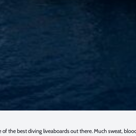
ne of the best diving liveaboards out there. Much sweat, bloo