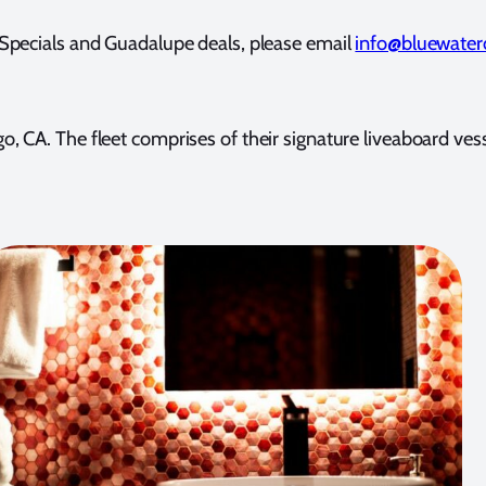
pecials and Guadalupe deals, please email
info@bluewater
 Diego, CA. The fleet comprises of their signature liveab