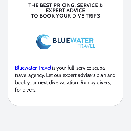
THE BEST PRICING, SERVICE &
EXPERT ADVICE
TO BOOK YOUR DIVE TRIPS
Bluewater Travel
is your full-service scuba
travel agency. Let our expert advisers plan and
book your next dive vacation. Run by divers,
for divers.