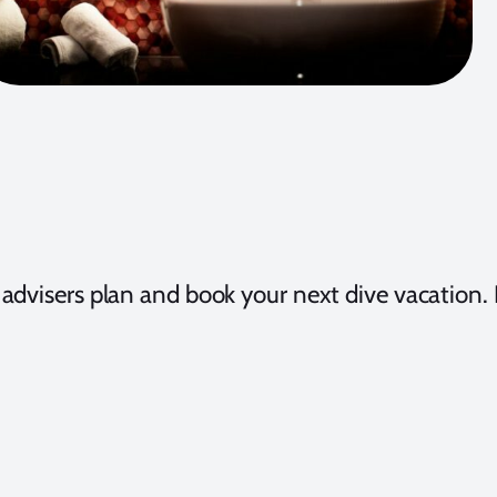
t advisers plan and book your next dive vacation. R