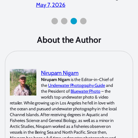
2026
April 2, 2026
About the Author
Nirupam Nigam
Nirupam Nigam
is the Editor-in-Chief of
the
Underwater Photography Guide
and
the President of
Bluewater Photo
– the
world’s top underwater photo & video
retailer. While growing up in Los Angeles he fell in love with
the ocean and pursued underwater photography in the local
Channel Islands. After receiving degrees in Aquatic and
Fisheries Science and General Biology, as well as a minor in
Arctic Studies, Nirupam worked as a fisheries observer on
vessels in the Bering Sea and North Pacific. Since then,