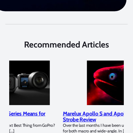
Recommended Articles
Marelux Apollo S and Apollo Y Underwater
Rev
Strobe Review
Dom
?
Over the last months I have been using the Apollo S and Apollo Y
The U
for both macro and wide-angle. In […]
Bluew