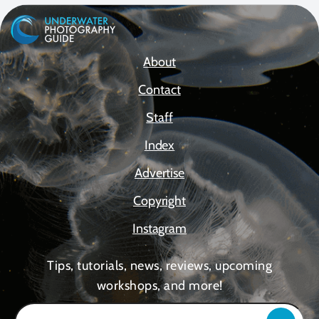
About
Contact
Staff
Index
Advertise
Copyright
Instagram
Tips, tutorials, news, reviews, upcoming
workshops, and more!