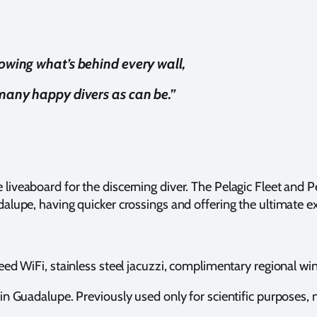
nowing what’s behind every wall,
 many happy divers as can be.”
e liveaboard for the discerning diver. The Pelagic Fleet a
lupe, having quicker crossings and offering the ultimate ex
 WiFi, stainless steel jacuzzi, complimentary regional wine a
 Guadalupe. Previously used only for scientific purposes, now