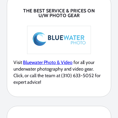
THE BEST SERVICE & PRICES ON
U/W PHOTO GEAR
Visit
Bluewater Photo & Video
for all your
underwater photography and video gear.
Click, or call the team at (310) 633-5052 for
expert advice!