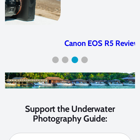
Canon EOS R5 Review
Support the Underwater
Photography Guide: