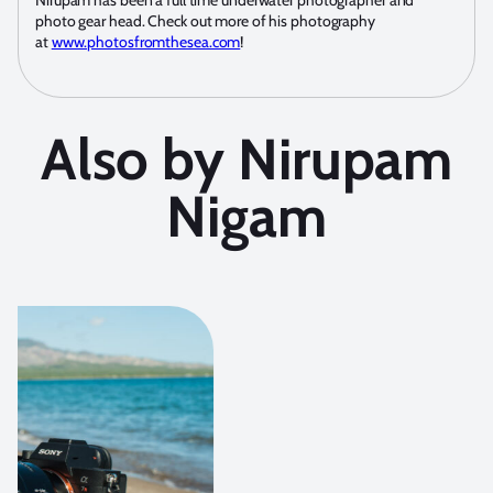
Nirupam has been a full time underwater photographer and
photo gear head. Check out more of his photography
at
www.photosfromthesea.com
!
Also by Nirupam
Nigam