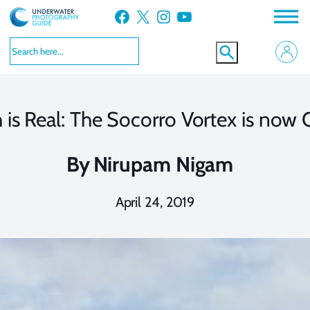
Skip
Facebook
X
Instagram
YouTube
to
content
 is Real: The Socorro Vortex is now 
By
Nirupam Nigam
April 24, 2019