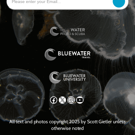
Facebook
X
Instagram
YouTube
All text and photos copyright 2025 by Scott Gietler unless
otherwise noted