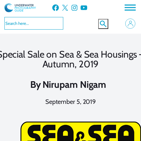
Skip
Facebook
X
Instagram
YouTube
to
content
Special Sale on Sea & Sea Housings 
Autumn, 2019
By
Nirupam Nigam
September 5, 2019