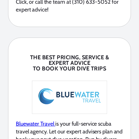
Click, or call the team at (310) 633-5052 for
expert advice!
THE BEST PRICING, SERVICE &
EXPERT ADVICE
TO BOOK YOUR DIVE TRIPS
Bluewater Travel
is your full-service scuba
travel agency. Let our expert advisers plan and