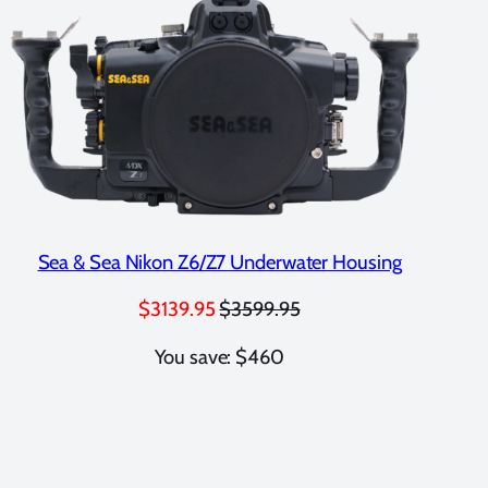
Sea & Sea Nikon Z6/Z7 Underwater Housing
$3139.95
$3599.95
You save: $460