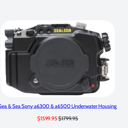
Sea & Sea Sony a6300 & a6500 Underwater Housing
$1599.95
$1799.95