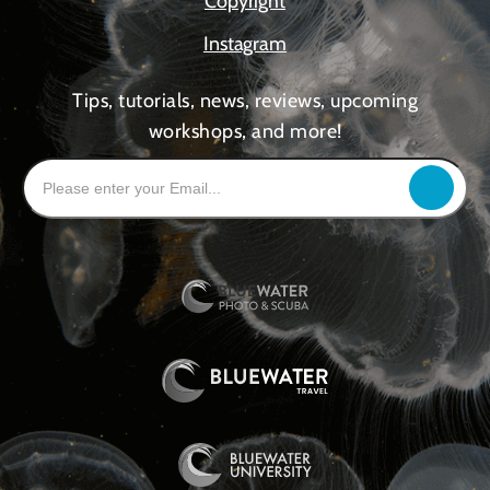
Copyright
Instagram
Tips, tutorials, news, reviews, upcoming
workshops, and more!