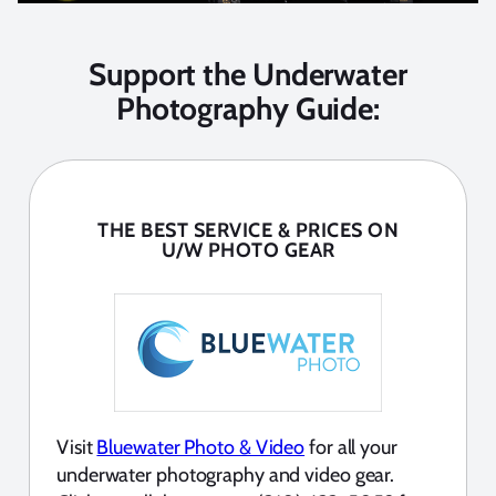
Support the Underwater
Photography Guide:
THE BEST SERVICE & PRICES ON
U/W PHOTO GEAR
Visit
Bluewater Photo & Video
for all your
underwater photography and video gear.