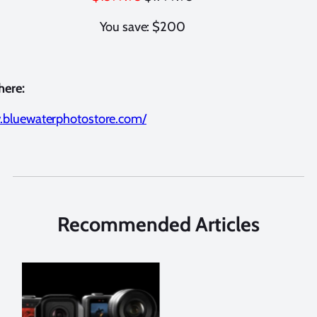
You save: $200
here:
.bluewaterphotostore.com/
Recommended Articles