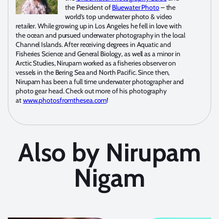
the President of
Bluewater Photo
– the
world’s top underwater photo & video
retailer. While growing up in Los Angeles he fell in love with
the ocean and pursued underwater photography in the local
Channel Islands. After receiving degrees in Aquatic and
Fisheries Science and General Biology, as well as a minor in
Arctic Studies, Nirupam worked as a fisheries observer on
vessels in the Bering Sea and North Pacific. Since then,
Nirupam has been a full time underwater photographer and
photo gear head. Check out more of his photography
at
www.photosfromthesea.com
!
Also by Nirupam
Nigam