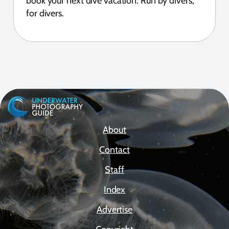
book your next dive vacation. Run by divers,
for divers.
About
Contact
Staff
Index
Advertise