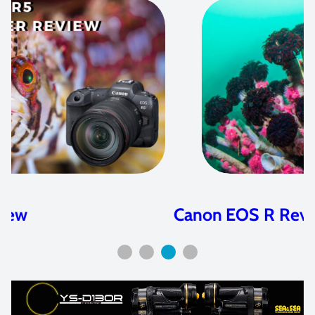
Canon EOS R Review