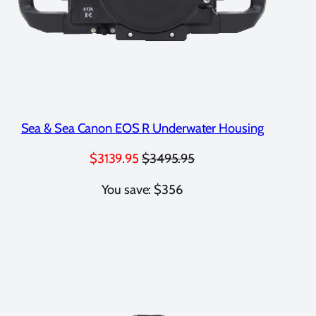
Sea & Sea Canon EOS R Underwater Housing
$3139.95
$3495.95
You save: $356