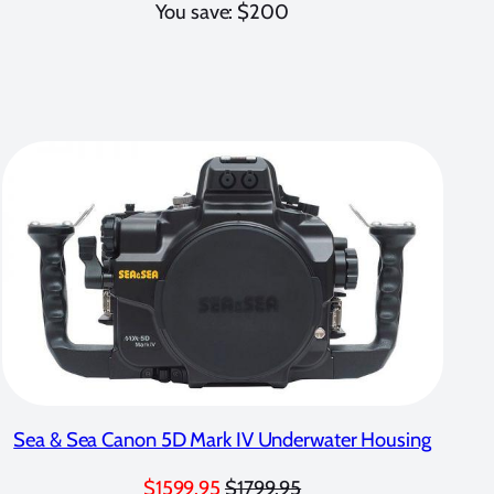
You save: $200
Sea & Sea Canon 5D Mark IV Underwater Housing
$1599.95
$1799.95