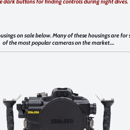
he dark buttons for finding controls during night dives.
usings on sale below. Many of these housings are for
of the most popular cameras on the market….