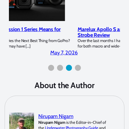
Marelux Apollo S and Apollo Y Underwater
Rev
Strobe Review
Dom
?
Over the last months I have been using the Apollo S and Apollo Y
The U
for both macro and wide-angle. In […]
Bluew
2026
April 2, 2026
About the Author
Nirupam Nigam
Nirupam Nigam
is the Editor-in-Chief of
the
Underwater Photography Guide
and