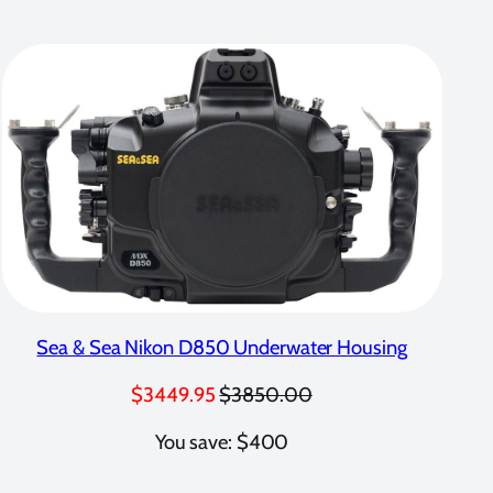
Sea & Sea Nikon D850 Underwater Housing
$3449.95
$3850.00
You save: $400