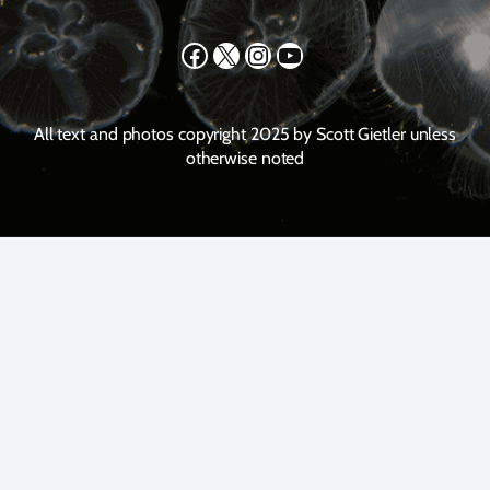
Facebook
X
Instagram
YouTube
All text and photos copyright 2025 by Scott Gietler unless
otherwise noted