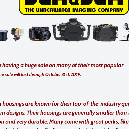
s having a huge sale on many of their most popular
he sale will last through October 31st, 2019.
 housings are known for their top-of-the-industry qu
 designs. Their housings are generally smaller than 
n and very durable. Many come with great perks, like