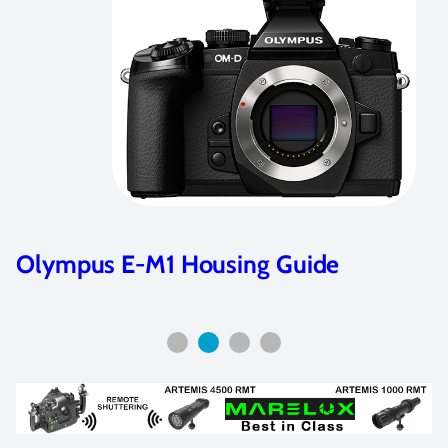
 Housing Guide
Underwater Se
100