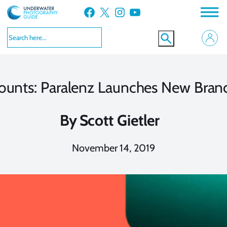
Skip
Facebook
X
Instagram
YouTube
to
content
ounts: Paralenz Launches New Bran
By
Scott Gietler
November 14, 2019