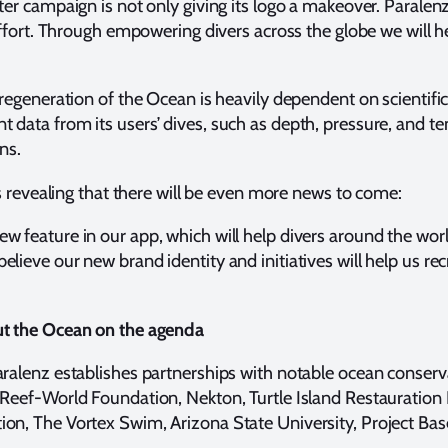
er campaign is not only giving its logo a makeover. Paralenz’
effort. Through empowering divers across the globe we will hel
regeneration of the Ocean is heavily dependent on scientific
data from its users’ dives, such as depth, pressure, and te
ons.
is revealing that there will be even more news to come:
 feature in our app, which will help divers around the worl
ieve our new brand identity and initiatives will help us recr
ut the Ocean on the agenda
aralenz establishes partnerships with notable ocean conserv
 Reef-World Foundation, Nekton, Turtle Island Restauratio
on, The Vortex Swim, Arizona State University, Project Bas