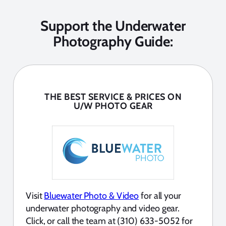
Support the Underwater
Photography Guide:
THE BEST SERVICE & PRICES ON
U/W PHOTO GEAR
Visit
Bluewater Photo & Video
for all your
underwater photography and video gear.
Click, or call the team at (310) 633-5052 for