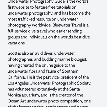
Underwater Photography Guide is the world’s
first website to feature free tutorials on
underwater photography, and has become the
most trafficked resource on underwater
photography worldwide. Bluewater Travel is a
full-service dive travel wholesaler sending
groups and individuals on the world’s best dive
vacations.
Scott is also an avid diver, underwater
photographer, and budding marine biologist,
having created the online guide to the
underwater flora and fauna of Southern
California. He is the past vice-president of the
Los Angeles Underwater Photographic Society,
has volunteered extensively at the Santa
Monica aquarium, and is the creator of the
Ocean Art underwater photo competition, one