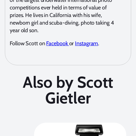
of the largest underwater international photo
competitions ever held in terms of value of
prizes. He lives in California with his wife,
newborn girl and scuba-diving, photo taking 4
year old son.
Follow Scott on
Facebook
or
Instagram
.
Also by Scott
Gietler