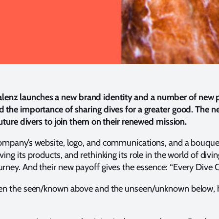
alenz launches a new brand identity and a number of new 
 the importance of sharing dives for a greater good. The new
future divers to join them on their renewed mission.
 company’s website, logo, and communications, and a bouqu
ng its products, and rethinking its role in the world of divi
urney. And their new payoff gives the essence: “Every Dive
een the seen/known above and the unseen/unknown below, hen