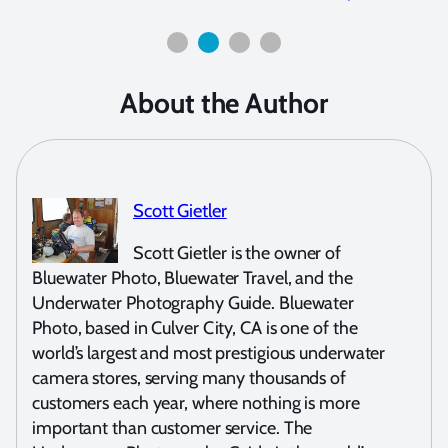
About the Author
Scott Gietler
Scott Gietler is the owner of
Bluewater Photo, Bluewater Travel, and the
Underwater Photography Guide. Bluewater
Photo, based in Culver City, CA is one of the
world’s largest and most prestigious underwater
camera stores, serving many thousands of
customers each year, where nothing is more
important than customer service. The