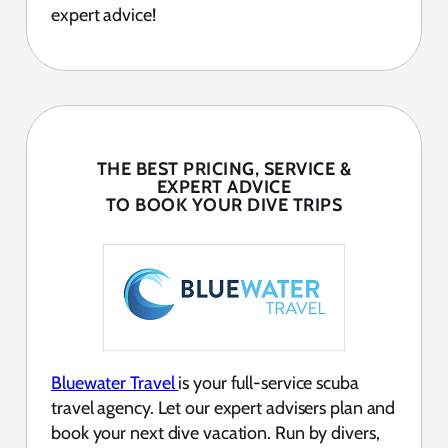
expert advice!
THE BEST PRICING, SERVICE &
EXPERT ADVICE
TO BOOK YOUR DIVE TRIPS
Bluewater Travel
is your full-service scuba
travel agency. Let our expert advisers plan and
book your next dive vacation. Run by divers,