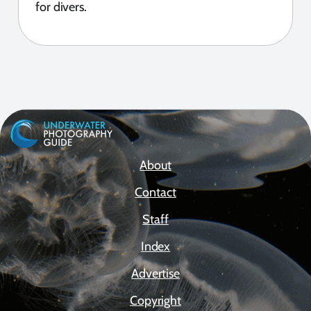
for divers.
About
Contact
Staff
Index
Advertise
Copyright