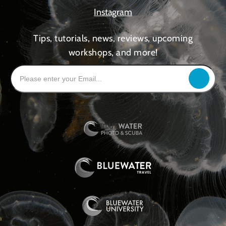
Instagram
Tips, tutorials, news, reviews, upcoming
workshops, and more!