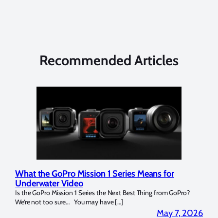
Recommended Articles
GoPro Mission 1 Series Means for
Marelux Apollo S
er Video
Strobe Review
 Mission 1 Series the Next Best Thing from GoPro?
Over the last months I
o sure… You may have […]
for both macro and wide
May 7, 2026