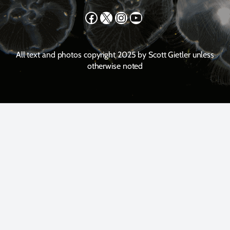
Facebook
X
Instagram
YouTube
All text and photos copyright 2025 by Scott Gietler unless
otherwise noted