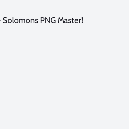
the Solomons PNG Master!