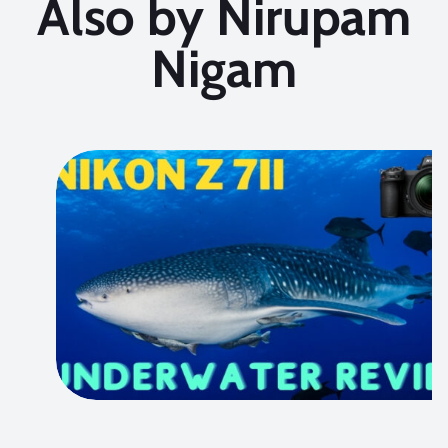
Also by Nirupam
Nigam