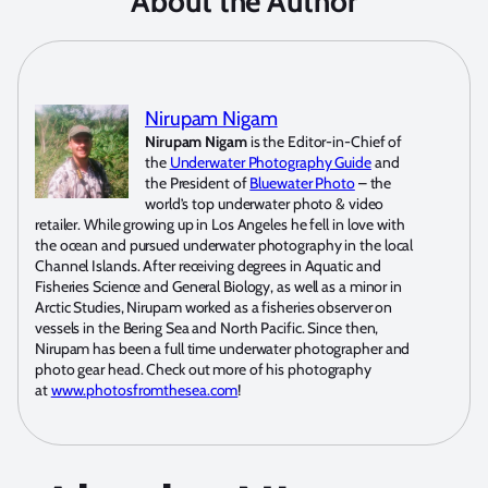
About the Author
Nirupam Nigam
Nirupam Nigam
is the Editor-in-Chief of
the
Underwater Photography Guide
and
the President of
Bluewater Photo
– the
world’s top underwater photo & video
retailer. While growing up in Los Angeles he fell in love with
the ocean and pursued underwater photography in the local
Channel Islands. After receiving degrees in Aquatic and
Fisheries Science and General Biology, as well as a minor in
Arctic Studies, Nirupam worked as a fisheries observer on
vessels in the Bering Sea and North Pacific. Since then,
Nirupam has been a full time underwater photographer and
photo gear head. Check out more of his photography
at
www.photosfromthesea.com
!