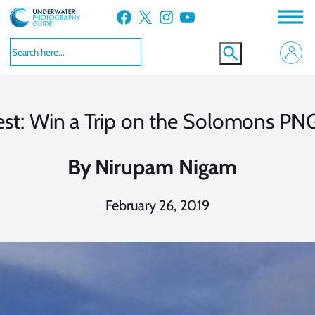
Skip
Facebook
X
Instagram
YouTube
to
content
est: Win a Trip on the Solomons PNG
By
Nirupam Nigam
February 26, 2019