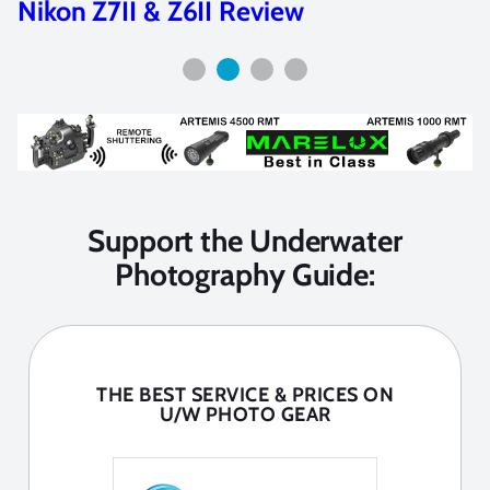
Sony A1 II Underwater Settings
Support the Underwater
Photography Guide:
THE BEST SERVICE & PRICES ON
U/W PHOTO GEAR