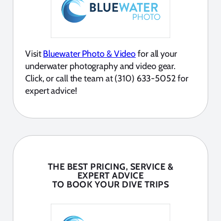
Visit
Bluewater Photo & Video
for all your
underwater photography and video gear.
Click, or call the team at (310) 633-5052 for
expert advice!
THE BEST PRICING, SERVICE &
EXPERT ADVICE
TO BOOK YOUR DIVE TRIPS