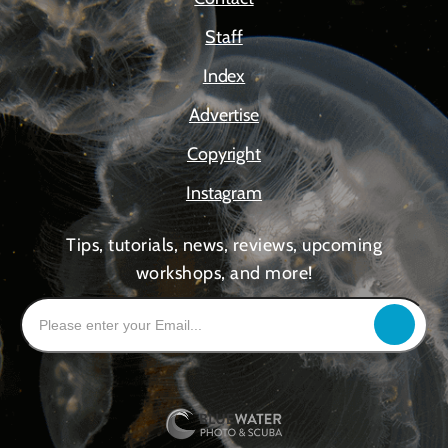
Staff
Index
Advertise
Copyright
Instagram
Tips, tutorials, news, reviews, upcoming
workshops, and more!