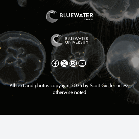
Facebook
X
Instagram
YouTube
All text and photos copyright 2025 by Scott Gietler unless
otherwise noted