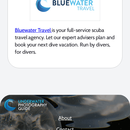
Bluewater Travel
is your full-service scuba
travel agency. Let our expert advisers plan and
book your next dive vacation. Run by divers,
for divers.
About
Contact