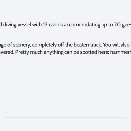
diving vessel with 12 cabins accommodating up to 20 guests
ge of scenery, completely off the beaten track. You will also
iscovered. Pretty much anything can be spotted here: hammer