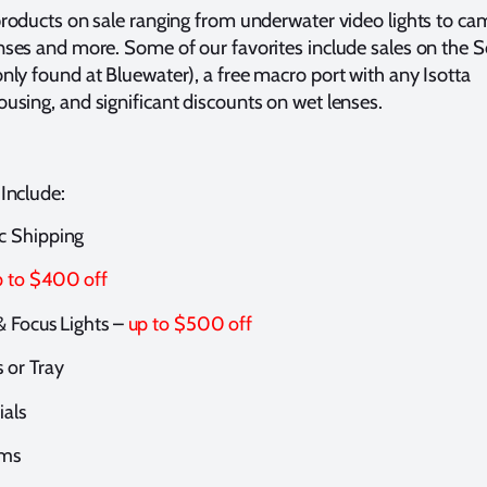
products on sale ranging from underwater video lights to ca
nses and more. Some of our favorites include sales on the
nly found at Bluewater), a free macro port with any Isotta
using, and significant discounts on wet lenses.
 Include:
 Shipping
p to $400 off
& Focus Lights –
up to $500 off
 or Tray
ials
ems