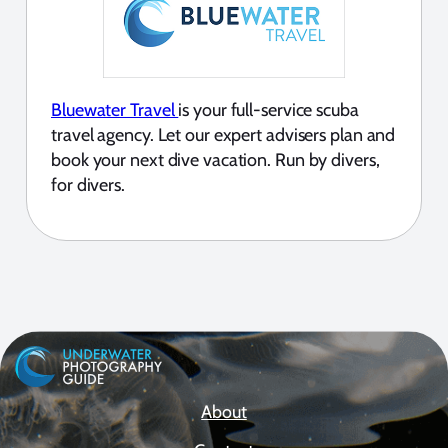
Bluewater Travel
is your full-service scuba
travel agency. Let our expert advisers plan and
book your next dive vacation. Run by divers,
for divers.
About