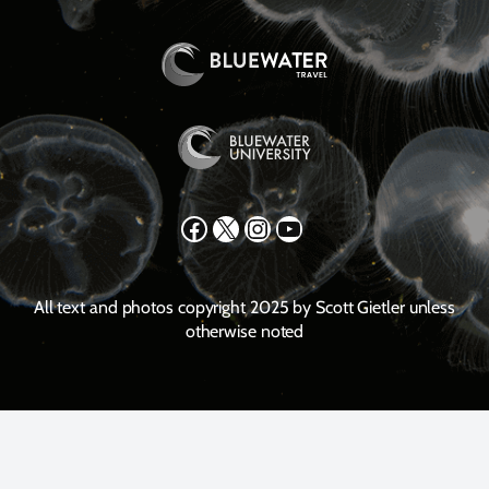
Facebook
X
Instagram
YouTube
All text and photos copyright 2025 by Scott Gietler unless
otherwise noted