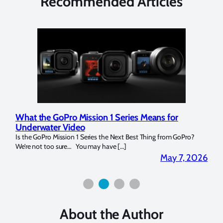
Recommended Articles
What the GoPro Mission 1 Series Means for
Mar
Underwater Video
Str
14. I
Is the GoPro Mission 1 Series the Next Best Thing from GoPro?
Over 
We’re not too sure… You may have […]
for b
2026
May 7, 2026
About the Author