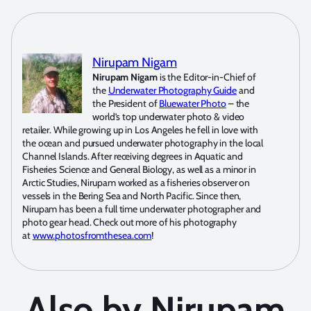
Nirupam Nigam
Nirupam Nigam
is the Editor-in-Chief of
the
Underwater Photography Guide
and
the President of
Bluewater Photo
– the
world’s top underwater photo & video
retailer. While growing up in Los Angeles he fell in love with
the ocean and pursued underwater photography in the local
Channel Islands. After receiving degrees in Aquatic and
Fisheries Science and General Biology, as well as a minor in
Arctic Studies, Nirupam worked as a fisheries observer on
vessels in the Bering Sea and North Pacific. Since then,
Nirupam has been a full time underwater photographer and
photo gear head. Check out more of his photography
at
www.photosfromthesea.com
!
Also by Nirupam