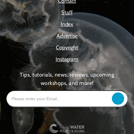
Contact
Staff
Index
Advertise
Copyright
Instagram
Tips, tutorials, news, reviews, upcoming
workshops, and more!