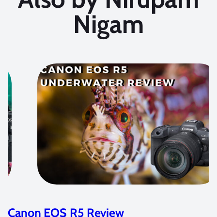
Nigam
Canon EOS R5 Review