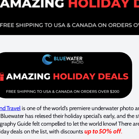
nd Travel
is one of the world’s premiere underwater photo a
, Bluewater has relesed their holiday special’s early, and the s
aphy Guide felt compelled to let the world know! There are
up to 50% off
ay deals on the list, with discounts
.