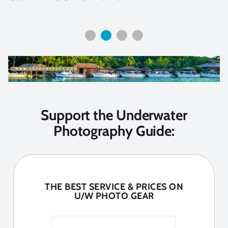
Support the Underwater
Photography Guide:
THE BEST SERVICE & PRICES ON
U/W PHOTO GEAR