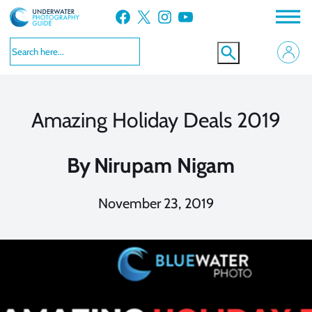
Skip
Facebook
X
Instagram
YouTube
to
content
Amazing Holiday Deals 2019
By
Nirupam Nigam
November 23, 2019