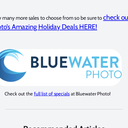
check ou
y many more sales to choose from so be sure to
to’s Amazing Holiday Deals HERE!
Check out the
full list of specials
at Bluewater Photo!