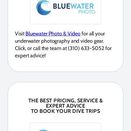
Visit
Bluewater Photo & Video
for all your
underwater photography and video gear.
Click, or call the team at (310) 633-5052 for
expert advice!
THE BEST PRICING, SERVICE &
EXPERT ADVICE
TO BOOK YOUR DIVE TRIPS