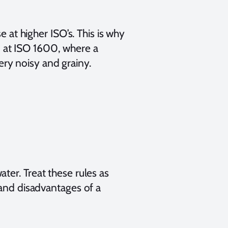
e at higher ISO’s. This is why
 at ISO 1600, where a
ry noisy and grainy.
ter. Treat these rules as
 and disadvantages of a