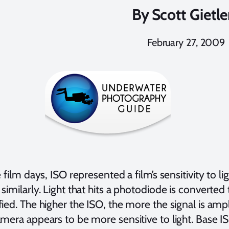
By
Scott Gietle
February 27, 2009
 film days, ISO represented a film’s sensitivity to li
similarly. Light that hits a photodiode is converted to
ied. The higher the ISO, the more the signal is ampli
mera appears to be more sensitive to light. Base IS