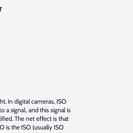
r
ght. In digital cameras, ISO
 a signal, and this signal is
fied. The net effect is that
O is the ISO (usually ISO