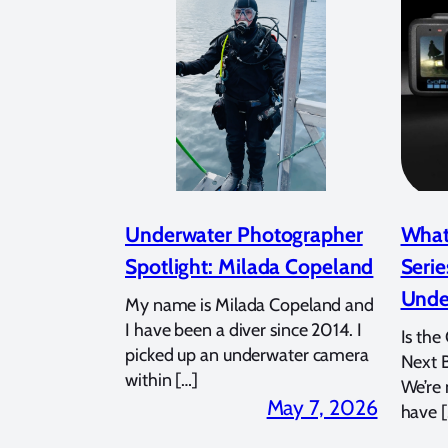
Underwater Photographer
What
Spotlight: Milada Copeland
Serie
Unde
My name is Milada Copeland and
I have been a diver since 2014. I
Is the
picked up an underwater camera
Next 
within […]
We’re
May 7, 2026
have [