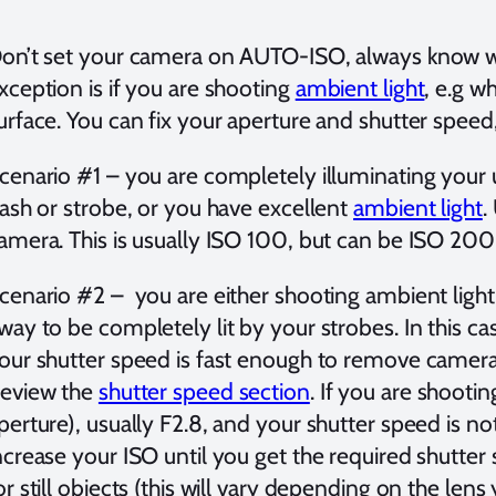
on’t set your camera on AUTO-ISO, always know wha
xception is if you are shooting
ambient light
, e.g w
urface. You can fix your aperture and shutter speed
cenario #1 – you are completely illuminating your 
lash or strobe, or you have excellent
ambient light
.
amera. This is usually ISO 100, but can be ISO 2
cenario #2 – you are either shooting ambient light, 
way to be completely lit by your strobes. In this c
our shutter speed is fast enough to remove camer
eview the
shutter speed section
. If you are shooti
perture), usually F2.8, and your shutter speed is n
ncrease your ISO until you get the required shutter
or still objects (this will vary depending on the lens