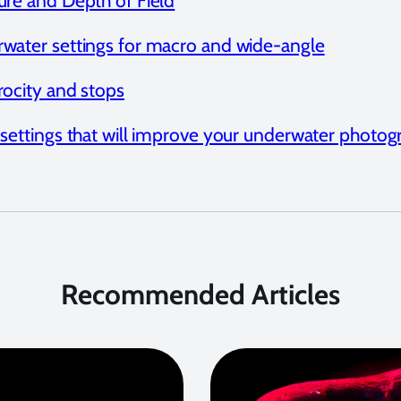
ure and Depth of Field
water settings for macro and wide-angle
rocity and stops
 settings that will improve your underwater photo
Recommended Articles