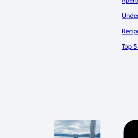
Apert
Under
Recip
Top 5