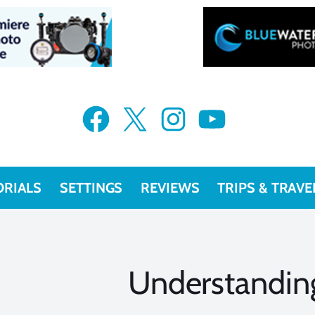
Facebook
X
Instagram
YouTube
ORIALS
SETTINGS
REVIEWS
TRIPS & TRAVE
Understandin