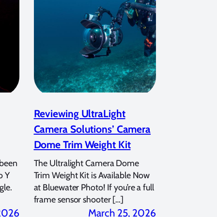
Reviewing UltraLight
Camera Solutions’ Camera
Dome Trim Weight Kit
 been
The Ultralight Camera Dome
o Y
Trim Weight Kit is Available Now
gle.
at Bluewater Photo! If you’re a full
frame sensor shooter […]
 2026
March 25, 2026