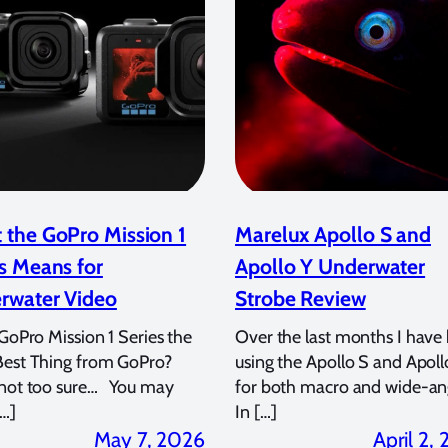
 the GoPro Mission 1
Marelux Apollo S and
s Means for
Apollo Y Underwater
rwater Video
Strobe Review
 GoPro Mission 1 Series the
Over the last months I have
Best Thing from GoPro?
using the Apollo S and Apoll
 not too sure… You may
for both macro and wide-an
…]
In […]
May 7, 2026
April 2,