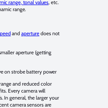
ic range, tonal values
, etc.
namic range.
speed
and
aperture
does not
smaller aperture (getting
ave on strobe battery power
 range and reduced color
fits. Every camera will
. In general, the larger your
recent camera sensors are