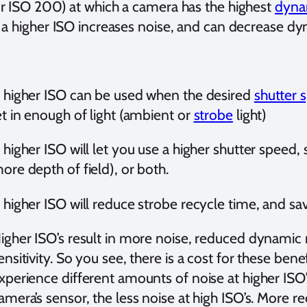
r ISO 200) at which a camera has the highest
dynam
 a higher ISO increases noise, and can decrease dy
 higher ISO can be used when the desired
shutter 
et in enough of light (ambient or
strobe
light)
 higher ISO will let you use a higher shutter speed, 
ore depth of field), or both.
 higher ISO will reduce strobe recycle time, and s
igher ISO’s result in more noise, reduced dynamic
ensitivity. So you see, there is a cost for these bene
xperience different amounts of noise at higher ISO’s
amera’s sensor, the less noise at high ISO’s. More 