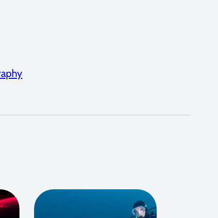
graphy