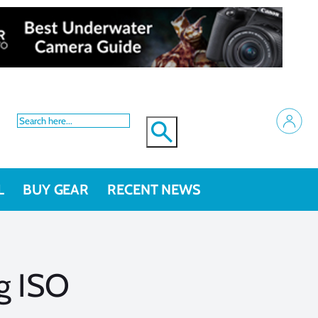
L
BUY GEAR
RECENT NEWS
g ISO