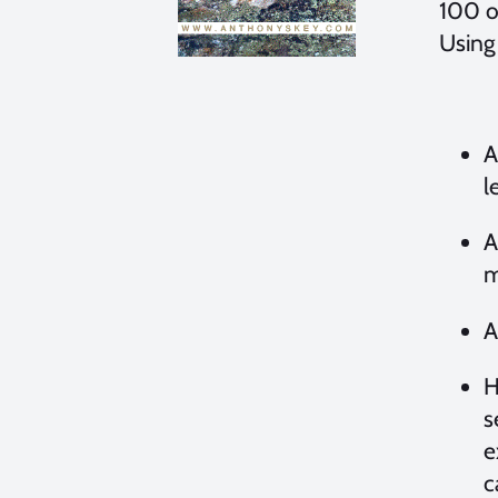
100 o
Using
A
l
A
m
A
H
s
e
c