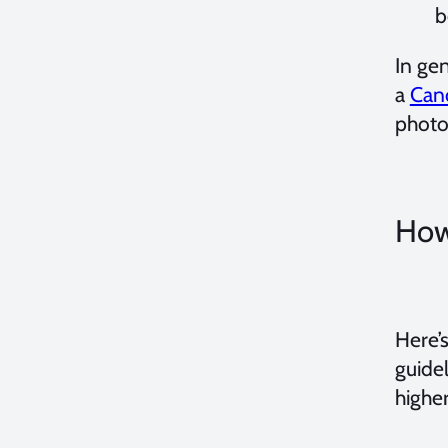
b
In gen
a
Can
photo
How
Here’s
guide
highe