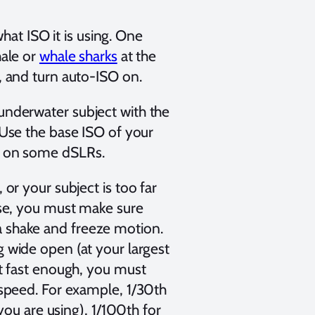
t ISO it is using. One
hale or
whale sharks
at the
, and turn auto-ISO on.
underwater subject with the
 Use the base ISO of your
00 on some dSLRs.
or your subject is too far
ase, you must make sure
a shake and freeze motion.
ng wide open (at your largest
ot fast enough, you must
 speed. For example, 1/30th
 you are using), 1/100th for