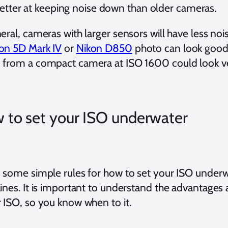
etter at keeping noise down than older cameras.
eral, cameras with larger sensors will have less nois
on 5D Mark IV
or
Nikon D850
photo can look good
 from a compact camera at ISO 1600 could look ve
 to set your ISO underwater
 some simple rules for how to set your ISO underwa
lines. It is important to understand the advantages
r ISO, so you know when to it.