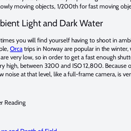
lowly moving objects, 1/200th for fast moving obje
ient Light and Dark Water
mes you will find yourself having to shoot in ambie
ple,
Orca
trips in Norway are popular in the winter, 
 are very low, so in order to get a fast enough shu
ery high, between 3200 and ISO 12,800. Because of 
w noise at that level, like a full-frame camera, is v
er Reading