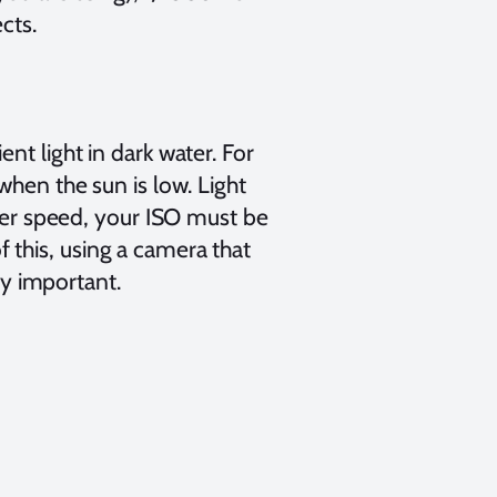
cts.
nt light in dark water. For
when the sun is low. Light
tter speed, your ISO must be
this, using a camera that
ery important.