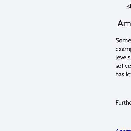
s
Amb
Someti
exam
levels
set v
has lo
Furth