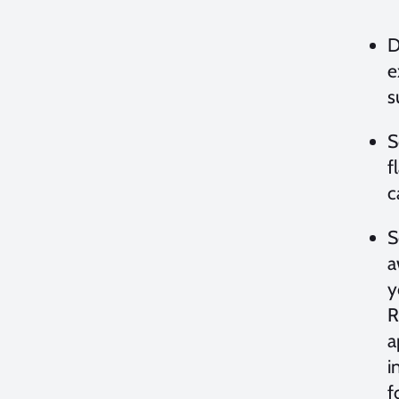
D
e
s
S
f
c
S
a
y
R
a
i
f