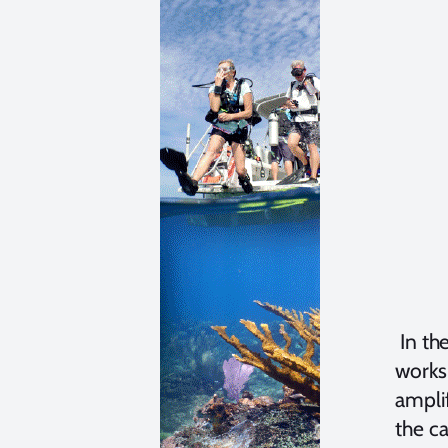
In the
works 
amplif
the ca