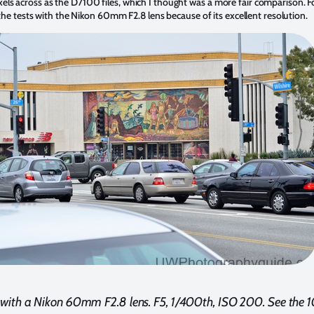
 across as the D7100 files, which I thought was a more fair comparison. For 
 the tests with the Nikon 60mm F2.8 lens because of its excellent resolution.
 with a Nikon 60mm F2.8 lens. F5, 1/400th, ISO 200. See the