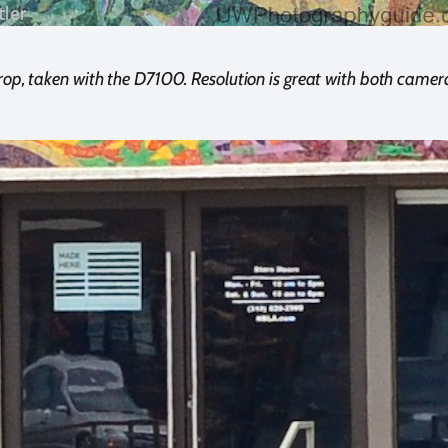
p, taken with the D7100. Resolution is great with both camer