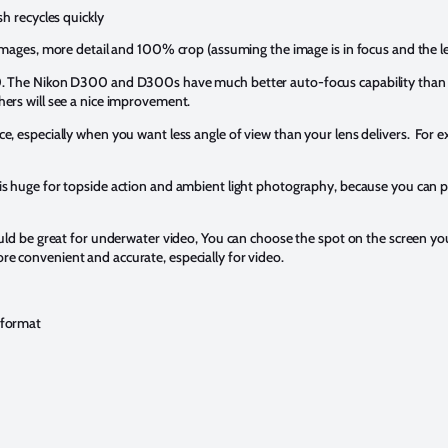
h recycles quickly
mages, more detail and 100% crop (assuming the image is in focus and the le
0. The Nikon D300 and D300s have much better auto-focus capability tha
rs will see a nice improvement.
 nice, especially when you want less angle of view than your lens delivers. For
s huge for topside action and ambient light photography, because you can p
uld be great for underwater video, You can choose the spot on the screen you
 convenient and accurate, especially for video.
 format