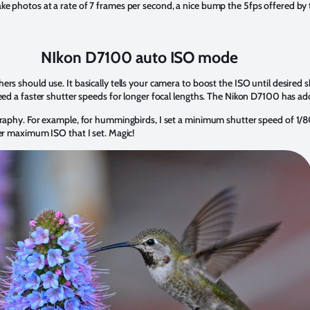
ke photos at a rate of 7 frames per second, a nice bump the 5fps offered b
NIkon D7100 auto ISO mode
ers should use. It basically tells your camera to boost the ISO until desire
eed a faster shutter speeds for longer focal lengths. The Nikon D7100 has ad
graphy. For example, for hummingbirds, I set a minimum shutter speed of 1/8
ver maximum ISO that I set. Magic!