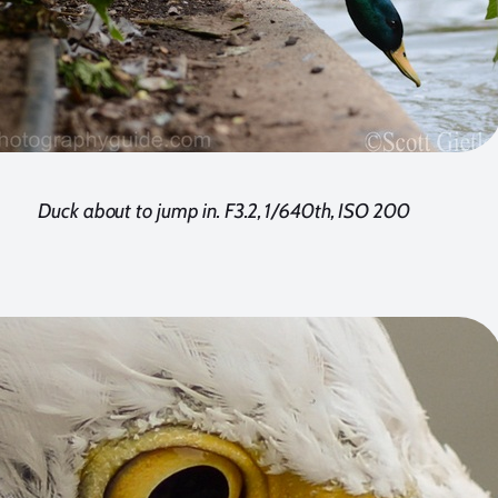
Duck about to jump in. F3.2, 1/640th, ISO 200