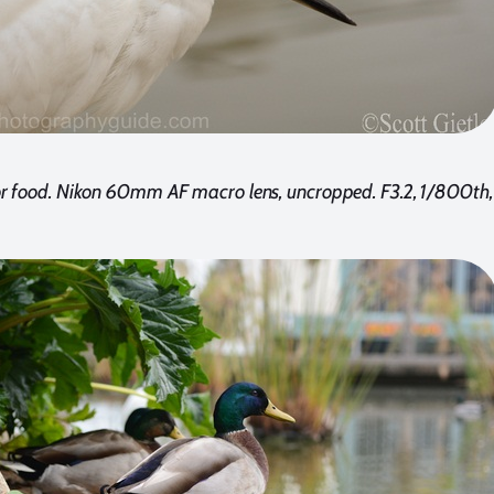
for food. Nikon 60mm AF macro lens, uncropped. F3.2, 1/800th