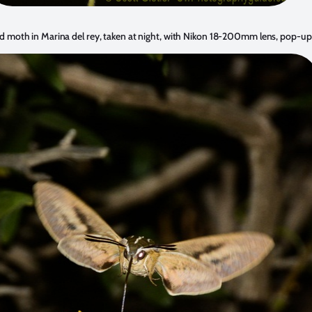
moth in Marina del rey, taken at night, with Nikon 18-200mm lens, pop-up