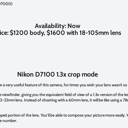
e D7000)
Availability: Now
ice: $1200 body, $1600 with 18-105mm lens
Nikon D7100 1.3x crop mode
 a very useful feature of this camera, for times you wish your lens wasn’t so
 viewfinder, giving you the equivalent field of view of a 1.3x version of the 
a 13-22mm lens. Instead of shooting with a 60mm lens, it will be like using a 
ed portion of the lens. You’ll be able to compose your picture more easily. Y
uge number.