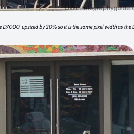
e D7000, upsized by 20% so it is the same pixel width as the