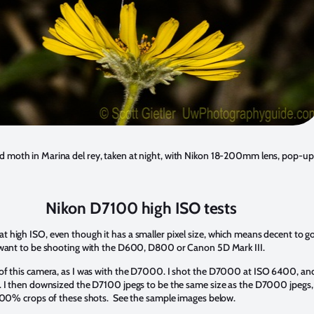
moth in Marina del rey, taken at night, with Nikon 18-200mm lens, pop-up
Nikon D7100 high ISO tests
 high ISO, even though it has a smaller pixel size, which means decent to
y want to be shooting with the D600, D800 or Canon 5D Mark III.
 of this camera, as I was with the D7000. I shot the D7000 at ISO 6400, an
. I then downsized the D7100 jpegs to be the same size as the D7000 jpegs, 
 100% crops of these shots. See the sample images below.