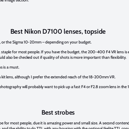
ple image section.
Best Nikon D7100 lenses, topside
mm, or the Sigma 10-20mm – depending on your budget.
taple for most people. If you have the budget, the 200-400 F4 VR lens is exc
lso be checked out if quality of shots is more important than flexibility.
s is a must.
 kit lens, although I prefer the extended reach of the 18-200mm VR.
photography will probably want to pick up a fast F4 or F2.8 zoom lens in the 
Best strobes
 for most people, due it is amazing power and small size. A second contende
, and the ability to do TTL with any housing with the optional Ikelite TTL con