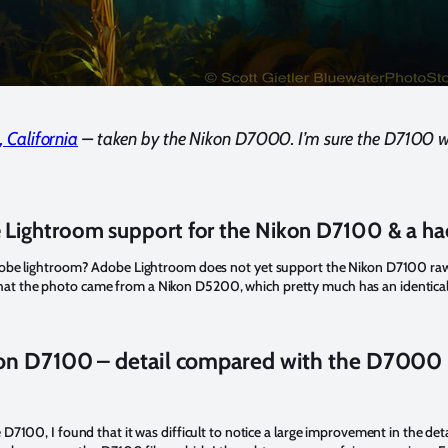
, California
– taken by the Nikon D7000. I’m sure the D7100 wi
Lightroom support for the Nikon D7100 & a ha
obe lightroom? Adobe Lightroom does not yet support the Nikon D7100 raw fi
ng that the photo came from a Nikon D5200, which pretty much has an identical
on D7100 – detail compared with the D7000
7100, I found that it was difficult to notice a large improvement in the deta