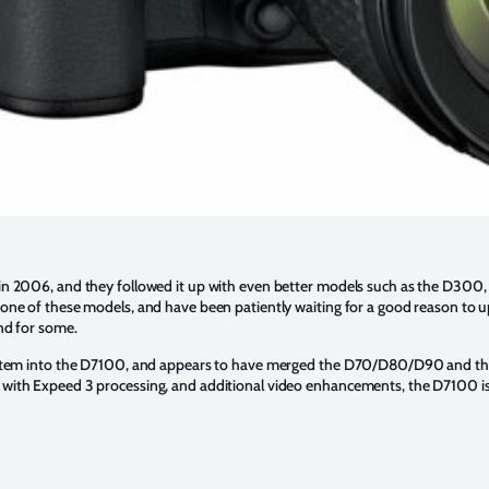
 in 2006, and they followed it up with even better models such as the D
 one of these models, and have been patiently waiting for a good reason t
nd for some.
system into the D7100, and appears to have merged the D70/D80/D90 and t
with Expeed 3 processing, and additional video enhancements, the D7100 is