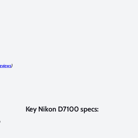
reviews
)
Key Nikon D7100 specs:
0