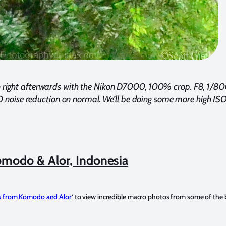
right afterwards with the Nikon D7000, 100% crop. F8, 1/80
 noise reduction on normal. We’ll be doing some more high ISO 
modo & Alor, Indonesia
 from Komodo and Alor
‘ to view incredible macro photos from some of the b