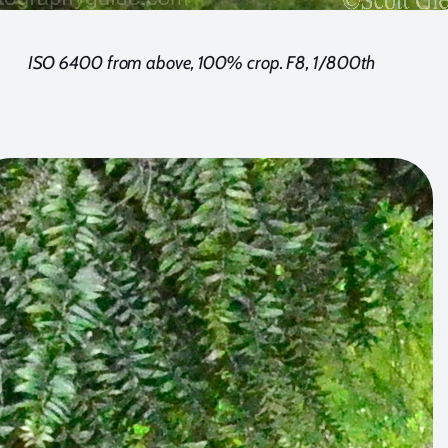
ISO 6400 from above, 100% crop. F8, 1/800th