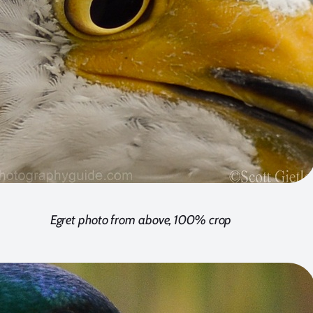
Egret photo from above, 100% crop