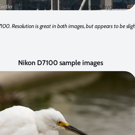
00. Resolution is great in both images, but appears to be sligh
Nikon D7100 sample images