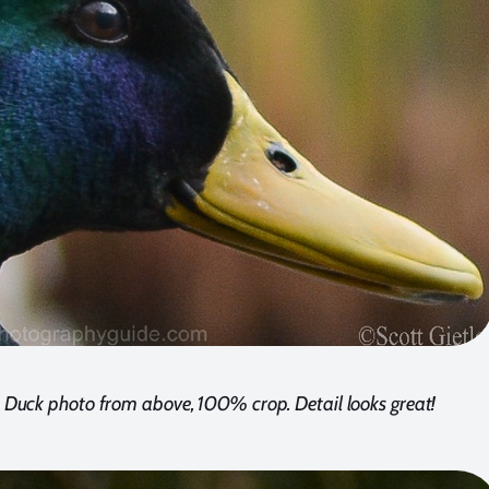
Duck photo from above, 100% crop. Detail looks great!