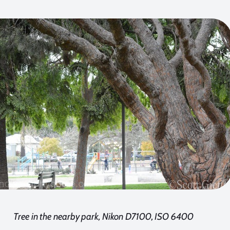
Tree in the nearby park, Nikon D7100, ISO 6400