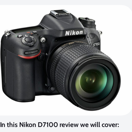
In this Nikon D7100 review we will cover: