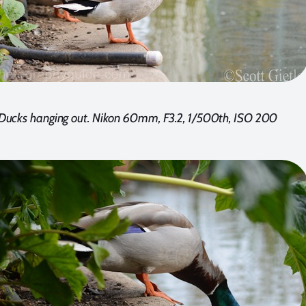
Ducks hanging out. Nikon 60mm, F3.2, 1/500th, ISO 200