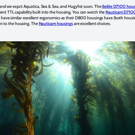
and we expct Aquatica, Sea & Sea, and Hugyfot soon. The
Ikelite D7100 hou
llent TTL capability built into the housing. You can watch the
Nauticam D7100
l have similar excellent ergonomics as their D800 housings have (both housing
in to the housing. The
Nauticam housings
are excellent choices.