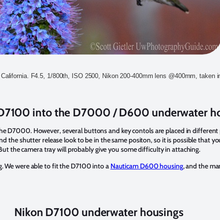
California. F4.5, 1/800th, ISO 2500, Nikon 200-400mm lens @400mm, taken 
e D7100 into the D7000 / D600 underwater h
the D7000. However, several buttons and key contols are placed in different
and the shutter release look to be in the same positon, so it is possible that y
the camera tray will probably give you some difficulty in attaching.
g. We were able to fit the D7100 into a
Nauticam D600 housing
, and the man
Nikon D7100 underwater housings