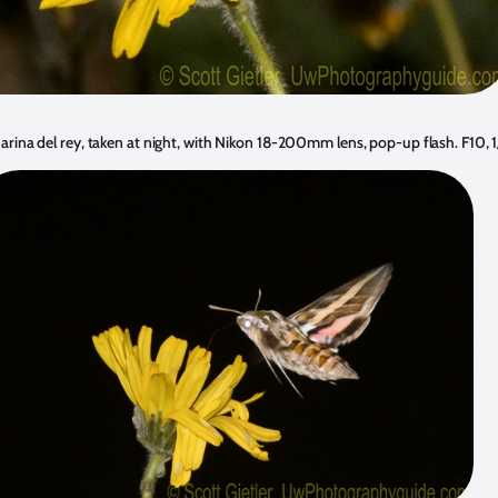
ina del rey, taken at night, with Nikon 18-200mm lens, pop-up flash. F10,