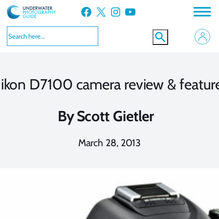
Skip
Facebook
X
Instagram
YouTube
to
content
ikon D7100 camera review & featur
By
Scott Gietler
March 28, 2013