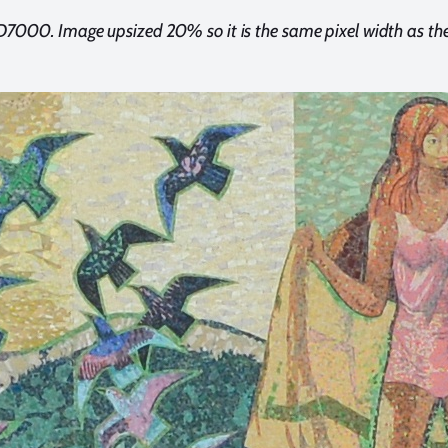
D7000. Image upsized 20% so it is the same pixel width as t