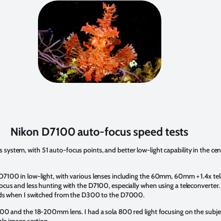
Nikon D7100 auto-focus speed tests
tem, with 51 auto-focus points, and better low-light capability in the cent
D7100 in low-light, with various lenses including the 60mm, 60mm + 1.4x 
cus and less hunting with the D7100, especially when using a teleconverter.
ards when I switched from the D300 to the D7000.
100 and the 18-200mm lens. I had a sola 800 red light focusing on the sub