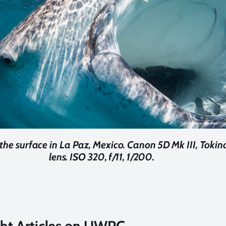
the surface in La Paz, Mexico. Canon 5D Mk III, Toki
lens. ISO 320, f/11, 1/200.