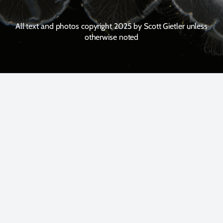
All text and photos copyright 2025 by Scott Gietler unless
otherwise noted