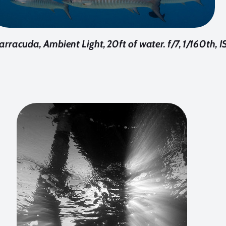
rracuda, Ambient Light, 20ft of water. f/7, 1/160th, 