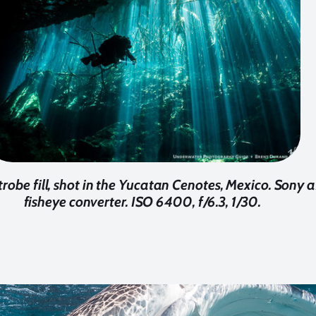
trobe fill, shot in the Yucatan Cenotes, Mexico. Sony 
fisheye converter. ISO 6400, f/6.3, 1/30.