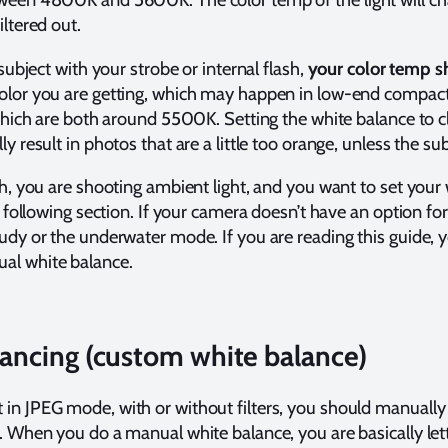
iltered out.
 subject with your strobe or internal flash,
your color temp s
color you are getting, which may happen in low-end compact
h, which are both around 5500K. Setting the white balance 
y result in photos that are a little too orange, unless the sub
sh, you are shooting ambient light, and you want to set your
he following section. If your camera doesn’t have an option f
udy or the underwater mode. If you are reading this guide, yo
al white balance.
ancing (custom white balance)
in JPEG mode, with or without filters, you should manually
t. When you do a manual white balance, you are basically le