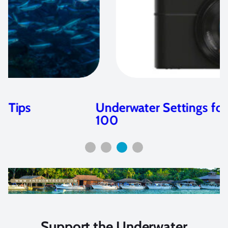
Underwater Settings for the Sony RX
100
Support the Underwater