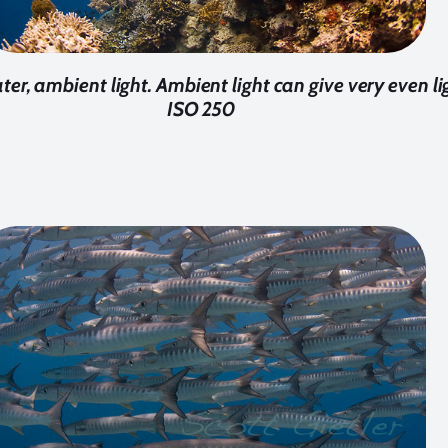
ater, ambient light. Ambient light can give very even lig
ISO 250