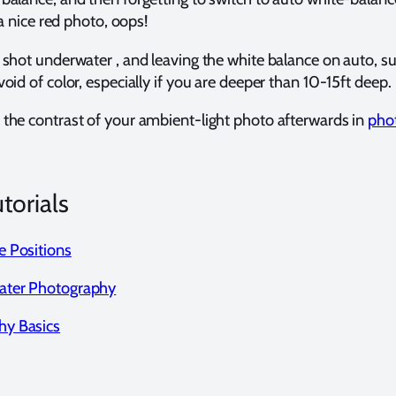
 a nice red photo, oops!
shot underwater , and leaving the white balance on auto, sunn
oid of color, especially if you are deeper than 10-15ft deep.
 the contrast of your ambient-light photo afterwards in
pho
orials
e Positions
ater Photography
hy Basics