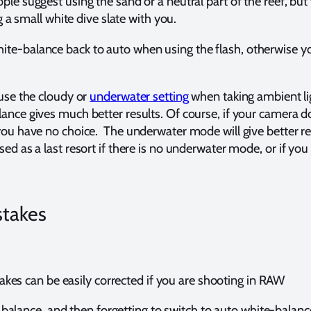
le suggest using the sand or a neutral part of the reef, but w
ng a small white dive slate with you.
te-balance back to auto when using the flash, otherwise you
 use the cloudy or
underwater setting
when taking ambient li
ance gives much better results. Of course, if your camera 
you have no choice. The underwater mode will give better re
ed as a last resort if there is no underwater mode, or if you
stakes
kes can be easily corrected if you are shooting in RAW
balance, and then forgetting to switch to auto white-balanc