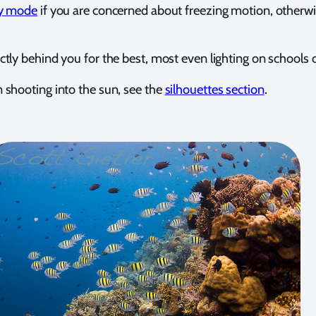
ty mode
if you are concerned about freezing motion, otherw
ctly behind you for the best, most even lighting on schools o
 shooting into the sun, see the
silhouettes section
.