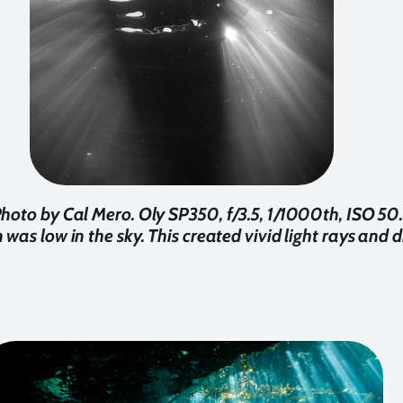
Photo by Cal Mero. Oly SP350, f/3.5, 1/1000th, ISO 50. 
was low in the sky. This created vivid light rays and