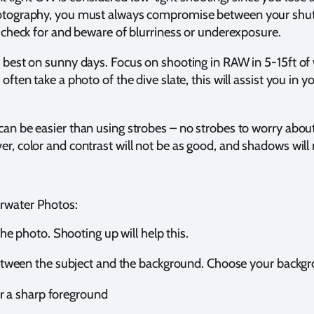
hotography, you must always compromise between your shut
, check for and beware of blurriness or underexposure.
k best on sunny days. Focus on shooting in RAW in 5-15ft of
often take a photo of the dive slate, this will assist you in y
an be easier than using strobes – no strobes to worry about,
r, color and contrast will not be as good, and shadows will no
rwater Photos:
he photo. Shooting up will help this.
tween the subject and the background. Choose your backgro
or a sharp foreground