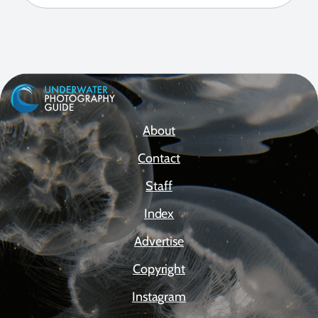
About
Contact
Staff
Index
Advertise
Copyright
Instagram