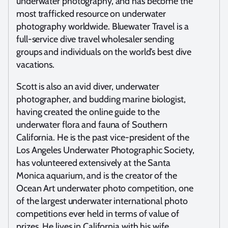
underwater photography, and has become the
most trafficked resource on underwater
photography worldwide. Bluewater Travel is a
full-service dive travel wholesaler sending
groups and individuals on the world’s best dive
vacations.
Scott is also an avid diver, underwater
photographer, and budding marine biologist,
having created the online guide to the
underwater flora and fauna of Southern
California. He is the past vice-president of the
Los Angeles Underwater Photographic Society,
has volunteered extensively at the Santa
Monica aquarium, and is the creator of the
Ocean Art underwater photo competition, one
of the largest underwater international photo
competitions ever held in terms of value of
prizes. He lives in California with his wife,