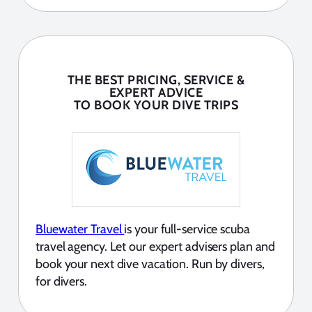
THE BEST PRICING, SERVICE &
EXPERT ADVICE
TO BOOK YOUR DIVE TRIPS
Bluewater Travel
is your full-service scuba
travel agency. Let our expert advisers plan and
book your next dive vacation. Run by divers,
for divers.