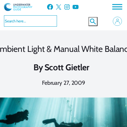
Skip
Facebook
X
Instagram
YouTube
to
content
mbient Light & Manual White Balan
By
Scott Gietler
February 27, 2009