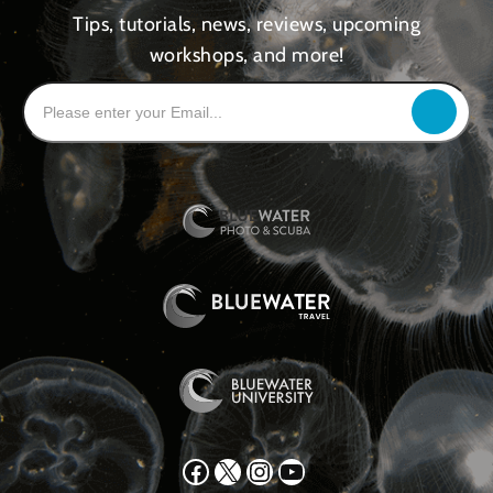
Tips, tutorials, news, reviews, upcoming
workshops, and more!
Facebook
X
Instagram
YouTube