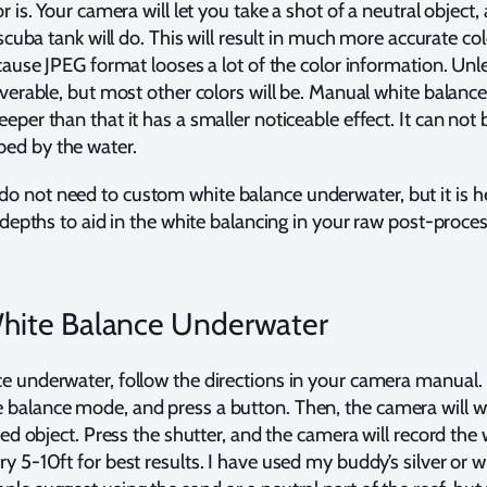
r is. Your camera will let you take a shot of a neutral object, 
 scuba tank will do. This will result in much more accurate col
ecause JPEG format looses a lot of the color information. Unl
overable, but most other colors will be. Manual white balance 
eper than that it has a smaller noticeable effect. It can not 
ed by the water.
 not need to custom white balance underwater, but it is he
t depths to aid in the white balancing in your raw post-proc
hite Balance Underwater
e underwater, follow the directions in your camera manual. U
balance mode, and press a button. Then, the camera will wai
red object. Press the shutter, and the camera will record the 
y 5-10ft for best results. I have used my buddy’s silver or wh