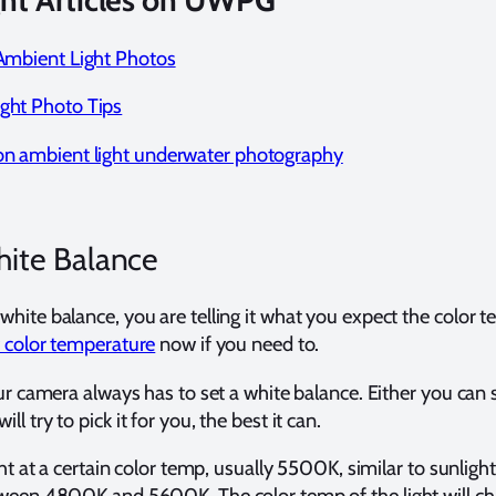
ht Articles on UWPG
 Ambient Light Photos
ight Photo Tips
 on ambient light underwater photography
ite Balance
hite balance, you are telling it what you expect the color 
 color temperature
now if you need to.
ur camera always has to set a white balance. Either you can se
 try to pick it for you, the best it can.
ght at a certain color temp, usually 5500K, similar to sunligh
tween 4800K and 5600K. The color temp of the light will ch