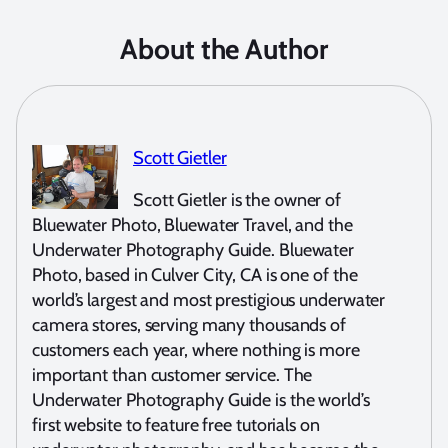
About the Author
Scott Gietler
Scott Gietler is the owner of
Bluewater Photo, Bluewater Travel, and the
Underwater Photography Guide. Bluewater
Photo, based in Culver City, CA is one of the
world’s largest and most prestigious underwater
camera stores, serving many thousands of
customers each year, where nothing is more
important than customer service. The
Underwater Photography Guide is the world’s
first website to feature free tutorials on