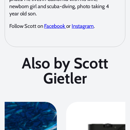
newborn girl and scuba-diving, photo taking 4
year old son.
Follow Scott on
Facebook
or
Instagram
.
Also by Scott
Gietler