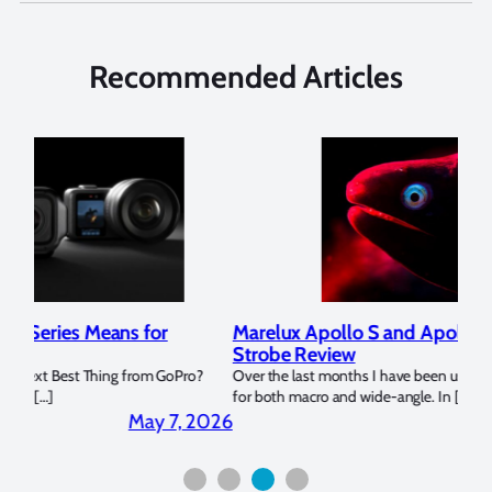
Recommended Articles
Marelux Apollo S and Apollo Y Underwater
Rev
Strobe Review
Dom
?
Over the last months I have been using the Apollo S and Apollo Y
The U
for both macro and wide-angle. In […]
Bluew
2026
April 2, 2026