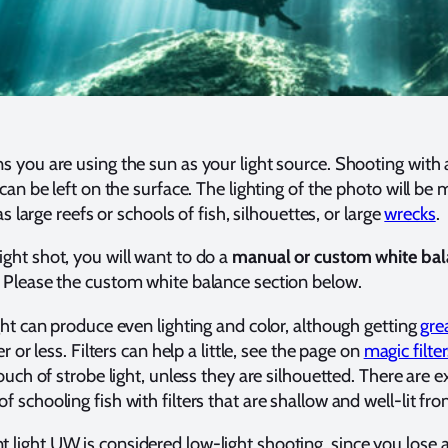
 you are using the sun as your light source. Shooting with
can be left on the surface. The lighting of the photo will be 
as large reefs or schools of fish, silhouettes, or large
wrecks
.
ght shot, you will want to do a
manual or custom white bal
 Please the custom white balance section below.
ght can produce even lighting and color, although getting
gre
r or less. Filters can help a little, see the page on
magic filte
ouch of strobe light, unless they are silhouetted. There are e
schooling fish with filters that are shallow and well-lit from
light UW is considered low-light shooting, since you lose 