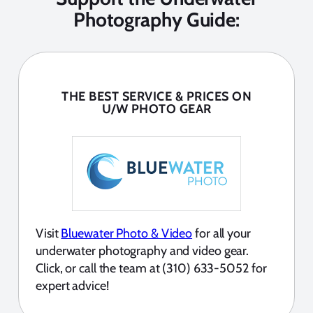
Photography Guide:
THE BEST SERVICE & PRICES ON
U/W PHOTO GEAR
Visit
Bluewater Photo & Video
for all your
underwater photography and video gear.
Click, or call the team at (310) 633-5052 for
expert advice!