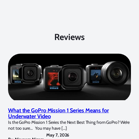
Reviews
What the GoPro Mission 1 Series Means for
Underwater Video
Is the GoPro Mission 1 Series the Next Best Thing from GoPro? We’re
not too sure… You may have […]
May 7, 2026