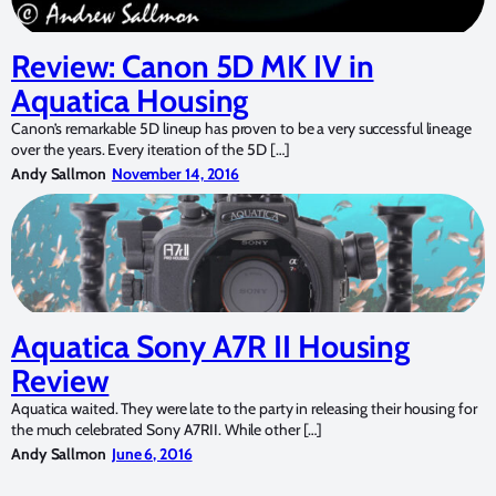
Review: Canon 5D MK IV in
Aquatica Housing
Canon’s remarkable 5D lineup has proven to be a very successful lineage
over the years. Every iteration of the 5D […]
Andy Sallmon
November 14, 2016
Aquatica Sony A7R II Housing
Review
Aquatica waited. They were late to the party in releasing their housing for
the much celebrated Sony A7RII. While other […]
Andy Sallmon
June 6, 2016