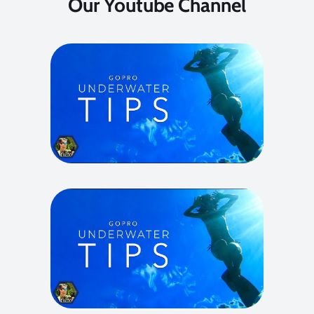
Our Youtube Channel