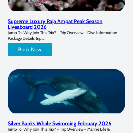
Supreme Luxury Raja Ampat Peak Season
Liveaboard 2026
Jump To: Why Join This Trip? – Trip Overview – Dive Information –
Package Details Trip…
Book Now
Silver Banks Whale Swimming February 2026
Jump To: Why Join This Trip? – Trip Overview – Marine Life &