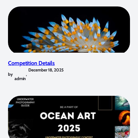
Competition Details
December 18, 2025
by
,
admin