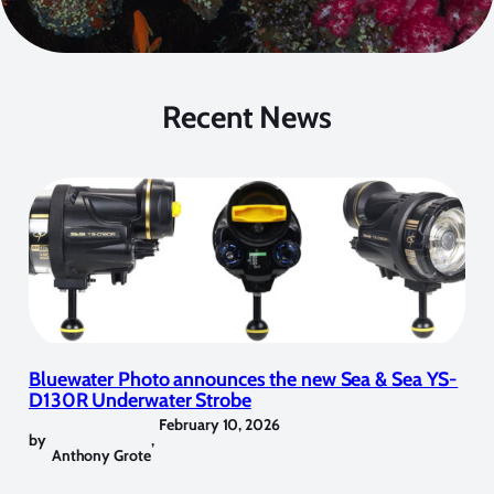
Recent News
Bluewater Photo announces the new Sea & Sea YS-
D130R Underwater Strobe
February 10, 2026
by
,
Anthony Grote