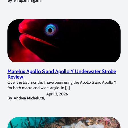
By
Nirupam Nigam
,
Marelux Apollo S and Apollo Y Underwater Strobe
Review
Over the last months I have been using the Apollo S and Apollo Y
for both macro and wide-angle. In […]
April 2, 2026
By
Andrea Michelutti
,