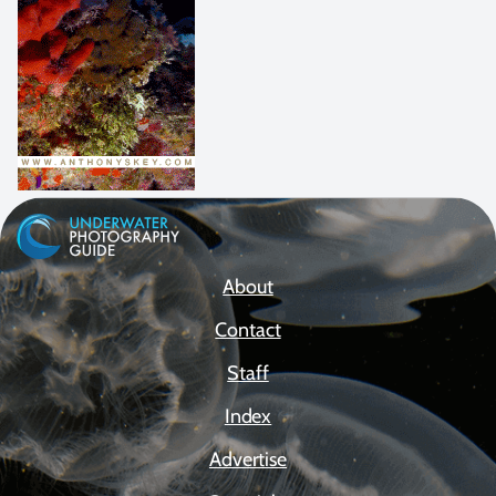
About
Contact
Staff
Index
Advertise