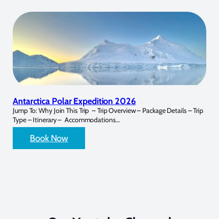
Antarctica Polar Expedition 2026
Jump To: Why Join This Trip – Trip Overview – Package Details – Trip
Type – Itinerary – Accommodations…
Book Now