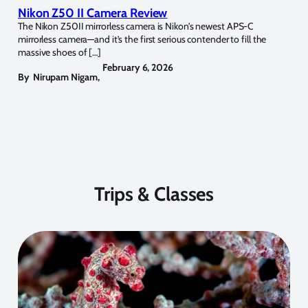
Nikon Z50 II Camera Review
The Nikon Z50II mirrorless camera is Nikon’s newest APS-C
mirrorless camera—and it’s the first serious contender to fill the
massive shoes of […]
February 6, 2026
By
Nirupam Nigam
,
Trips & Classes