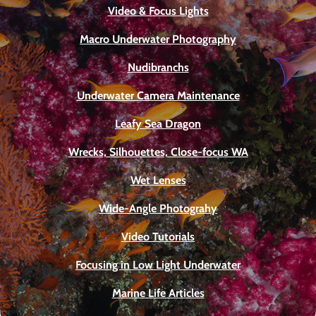
Video & Focus Lights
Macro Underwater Photography
Nudibranchs
Underwater Camera Maintenance
Leafy Sea Dragon
Wrecks, Silhouettes, Close-focus WA
Wet Lenses
Wide-Angle Photograhy
Video Tutorials
Focusing in Low Light Underwater
Marine Life Articles