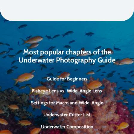
Most popular chapters of the
Underwater Photography Guide
Guide for Beginners
Fisheye Lens vs. Wide-Angle Lens
Settings for Macro and Wide-Angle
Underwater Critter List
Underwater Composition