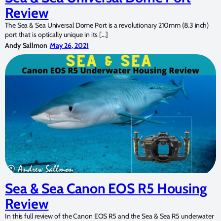
Review
The Sea & Sea Universal Dome Port is a revolutionary 210mm (8.3 inch)
port that is optically unique in its […]
Andy Sallmon
May 26, 2021
Sea & Sea Canon EOS R5 Housing
Review
In this full review of the Canon EOS R5 and the Sea & Sea R5 underwater