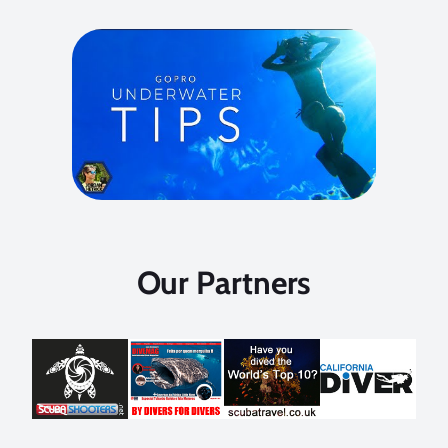
Our Partners