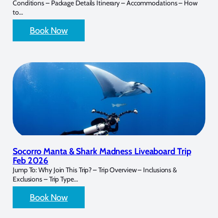
Conditions – Package Details Itinerary – Accommodations – How
to…
Book Now
Socorro Manta & Shark Madness Liveaboard Trip
Feb 2026
Jump To: Why Join This Trip? – Trip Overview – Inclusions &
Exclusions – Trip Type…
Book Now