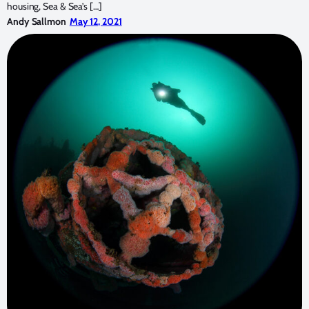
housing, Sea & Sea’s […]
Andy Sallmon
May 12, 2021