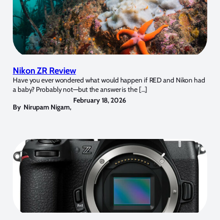
Nikon ZR Review
Have you ever wondered what would happen if RED and Nikon had
a baby? Probably not—but the answer is the […]
February 18, 2026
By
Nirupam Nigam
,