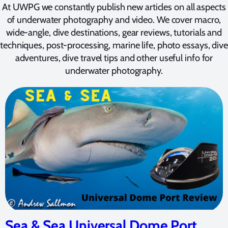
At UWPG we constantly publish new articles on all aspects
of underwater photography and video. We cover macro,
wide-angle, dive destinations, gear reviews, tutorials and
techniques, post-processing, marine life, photo essays, dive
adventures, dive travel tips and other useful info for
underwater photography.
Sea & Sea Universal Dome Port