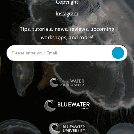
Copyright
Instagram
Tips, tutorials, news, reviews, upcoming
workshops, and more!