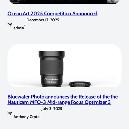
Ocean Art 2025 Competition Announced
December 17, 2025
by
,
admin
Bluewater Photo announces the Release of the the
Nauticam MFO-3 Mid-range Focus Optimizer 3
July 3, 2025
by
,
Anthony Grote