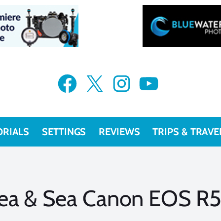
Facebook
X
Instagram
YouTube
ORIALS
SETTINGS
REVIEWS
TRIPS & TRAVE
ea & Sea Canon EOS R5