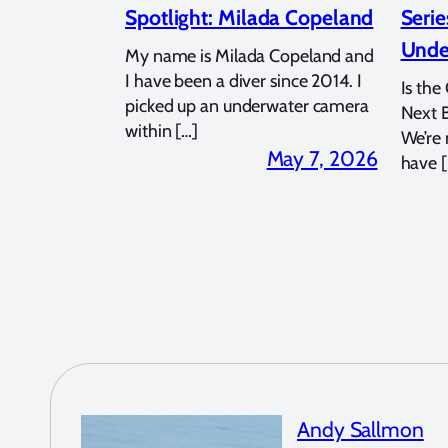
Spotlight: Milada Copeland
Serie
Unde
My name is Milada Copeland and
I have been a diver since 2014. I
Is the
picked up an underwater camera
Next 
within […]
We’re
May 7, 2026
have [
Andy Sallmon