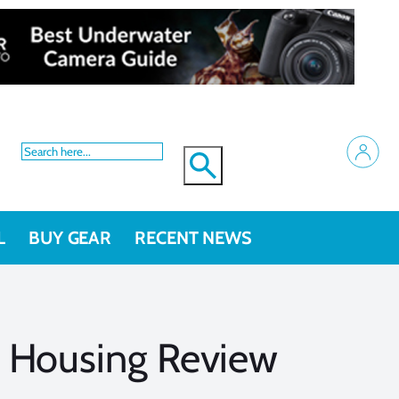
L
BUY GEAR
RECENT NEWS
 Housing Review