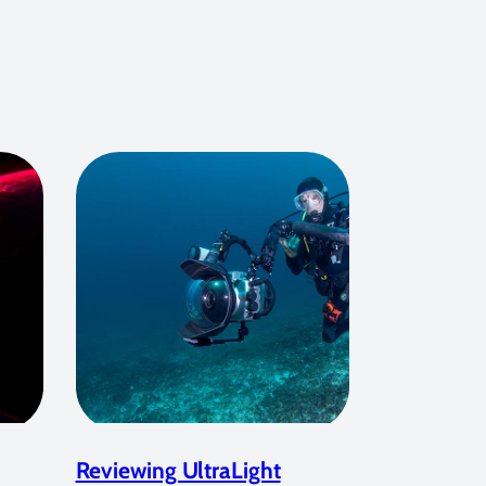
Reviewing UltraLight