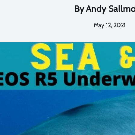
By
Andy Sallm
May 12, 2021