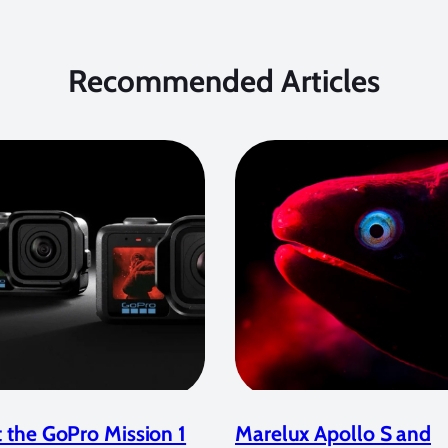
Recommended Articles
 the GoPro Mission 1
Marelux Apollo S and