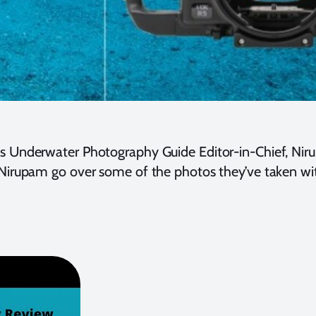
ns Underwater Photography Guide Editor-in-Chief, Nir
d Nirupam go over some of the photos they’ve taken w