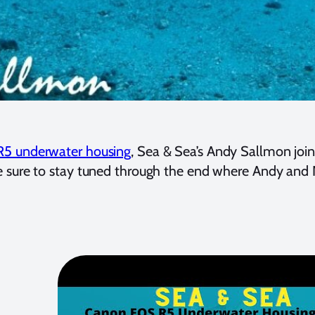
R5 underwater housing
, Sea & Sea’s Andy Sallmon joi
 Be sure to stay tuned through the end where Andy an