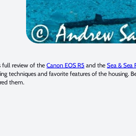
s full review of the
Canon EOS R5
and the
Sea & Sea 
ing techniques and favorite features of the housing.
red them.