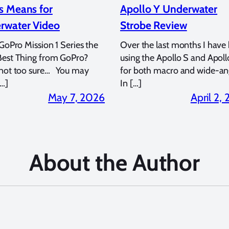
s Means for
Apollo Y Underwater
rwater Video
Strobe Review
 GoPro Mission 1 Series the
Over the last months I have
Best Thing from GoPro?
using the Apollo S and Apoll
 not too sure… You may
for both macro and wide-an
…]
In […]
May 7, 2026
April 2,
About the Author