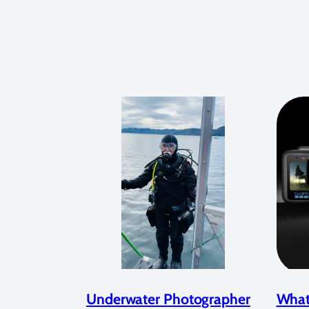
Underwater Photographer
What