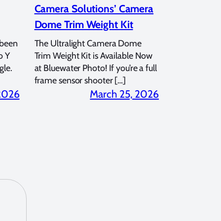
Camera Solutions’ Camera
Dome Trim Weight Kit
 been
The Ultralight Camera Dome
o Y
Trim Weight Kit is Available Now
gle.
at Bluewater Photo! If you’re a full
frame sensor shooter […]
 2026
March 25, 2026