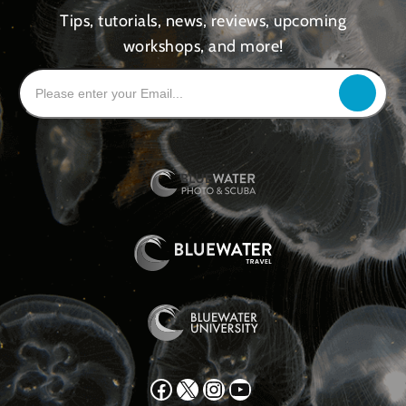
Tips, tutorials, news, reviews, upcoming
workshops, and more!
Facebook
X
Instagram
YouTube