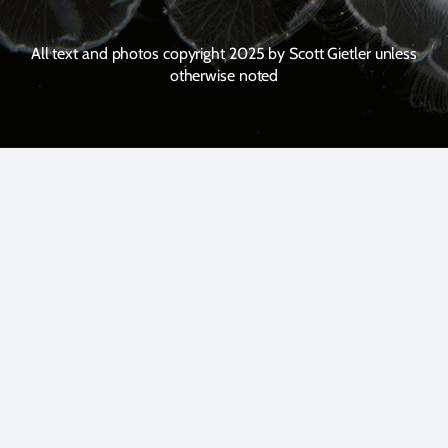
All text and photos copyright 2025 by Scott Gietler unless
otherwise noted