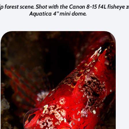
lp forest scene. Shot with the Canon 8-15 f4L fisheye
Aquatica 4’’ mini dome.