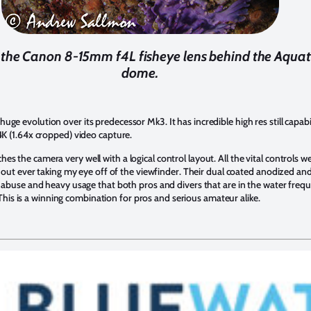
h the Canon 8-15mm f4L fisheye lens behind the Aquati
dome.
 evolution over its predecessor Mk3. It has incredible high res still capabil
K (1.64x cropped) video capture.
he camera very well with a logical control layout. All the vital controls were
hout ever taking my eye off of the viewfinder. Their dual coated anodized an
abuse and heavy usage that both pros and divers that are in the water freque
. This is a winning combination for pros and serious amateur alike.