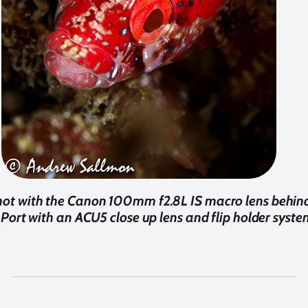
shot with the Canon 100mm f2.8L IS macro lens behin
Port with an ACU5 close up lens and flip holder syste