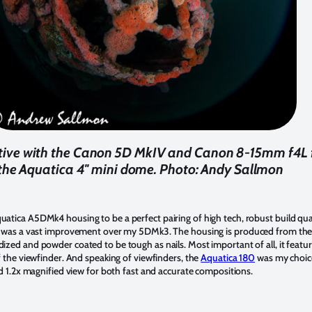
ctive with the Canon 5D MkIV and Canon 8-15mm f4L f
the Aquatica 4'' mini dome. Photo: Andy Sallmon
atica A5DMk4 housing to be a perfect pairing of high tech, robust build qu
ra was a vast improvement over my 5DMk3. The housing is produced from the
ed and powder coated to be tough as nails. Most important of all, it features
f the viewfinder. And speaking of viewfinders, the
Aquatica 180
was my choice 
id 1.2x magnified view for both fast and accurate compositions.