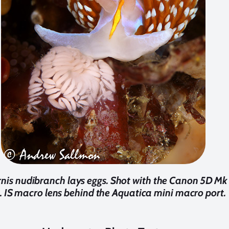
rnis nudibranch lays eggs. Shot with the Canon 5D M
L IS macro lens behind the Aquatica mini macro port.