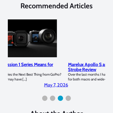
Recommended Articles
Marelux Apollo S and Apollo Y Underwater
Rev
Strobe Review
Dom
?
Over the last months I have been using the Apollo S and Apollo Y
The U
for both macro and wide-angle. In […]
Bluew
2026
April 2, 2026