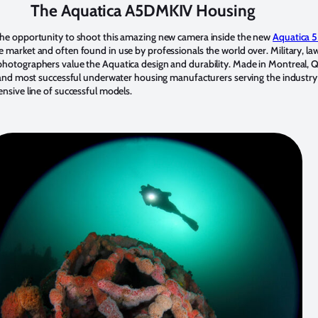
The Aquatica A5DMKIV Housing
the opportunity to shoot this amazing new camera inside the new
Aquatica 5
 market and often found in use by professionals the world over. Military, la
photographers value the Aquatica design and durability. Made in Montreal,
ng and most successful underwater housing manufacturers serving the indust
nsive line of successful models.