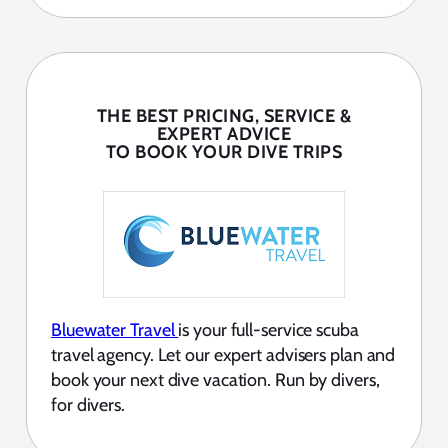
THE BEST PRICING, SERVICE &
EXPERT ADVICE
TO BOOK YOUR DIVE TRIPS
Bluewater Travel
is your full-service scuba
travel agency. Let our expert advisers plan and
book your next dive vacation. Run by divers,
for divers.