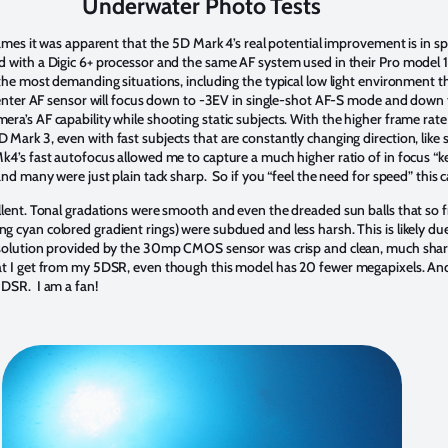
Underwater Photo Tests
rames it was apparent that the 5D Mark 4’s real potential improvement is in 
 with a Digic 6+ processor and the same AF system used in their Pro model 1DX
the most demanding situations, including the typical low light environment t
 center AF sensor will focus down to -3EV in single-shot AF-S mode and down 
ra’s AF capability while shooting static subjects. With the higher frame rate
ark 3, even with fast subjects that are constantly changing direction, like s
4’s fast autofocus allowed me to capture a much higher ratio of in focus “kee
nd many were just plain tack sharp. So if you “feel the need for speed” this c
llent. Tonal gradations were smooth and even the dreaded sun balls that so 
 cyan colored gradient rings) were subdued and less harsh. This is likely d
resolution provided by the 30mp CMOS sensor was crisp and clean, much s
at I get from my 5DSR, even though this model has 20 fewer megapixels. And 
5DSR. I am a fan!