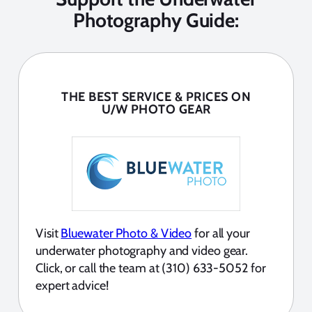
Photography Guide:
THE BEST SERVICE & PRICES ON
U/W PHOTO GEAR
Visit
Bluewater Photo & Video
for all your
underwater photography and video gear.
Click, or call the team at (310) 633-5052 for
expert advice!