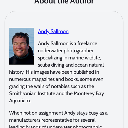
About the Author
Andy Sallmon
Andy Sallmon is a freelance
underwater photographer
specializing in marine wildlife,
scuba diving and ocean natural
history. His images have been published in
numerous magazines and books, some even
gracing the walls of notables such as the
Smithsonian Institute and the Monterey Bay
Aquarium.
When not on assignment Andy stays busy as a
manufacturers representative for several
leading brands of underwater photographic