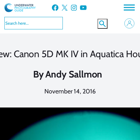
Skip
Facebook
X
Instagram
YouTube
to
content
ew: Canon 5D MK IV in Aquatica Ho
By
Andy Sallmon
November 14, 2016