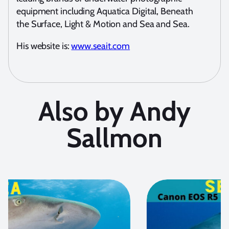
equipment including Aquatica Digital, Beneath
the Surface, Light & Motion and Sea and Sea.
His website is:
www.seait.com
Also by Andy
Sallmon