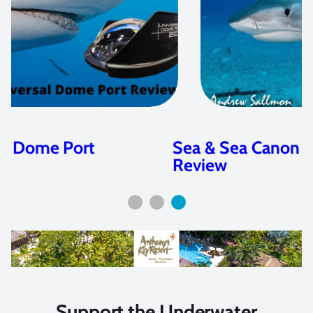
Sea & Sea Canon EOS R5 Housing
Review
Support the Underwater