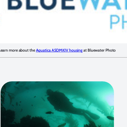
Learn more about the
Aquatica A5DMKIV housing
at Bluewater Photo