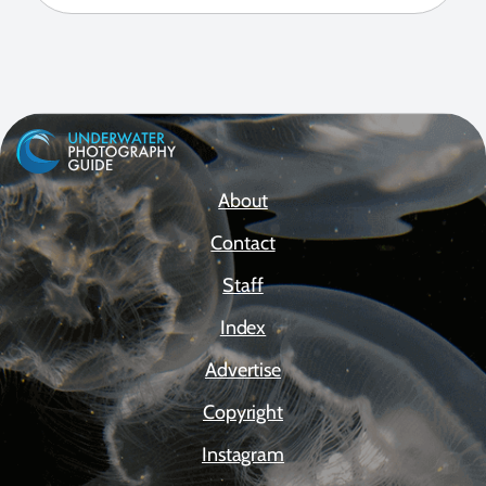
About
Contact
Staff
Index
Advertise
Copyright
Instagram