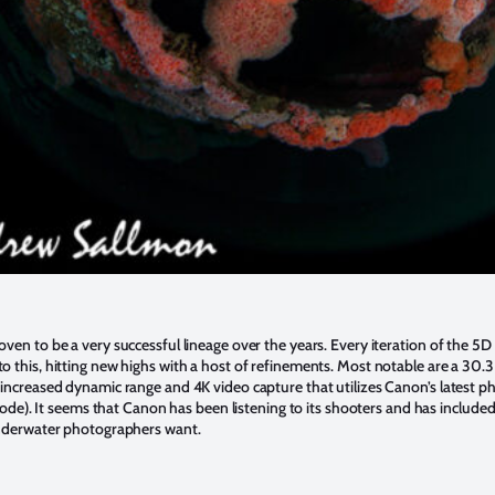
ven to be a very successful lineage over the years. Every iteration of the 5
o this, hitting new highs with a host of refinements. Most notable are a 30
increased dynamic range and 4K video capture that utilizes Canon’s latest p
 mode). It seems that Canon has been listening to its shooters and has include
underwater photographers want.