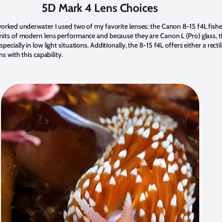
5D Mark 4 Lens Choices
 worked underwater I used two of my favorite lenses: the Canon 8-15 f4L fi
imits of modern lens performance and because they are Canon L (Pro) glass, t
cially in low light situations. Additionally, the 8-15 f4L offers either a rectil
s with this capability.