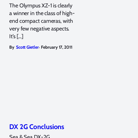
The Olympus XZ-1 is clearly
a winner in the class of high-
end compact cameras, with
very few negative aspects.
It’s […]
,
By
Scott Gietler
February 17, 2011
DX 2G Conclusions
Sea & Sea DX-2G