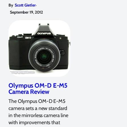
,
By
Scott Gietler
September 19, 2012
Olympus OM-D E-M5
Camera Review
The Olympus OM-D E-M5
camera sets a new standard
in the mirrorless camera line
with improvements that