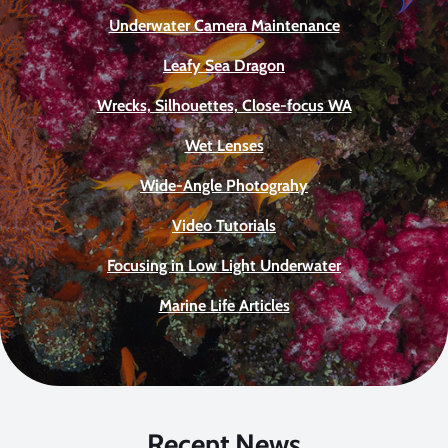
Underwater Camera Maintenance
Leafy Sea Dragon
Wrecks, Silhouettes, Close-focus WA
Wet Lenses
Wide-Angle Photograhy
Video Tutorials
Focusing in Low Light Underwater
Marine Life Articles
Recent News