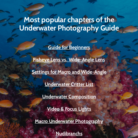
Most popular chapters of the
Underwater Photography Guide
Guide for Beginners
Fisheye Lens vs. Wide-Angle Lens
Settings for Macro and Wide-Angle
Underwater Critter List
Underwater Composition
Video & Focus Lights
Macro Underwater Photography
Nudibranchs