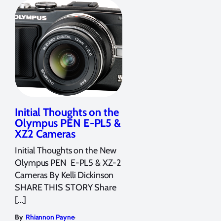
Initial Thoughts on the
Olympus PEN E-PL5 &
XZ2 Cameras
Initial Thoughts on the New
Olympus PEN E-PL5 & XZ-2
Cameras By Kelli Dickinson
SHARE THIS STORY Share
[…]
,
By
Rhiannon Payne