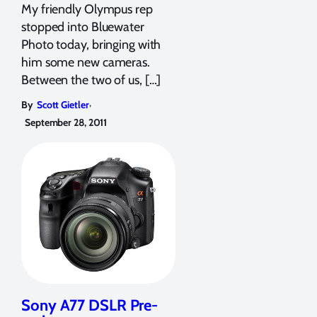
My friendly Olympus rep
stopped into Bluewater
Photo today, bringing with
him some new cameras.
Between the two of us, […]
,
By
Scott Gietler
September 28, 2011
Sony A77 DSLR Pre-