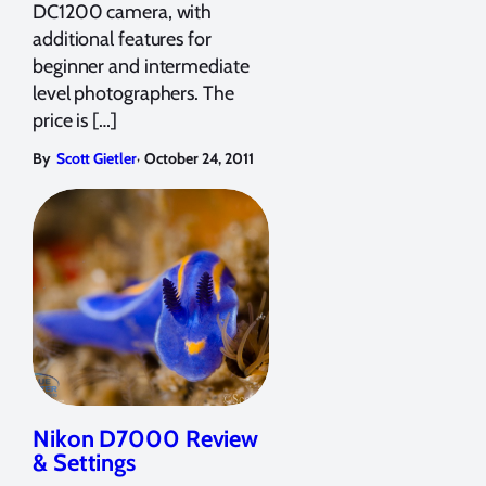
DC1200 camera, with
additional features for
beginner and intermediate
level photographers. The
price is […]
,
By
Scott Gietler
October 24, 2011
Nikon D7000 Review
& Settings