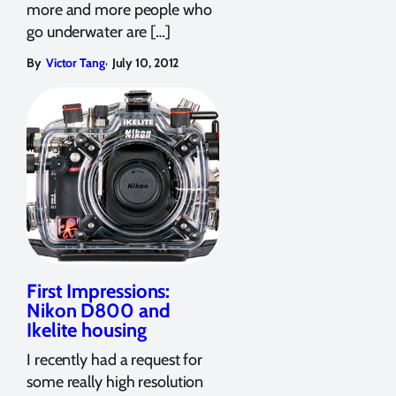
more and more people who
go underwater are […]
,
By
Victor Tang
July 10, 2012
First Impressions:
Nikon D800 and
Ikelite housing
I recently had a request for
some really high resolution