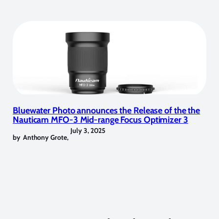
Bluewater Photo announces the Release of the the
Nauticam MFO-3 Mid-range Focus Optimizer 3
July 3, 2025
by
Anthony Grote
,