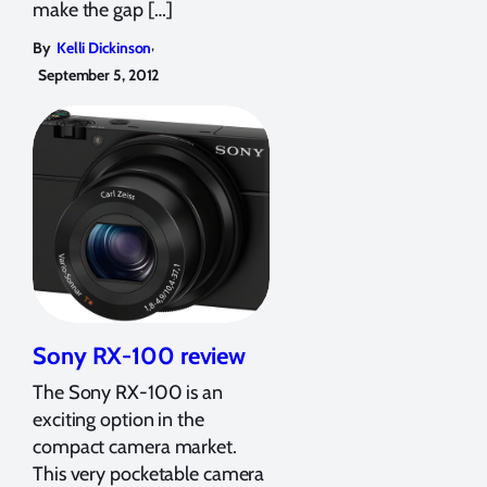
make the gap […]
,
By
Kelli Dickinson
September 5, 2012
Sony RX-100 review
The Sony RX-100 is an
exciting option in the
compact camera market.
This very pocketable camera