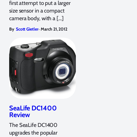
first attempt to put a larger
size sensor in a compact
camera body, with a […]
,
By
Scott Gietler
March 21, 2012
SeaLife DC1400
Review
The SeaLife DC1400
upgrades the popular