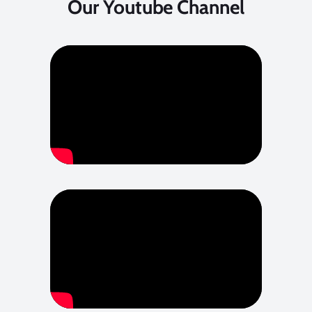
Our Youtube Channel