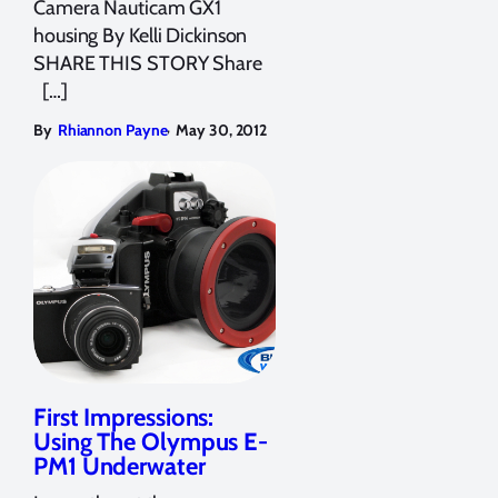
Camera Nauticam GX1
housing By Kelli Dickinson
SHARE THIS STORY Share
[…]
,
By
Rhiannon Payne
May 30, 2012
First Impressions:
Using The Olympus E-
PM1 Underwater