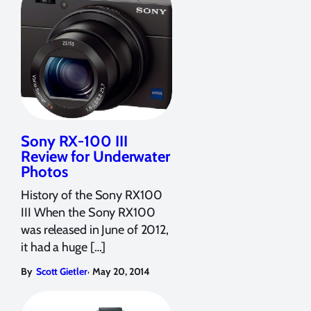
Sony RX-100 III
Review for Underwater
Photos
History of the Sony RX100
III When the Sony RX100
was released in June of 2012,
it had a huge […]
,
By
Scott Gietler
May 20, 2014