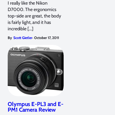
I really like the Nikon
D7000. The ergonomics
top-side are great, the body
is fairly light, and it has
incredible […]
,
By
Scott Gietler
October 17, 2011
Olympus E-PL3 and E-
PM1 Camera Review