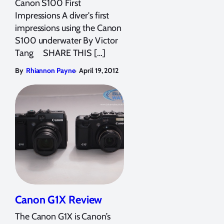
Canon S100 First
Impressions A diver's first
impressions using the Canon
S100 underwater By Victor
Tang SHARE THIS […]
,
By
Rhiannon Payne
April 19, 2012
Canon G1X Review
The Canon G1X is Canon’s