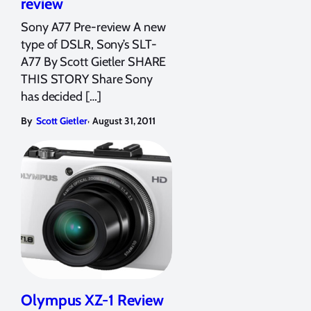
review
Sony A77 Pre-review A new
type of DSLR, Sony’s SLT-
A77 By Scott Gietler SHARE
THIS STORY Share Sony
has decided […]
,
By
Scott Gietler
August 31, 2011
Olympus XZ-1 Review