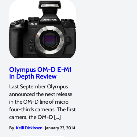
Olympus OM-D E-M1
In Depth Review
Last September Olympus
announced the next release
in the OM-D line of micro
four-thirds cameras. The first
camera, the OM-D […]
,
By
Kelli Dickinson
January 22, 2014