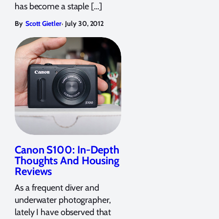
has become a staple […]
,
By
Scott Gietler
July 30, 2012
Canon S100: In-Depth
Thoughts And Housing
Reviews
As a frequent diver and
underwater photographer,
lately I have observed that