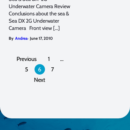
Underwater Camera Review
Conclusions about the sea &
Sea DX 2G Underwater
Camera Front view […]
,
By
Andrea
June 17, 2010
Posts
Previous
1
…
pagination
5
6
7
Next