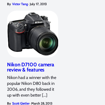
,
By
Victor Tang
July 17, 2013
Nikon D7100 camera
review & features
Nikon had a winner with the
popular Nikon D80 back in
2006, and they followed it
up with even better […]
,
By
Scott Gietler
March 28, 2013