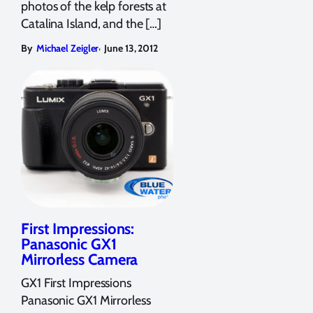
photos of the kelp forests at
Catalina Island, and the […]
,
By
Michael Zeigler
June 13, 2012
First Impressions:
Panasonic GX1
Mirrorless Camera
GX1 First Impressions
Panasonic GX1 Mirrorless