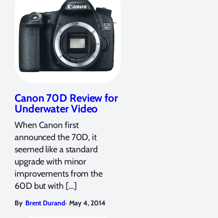
Canon 70D Review for
Underwater Video
When Canon first
announced the 70D, it
seemed like a standard
upgrade with minor
improvements from the
60D but with […]
,
By
Brent Durand
May 4, 2014