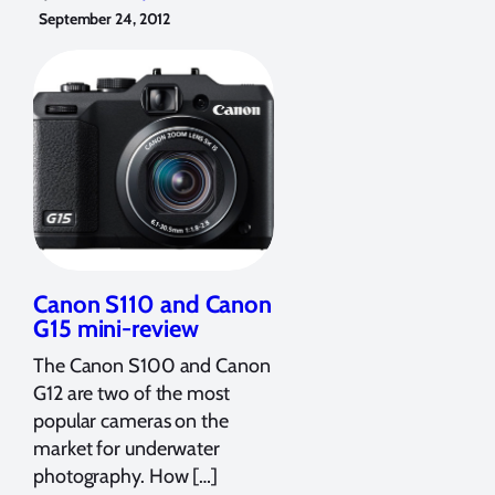
September 24, 2012
Canon S110 and Canon
G15 mini-review
The Canon S100 and Canon
G12 are two of the most
popular cameras on the
market for underwater
photography. How […]