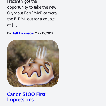
I recently got the
opportunity to take the new
Olympus Pen “Mini” camera,
the E-PM1, out for a couple
of […]
,
By
Kelli Dickinson
May 15, 2012
Canon S100 First
Impressions