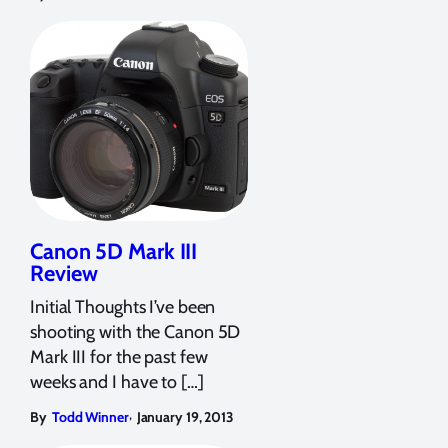
Canon 5D Mark III
Review
Initial Thoughts I’ve been
shooting with the Canon 5D
Mark III for the past few
weeks and I have to […]
,
By
Todd Winner
January 19, 2013