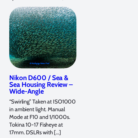
Nikon D600 / Sea &
Sea Housing Review –
Wide-Angle
“Swirling” Taken at ISO1000
in ambient light. Manual
Mode at F10 and 1/1000s.
Tokina 10-17 Fisheye at
17mm. DSLRs with […]