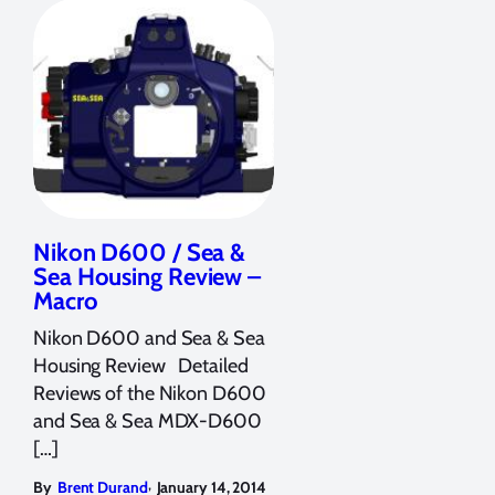
Nikon D600 / Sea &
Sea Housing Review –
Macro
Nikon D600 and Sea & Sea
Housing Review Detailed
Reviews of the Nikon D600
and Sea & Sea MDX-D600
[…]
,
By
Brent Durand
January 14, 2014