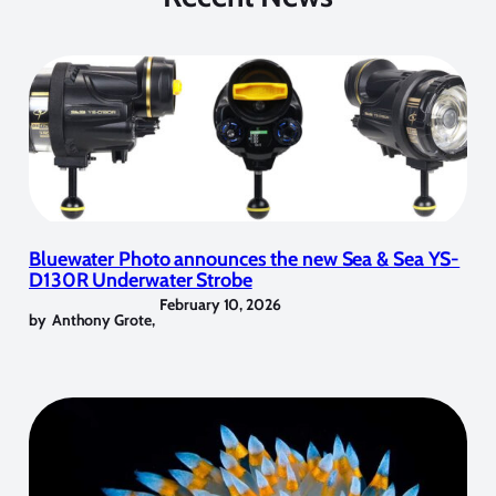
Bluewater Photo announces the new Sea & Sea YS-
D130R Underwater Strobe
February 10, 2026
by
Anthony Grote
,