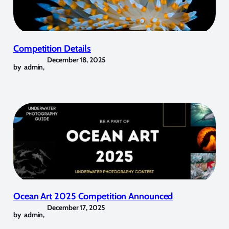
Competition Details
December 18, 2025
by
admin
,
Ocean Art 2025 Competition Announced
December 17, 2025
by
admin
,