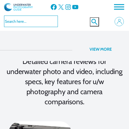
Facebook
X
Instagram
YouTube
Camera Reviews
VIEW MORE
Detailed camera reviews for
underwater photo and video, including
specs, key features for u/w
photography and camera
comparisons.