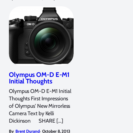
Olympus OM-D E-M1
Initial Thoughts
Olympus OM-D E-M1 Initial
Thoughts First Impressions
of Olympus' New Mirrorless
Camera Text by Kelli
Dickinson SHARE […]
,
By
Brent Durand
October 8, 2013