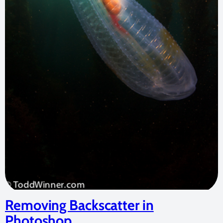
Removing Backscatter in
Photoshop