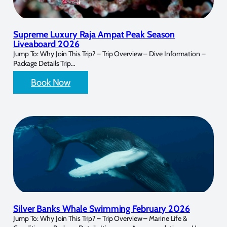
Supreme Luxury Raja Ampat Peak Season
Liveaboard 2026
Jump To: Why Join This Trip? – Trip Overview – Dive Information –
Package Details Trip…
Book Now
Silver Banks Whale Swimming February 2026
Jump To: Why Join This Trip? – Trip Overview – Marine Life &