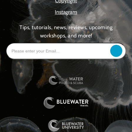
Copyright
Instagram
Tips, tutorials, news, reviews, upcoming
workshops, and more!