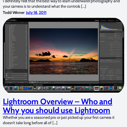
I definitely feel that the best way to learn underwater photography and
your camera is to understand what the controls […]
Todd Winner
July 18, 2011
Lightroom Overview – Who and
Why you should use Lightroom
Whether you are a seasoned pro or just picked up your first camera it
doesn’t take long before all of […]