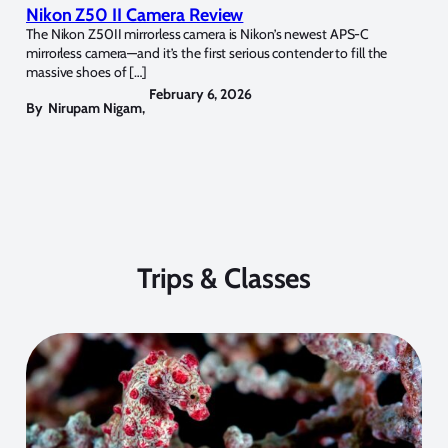
Nikon Z50 II Camera Review
The Nikon Z50II mirrorless camera is Nikon’s newest APS-C
mirrorless camera—and it’s the first serious contender to fill the
massive shoes of […]
February 6, 2026
By
Nirupam Nigam
,
Trips & Classes