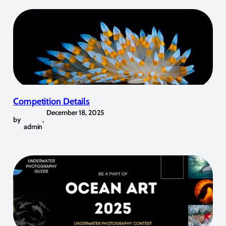
Competition Details
December 18, 2025
by
,
admin