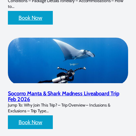
Conditions – Package Details Itinerary – Accommodations – How
to…
Book Now
Socorro Manta & Shark Madness Liveaboard Trip
Feb 2026
Jump To: Why Join This Trip? – Trip Overview – Inclusions &
Exclusions – Trip Type…
Book Now