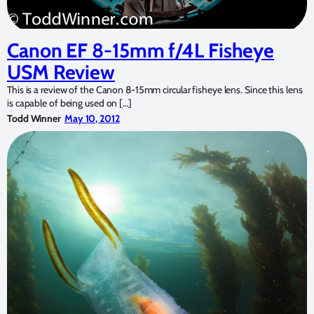
Canon EF 8-15mm f/4L Fisheye
USM Review
This is a review of the Canon 8-15mm circular fisheye lens. Since this lens
is capable of being used on […]
Todd Winner
May 10, 2012