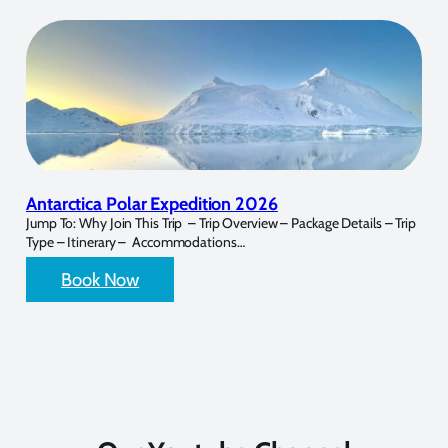
Antarctica Polar Expedition 2026
Jump To: Why Join This Trip – Trip Overview – Package Details – Trip
Type – Itinerary – Accommodations…
Book Now