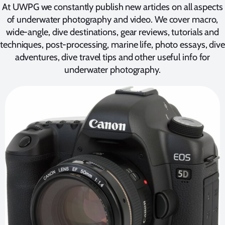
At UWPG we constantly publish new articles on all aspects
of underwater photography and video. We cover macro,
wide-angle, dive destinations, gear reviews, tutorials and
techniques, post-processing, marine life, photo essays, dive
adventures, dive travel tips and other useful info for
underwater photography.