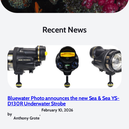
Recent News
Bluewater Photo announces the new Sea & Sea YS-
D130R Underwater Strobe
February 10, 2026
by
,
Anthony Grote