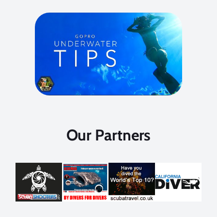
Our Partners