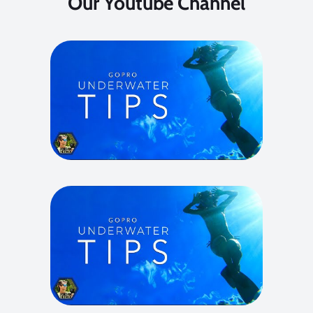
Our Youtube Channel