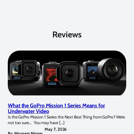
Reviews
What the GoPro Mission 1 Series Means for
Underwater Video
Is the GoPro Mission 1 Series the Next Best Thing from GoPro? We’re
not too sure… You may have […]
May 7, 2026
By
Nirupam Nigam
,