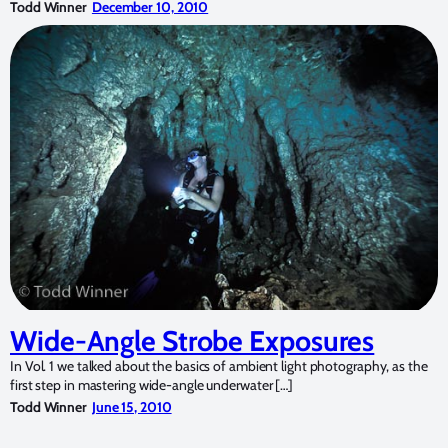
Todd Winner
December 10, 2010
Wide-Angle Strobe Exposures
In Vol. 1 we talked about the basics of ambient light photography, as the
first step in mastering wide-angle underwater […]
Todd Winner
June 15, 2010