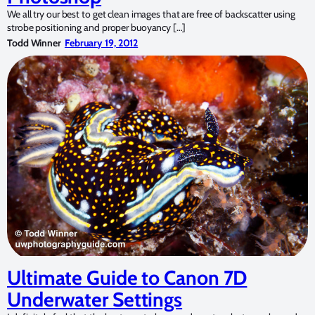
We all try our best to get clean images that are free of backscatter using
strobe positioning and proper buoyancy […]
Todd Winner
February 19, 2012
Ultimate Guide to Canon 7D
Underwater Settings