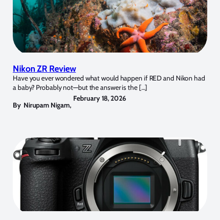
Nikon ZR Review
Have you ever wondered what would happen if RED and Nikon had
a baby? Probably not—but the answer is the […]
February 18, 2026
By
Nirupam Nigam
,