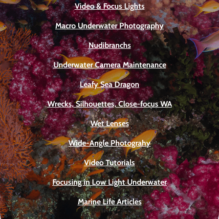
Video & Focus Lights
Macro Underwater Photography
Nudibranchs
Underwater Camera Maintenance
Leafy Sea Dragon
Wrecks, Silhouettes, Close-focus WA
Wet Lenses
Wide-Angle Photograhy
Video Tutorials
Focusing in Low Light Underwater
Marine Life Articles