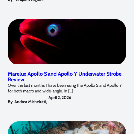
Marelux Apollo S and Apollo Y Underwater Strobe
Review
Over the last months I have been using the Apollo S and Apollo Y
for both macro and wide-angle. In […]
April 2, 2026
By
Andrea Michelutti
,