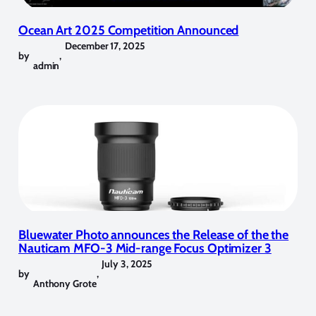
Ocean Art 2025 Competition Announced
December 17, 2025
by
,
admin
Bluewater Photo announces the Release of the the
Nauticam MFO-3 Mid-range Focus Optimizer 3
July 3, 2025
by
,
Anthony Grote