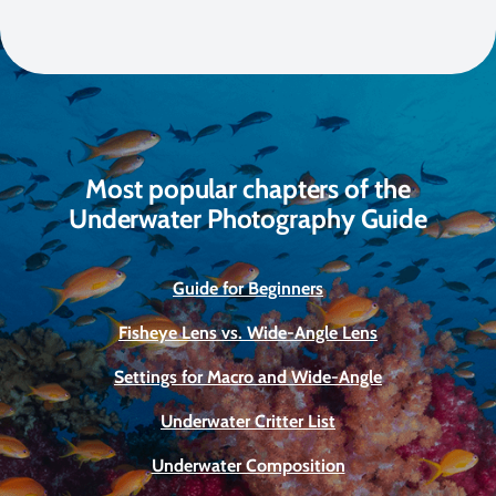
Most popular chapters of the
Underwater Photography Guide
Guide for Beginners
Fisheye Lens vs. Wide-Angle Lens
Settings for Macro and Wide-Angle
Underwater Critter List
Underwater Composition