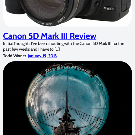
Canon 5D Mark III Review
Initial Thoughts I’ve been shooting with the Canon 5D Mark III for the
past few weeks and I have to […]
Todd Winner
January 19, 2013