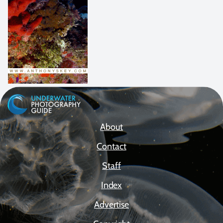
About
Contact
Staff
Index
Advertise