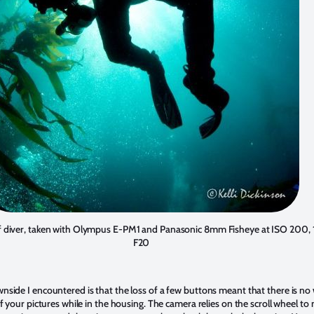
f diver, taken with Olympus E-PM1 and Panasonic 8mm Fisheye at ISO 200, 1
F20
nside I encountered is that the loss of a few buttons meant that there is no
of your pictures while in the housing. The camera relies on the scroll wheel t