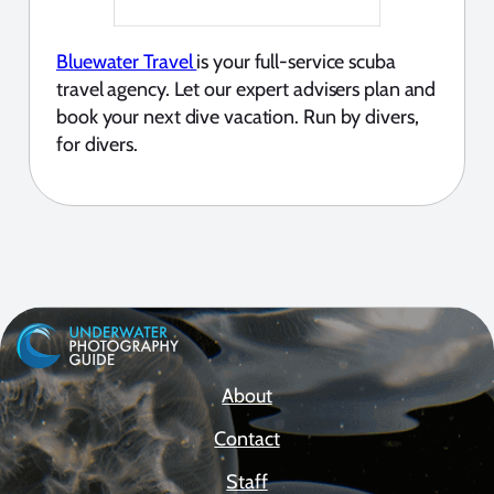
Bluewater Travel
is your full-service scuba
travel agency. Let our expert advisers plan and
book your next dive vacation. Run by divers,
for divers.
About
Contact
Staff