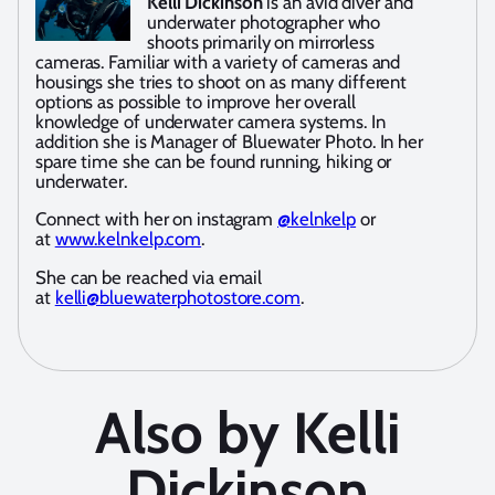
Kelli Dickinson
is an avid diver and
underwater photographer who
shoots primarily on mirrorless
cameras. Familiar with a variety of cameras and
housings she tries to shoot on as many different
options as possible to improve her overall
knowledge of underwater camera systems. In
addition she is Manager of Bluewater Photo. In her
spare time she can be found running, hiking or
underwater.
Connect with her on instagram
@kelnkelp
or
at
www.kelnkelp.com
.
She can be reached via email
at
kelli@bluewaterphotostore.com
.
Also by Kelli
Dickinson