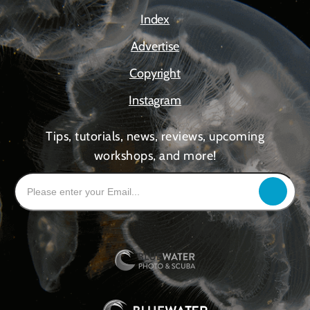
Index
Advertise
Copyright
Instagram
Tips, tutorials, news, reviews, upcoming
workshops, and more!