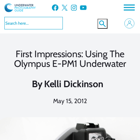
Skip
Facebook
X
Instagram
YouTube
to
content
First Impressions: Using The
Olympus E-PM1 Underwater
By
Kelli Dickinson
May 15, 2012