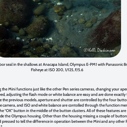
rbor seal in the shallows at Anacapa Island, Olympus E-PM1 with Panasonic
Fisheye at ISO 200, 1/125, F/5.6
g the Mini functions just like the other Pen series cameras, changing your ape
eed, adjusting the flash mode or white balance are easy and are done exactly
e the previous models, aperture and shutter are controlled by the four butt
he camera, and ISO and white balance are contolled through the function me
he “OK” button in the middle of the button clusters. All of these features are
side the Olympus housing. Other than the housing missing a couple of button
 pressed to tell the difference in operation between the Mini and any other 
.*