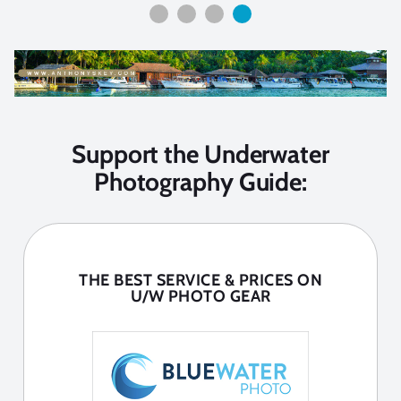
Support the Underwater
Photography Guide:
THE BEST SERVICE & PRICES ON
U/W PHOTO GEAR