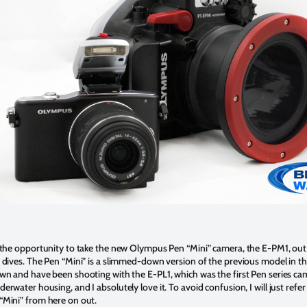
t the opportunity to take the new Olympus Pen “Mini” camera, the E-PM1, out 
t dives. The Pen “Mini” is a slimmed-down version of the previous model in the
own and have been shooting with the E-PL1, which was the first Pen series ca
erwater housing, and I absolutely love it. To avoid confusion, I will just refer
“Mini” from here on out.