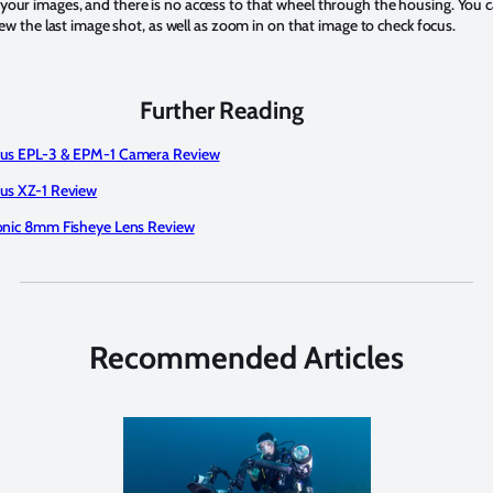
your images, and there is no access to that wheel through the housing. You 
eview the last image shot, as well as zoom in on that image to check focus.
Further Reading
us EPL-3 & EPM-1 Camera Review
s XZ-1 Review
nic 8mm Fisheye Lens Review
Recommended Articles