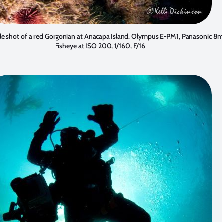
e shot of a red Gorgonian at Anacapa Island. Olympus E-PM1, Panasonic 
Fisheye at ISO 200, 1/160, F/16