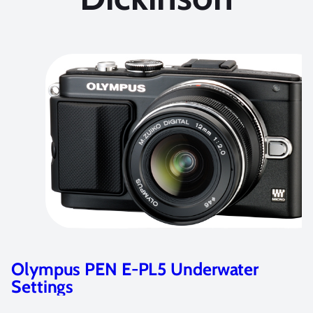
r
Best Underwater Settings for th
Olympus OM-D E-M5 Camera