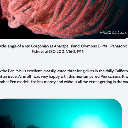
wide-angle of a red Gorgonian at Anacapa Island. Olympus E-PM1, Panason
Fisheye at ISO 200, 1/160, F/16
 the Pen Mini is excellent, it easily lasted three long dives in the chilly Californ
 an issue. All in all I was very happy with this new simplified Pen camera. It 
 other Pen models, for less money and without all the extras getting in the wa