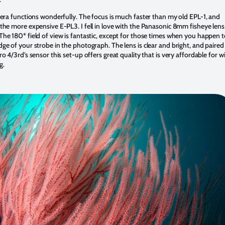
amera functions wonderfully. The focus is much faster than my old EPL-1, and
 the more expensive E-PL3. I fell in love with the Panasonic 8mm fisheye lens
The 180* field of view is fantastic, except for those times when you happen 
ge of your strobe in the photograph. The lens is clear and bright, and paired
ro 4/3rd’s sensor this set-up offers great quality that is very affordable for w
g.