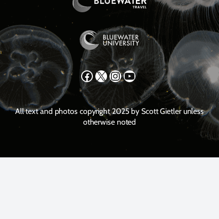
Facebook
X
Instagram
YouTube
All text and photos copyright 2025 by Scott Gietler unless
otherwise noted