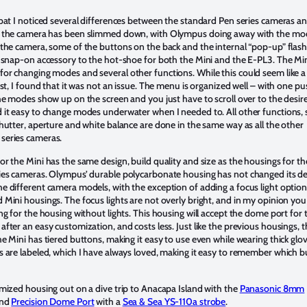
 bat I noticed several differences between the standard Pen series cameras a
, the camera has been slimmed down, with Olympus doing away with the mod
 the camera, some of the buttons on the back and the internal “pop-up” flash
a snap-on accessory to the hot-shoe for both the Mini and the E-PL3. The Min
or changing modes and several other functions. While this could seem like a
rst, I found that it was not an issue. The menu is organized well – with one pu
the modes show up on the screen and you just have to scroll over to the desir
 it easy to change modes underwater when I needed to. All other functions,
shutter, aperture and white balance are done in the same way as all the other
series cameras.
or the Mini has the same design, build quality and size as the housings for th
ies cameras. Olympus’ durable polycarbonate housing has not changed its d
e different camera models, with the exception of adding a focus light option
 Mini housings. The focus lights are not overly bright, and in my opinion you
ng for the housing without lights. This housing will accept the dome port for 
fter an easy customization, and costs less. Just like the previous housings, 
e Mini has tiered buttons, making it easy to use even while wearing thick glove
s are labeled, which I have always loved, making it easy to remember which 
omized housing out on a dive trip to Anacapa Island with the
Panasonic 8mm
nd
Precision Dome Port
with a
Sea & Sea YS-110a strobe
.