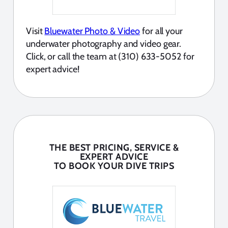
Visit
Bluewater Photo & Video
for all your
underwater photography and video gear.
Click, or call the team at (310) 633-5052 for
expert advice!
THE BEST PRICING, SERVICE &
EXPERT ADVICE
TO BOOK YOUR DIVE TRIPS