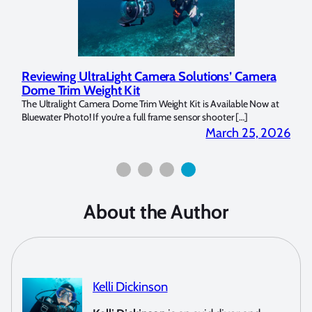
utions’ Camera
Underwater Photographer Spotlight: Mila
Copeland
is Available Now at
My name is Milada Copeland and I have been a diver sin
 shooter […]
picked up an underwater camera within […]
March 25, 2026
May
About the Author
Kelli Dickinson