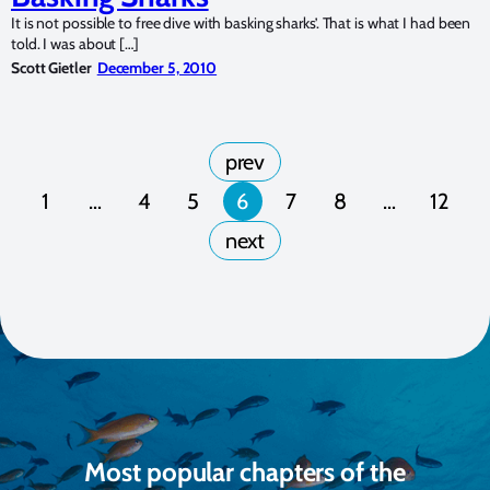
It is not possible to free dive with basking sharks’. That is what I had been
told. I was about […]
Scott Gietler
December 5, 2010
1
…
4
5
6
7
8
…
12
Most popular chapters of the