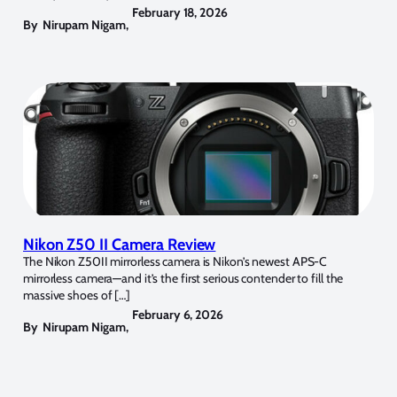
February 18, 2026
By
Nirupam Nigam
,
Nikon Z50 II Camera Review
The Nikon Z50II mirrorless camera is Nikon’s newest APS-C
mirrorless camera—and it’s the first serious contender to fill the
massive shoes of […]
February 6, 2026
By
Nirupam Nigam
,