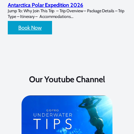
Antarctica Polar Expedition 2026
Jump To: Why Join This Trip – Trip Overview – Package Details – Trip
Type – Itinerary – Accommodations…
Book Now
Our Youtube Channel