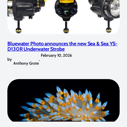
Bluewater Photo announces the new Sea & Sea YS-
D130R Underwater Strobe
February 10, 2026
by
,
Anthony Grote