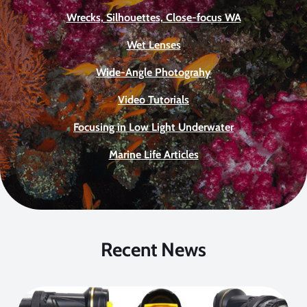
Wrecks, Silhouettes, Close-focus WA
Wet Lenses
Wide-Angle Photograhy
Video Tutorials
Focusing in Low Light Underwater
Marine Life Articles
Recent News