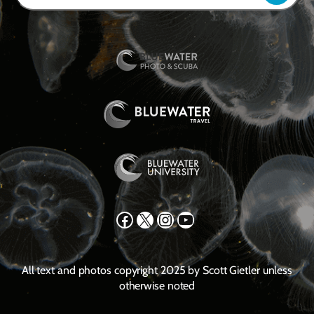
Facebook
X
Instagram
YouTube
All text and photos copyright 2025 by Scott Gietler unless
otherwise noted