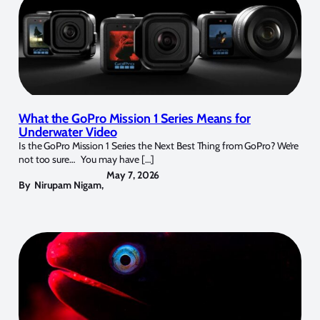
What the GoPro Mission 1 Series Means for
Underwater Video
Is the GoPro Mission 1 Series the Next Best Thing from GoPro? We’re
not too sure… You may have […]
May 7, 2026
By
Nirupam Nigam
,