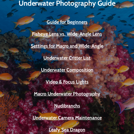
Underwater Photography Guide
Guide for Beginners
Fisheye Lens vs. Wide-Angle Lens
Settings for Macro and Wide-Angle
Underwater Critter List
Underwater Composition
Video & Focus Lights
Macro Underwater Photography
Nudibranchs
Underwater Camera Maintenance
Leafy Sea Dragon