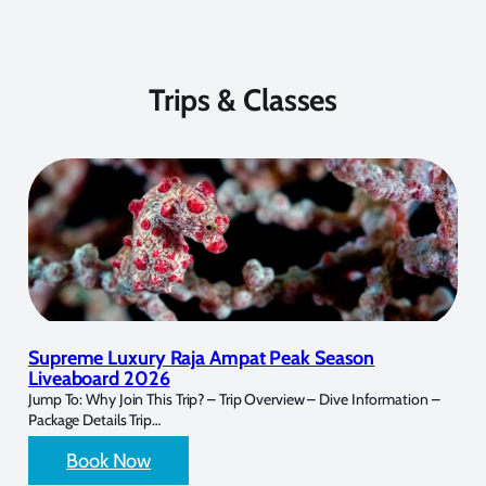
Trips & Classes
Supreme Luxury Raja Ampat Peak Season
Liveaboard 2026
Jump To: Why Join This Trip? – Trip Overview – Dive Information –
Package Details Trip…
Book Now