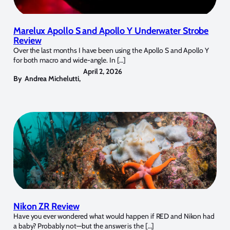
Marelux Apollo S and Apollo Y Underwater Strobe
Review
Over the last months I have been using the Apollo S and Apollo Y
for both macro and wide-angle. In […]
April 2, 2026
By
Andrea Michelutti
,
Nikon ZR Review
Have you ever wondered what would happen if RED and Nikon had
a baby? Probably not—but the answer is the […]