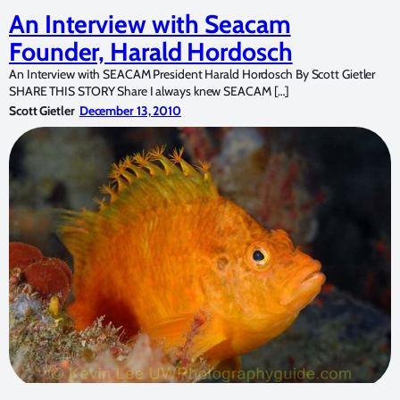
An Interview with Seacam
Founder, Harald Hordosch
An Interview with SEACAM President Harald Hordosch By Scott Gietler
SHARE THIS STORY Share I always knew SEACAM […]
Scott Gietler
December 13, 2010