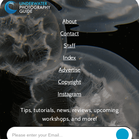
About
Contact
Staff
Index
Advertise
Copyright
Instagram
Tips, tutorials, news, reviews, upcoming
workshops, and more!