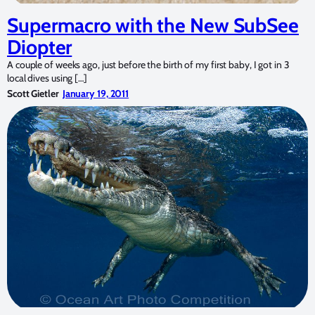
Supermacro with the New SubSee
Diopter
A couple of weeks ago, just before the birth of my first baby, I got in 3
local dives using […]
Scott Gietler
January 19, 2011