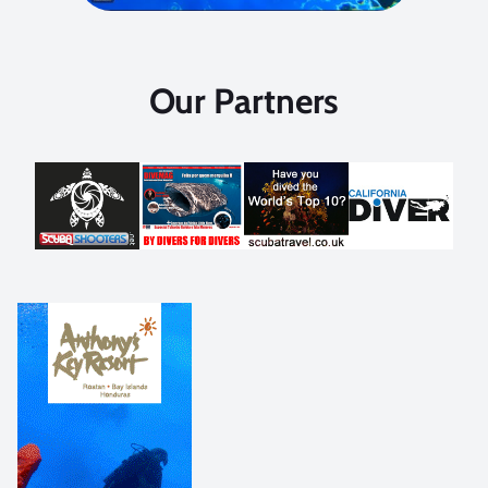
Our Partners