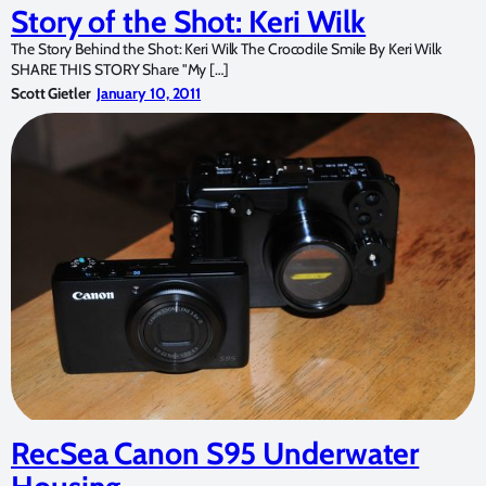
Story of the Shot: Keri Wilk
The Story Behind the Shot: Keri Wilk The Crocodile Smile By Keri Wilk
SHARE THIS STORY Share "My […]
Scott Gietler
January 10, 2011
RecSea Canon S95 Underwater