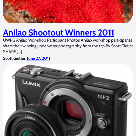
Anilao Shootout Winners 2011
UWPG Anilao Workshop Participant Photos Anilao workshop participants
share their winning underwater photography from the trip By Scott Gietler
SHARE […]
Scott Gietler
June 27, 2011