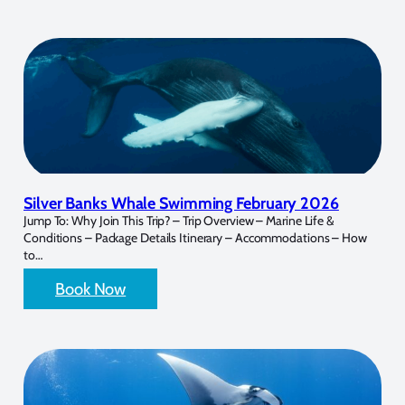
Silver Banks Whale Swimming February 2026
Jump To: Why Join This Trip? – Trip Overview – Marine Life &
Conditions – Package Details Itinerary – Accommodations – How
to…
Book Now