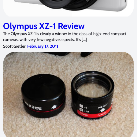
Olympus XZ-1 Review
The Olympus XZ-1 is clearly a winner in the class of high-end compact
cameras, with very few negative aspects. It’s […]
Scott Gietler
February 17, 2011