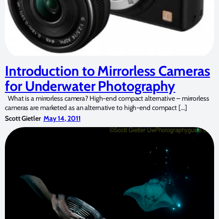
Introduction to Mirrorless Cameras
for Underwater Photography
What is a mirrorless camera? High-end compact alternative – mirrorless
cameras are marketed as an alternative to high-end compact […]
Scott Gietler
May 14, 2011