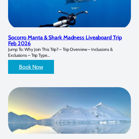
Socorro Manta & Shark Madness Liveaboard Trip
Feb 2026
Jump To: Why Join This Trip? – Trip Overview – Inclusions &
Exclusions – Trip Type…
Book Now