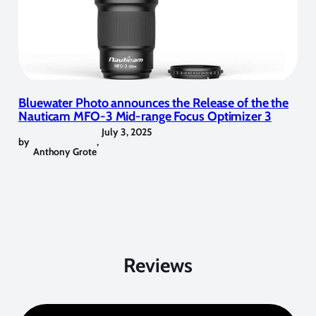
Bluewater Photo announces the Release of the the
Nauticam MFO-3 Mid-range Focus Optimizer 3
July 3, 2025
by
,
Anthony Grote
Reviews