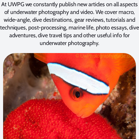
At UWPG we constantly publish new articles on all aspects
of underwater photography and video. We cover macro,
wide-angle, dive destinations, gear reviews, tutorials and
techniques, post-processing, marine life, photo essays, dive
adventures, dive travel tips and other useful info for
underwater photography.