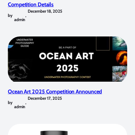
Competition Details
December 18, 2025
by
,
admin
Ocean Art 2025 Competition Announced
December 17, 2025
by
,
admin