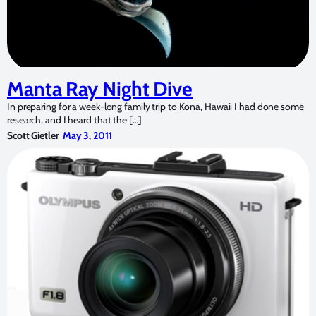
Manta Ray Night Dive
In preparing for a week-long family trip to Kona, Hawaii I had done some
research, and I heard that the […]
Scott Gietler
May 3, 2011