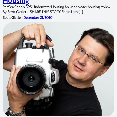
Housing
RecSea Canon S95 Underwater Housing An underwater housing review
By Scott Gietler SHARE THIS STORY Share I am […]
Scott Gietler
December 21, 2010