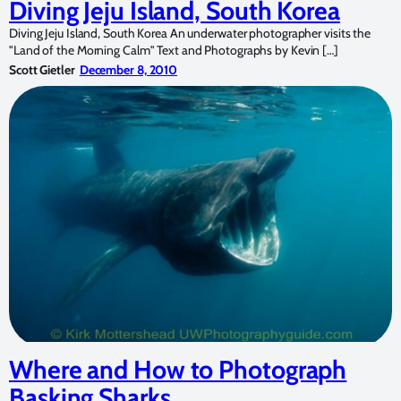
Diving Jeju Island, South Korea
Diving Jeju Island, South Korea An underwater photographer visits the
"Land of the Morning Calm" Text and Photographs by Kevin […]
Scott Gietler
December 8, 2010
Where and How to Photograph
Basking Sharks