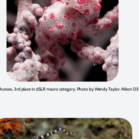
orses, 3rd place in dSLR macro category. Photo by
Wendy Taylor
. Nikon D