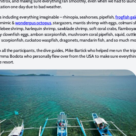
 nitrox, and making sure everything ran smoothly, even when we had to laun
ocation one day due to bad weather.
s
including everything imaginable – rhinopia, seahorses, pipefish,
frogfish ga
, mimic &
wonderpus octopus
, stargazers, mantis shrimp with eggs, colmani 
blebee shrimp, harlequin shrimp, sawblade shrimp, soft coral crabs, flamboya
y clownfish eggs, ambon scorpionfish, mushroom coral pipefish, squid, cuttle
af scorpionfish, cuckatoo waspfish, dragonets, mandarin fish, and so much mo
all the participants, the dive guides, Mike Bartick who helped me run the trip
mma Bodota who personally flew over from the USA to make sure everythin
 resort.