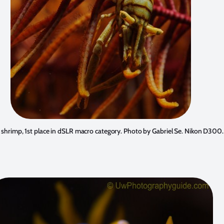
 shrimp, 1st place in dSLR macro category. Photo by
Gabriel Se
. Nikon D300.