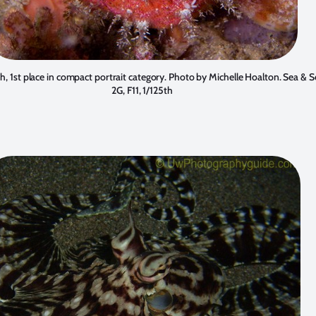
sh, 1st place in compact portrait category. Photo by
Michelle Hoalton
. Sea & 
2G, F11, 1/125th