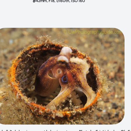
@42mm, F18, 1/160th, ISO 160