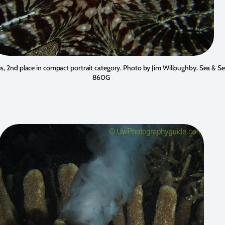
, 2nd place in compact portrait category. Photo by
Jim Willoughby
. Sea & S
860G