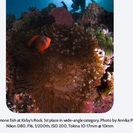
one fish at Kirby’s Rock, 1st place in wide-angle category. Photo by
Annika P
Nikon D80, F16, 1/200th, ISO 200, Tokina 10-17mm @ 10mm