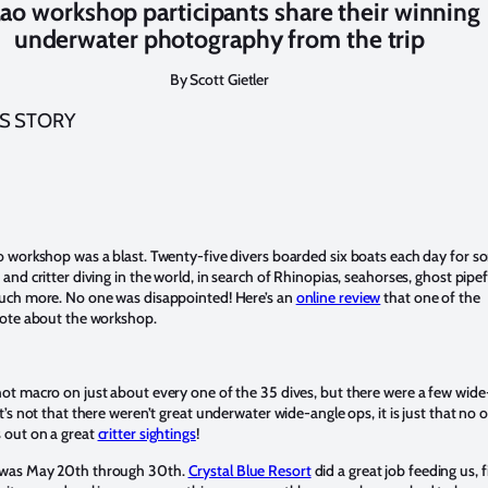
lao workshop participants share their winning
underwater photography from the trip
By Scott Gietler
IS STORY
o workshop was a blast. Twenty-five divers boarded six boats each day for s
and critter diving in the world, in search of Rhinopias, seahorses, ghost pipef
uch more. No one was disappointed! Here’s an
online review
that one of the
rote about the workshop.
ot macro on just about every one of the 35 dives, but there were a few wide
t’s not that there weren’t great underwater wide-angle ops, it is just that no 
 out on a great
critter sightings
!
was May 20th through 30th.
Crystal Blue Resort
did a great job feeding us, fi