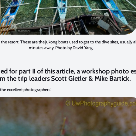
the resort. These are the jukong boats used to get to the dive sites, usually 
minutes away. Photo by David Yang.
ed for part II of this article, a workshop photo e
m the trip leaders Scott Gietler & Mike Bartick.
 the excellent photographers!