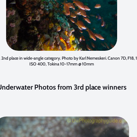
, 2nd place in wide-angle category. Photo by
Karl Nemeskeri
. Canon 7D, F18, 
ISO 400, Tokina 10-17mm @ 10mm
Underwater Photos from 3rd place winners