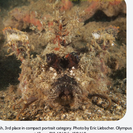
sh, 3rd place in compact portrait category. Photo by
Eric Liebscher
. Olympus