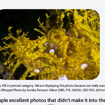
, HR in portrait category. We are displaying this photo because we really wan
s Rhiopia! Photo by
Annika Persson
. Nikon D80, F13, 1/60th, ISO 100, 60mm
ple excellent photos that didn’t make it into th