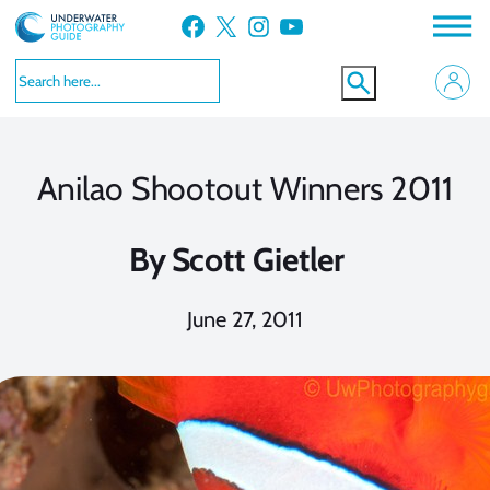
Skip
Facebook
X
Instagram
YouTube
to
content
Anilao Shootout Winners 2011
By
Scott Gietler
June 27, 2011