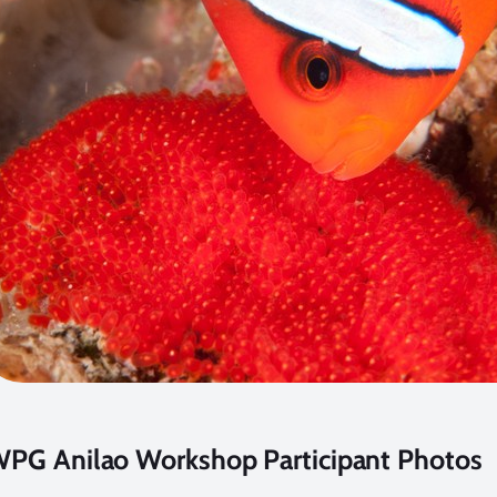
PG Anilao Workshop Participant Photos