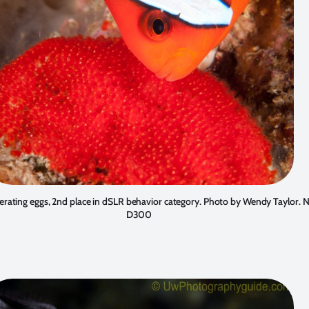
erating eggs, 2nd place in dSLR behavior category. Photo by
Wendy Taylor
. 
D300