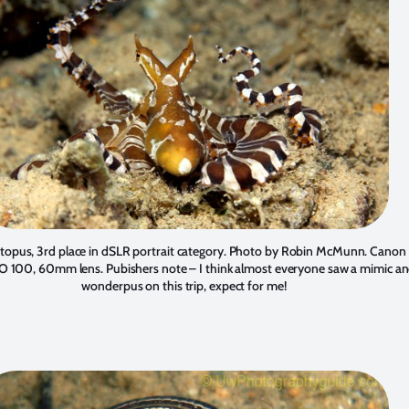
opus, 3rd place in dSLR portrait category. Photo by
Robin McMunn
. Canon 
O 100, 60mm lens. Pubishers note – I think almost everyone saw a mimic an
wonderpus on this trip, expect for me!