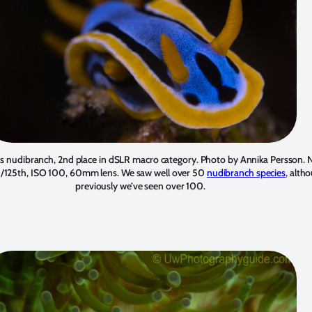
 nudibranch, 2nd place in dSLR macro category. Photo by
Annika Persson
. 
1/125th, ISO 100, 60mm lens. We saw well over 50
nudibranch species
, alth
previously we’ve seen over 100.