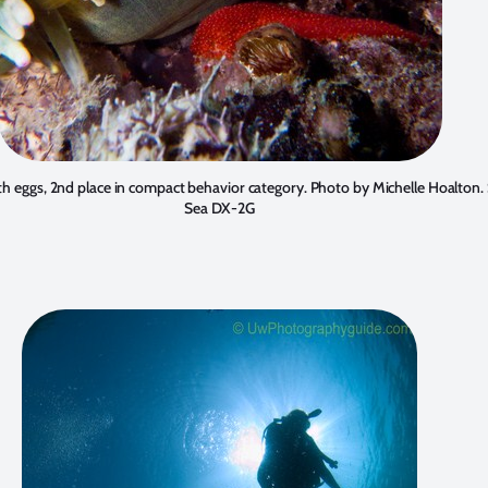
th eggs, 2nd place in compact behavior category. Photo by
Michelle Hoalton
.
Sea DX-2G