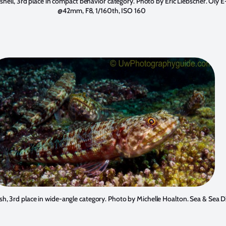
shell, 3rd place in compact behavior category. Photo by
Eric Liebscher
. Oly E
@42mm, F8, 1/160th, ISO 160
ish, 3rd place in wide-angle category. Photo by
Michelle Hoalton
. Sea & Sea 