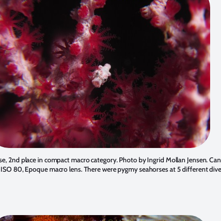
e, 2nd place in compact macro category. Photo by Ingrid Mollan Jensen. Can
, ISO 80, Epoque macro lens. There were pygmy seahorses at 5 different dive 