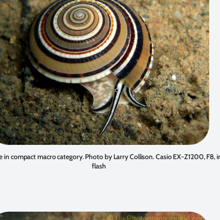
ace in compact macro category. Photo by
Larry Collison
. Casio EX-Z1200, F8, i
flash