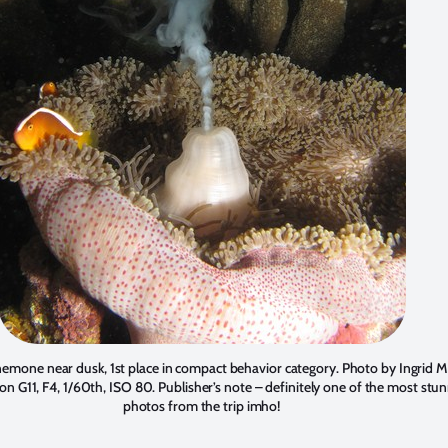
emone near dusk, 1st place in compact behavior category. Photo by
Ingrid M
on G11, F4, 1/60th, ISO 80. Publisher’s note – definitely one of the most stu
photos from the trip imho!