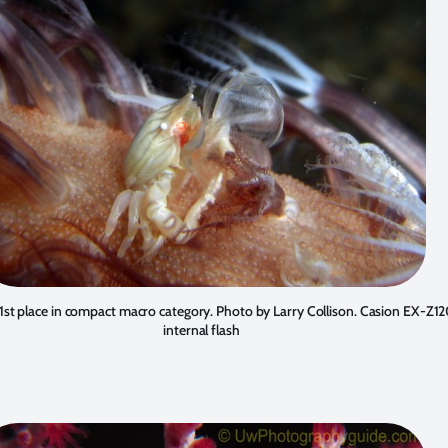
 1st place in compact macro category. Photo by
Larry Collison
. Casion EX-Z12
internal flash