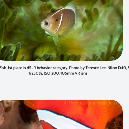
sh, 1st place in dSLR behavior category. Photo by
Terence Lee
. Nikon D40, 
1/250th, ISO 200, 105mm VR lens