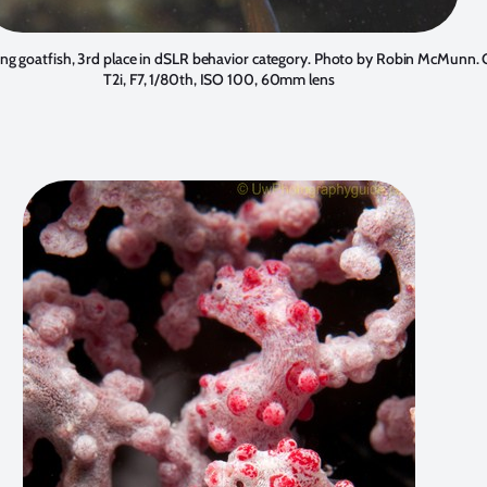
ng goatfish, 3rd place in dSLR behavior category. Photo by
Robin McMunn
.
T2i, F7, 1/80th, ISO 100, 60mm lens