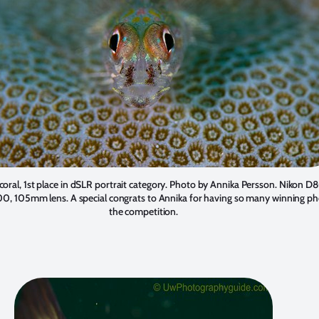
oral, 1st place in dSLR portrait category. Photo by
Annika Persson
. Nikon D8
00, 105mm lens. A special congrats to Annika for having so many winning ph
the competition.