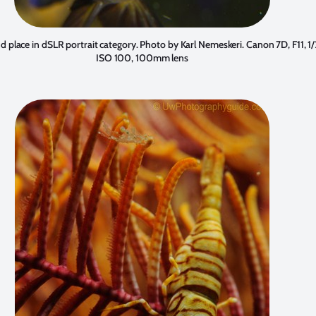
d place in dSLR portrait category. Photo by
Karl Nemeskeri
. Canon 7D, F11, 1
ISO 100, 100mm lens